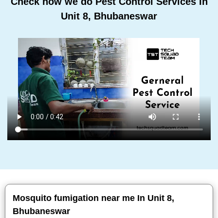
Check how we do Pest Control Services In
Unit 8, Bhubaneswar
Mosquito fumigation near me In Unit 8,
Bhubaneswar