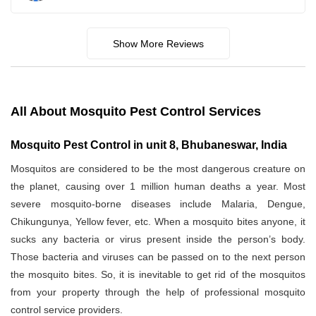
Show More Reviews
All About Mosquito Pest Control Services
Mosquito Pest Control in unit 8, Bhubaneswar, India
Mosquitos are considered to be the most dangerous creature on
the planet, causing over 1 million human deaths a year. Most
severe mosquito-borne diseases include Malaria, Dengue,
Chikungunya, Yellow fever, etc. When a mosquito bites anyone, it
sucks any bacteria or virus present inside the person’s body.
Those bacteria and viruses can be passed on to the next person
the mosquito bites. So, it is inevitable to get rid of the mosquitos
from your property through the help of professional mosquito
control service providers.