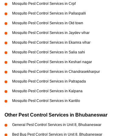
Mosquito Pest Control Services in Crpf
Mosquito Pest Control Services in Pallaspalli
Mosquito Pest Control Services in Old town
Mosquito Pest Control Services in Jaydev vihar
Mosquito Pest Control Services in Ekamra vihar
Mosquito Pest Control Services in Salia sahi
Mosquito Pest Control Services in Keshari nagar
Mosquito Pest Control Services in Chandrasekharpur
Mosquito Pest Control Services in Patrapada
Mosquito Pest Control Services in Kalpana
Mosquito Pest Control Services in Kantilo
Other Pest Control Services in Bhubaneswar
General Pest Control Services in Unit 8, Bhubaneswar
Bed Bug Pest Control Services in Unit 8, Bhubaneswar