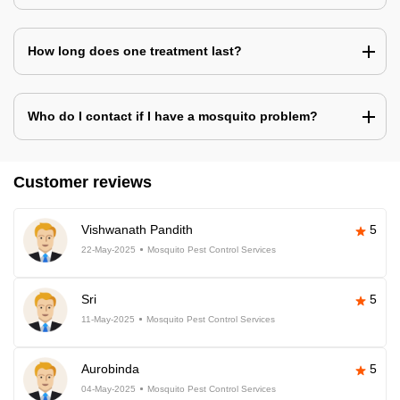
How long does one treatment last?
Who do I contact if I have a mosquito problem?
Customer reviews
Vishwanath Pandith
5
22-May-2025
Mosquito Pest Control Services
Sri
5
11-May-2025
Mosquito Pest Control Services
Aurobinda
5
04-May-2025
Mosquito Pest Control Services