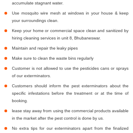
accumulate stagnant water.
Use mosquito wire mesh at windows in your house & keep
your surroundings clean.
Keep your home or commercial space clean and sanitized by
hiring cleaning services in unit 8, Bhubaneswar.
Maintain and repair the leaky pipes
Make sure to clean the waste bins regularly
Customer is not allowed to use the pesticides cans or sprays
of our exterminators.
Customers should inform the pest exterminators about the
specific infestations before the treatment or at the time of
booking.
lease stay away from using the commercial products available
in the market after the pest control is done by us.
No extra tips for our exterminators apart from the finalized