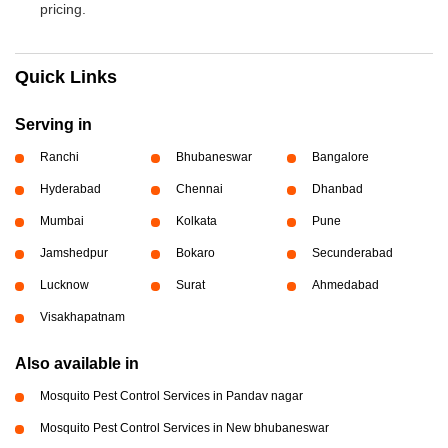
pricing.
Quick Links
Serving in
Ranchi
Bhubaneswar
Bangalore
Hyderabad
Chennai
Dhanbad
Mumbai
Kolkata
Pune
Jamshedpur
Bokaro
Secunderabad
Lucknow
Surat
Ahmedabad
Visakhapatnam
Also available in
Mosquito Pest Control Services in Pandav nagar
Mosquito Pest Control Services in New bhubaneswar