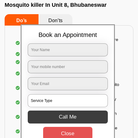
Mosquito killer In Unit 8, Bhubaneswar
Do’s
Don’ts
Book an Appointment
Detailed and systematic inspection of your entire
property
Identification of infested areas
Recognition of the hidden spots
Informing the customer of the intensity of the
infestation
Treat the property based on the type of mosquito
species and the level of infestation
Use of an odorless and colorless residual spray
for insecticides on the walls.
Ensuring the mosquitoes come into contact with
Call Me
the insecticide (sprayed on the walls) and die.
For a high level of infestation or large areas, the
Close
process of fogging is carried out.