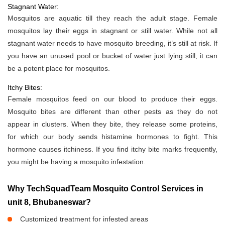
Stagnant Water:
Mosquitos are aquatic till they reach the adult stage. Female
mosquitos lay their eggs in stagnant or still water. While not all
stagnant water needs to have mosquito breeding, it’s still at risk. If
you have an unused pool or bucket of water just lying still, it can
be a potent place for mosquitos.
Itchy Bites:
Female mosquitos feed on our blood to produce their eggs.
Mosquito bites are different than other pests as they do not
appear in clusters. When they bite, they release some proteins,
for which our body sends histamine hormones to fight. This
hormone causes itchiness. If you find itchy bite marks frequently,
you might be having a mosquito infestation.
Why TechSquadTeam Mosquito Control Services in
unit 8, Bhubaneswar?
Customized treatment for infested areas