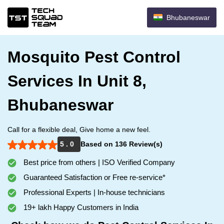
Bhubaneswar
Mosquito Pest Control
Services In Unit 8,
Bhubaneswar
Call for a flexible deal, Give home a new feel.
5 . 0
Based on 136 Review(s)
Best price from others | ISO Verified Company
Guaranteed Satisfaction or Free re-service*
Professional Experts | In-house technicians
19+ lakh Happy Customers in India