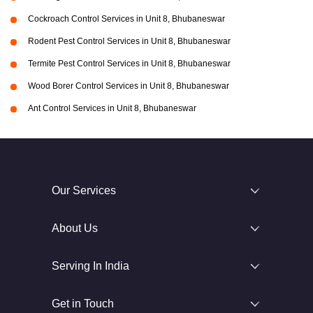
Cockroach Control Services in Unit 8, Bhubaneswar
Rodent Pest Control Services in Unit 8, Bhubaneswar
Termite Pest Control Services in Unit 8, Bhubaneswar
Wood Borer Control Services in Unit 8, Bhubaneswar
Ant Control Services in Unit 8, Bhubaneswar
Our Services
About Us
Serving In India
Get in Touch