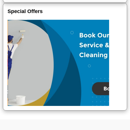
Special Offers