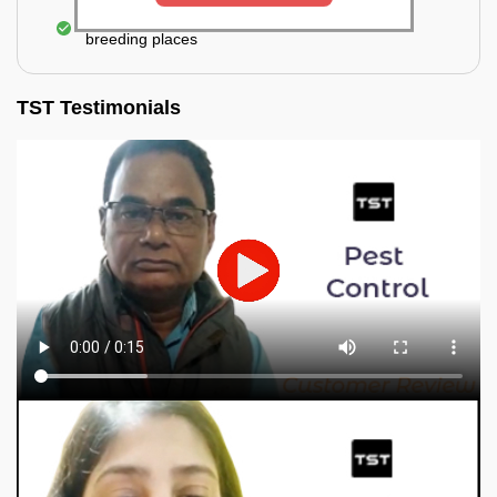
Elimination of mosquitoes, their eggs, and the
breeding places
TST Testimonials