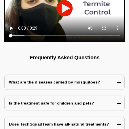
Frequently Asked Questions
What are the diseases carried by mosquitoes?
Is the treatment safe for children and pets?
Does TechSquadTeam have all-natural treatments?