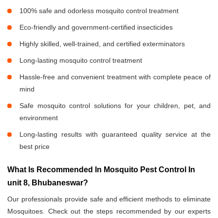
100% safe and odorless mosquito control treatment
Eco-friendly and government-certified insecticides
Highly skilled, well-trained, and certified exterminators
Long-lasting mosquito control treatment
Hassle-free and convenient treatment with complete peace of
mind
Safe mosquito control solutions for your children, pet, and
environment
Long-lasting results with guaranteed quality service at the
best price
What Is Recommended In Mosquito Pest Control In
unit 8, Bhubaneswar?
Our professionals provide safe and efficient methods to eliminate
Mosquitoes. Check out the steps recommended by our experts