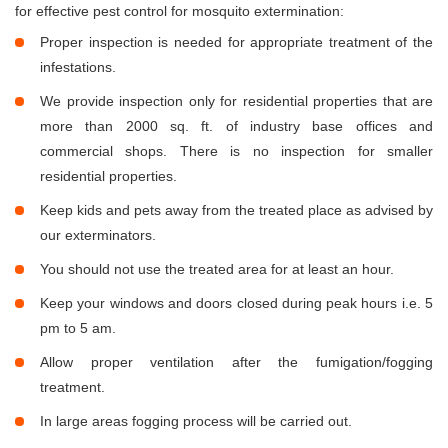
for effective pest control for mosquito extermination:
Proper inspection is needed for appropriate treatment of the
infestations.
We provide inspection only for residential properties that are
more than 2000 sq. ft. of industry base offices and
commercial shops. There is no inspection for smaller
residential properties.
Keep kids and pets away from the treated place as advised by
our exterminators.
You should not use the treated area for at least an hour.
Keep your windows and doors closed during peak hours i.e. 5
pm to 5 am.
Allow proper ventilation after the fumigation/fogging
treatment.
In large areas fogging process will be carried out.