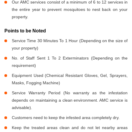
Our AMC services consist of a minimum of 6 to 12 services in
the entire year to prevent mosquitoes to nest back on your
property.
Points to be Noted
Service Time 30 Minutes To 1 Hour (Depending on the size of
your property)
No. of Staff Sent 1 To 2 Exterminators (Depending on the
requirement)
Equipment Used (Chemical Resistant Gloves, Gel, Sprayers,
Masks, Fogging Machine)
Service Warranty Period (No warranty as the infestation
depends on maintaining a clean environment. AMC service is
advisable).
Customers need to keep the infested area completely dry.
Keep the treated areas clean and do not let nearby areas