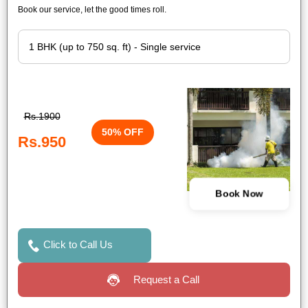
Book our service, let the good times roll.
Rs.1900
50% OFF
Rs.950
Book Now
Click to Call Us
Request a Call