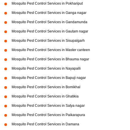
Mosquito Pest Control Services in Pokhariput
Mosquito Pest Control Services in Ganga nagar
Mosquito Pest Control Services in Gandamunda
Mosquito Pest Control Services in Gautam nagar
Mosquito Pest Control Services in Sisupalgarh
Mosquito Pest Control Services in Master canteen
Mosquito Pest Control Services in Bhauma nagar
Mosquito Pest Control Services in Nayapalli
Mosquito Pest Control Services in Bapuji nagar
Mosquito Pest Control Services in Bomikhal
Mosquito Pest Control Services in Ghatikia
Mosquito Pest Control Services in Satya nagar
Mosquito Pest Control Services in Paikarapura
Mosquito Pest Control Services in Damana