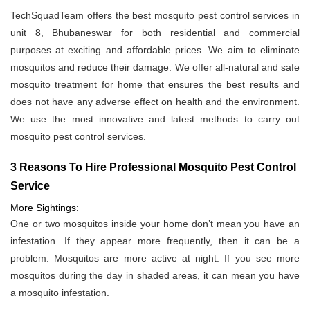
TechSquadTeam offers the best mosquito pest control services in
unit 8, Bhubaneswar for both residential and commercial
purposes at exciting and affordable prices. We aim to eliminate
mosquitos and reduce their damage. We offer all-natural and safe
mosquito treatment for home that ensures the best results and
does not have any adverse effect on health and the environment.
We use the most innovative and latest methods to carry out
mosquito pest control services.
3 Reasons To Hire Professional Mosquito Pest Control
Service
More Sightings:
One or two mosquitos inside your home don’t mean you have an
infestation. If they appear more frequently, then it can be a
problem. Mosquitos are more active at night. If you see more
mosquitos during the day in shaded areas, it can mean you have
a mosquito infestation.