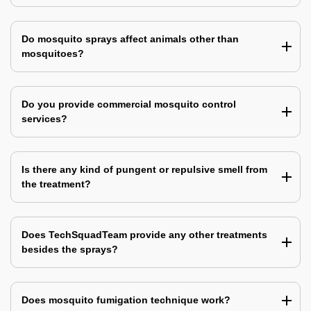
Do mosquito sprays affect animals other than
mosquitoes?
Do you provide commercial mosquito control
services?
Is there any kind of pungent or repulsive smell from
the treatment?
Does TechSquadTeam provide any other treatments
besides the sprays?
Does mosquito fumigation technique work?