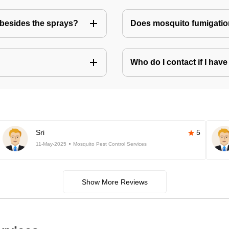
besides the sprays?
Does mosquito fumigatio
Who do I contact if I ha
Sri
5
11-May-2025
Mosquito Pest Control Services
Show More Reviews