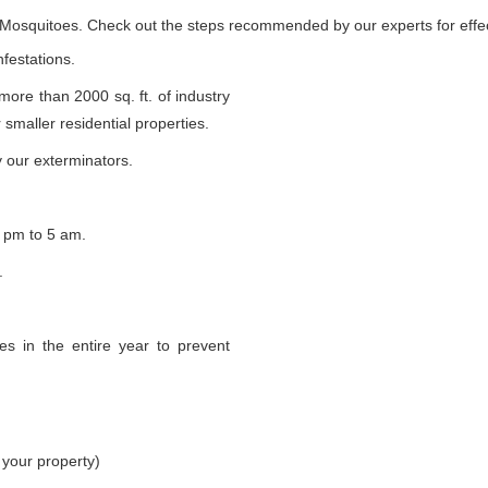
e Mosquitoes. Check out the steps recommended by our experts for effec
nfestations.
 more than 2000 sq. ft. of industry
smaller residential properties.
 our exterminators.
 pm to 5 am.
.
s in the entire year to prevent
 your property)