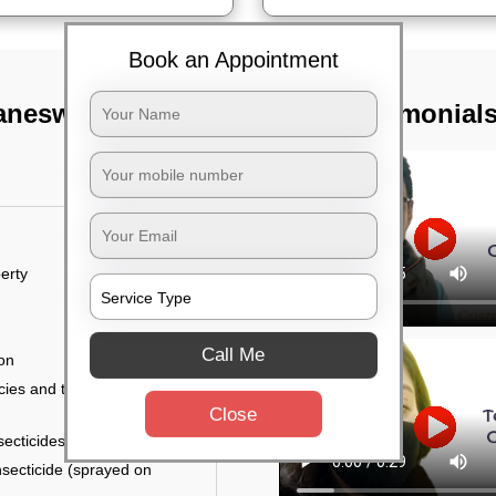
Book an Appointment
baneswar
TST Testimonial
erty
Call Me
ion
ies and the level of
Close
secticides on the walls.
nsecticide (sprayed on