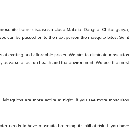
e mosquito-borne diseases include Malaria, Dengue, Chikungunya,
ses can be passed on to the next person the mosquito bites. So, it
 at exciting and affordable prices. We aim to eliminate mosquitos
ny adverse effect on health and the environment. We use the most
. Mosquitos are more active at night. If you see more mosquitos
ter needs to have mosquito breeding, it’s still at risk. If you have