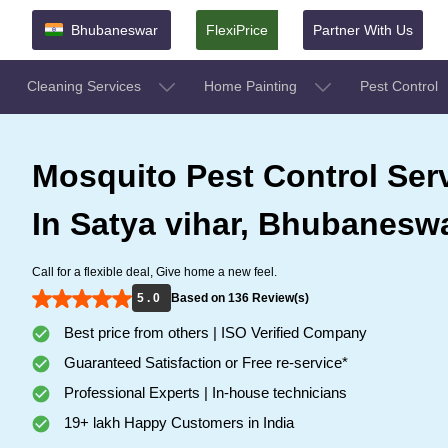
Bhubaneswar
FlexiPrice
Partner With Us
Cleaning Services
Home Painting
Pest Control
Mosquito Pest Control Ser
In Satya vihar, Bhubanesw
Call for a flexible deal, Give home a new feel.
5 . 0
Based on 136 Review(s)
Best price from others | ISO Verified Company
Guaranteed Satisfaction or Free re-service*
Professional Experts | In-house technicians
19+ lakh Happy Customers in India