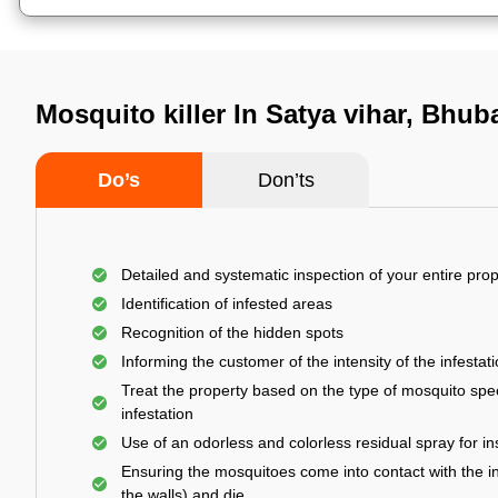
Mosquito killer In Satya vihar, Bhu
Do’s
Don’ts
Detailed and systematic inspection of your entire prop
Identification of infested areas
Recognition of the hidden spots
Informing the customer of the intensity of the infestat
Treat the property based on the type of mosquito spec
infestation
Use of an odorless and colorless residual spray for in
Ensuring the mosquitoes come into contact with the i
the walls) and die.