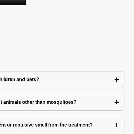
children and pets?
t animals other than mosquitoes?
ent or repulsive smell from the treatment?