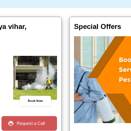
a vihar,
Special Offers
Book Now
Request a Call