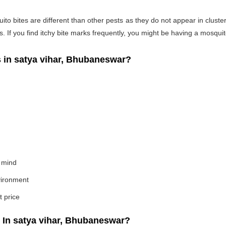
o bites are different than other pests as they do not appear in cluste
If you find itchy bite marks frequently, you might be having a mosquito
in satya vihar, Bhubaneswar?
 mind
nvironment
t price
In satya vihar, Bhubaneswar?