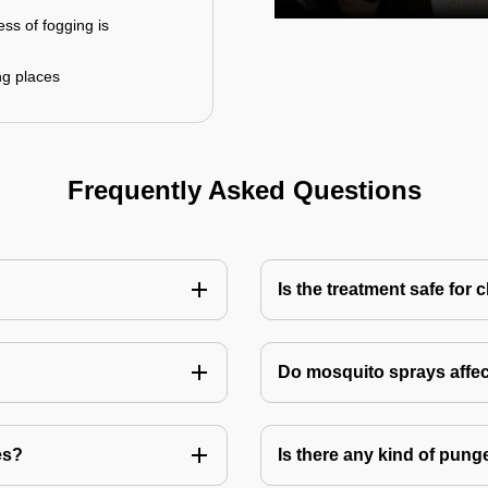
ess of fogging is
ng places
Frequently Asked Questions
Is the treatment safe for 
Do mosquito sprays affec
es?
Is there any kind of pung