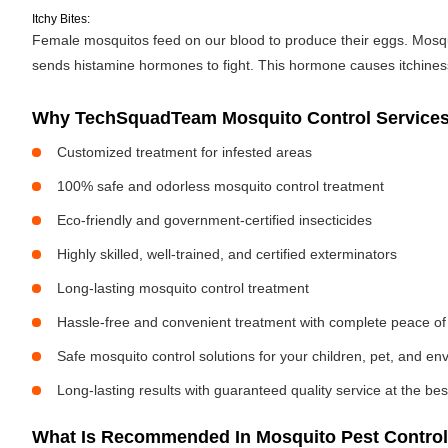
Itchy Bites:
Female mosquitos feed on our blood to produce their eggs. Mosquit
sends histamine hormones to fight. This hormone causes itchiness. 
Why TechSquadTeam Mosquito Control Services 
Customized treatment for infested areas
100% safe and odorless mosquito control treatment
Eco-friendly and government-certified insecticides
Highly skilled, well-trained, and certified exterminators
Long-lasting mosquito control treatment
Hassle-free and convenient treatment with complete peace of
Safe mosquito control solutions for your children, pet, and e
Long-lasting results with guaranteed quality service at the bes
What Is Recommended In Mosquito Pest Control 