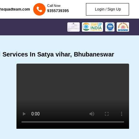
Call Now
chsquadteam.com
Login / Sign Up
9355739395
 Services In Satya vihar, Bhubaneswar