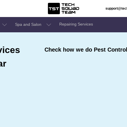
support@te
Repairing Services
Spa and Salon
vices
Check how we do Pest Control
ar