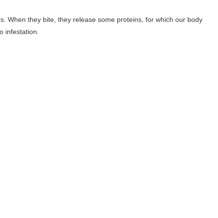
rs. When they bite, they release some proteins, for which our body
 infestation.