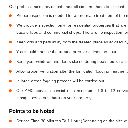
Our professionals provide safe and efficient methods to eliminat
Proper inspection is needed for appropriate treatment of the i
We provide inspection only for residential properties that are
base offices and commercial shops. There is no inspection for 
Keep kids and pets away from the treated place as advised by
You should not use the treated area for at least an hour.
Keep your windows and doors closed during peak hours i.e. 5
Allow proper ventilation after the fumigation/fogging treatment
In large areas fogging process will be carried out.
Our AMC services consist of a minimum of 6 to 12 service
mosquitoes to nest back on your property.
Points to be Noted
Service Time 30 Minutes To 1 Hour (Depending on the size of