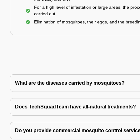
For a high level of infestation or large areas, the proc
carried out.
Elimination of mosquitoes, their eggs, and the breedi
What are the diseases carried by mosquitoes?
Does TechSquadTeam have all-natural treatments?
Do you provide commercial mosquito control servic