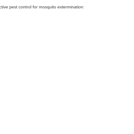
tive pest control for mosquito extermination: