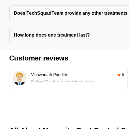
Does TechSquadTeam provide any other treatments 
How long does one treatment last?
Customer reviews
Vishwanath Pandith
5
22-May-2025
Mosquito Pest Control Services