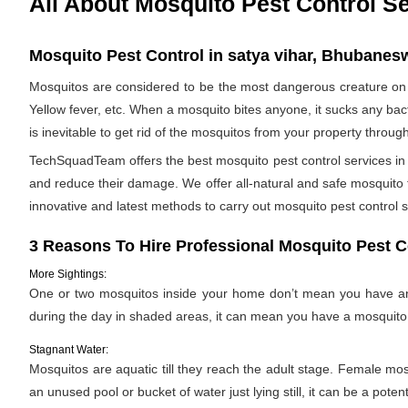
All About Mosquito Pest Control S
Mosquito Pest Control in satya vihar, Bhubanesw
Mosquitos are considered to be the most dangerous creature on 
Yellow fever, etc. When a mosquito bites anyone, it sucks any bac
is inevitable to get rid of the mosquitos from your property throug
TechSquadTeam offers the best mosquito pest control services in 
and reduce their damage. We offer all-natural and safe mosquito
innovative and latest methods to carry out mosquito pest control s
3 Reasons To Hire Professional Mosquito Pest C
More Sightings:
One or two mosquitos inside your home don’t mean you have an i
during the day in shaded areas, it can mean you have a mosquito 
Stagnant Water:
Mosquitos are aquatic till they reach the adult stage. Female mosqu
an unused pool or bucket of water just lying still, it can be a pote