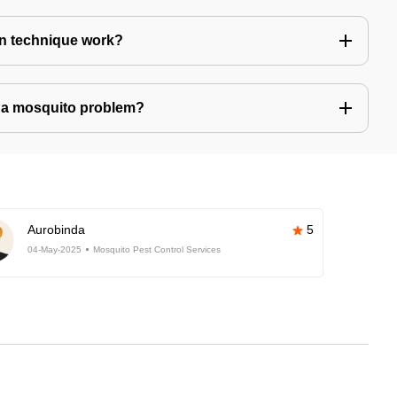
n technique work?
ve a mosquito problem?
Aurobinda
5
04-May-2025
Mosquito Pest Control Services