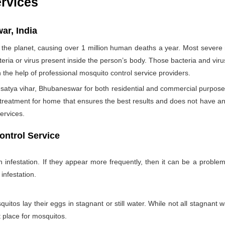
ervices
ar, India
the planet, causing over 1 million human deaths a year. Most sever
teria or virus present inside the person’s body. Those bacteria and viru
h the help of professional mosquito control service providers.
satya vihar, Bhubaneswar for both residential and commercial purposes
 treatment for home that ensures the best results and does not have a
ervices.
ontrol Service
nfestation. If they appear more frequently, then it can be a problem
infestation.
itos lay their eggs in stagnant or still water. While not all stagnant wa
nt place for mosquitos.