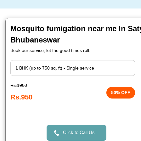
Mosquito fumigation near me In Saty
Bhubaneswar
Book our service, let the good times roll.
Rs.1900
50% OFF
Rs.950
Click to Call Us