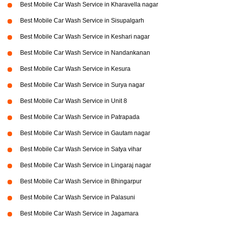
Best Mobile Car Wash Service in Kharavella nagar
Best Mobile Car Wash Service in Sisupalgarh
Best Mobile Car Wash Service in Keshari nagar
Best Mobile Car Wash Service in Nandankanan
Best Mobile Car Wash Service in Kesura
Best Mobile Car Wash Service in Surya nagar
Best Mobile Car Wash Service in Unit 8
Best Mobile Car Wash Service in Patrapada
Best Mobile Car Wash Service in Gautam nagar
Best Mobile Car Wash Service in Satya vihar
Best Mobile Car Wash Service in Lingaraj nagar
Best Mobile Car Wash Service in Bhingarpur
Best Mobile Car Wash Service in Palasuni
Best Mobile Car Wash Service in Jagamara