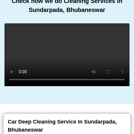
Check how we do Cleaning Services In
Sundarpada, Bhubaneswar
Car Deep Cleaning Service In Sundarpada,
Bhubaneswar