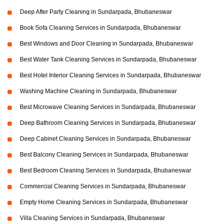
Deep After Party Cleaning in Sundarpada, Bhubaneswar
Book Sofa Cleaning Services in Sundarpada, Bhubaneswar
Best Windows and Door Cleaning in Sundarpada, Bhubaneswar
Best Water Tank Cleaning Services in Sundarpada, Bhubaneswar
Best Hotel Interior Cleaning Services in Sundarpada, Bhubaneswar
Washing Machine Cleaning in Sundarpada, Bhubaneswar
Best Microwave Cleaning Services in Sundarpada, Bhubaneswar
Deep Bathroom Cleaning Services in Sundarpada, Bhubaneswar
Deep Cabinet Cleaning Services in Sundarpada, Bhubaneswar
Best Balcony Cleaning Services in Sundarpada, Bhubaneswar
Best Bedroom Cleaning Services in Sundarpada, Bhubaneswar
Commercial Cleaning Services in Sundarpada, Bhubaneswar
Empty Home Cleaning Services in Sundarpada, Bhubaneswar
Villa Cleaning Services in Sundarpada, Bhubaneswar