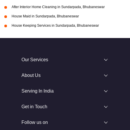
After Interior Home Cleaning in Sundarpada, Bhubaneswar
House Maid in Sundarpada, Bhubaneswar
House Keeping Services in Sundarpada, Bhubaneswar
Our Services
About Us
Serving In India
Get in Touch
Follow us on