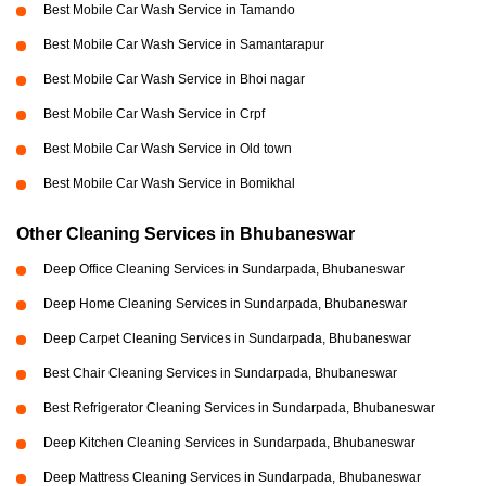
Best Mobile Car Wash Service in Tamando
Best Mobile Car Wash Service in Samantarapur
Best Mobile Car Wash Service in Bhoi nagar
Best Mobile Car Wash Service in Crpf
Best Mobile Car Wash Service in Old town
Best Mobile Car Wash Service in Bomikhal
Other Cleaning Services in Bhubaneswar
Deep Office Cleaning Services in Sundarpada, Bhubaneswar
Deep Home Cleaning Services in Sundarpada, Bhubaneswar
Deep Carpet Cleaning Services in Sundarpada, Bhubaneswar
Best Chair Cleaning Services in Sundarpada, Bhubaneswar
Best Refrigerator Cleaning Services in Sundarpada, Bhubaneswar
Deep Kitchen Cleaning Services in Sundarpada, Bhubaneswar
Deep Mattress Cleaning Services in Sundarpada, Bhubaneswar