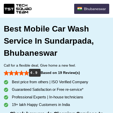
Bhubaneswar
Best Mobile Car Wash
Service In Sundarpada,
Bhubaneswar
Call for a flexible deal, Give home a new feel.
4 . 9
Based on 19 Review(s)
Best price from others | ISO Verified Company
Guaranteed Satisfaction or Free re-service*
Professional Experts | In-house technicians
19+ lakh Happy Customers in India