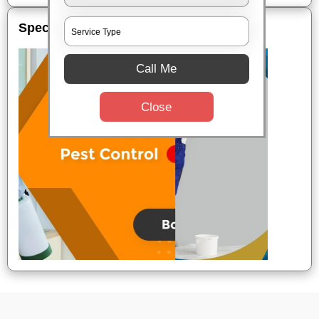
Special Offers
Call Me
Close