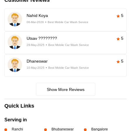
Customer reviews
Nahid Koya
5
06-Mar-2026
Best Mobile Car Wash Service
Utsav ????????
5
29-May-2025
Best Mobile Car Wash Service
Dhaneswar
5
10-May-2025
Best Mobile Car Wash Service
Show More Reviews
Quick Links
Serving in
Ranchi
Bhubaneswar
Bangalore