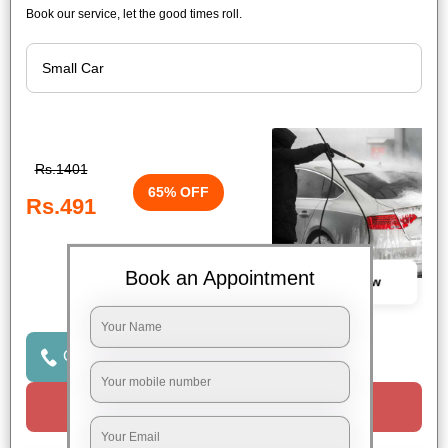
Book our service, let the good times roll.
Rs.1401
65% OFF
Rs.491
Book an Appointment
Book Now
Click to Call Us
Request a Call