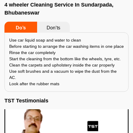
4 wheeler Cleaning Service In Sundarpada,
Bhubaneswar
Do’s
Don’ts
Use car liquid soap and water to clean
Before starting to arrange the car washing items in one place
Rinse the car completely
Start the cleaning from the bottom like the wheels, tyre, etc.
Clean the carpets and upholstery inside the car properly
Use soft brushes and a vacuum to wipe the dust from the
AC.
Look after the rubber mats
TST Testimonials