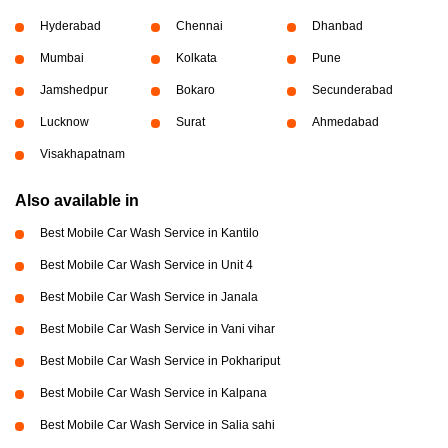
Hyderabad
Chennai
Dhanbad
Mumbai
Kolkata
Pune
Jamshedpur
Bokaro
Secunderabad
Lucknow
Surat
Ahmedabad
Visakhapatnam
Also available in
Best Mobile Car Wash Service in Kantilo
Best Mobile Car Wash Service in Unit 4
Best Mobile Car Wash Service in Janala
Best Mobile Car Wash Service in Vani vihar
Best Mobile Car Wash Service in Pokhariput
Best Mobile Car Wash Service in Kalpana
Best Mobile Car Wash Service in Salia sahi