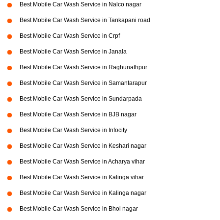
Best Mobile Car Wash Service in Nalco nagar
Best Mobile Car Wash Service in Tankapani road
Best Mobile Car Wash Service in Crpf
Best Mobile Car Wash Service in Janala
Best Mobile Car Wash Service in Raghunathpur
Best Mobile Car Wash Service in Samantarapur
Best Mobile Car Wash Service in Sundarpada
Best Mobile Car Wash Service in BJB nagar
Best Mobile Car Wash Service in Infocity
Best Mobile Car Wash Service in Keshari nagar
Best Mobile Car Wash Service in Acharya vihar
Best Mobile Car Wash Service in Kalinga vihar
Best Mobile Car Wash Service in Kalinga nagar
Best Mobile Car Wash Service in Bhoi nagar