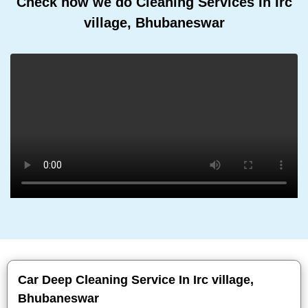
Check how we do Cleaning Services In Irc
village, Bhubaneswar
Car Deep Cleaning Service In Irc village,
Bhubaneswar