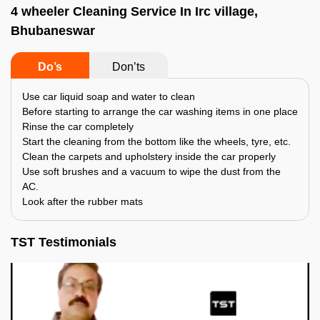
4 wheeler Cleaning Service In Irc village,
Bhubaneswar
Do’s
Don’ts
Use car liquid soap and water to clean
Before starting to arrange the car washing items in one place
Rinse the car completely
Start the cleaning from the bottom like the wheels, tyre, etc.
Clean the carpets and upholstery inside the car properly
Use soft brushes and a vacuum to wipe the dust from the
AC.
Look after the rubber mats
TST Testimonials