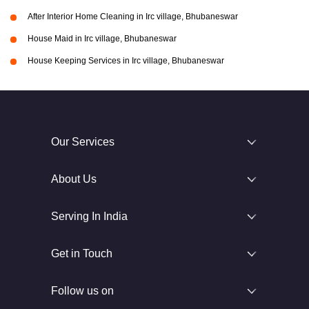
After Interior Home Cleaning in Irc village, Bhubaneswar
House Maid in Irc village, Bhubaneswar
House Keeping Services in Irc village, Bhubaneswar
Our Services
About Us
Serving In India
Get in Touch
Follow us on