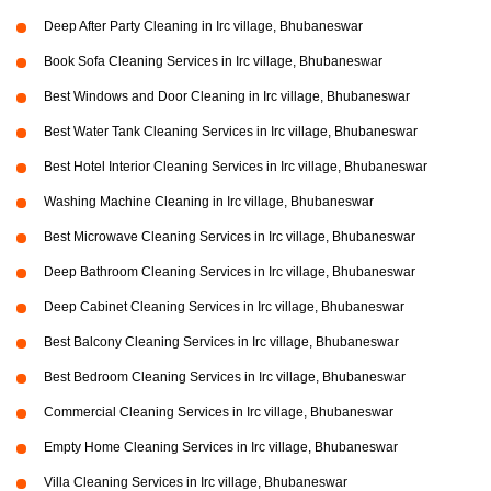
Deep After Party Cleaning in Irc village, Bhubaneswar
Book Sofa Cleaning Services in Irc village, Bhubaneswar
Best Windows and Door Cleaning in Irc village, Bhubaneswar
Best Water Tank Cleaning Services in Irc village, Bhubaneswar
Best Hotel Interior Cleaning Services in Irc village, Bhubaneswar
Washing Machine Cleaning in Irc village, Bhubaneswar
Best Microwave Cleaning Services in Irc village, Bhubaneswar
Deep Bathroom Cleaning Services in Irc village, Bhubaneswar
Deep Cabinet Cleaning Services in Irc village, Bhubaneswar
Best Balcony Cleaning Services in Irc village, Bhubaneswar
Best Bedroom Cleaning Services in Irc village, Bhubaneswar
Commercial Cleaning Services in Irc village, Bhubaneswar
Empty Home Cleaning Services in Irc village, Bhubaneswar
Villa Cleaning Services in Irc village, Bhubaneswar