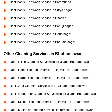
Best Mobile Car Wash Service in Baramunda
Best Mobile Car Wash Service in Surya nagar
Best Mobile Car Wash Service in Ghatikia
Best Mobile Car Wash Service in Bapuji nagar
Best Mobile Car Wash Service in Gouri nagar
Best Mobile Car Wash Service in Bhauma nagar
Other Cleaning Services in Bhubaneswar
Deep Office Cleaning Services in Irc village, Bhubaneswar
Deep Home Cleaning Services in Irc village, Bhubaneswar
Deep Carpet Cleaning Services in Irc village, Bhubaneswar
Best Chair Cleaning Services in Irc village, Bhubaneswar
Best Refrigerator Cleaning Services in Irc village, Bhubaneswar
Deep Kitchen Cleaning Services in Irc village, Bhubaneswar
Deep Mattress Cleaning Services in Irc village, Bhubaneswar