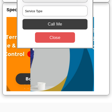
Special Offers
Call Me
Close