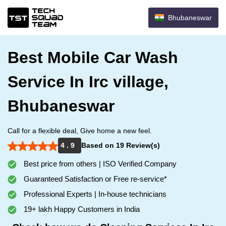
Bhubaneswar
Best Mobile Car Wash
Service In Irc village,
Bhubaneswar
Call for a flexible deal, Give home a new feel.
4 . 9
Based on 19 Review(s)
Best price from others | ISO Verified Company
Guaranteed Satisfaction or Free re-service*
Professional Experts | In-house technicians
19+ lakh Happy Customers in India