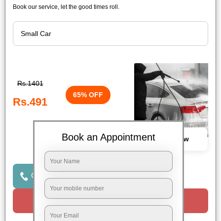
Book our service, let the good times roll.
Rs.1401
65% OFF
Rs.491
Book an Appointment
Book Now
Click to Call Us
Request a Call