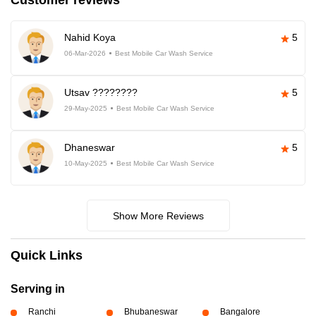
Customer reviews
Nahid Koya
5
06-Mar-2026
Best Mobile Car Wash Service
Utsav ????????
5
29-May-2025
Best Mobile Car Wash Service
Dhaneswar
5
10-May-2025
Best Mobile Car Wash Service
Show More Reviews
Quick Links
Serving in
Ranchi
Bhubaneswar
Bangalore