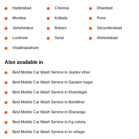
Hyderabad
Chennai
Dhanbad
Mumbai
Kolkata
Pune
Jamshedpur
Bokaro
Secunderabad
Lucknow
Surat
Ahmedabad
Visakhapatnam
Also available in
Best Mobile Car Wash Service in Jaydev vihar
Best Mobile Car Wash Service in Gautam nagar
Best Mobile Car Wash Service in Khandagiri
Best Mobile Car Wash Service in Bomikhal
Best Mobile Car Wash Service in Ebaranga
Best Mobile Car Wash Service in A g colony
Best Mobile Car Wash Service in Irc village