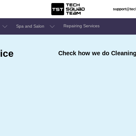
support@te
Repairing Services
Spa and Salon
ice
Check how we do Cleaning 