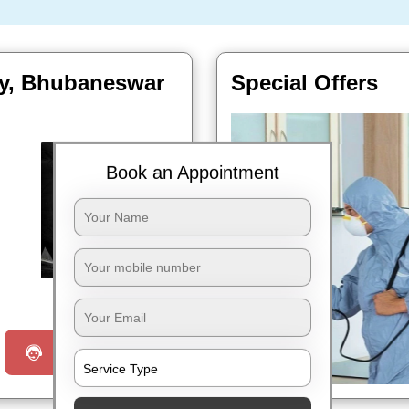
ity, Bhubaneswar
Special Offers
Book an Appointment
Book Now
Request a Call