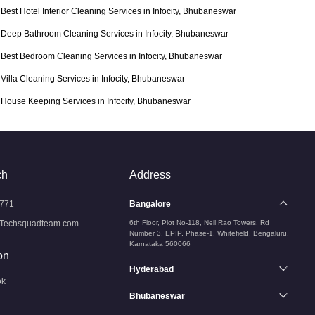
Best Hotel Interior Cleaning Services in Infocity, Bhubaneswar
Deep Bathroom Cleaning Services in Infocity, Bhubaneswar
Best Bedroom Cleaning Services in Infocity, Bhubaneswar
Villa Cleaning Services in Infocity, Bhubaneswar
House Keeping Services in Infocity, Bhubaneswar
ch
Address
771
Bangalore
Techsquadteam.com
6th Floor, Plot No-118, Neil Rao Towers, Rd
Number 3, EPIP, Phase-1, Whitefield, Bengaluru,
Karnataka 560066
on
Hyderabad
ok
Bhubaneswar