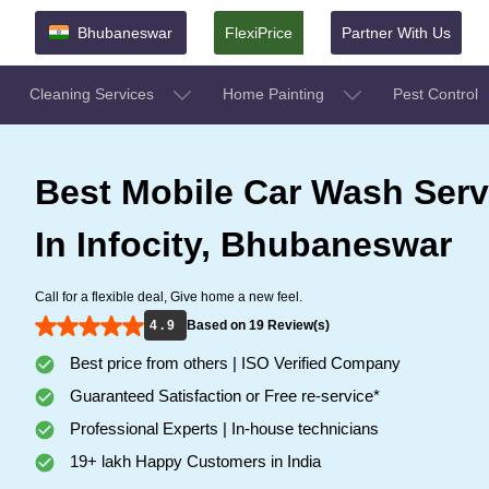
Bhubaneswar
FlexiPrice
Partner With Us
Cleaning Services
Home Painting
Pest Control
Best Mobile Car Wash Serv
In Infocity, Bhubaneswar
Call for a flexible deal, Give home a new feel.
4 . 9
Based on 19 Review(s)
Best price from others | ISO Verified Company
Guaranteed Satisfaction or Free re-service*
Professional Experts | In-house technicians
19+ lakh Happy Customers in India