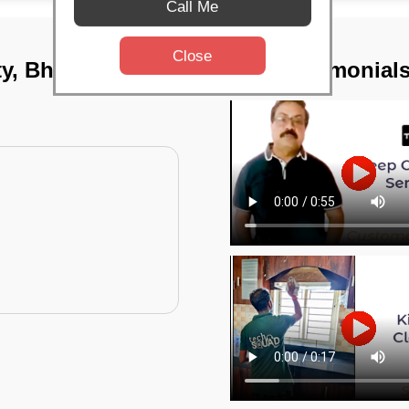
Call Me
Close
ity, Bhubaneswar
TST Testimonial