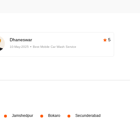
Dhaneswar
5
10-May-2025
Best Mobile Car Wash Service
Jamshedpur
Bokaro
Secunderabad