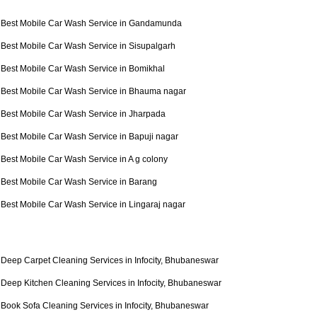
Best Mobile Car Wash Service in Gandamunda
Best Mobile Car Wash Service in Sisupalgarh
Best Mobile Car Wash Service in Bomikhal
Best Mobile Car Wash Service in Bhauma nagar
Best Mobile Car Wash Service in Jharpada
Best Mobile Car Wash Service in Bapuji nagar
Best Mobile Car Wash Service in A g colony
Best Mobile Car Wash Service in Barang
Best Mobile Car Wash Service in Lingaraj nagar
Deep Carpet Cleaning Services in Infocity, Bhubaneswar
Deep Kitchen Cleaning Services in Infocity, Bhubaneswar
Book Sofa Cleaning Services in Infocity, Bhubaneswar