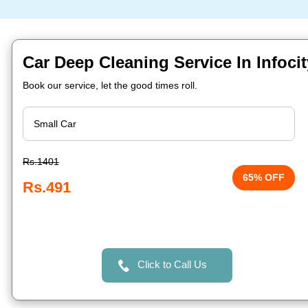
Car Deep Cleaning Service In Infoc
Book our service, let the good times roll.
Rs.1401
65% OFF
Rs.491
Click to Call Us