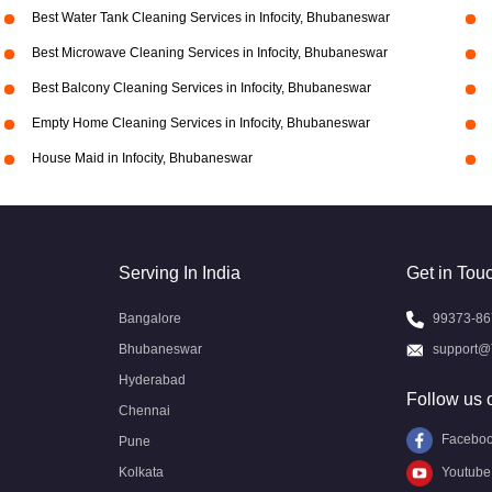
Best Water Tank Cleaning Services in Infocity, Bhubaneswar
Best Microwave Cleaning Services in Infocity, Bhubaneswar
Best Balcony Cleaning Services in Infocity, Bhubaneswar
Empty Home Cleaning Services in Infocity, Bhubaneswar
House Maid in Infocity, Bhubaneswar
Serving In India
Get in Tou
Bangalore
99373-86
Bhubaneswar
support@
Hyderabad
Follow us 
Chennai
Facebo
Pune
Kolkata
Youtube