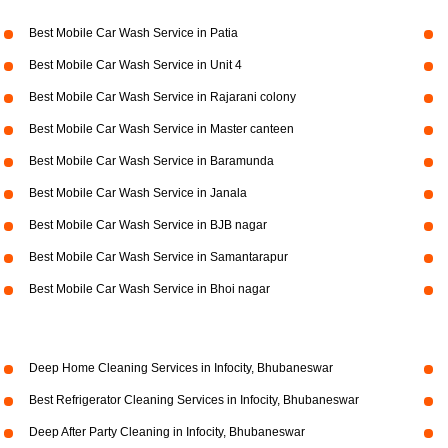
Best Mobile Car Wash Service in Patia
Best Mobile Car Wash Service in Unit 4
Best Mobile Car Wash Service in Rajarani colony
Best Mobile Car Wash Service in Master canteen
Best Mobile Car Wash Service in Baramunda
Best Mobile Car Wash Service in Janala
Best Mobile Car Wash Service in BJB nagar
Best Mobile Car Wash Service in Samantarapur
Best Mobile Car Wash Service in Bhoi nagar
Deep Home Cleaning Services in Infocity, Bhubaneswar
Best Refrigerator Cleaning Services in Infocity, Bhubaneswar
Deep After Party Cleaning in Infocity, Bhubaneswar