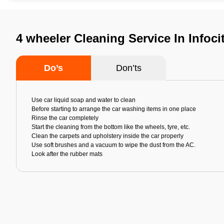
4 wheeler Cleaning Service In Infoc
Do’s
Don’ts
Use car liquid soap and water to clean
Before starting to arrange the car washing items in one place
Rinse the car completely
Start the cleaning from the bottom like the wheels, tyre, etc.
Clean the carpets and upholstery inside the car properly
Use soft brushes and a vacuum to wipe the dust from the AC.
Look after the rubber mats