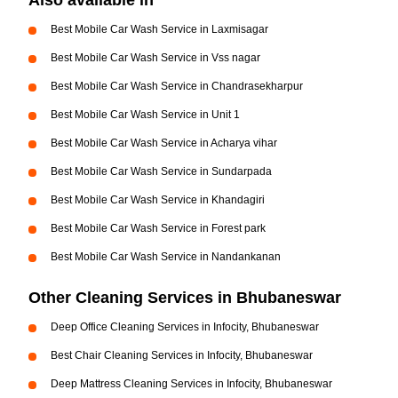
Also available in
Best Mobile Car Wash Service in Laxmisagar
Best Mobile Car Wash Service in Vss nagar
Best Mobile Car Wash Service in Chandrasekharpur
Best Mobile Car Wash Service in Unit 1
Best Mobile Car Wash Service in Acharya vihar
Best Mobile Car Wash Service in Sundarpada
Best Mobile Car Wash Service in Khandagiri
Best Mobile Car Wash Service in Forest park
Best Mobile Car Wash Service in Nandankanan
Other Cleaning Services in Bhubaneswar
Deep Office Cleaning Services in Infocity, Bhubaneswar
Best Chair Cleaning Services in Infocity, Bhubaneswar
Deep Mattress Cleaning Services in Infocity, Bhubaneswar