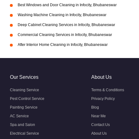
Best Windows and Door Cleaning in Infocity, Bhubaneswar
Washing Machine Cleaning in Infocity, Bhubaneswar
Deep Cabinet Cleaning Services in Infocity, Bhubaneswar
Commercial Cleaning Services in Infocity, Bhubaneswar
After Interior Home Cleaning in Infocity, Bhubaneswar
Our Services
About Us
Cleaning Service
Terms & Conditions
Pest Control Service
Privacy Policy
Painting Service
Blog
AC Service
Near Me
Spa and Salon
Contact Us
Electrical Service
About Us