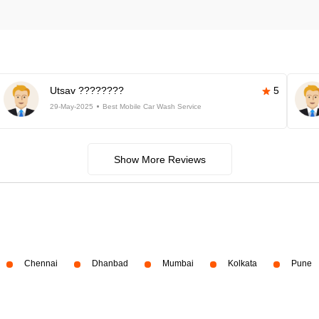
Utsav ????????
5
29-May-2025
Best Mobile Car Wash Service
Show More Reviews
Chennai
Dhanbad
Mumbai
Kolkata
Pune