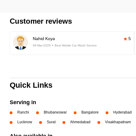
Customer reviews
Nahid Koya
5
06-Mar-2026
Best Mobile Car Wash Service
Quick Links
Serving in
Ranchi
Bhubaneswar
Bangalore
Hyderabad
Lucknow
Surat
Ahmedabad
Visakhapatnam