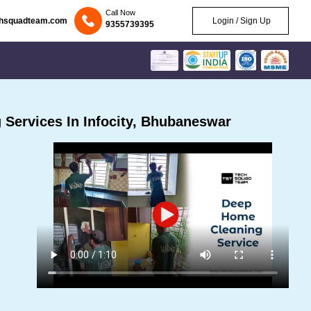
Call Now
chsquadteam.com
Login / Sign Up
9355739395
Services In Infocity, Bhubaneswar