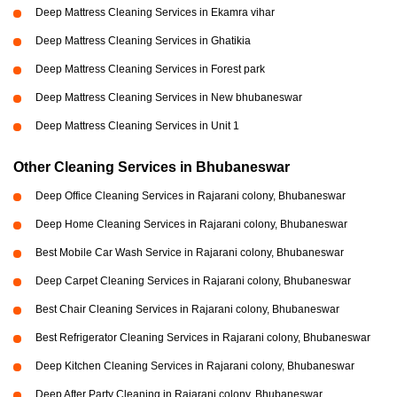
Deep Mattress Cleaning Services in Ekamra vihar
Deep Mattress Cleaning Services in Ghatikia
Deep Mattress Cleaning Services in Forest park
Deep Mattress Cleaning Services in New bhubaneswar
Deep Mattress Cleaning Services in Unit 1
Other Cleaning Services in Bhubaneswar
Deep Office Cleaning Services in Rajarani colony, Bhubaneswar
Deep Home Cleaning Services in Rajarani colony, Bhubaneswar
Best Mobile Car Wash Service in Rajarani colony, Bhubaneswar
Deep Carpet Cleaning Services in Rajarani colony, Bhubaneswar
Best Chair Cleaning Services in Rajarani colony, Bhubaneswar
Best Refrigerator Cleaning Services in Rajarani colony, Bhubaneswar
Deep Kitchen Cleaning Services in Rajarani colony, Bhubaneswar
Deep After Party Cleaning in Rajarani colony, Bhubaneswar