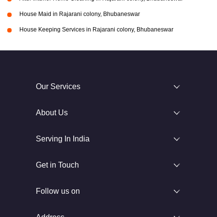
House Maid in Rajarani colony, Bhubaneswar
House Keeping Services in Rajarani colony, Bhubaneswar
Our Services
About Us
Serving In India
Get in Touch
Follow us on