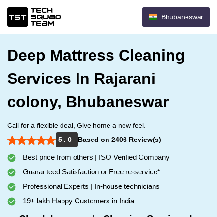
Bhubaneswar
Deep Mattress Cleaning
Services In Rajarani
colony, Bhubaneswar
Call for a flexible deal, Give home a new feel.
5 . 0
Based on 2406 Review(s)
Best price from others | ISO Verified Company
Guaranteed Satisfaction or Free re-service*
Professional Experts | In-house technicians
19+ lakh Happy Customers in India