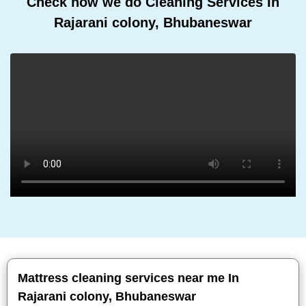
Check how we do Cleaning Services In
Rajarani colony, Bhubaneswar
Mattress cleaning services near me In
Rajarani colony, Bhubaneswar