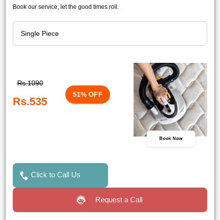
Book our service, let the good times roll.
Rs.1090
51% OFF
Rs.535
Book Now
Click to Call Us
Request a Call