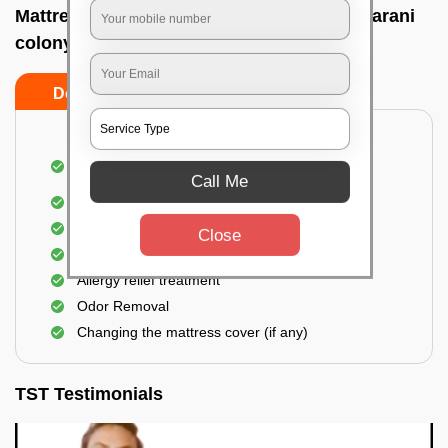
Mattress cleaning services at home In Rajarani
colony, Bhubaneswar
Do’s
Don’ts
Dusting and Vacuuming the mattress on both
sides
Call Me
Removal of soil, dust mites, and dirt
Removal of stains and spots
Close
Application of eco-friendly solutions
Allergy relief treatment
Odor Removal
Changing the mattress cover (if any)
TST Testimonials