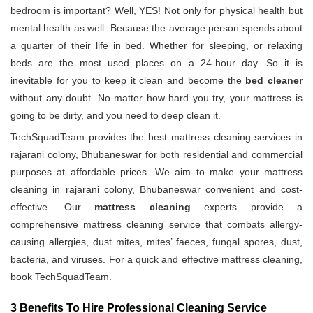
bedroom is important? Well, YES! Not only for physical health but
mental health as well. Because the average person spends about
a quarter of their life in bed. Whether for sleeping, or relaxing
beds are the most used places on a 24-hour day. So it is
inevitable for you to keep it clean and become the
bed cleaner
without any doubt. No matter how hard you try, your mattress is
going to be dirty, and you need to deep clean it.
TechSquadTeam provides the best mattress cleaning services in
rajarani colony, Bhubaneswar for both residential and commercial
purposes at affordable prices. We aim to make your mattress
cleaning in rajarani colony, Bhubaneswar convenient and cost-
effective. Our
mattress cleaning
experts provide a
comprehensive mattress cleaning service that combats allergy-
causing allergies, dust mites, mites’ faeces, fungal spores, dust,
bacteria, and viruses. For a quick and effective mattress cleaning,
book TechSquadTeam.
3 Benefits To Hire Professional Cleaning Service