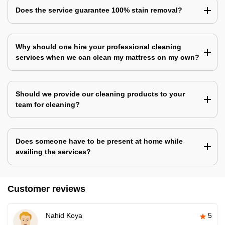
Does the service guarantee 100% stain removal?
Why should one hire your professional cleaning
services when we can clean my mattress on my own?
Should we provide our cleaning products to your
team for cleaning?
Does someone have to be present at home while
availing the services?
Customer reviews
Nahid Koya
5