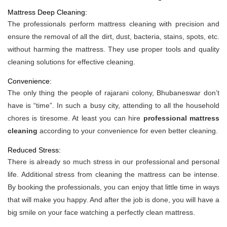
Mattress Deep Cleaning:
The professionals perform mattress cleaning with precision and
ensure the removal of all the dirt, dust, bacteria, stains, spots, etc.
without harming the mattress. They use proper tools and quality
cleaning solutions for effective cleaning.
Convenience:
The only thing the people of rajarani colony, Bhubaneswar don’t
have is “time”. In such a busy city, attending to all the household
chores is tiresome. At least you can hire
professional mattress
cleaning
according to your convenience for even better cleaning.
Reduced Stress:
There is already so much stress in our professional and personal
life. Additional stress from cleaning the mattress can be intense.
By booking the professionals, you can enjoy that little time in ways
that will make you happy. And after the job is done, you will have a
big smile on your face watching a perfectly clean mattress.