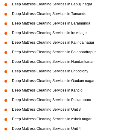
Deep Mattress Cleaning Services in Bapuji nagar
Deep Mattress Cleaning Services in Tamando
Deep Mattress Cleaning Services in Baramunda
Deep Mattress Cleaning Services in Irc village
Deep Mattress Cleaning Services in Kalinga nagar
Deep Mattress Cleaning Services in Balabhadrapur
Deep Mattress Cleaning Services in Nandankanan
Deep Mattress Cleaning Services in Brit colony
Deep Mattress Cleaning Services in Gautam nagar
Deep Mattress Cleaning Services in Kantilo
Deep Mattress Cleaning Services in Paikarapura
Deep Mattress Cleaning Services in Unit 8
Deep Mattress Cleaning Services in Ashok nagar
Deep Mattress Cleaning Services in Unit 4