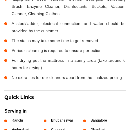
Brush, Enzyme Cleaner, Disinfectants, Buckets, Vacuum
Cleaner, Cleaning Clothes
A stool/ladder, electrical connection, and water should be
provided by the customer.
The stains may take some time to get removed.
Periodic cleaning is required to ensure perfection.
For drying put the mattress in a sunny area (take around 6
hours for drying)
No extra tips for our cleaners apart from the finalized pricing.
Quick Links
Serving in
Ranchi
Bhubaneswar
Bangalore
Hyderabad
Chennai
Dhanbad