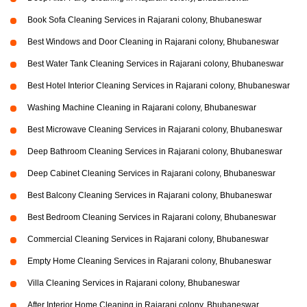
Book Sofa Cleaning Services in Rajarani colony, Bhubaneswar
Best Windows and Door Cleaning in Rajarani colony, Bhubaneswar
Best Water Tank Cleaning Services in Rajarani colony, Bhubaneswar
Best Hotel Interior Cleaning Services in Rajarani colony, Bhubaneswar
Washing Machine Cleaning in Rajarani colony, Bhubaneswar
Best Microwave Cleaning Services in Rajarani colony, Bhubaneswar
Deep Bathroom Cleaning Services in Rajarani colony, Bhubaneswar
Deep Cabinet Cleaning Services in Rajarani colony, Bhubaneswar
Best Balcony Cleaning Services in Rajarani colony, Bhubaneswar
Best Bedroom Cleaning Services in Rajarani colony, Bhubaneswar
Commercial Cleaning Services in Rajarani colony, Bhubaneswar
Empty Home Cleaning Services in Rajarani colony, Bhubaneswar
Villa Cleaning Services in Rajarani colony, Bhubaneswar
After Interior Home Cleaning in Rajarani colony, Bhubaneswar