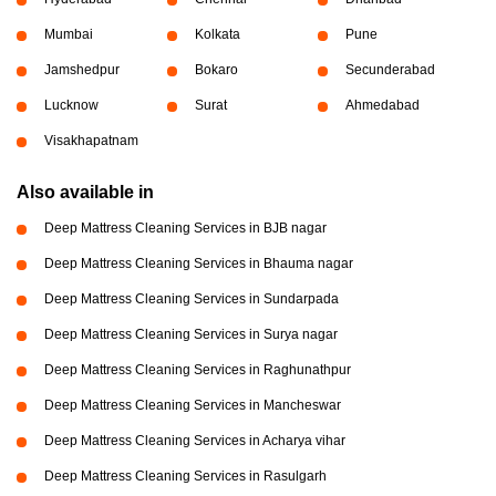
Mumbai
Kolkata
Pune
Jamshedpur
Bokaro
Secunderabad
Lucknow
Surat
Ahmedabad
Visakhapatnam
Also available in
Deep Mattress Cleaning Services in BJB nagar
Deep Mattress Cleaning Services in Bhauma nagar
Deep Mattress Cleaning Services in Sundarpada
Deep Mattress Cleaning Services in Surya nagar
Deep Mattress Cleaning Services in Raghunathpur
Deep Mattress Cleaning Services in Mancheswar
Deep Mattress Cleaning Services in Acharya vihar
Deep Mattress Cleaning Services in Rasulgarh