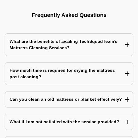
Frequently Asked Questions
What are the benefits of availing TechSquadTeam’s
Mattress Cleaning Services?
How much time is required for drying the mattress
post cleaning?
Can you clean an old mattress or blanket effectively?
What if I am not satisfied with the service provided?