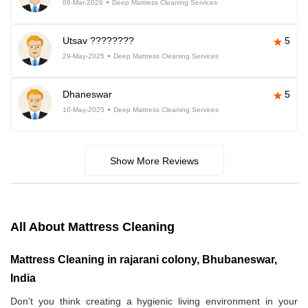
06-Mar-2026
Deep Mattress Cleaning Services
Utsav ????????
5
29-May-2025
Deep Mattress Cleaning Services
Dhaneswar
5
10-May-2025
Deep Mattress Cleaning Services
Show More Reviews
All About Mattress Cleaning
Mattress Cleaning in rajarani colony, Bhubaneswar,
India
Don’t you think creating a hygienic living environment in your