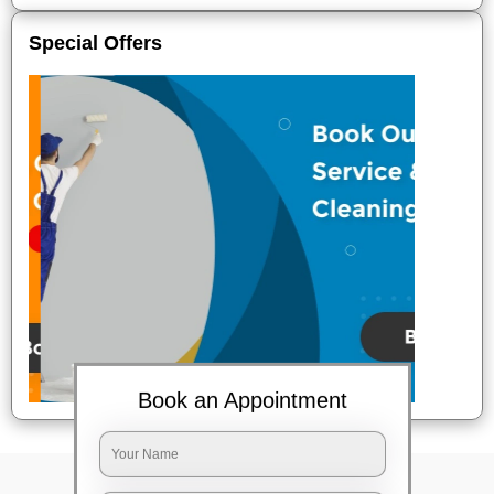
Special Offers
Book an Appointment