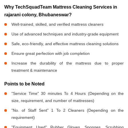
Why TechSquadTeam Mattress Cleaning Services in
rajarani colony, Bhubaneswar?
Well-trained, skilled, and verified mattress cleaners
Use of advanced techniques and industry-grade equipment
Safe, eco-friendly, and effective mattress cleaning solutions
Ensure great perfection with job completion
Increase the durability of the mattress due to proper
treatment & maintenance
Points to be Noted
"Service Time" 30 minutes To 4 Hours (Depending on the
size, requirement, and number of mattresses)
"No. of Staff Sent" 1 To 2 Cleaners (Depending on the
requirement)
"Equipment Used" Rubber Gloves, Sponges, Scrubbing