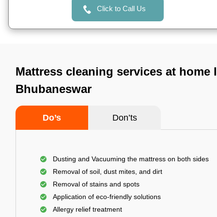
Click to Call Us
Mattress cleaning services at home I
Bhubaneswar
Do’s
Don’ts
Dusting and Vacuuming the mattress on both sides
Removal of soil, dust mites, and dirt
Removal of stains and spots
Application of eco-friendly solutions
Allergy relief treatment