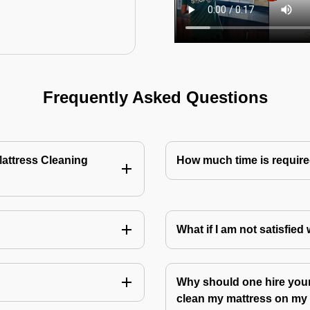
Frequently Asked Questions
Mattress Cleaning
How much time is require
?
What if I am not satisfied
Why should one hire your
clean my mattress on m