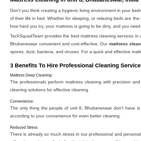
Don’t you think creating a hygienic living environment in your be
of their life in bed. Whether for sleeping, or relaxing beds are t
how hard you try, your mattress is going to be dirty, and you need 
TechSquadTeam provides the best mattress cleaning services in un
Bhubaneswar convenient and cost-effective. Our
mattress clean
spores, dust, bacteria, and viruses. For a quick and effective m
3 Benefits To Hire Professional Cleaning Service
Mattress Deep Cleaning:
The professionals perform mattress cleaning with precision and e
cleaning solutions for effective cleaning.
Convenience:
The only thing the people of unit 8, Bhubaneswar don’t have is “
according to your convenience for even better cleaning.
Reduced Stress:
There is already so much stress in our professional and personal l