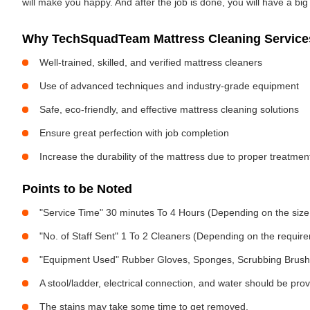
will make you happy. And after the job is done, you will have a bi
Why TechSquadTeam Mattress Cleaning Services
Well-trained, skilled, and verified mattress cleaners
Use of advanced techniques and industry-grade equipment
Safe, eco-friendly, and effective mattress cleaning solutions
Ensure great perfection with job completion
Increase the durability of the mattress due to proper treatme
Points to be Noted
"Service Time" 30 minutes To 4 Hours (Depending on the size
"No. of Staff Sent" 1 To 2 Cleaners (Depending on the requir
"Equipment Used" Rubber Gloves, Sponges, Scrubbing Brush,
A stool/ladder, electrical connection, and water should be pro
The stains may take some time to get removed.