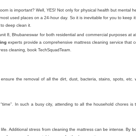
droom is important? Well, YES! Not only for physical health but mental
he most used places on a 24-hour day. So it is inevitable for you to keep
to deep clean it.
it 8, Bhubaneswar for both residential and commercial purposes at af
ing
experts provide a comprehensive mattress cleaning service that com
attress cleaning, book TechSquadTeam.
nsure the removal of all the dirt, dust, bacteria, stains, spots, etc
time”. In such a busy city, attending to all the household chores is 
ife. Additional stress from cleaning the mattress can be intense. By boo