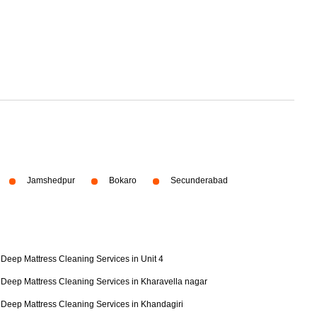
Jamshedpur
Bokaro
Secunderabad
Deep Mattress Cleaning Services in Unit 4
Deep Mattress Cleaning Services in Kharavella nagar
Deep Mattress Cleaning Services in Khandagiri