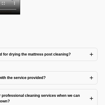
d for drying the mattress post cleaning?
 with the service provided?
 professional cleaning services when we can
y own?