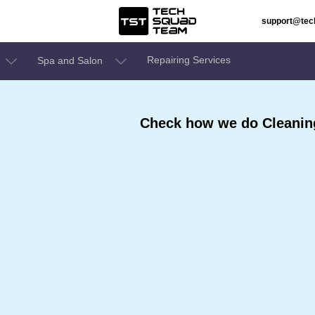
support@te
Repairing Services
Spa and Salon
Check how we do Cleaning