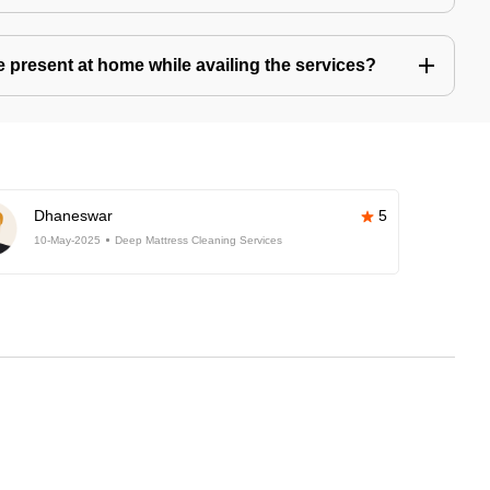
present at home while availing the services?
Dhaneswar
5
10-May-2025
Deep Mattress Cleaning Services