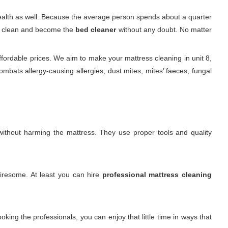
 health as well. Because the average person spends about a quarter
 it clean and become the
bed cleaner
without any doubt. No matter
fordable prices. We aim to make your mattress cleaning in unit 8,
bats allergy-causing allergies, dust mites, mites’ faeces, fungal
. without harming the mattress. They use proper tools and quality
tiresome. At least you can hire
professional mattress cleaning
king the professionals, you can enjoy that little time in ways that