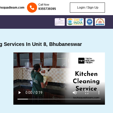
Call Now
chsquadteam.com
Login / Sign Up
9355739395
 Services In Unit 8, Bhubaneswar