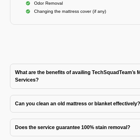
Odor Removal
Changing the mattress cover (if any)
What are the benefits of availing TechSquadTeam’s 
Services?
Can you clean an old mattress or blanket effectively
Does the service guarantee 100% stain removal?