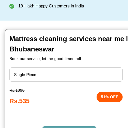
19+ lakh Happy Customers in India
Mattress cleaning services near me I
Bhubaneswar
Book our service, let the good times roll.
Rs.1090
51% OFF
Rs.535