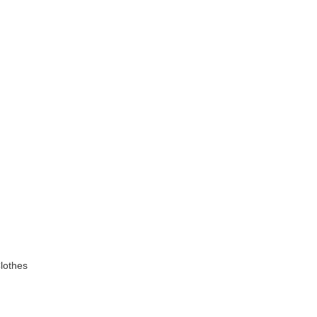
lothes