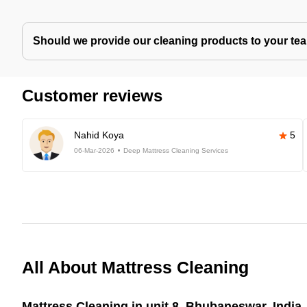
Should we provide our cleaning products to your tea
Customer reviews
Nahid Koya
5
06-Mar-2026
Deep Mattress Cleaning Services
All About Mattress Cleaning
Mattress Cleaning in unit 8, Bhubaneswar, India