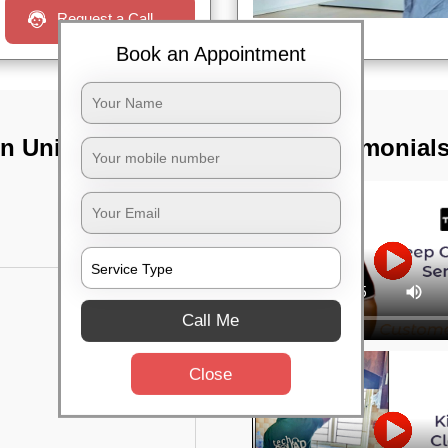
Request a Call
Book an Appointment
n Unit 8,
TST Testimonial
Call Me
Close