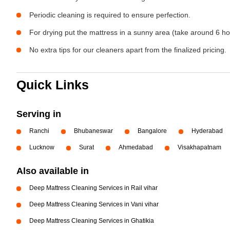
Periodic cleaning is required to ensure perfection.
For drying put the mattress in a sunny area (take around 6 ho
No extra tips for our cleaners apart from the finalized pricing.
Quick Links
Serving in
Ranchi
Bhubaneswar
Bangalore
Hyderabad
Lucknow
Surat
Ahmedabad
Visakhapatnam
Also available in
Deep Mattress Cleaning Services in Rail vihar
Deep Mattress Cleaning Services in Vani vihar
Deep Mattress Cleaning Services in Ghatikia