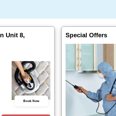
n Unit 8,
Special Offers
Book Now