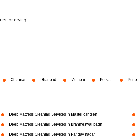
urs for drying)
Chennai
Dhanbad
Mumbai
Kolkata
Pune
Deep Mattress Cleaning Services in Master canteen
Deep Mattress Cleaning Services in Brahmeswar bagh
Deep Mattress Cleaning Services in Pandav nagar