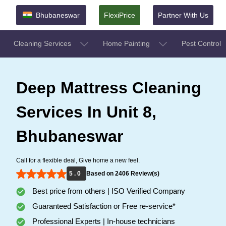
Bhubaneswar
FlexiPrice
Partner With Us
Cleaning Services
Home Painting
Pest Control
Deep Mattress Cleaning
Services In Unit 8,
Bhubaneswar
Call for a flexible deal, Give home a new feel.
5 . 0
Based on 2406 Review(s)
Best price from others | ISO Verified Company
Guaranteed Satisfaction or Free re-service*
Professional Experts | In-house technicians