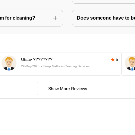
m for cleaning?
Does someone have to be 
Utsav ????????
5
29-May-2025
Deep Mattress Cleaning Services
Show More Reviews