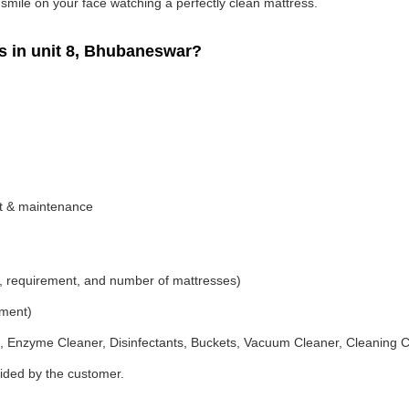
g smile on your face watching a perfectly clean mattress.
 in unit 8, Bhubaneswar?
nt & maintenance
, requirement, and number of mattresses)
ement)
 Enzyme Cleaner, Disinfectants, Buckets, Vacuum Cleaner, Cleaning C
vided by the customer.