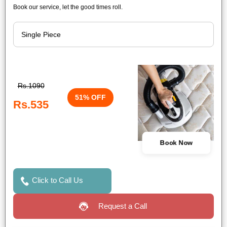
Book our service, let the good times roll.
Rs.1090
51% OFF
Rs.535
Book Now
Click to Call Us
Request a Call