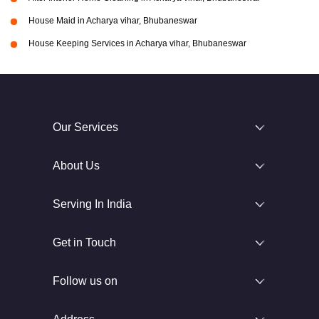
House Maid in Acharya vihar, Bhubaneswar
House Keeping Services in Acharya vihar, Bhubaneswar
Our Services
About Us
Serving In India
Get in Touch
Follow us on