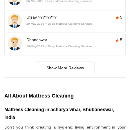
06-Mar-2026
Deep Mattress Cleaning Services
Utsav ????????
5
29-May-2025
Deep Mattress Cleaning Services
Dhaneswar
5
10-May-2025
Deep Mattress Cleaning Services
Show More Reviews
All About Mattress Cleaning
Mattress Cleaning in acharya vihar, Bhubaneswar,
India
Don’t you think creating a hygienic living environment in your