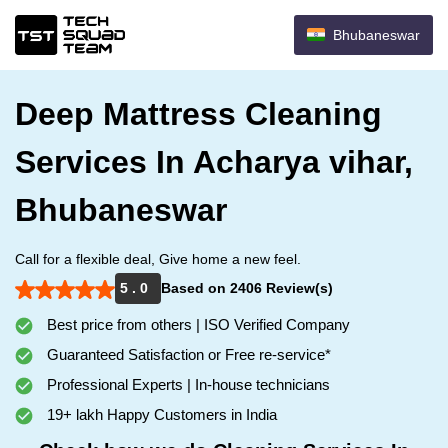
Bhubaneswar
Deep Mattress Cleaning
Services In Acharya vihar,
Bhubaneswar
Call for a flexible deal, Give home a new feel.
5 . 0
Based on 2406 Review(s)
Best price from others | ISO Verified Company
Guaranteed Satisfaction or Free re-service*
Professional Experts | In-house technicians
19+ lakh Happy Customers in India