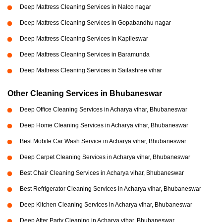
Deep Mattress Cleaning Services in Nalco nagar
Deep Mattress Cleaning Services in Gopabandhu nagar
Deep Mattress Cleaning Services in Kapileswar
Deep Mattress Cleaning Services in Baramunda
Deep Mattress Cleaning Services in Sailashree vihar
Other Cleaning Services in Bhubaneswar
Deep Office Cleaning Services in Acharya vihar, Bhubaneswar
Deep Home Cleaning Services in Acharya vihar, Bhubaneswar
Best Mobile Car Wash Service in Acharya vihar, Bhubaneswar
Deep Carpet Cleaning Services in Acharya vihar, Bhubaneswar
Best Chair Cleaning Services in Acharya vihar, Bhubaneswar
Best Refrigerator Cleaning Services in Acharya vihar, Bhubaneswar
Deep Kitchen Cleaning Services in Acharya vihar, Bhubaneswar
Deep After Party Cleaning in Acharya vihar, Bhubaneswar