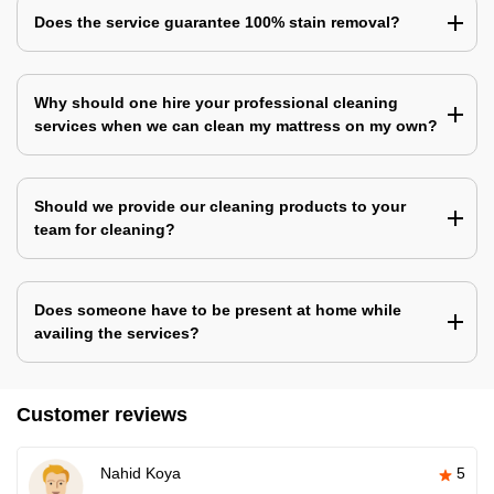
Does the service guarantee 100% stain removal?
Why should one hire your professional cleaning
services when we can clean my mattress on my own?
Should we provide our cleaning products to your
team for cleaning?
Does someone have to be present at home while
availing the services?
Customer reviews
Nahid Koya
5