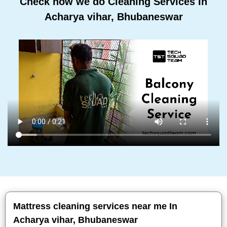
Check how we do Cleaning Services In
Acharya vihar, Bhubaneswar
Mattress cleaning services near me In
Acharya vihar, Bhubaneswar