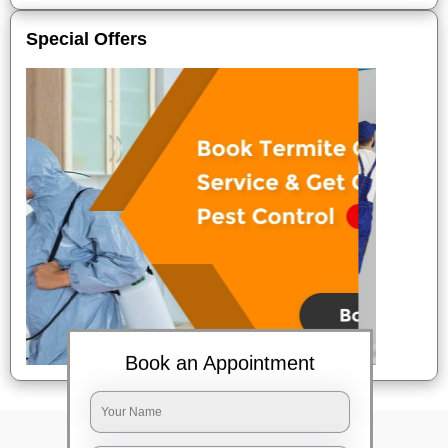
Special Offers
Book an Appointment