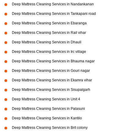
Deep Mattress Cleaning Services in Nandankanan
Deep Mattress Cleaning Services in Tankapani road
Deep Mattress Cleaning Services in Ebaranga
Deep Mattress Cleaning Services in Rail vihar
Deep Mattress Cleaning Services in Dhauli
Deep Mattress Cleaning Services in Irc village
Deep Mattress Cleaning Services in Bhauma nagar
Deep Mattress Cleaning Services in Gouri nagar
Deep Mattress Cleaning Services in Ekamra vihar
Deep Mattress Cleaning Services in Sisupalgarh
Deep Mattress Cleaning Services in Unit 4
Deep Mattress Cleaning Services in Palasuni
Deep Mattress Cleaning Services in Kantilo
Deep Mattress Cleaning Services in Brit colony