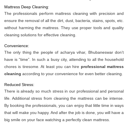
Mattress Deep Cleaning:
The professionals perform mattress cleaning with precision and
ensure the removal of all the dirt, dust, bacteria, stains, spots, etc.
without harming the mattress. They use proper tools and quality
cleaning solutions for effective cleaning.
Convenience:
The only thing the people of acharya vihar, Bhubaneswar don’t
have is “time”. In such a busy city, attending to all the household
chores is tiresome. At least you can hire
professional mattress
cleaning
according to your convenience for even better cleaning.
Reduced Stress:
There is already so much stress in our professional and personal
life. Additional stress from cleaning the mattress can be intense.
By booking the professionals, you can enjoy that little time in ways
that will make you happy. And after the job is done, you will have a
big smile on your face watching a perfectly clean mattress.