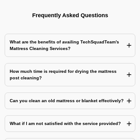
Frequently Asked Questions
What are the benefits of availing TechSquadTeam’s
Mattress Cleaning Services?
How much time is required for drying the mattress
post cleaning?
Can you clean an old mattress or blanket effectively?
What if I am not satisfied with the service provided?