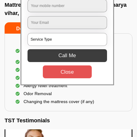
Mattress cleaning services at home In Acharya
vihar, Bhubaneswar
Do’s
Don’ts
Dusting and Vacuuming the mattress on both
sides
Call Me
Removal of soil, dust mites, and dirt
Removal of stains and spots
Close
Application of eco-friendly solutions
Allergy relief treatment
Odor Removal
Changing the mattress cover (if any)
TST Testimonials