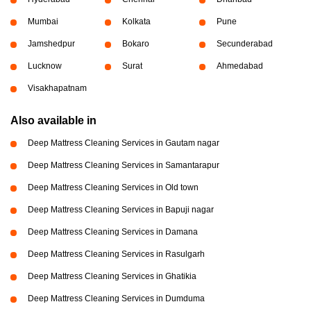
Mumbai
Kolkata
Pune
Jamshedpur
Bokaro
Secunderabad
Lucknow
Surat
Ahmedabad
Visakhapatnam
Also available in
Deep Mattress Cleaning Services in Gautam nagar
Deep Mattress Cleaning Services in Samantarapur
Deep Mattress Cleaning Services in Old town
Deep Mattress Cleaning Services in Bapuji nagar
Deep Mattress Cleaning Services in Damana
Deep Mattress Cleaning Services in Rasulgarh
Deep Mattress Cleaning Services in Ghatikia
Deep Mattress Cleaning Services in Dumduma