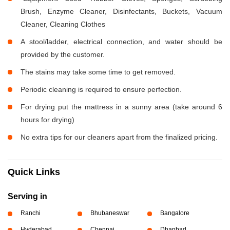
Brush, Enzyme Cleaner, Disinfectants, Buckets, Vacuum
Cleaner, Cleaning Clothes
A stool/ladder, electrical connection, and water should be
provided by the customer.
The stains may take some time to get removed.
Periodic cleaning is required to ensure perfection.
For drying put the mattress in a sunny area (take around 6
hours for drying)
No extra tips for our cleaners apart from the finalized pricing.
Quick Links
Serving in
Ranchi
Bhubaneswar
Bangalore
Hyderabad
Chennai
Dhanbad