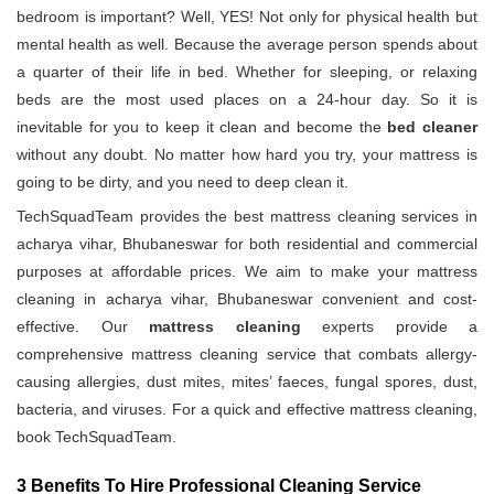
bedroom is important? Well, YES! Not only for physical health but
mental health as well. Because the average person spends about
a quarter of their life in bed. Whether for sleeping, or relaxing
beds are the most used places on a 24-hour day. So it is
inevitable for you to keep it clean and become the
bed cleaner
without any doubt. No matter how hard you try, your mattress is
going to be dirty, and you need to deep clean it.
TechSquadTeam provides the best mattress cleaning services in
acharya vihar, Bhubaneswar for both residential and commercial
purposes at affordable prices. We aim to make your mattress
cleaning in acharya vihar, Bhubaneswar convenient and cost-
effective. Our
mattress cleaning
experts provide a
comprehensive mattress cleaning service that combats allergy-
causing allergies, dust mites, mites’ faeces, fungal spores, dust,
bacteria, and viruses. For a quick and effective mattress cleaning,
book TechSquadTeam.
3 Benefits To Hire Professional Cleaning Service