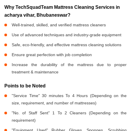
Why TechSquadTeam Mattress Cleaning Services in
acharya vihar, Bhubaneswar?
Well-trained, skilled, and verified mattress cleaners
Use of advanced techniques and industry-grade equipment
Safe, eco-friendly, and effective mattress cleaning solutions
Ensure great perfection with job completion
Increase the durability of the mattress due to proper
treatment & maintenance
Points to be Noted
"Service Time" 30 minutes To 4 Hours (Depending on the
size, requirement, and number of mattresses)
"No. of Staff Sent" 1 To 2 Cleaners (Depending on the
requirement)
"Equipment Used" Rubber Gloves, Sponges, Scrubbing