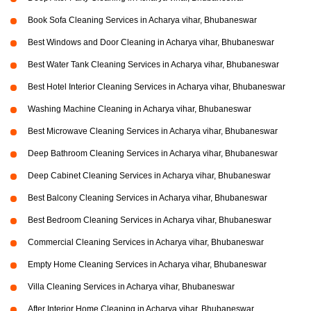
Book Sofa Cleaning Services in Acharya vihar, Bhubaneswar
Best Windows and Door Cleaning in Acharya vihar, Bhubaneswar
Best Water Tank Cleaning Services in Acharya vihar, Bhubaneswar
Best Hotel Interior Cleaning Services in Acharya vihar, Bhubaneswar
Washing Machine Cleaning in Acharya vihar, Bhubaneswar
Best Microwave Cleaning Services in Acharya vihar, Bhubaneswar
Deep Bathroom Cleaning Services in Acharya vihar, Bhubaneswar
Deep Cabinet Cleaning Services in Acharya vihar, Bhubaneswar
Best Balcony Cleaning Services in Acharya vihar, Bhubaneswar
Best Bedroom Cleaning Services in Acharya vihar, Bhubaneswar
Commercial Cleaning Services in Acharya vihar, Bhubaneswar
Empty Home Cleaning Services in Acharya vihar, Bhubaneswar
Villa Cleaning Services in Acharya vihar, Bhubaneswar
After Interior Home Cleaning in Acharya vihar, Bhubaneswar