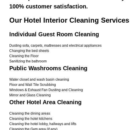
100% customer satisfaction.
Our Hotel Interior Cleaning Service
Individual Guest Room Cleaning
Dusting sofa, carpets, mattresses and electrical appliances
Changing the bed sheets
Cleaning the Floor
Sanitizing the bathroom
Public Washrooms Cleaning
Water closet and wash basin cleaning
Floor and Wall Tile Scrubbing
Windows & Exhaust Fan Dusting and Cleaning
Mirror and Glass Cleaning
Other Hotel Area Cleaning
Cleaning the dining areas
Cleaning the hotel kitchens
Cleaning the hotel lobby, hallways and lifts
Cleaning the Gym area (if any)