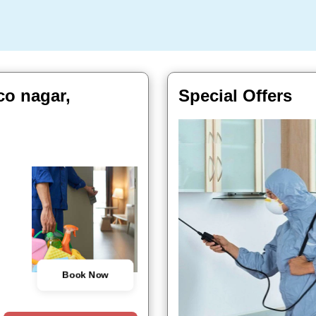
co nagar,
Special Offers
Book Now