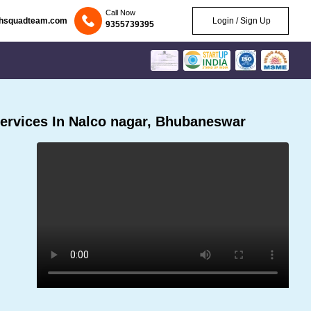
Call Now
chsquadteam.com
Login / Sign Up
9355739395
ervices In Nalco nagar, Bhubaneswar