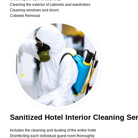
Cleaning the exterior of cabinets and wardrobes
Cleaning windows and doors
Cobweb Removal
Sanitized Hotel Interior Cleaning S
Includes the cleaning and dusting of the entire hotel
Disinfecting each individual guest room thoroughly