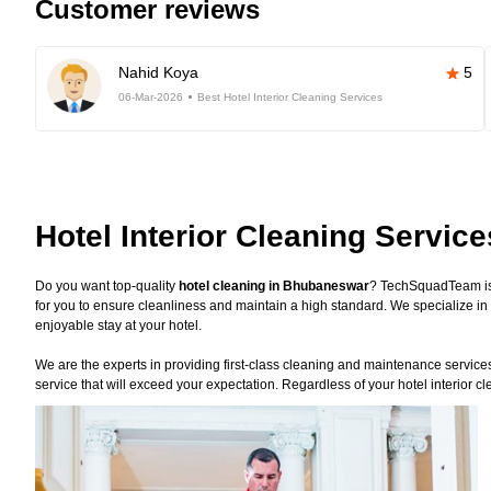
Customer reviews
Nahid Koya
5
06-Mar-2026
Best Hotel Interior Cleaning Services
Hotel Interior Cleaning Servi
Do you want top-quality
hotel cleaning in Bhubaneswar
? TechSquadTeam is 
for you to ensure cleanliness and maintain a high standard. We specialize in 
enjoyable stay at your hotel.
We are the experts in providing first-class cleaning and maintenance services f
service that will exceed your expectation. Regardless of your hotel interior c