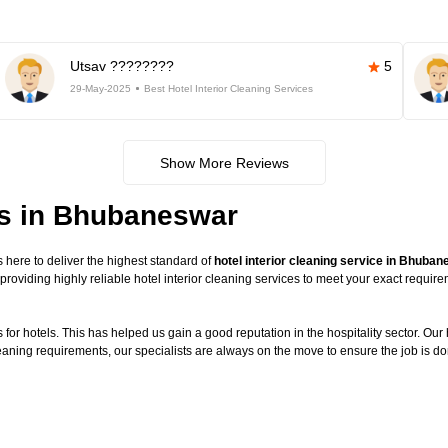
Utsav ????????
5
29-May-2025
Best Hotel Interior Cleaning Services
Show More Reviews
ces in Bhubaneswar
here to deliver the highest standard of
hotel interior cleaning service in Bhuba
providing highly reliable hotel interior cleaning services to meet your exact requi
or hotels. This has helped us gain a good reputation in the hospitality sector. Our ho
leaning requirements, our specialists are always on the move to ensure the job is do