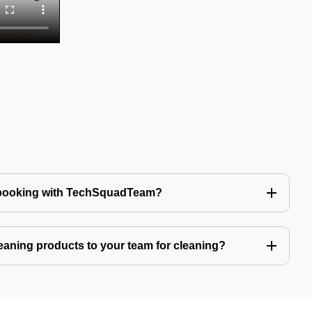
 booking with TechSquadTeam?
eaning products to your team for cleaning?