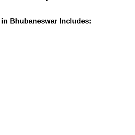
s in Bhubaneswar Includes: