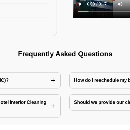
Frequently Asked Questions
MC)?
How do I reschedule my
tel Interior Cleaning
Should we provide our cl