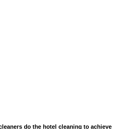
leaners do the hotel cleaning to achieve