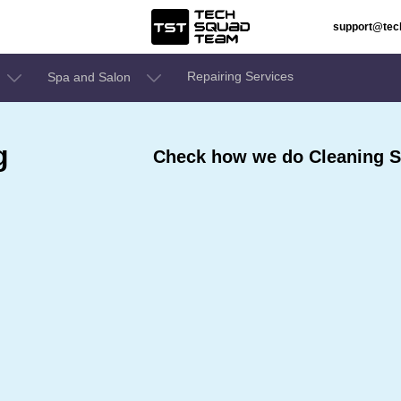
support@te
Repairing Services
Spa and Salon
g
Check how we do Cleaning S