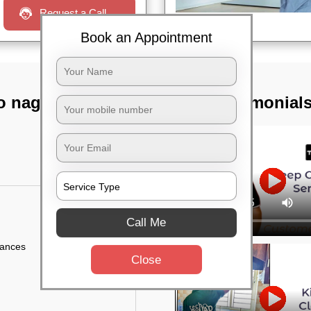
Request a Call
Book an Appointment
o nagar,
TST Testimonial
Call Me
iances
Close