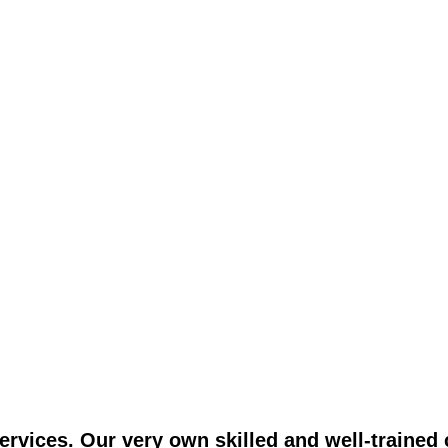
vices. Our very own skilled and well-trained c