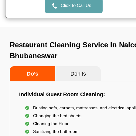
Click to Call Us
Restaurant Cleaning Service In Nalc
Bhubaneswar
Do’s
Don’ts
Individual Guest Room Cleaning:
Dusting sofa, carpets, mattresses, and electrical appl
Changing the bed sheets
Cleaning the Floor
Sanitizing the bathroom