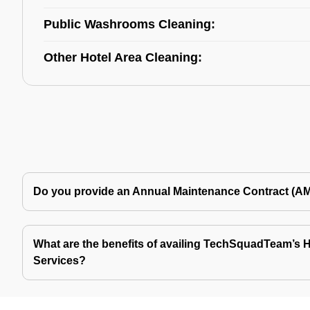
Public Washrooms Cleaning:
Other Hotel Area Cleaning:
Do you provide an Annual Maintenance Contract (A
What are the benefits of availing TechSquadTeam’s Ho
Services?