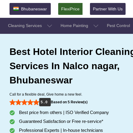
Bhubaneswar
FlexiPrice
Partner With Us
Cleaning Services
Home Painting
Pest Control
Best Hotel Interior Cleanin
Services In Nalco nagar,
Bhubaneswar
Call for a flexible deal, Give home a new feel.
5 . 0
Based on 5 Review(s)
Best price from others | ISO Verified Company
Guaranteed Satisfaction or Free re-service*
Professional Experts | In-house technicians