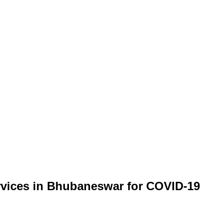
ervices in Bhubaneswar for COVID-19