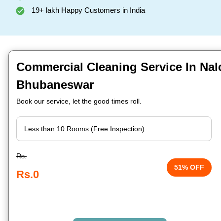
19+ lakh Happy Customers in India
Commercial Cleaning Service In Nal
Bhubaneswar
Book our service, let the good times roll.
Rs.
51% OFF
Rs.0