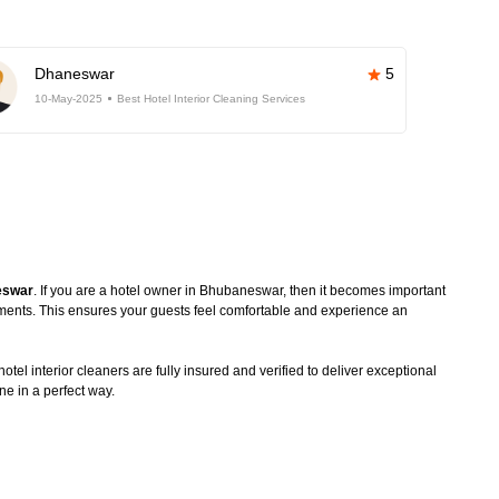
Dhaneswar
5
10-May-2025
Best Hotel Interior Cleaning Services
neswar
. If you are a hotel owner in Bhubaneswar, then it becomes important
rements. This ensures your guests feel comfortable and experience an
tel interior cleaners are fully insured and verified to deliver exceptional
ne in a perfect way.