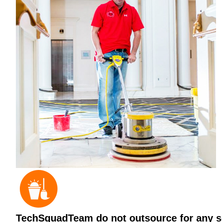
TechSquadTeam do not outsource for any ser