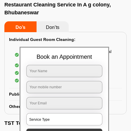
Restaurant Cleaning Service In A g colony,
Bhubaneswar
Do’s
Don’ts
Individual Guest Room Cleaning:
Dusting sofa, carpets, mattresses, and electrical
Book an Appointment
appliances
Changing the bed sheets
Cleaning the Floor
Sanitizing the bathroom
Public Washrooms Cleaning:
Other Hotel Area Cleaning:
TST Testimonials