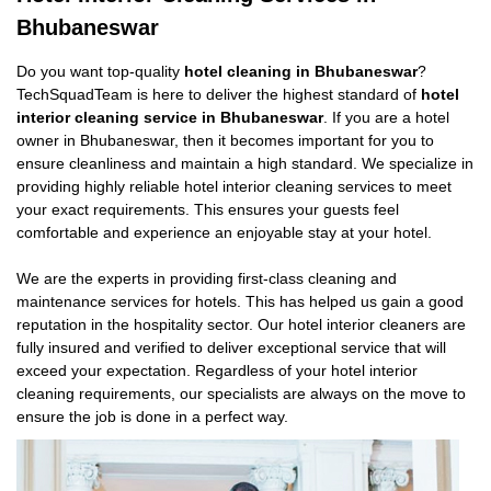
Bhubaneswar
Do you want top-quality
hotel cleaning in Bhubaneswar
?
TechSquadTeam is here to deliver the highest standard of
hotel
interior cleaning service in Bhubaneswar
. If you are a hotel
owner in Bhubaneswar, then it becomes important for you to
ensure cleanliness and maintain a high standard. We specialize in
providing highly reliable hotel interior cleaning services to meet
your exact requirements. This ensures your guests feel
comfortable and experience an enjoyable stay at your hotel.
We are the experts in providing first-class cleaning and
maintenance services for hotels. This has helped us gain a good
reputation in the hospitality sector. Our hotel interior cleaners are
fully insured and verified to deliver exceptional service that will
exceed your expectation. Regardless of your hotel interior
cleaning requirements, our specialists are always on the move to
ensure the job is done in a perfect way.