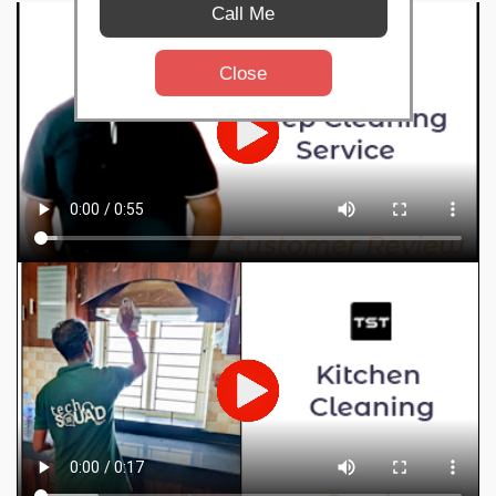
Call Me
Close