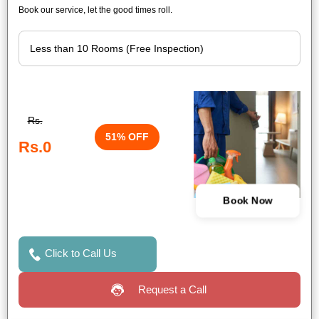
Book our service, let the good times roll.
Rs.
51% OFF
Rs.0
Book Now
Click to Call Us
Request a Call