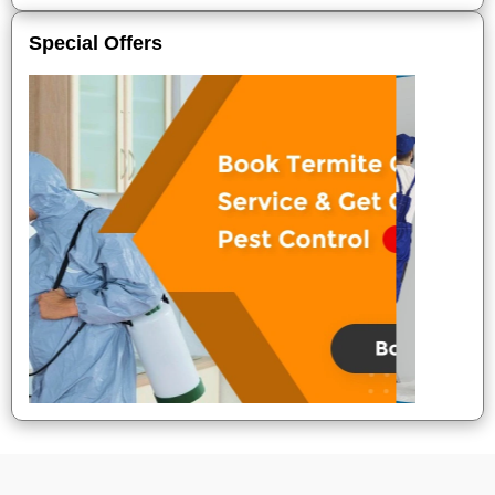
Special Offers