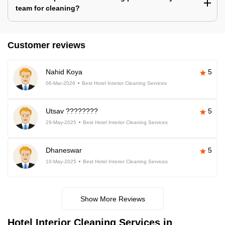
team for cleaning?
Customer reviews
Nahid Koya
5
06-Mar-2026
Best Hotel Interior Cleaning Services
Utsav ????????
5
29-May-2025
Best Hotel Interior Cleaning Services
Dhaneswar
5
10-May-2025
Best Hotel Interior Cleaning Services
Show More Reviews
Hotel Interior Cleaning Services in