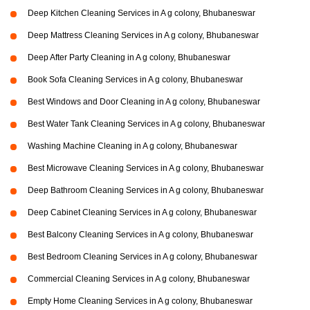
Deep Kitchen Cleaning Services in A g colony, Bhubaneswar
Deep Mattress Cleaning Services in A g colony, Bhubaneswar
Deep After Party Cleaning in A g colony, Bhubaneswar
Book Sofa Cleaning Services in A g colony, Bhubaneswar
Best Windows and Door Cleaning in A g colony, Bhubaneswar
Best Water Tank Cleaning Services in A g colony, Bhubaneswar
Washing Machine Cleaning in A g colony, Bhubaneswar
Best Microwave Cleaning Services in A g colony, Bhubaneswar
Deep Bathroom Cleaning Services in A g colony, Bhubaneswar
Deep Cabinet Cleaning Services in A g colony, Bhubaneswar
Best Balcony Cleaning Services in A g colony, Bhubaneswar
Best Bedroom Cleaning Services in A g colony, Bhubaneswar
Commercial Cleaning Services in A g colony, Bhubaneswar
Empty Home Cleaning Services in A g colony, Bhubaneswar