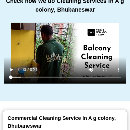
Check how we do Cleaning Services In A g
colony, Bhubaneswar
Commercial Cleaning Service In A g colony,
Bhubaneswar