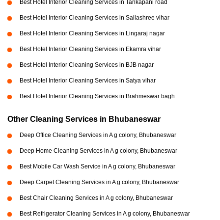
Best Hotel Interior Cleaning Services in Tankapani road
Best Hotel Interior Cleaning Services in Sailashree vihar
Best Hotel Interior Cleaning Services in Lingaraj nagar
Best Hotel Interior Cleaning Services in Ekamra vihar
Best Hotel Interior Cleaning Services in BJB nagar
Best Hotel Interior Cleaning Services in Satya vihar
Best Hotel Interior Cleaning Services in Brahmeswar bagh
Other Cleaning Services in Bhubaneswar
Deep Office Cleaning Services in A g colony, Bhubaneswar
Deep Home Cleaning Services in A g colony, Bhubaneswar
Best Mobile Car Wash Service in A g colony, Bhubaneswar
Deep Carpet Cleaning Services in A g colony, Bhubaneswar
Best Chair Cleaning Services in A g colony, Bhubaneswar
Best Refrigerator Cleaning Services in A g colony, Bhubaneswar