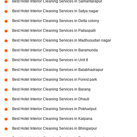
Best Hotel Interior Cleaning Services in Samantarapur
Best Hotel Interior Cleaning Services in Satya nagar
Best Hotel Interior Cleaning Services in Delta colony
Best Hotel Interior Cleaning Services in Pallaspalli
Best Hotel Interior Cleaning Services in Madhusudan nagar
Best Hotel Interior Cleaning Services in Baramunda
Best Hotel Interior Cleaning Services in Unit 8
Best Hotel Interior Cleaning Services in Balabhadrapur
Best Hotel Interior Cleaning Services in Forest park
Best Hotel Interior Cleaning Services in Barang
Best Hotel Interior Cleaning Services in Dhauli
Best Hotel Interior Cleaning Services in Pokhariput
Best Hotel Interior Cleaning Services in Kalpana
Best Hotel Interior Cleaning Services in Bhingarpur