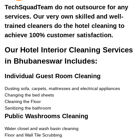
TechSquadTeam do not outsource for any
services. Our very own skilled and well-
trained cleaners do the hotel cleaning to
achieve 100% customer satisfaction.
Our Hotel Interior Cleaning Services
in Bhubaneswar Includes:
Individual Guest Room Cleaning
Dusting sofa, carpets, mattresses and electrical appliances
Changing the bed sheets
Cleaning the Floor
Sanitizing the bathroom
Public Washrooms Cleaning
Water closet and wash basin cleaning
Floor and Wall Tile Scrubbing