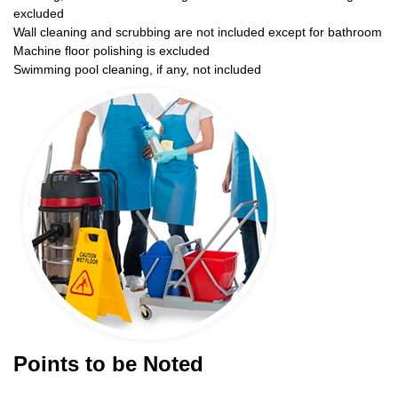
excluded
Wall cleaning and scrubbing are not included except for bathroom
Machine floor polishing is excluded
Swimming pool cleaning, if any, not included
Points to be Noted