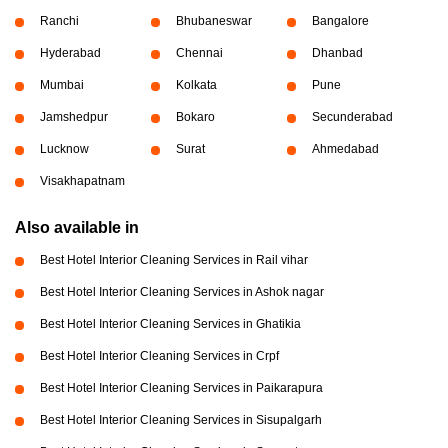
Ranchi
Bhubaneswar
Bangalore
Hyderabad
Chennai
Dhanbad
Mumbai
Kolkata
Pune
Jamshedpur
Bokaro
Secunderabad
Lucknow
Surat
Ahmedabad
Visakhapatnam
Also available in
Best Hotel Interior Cleaning Services in Rail vihar
Best Hotel Interior Cleaning Services in Ashok nagar
Best Hotel Interior Cleaning Services in Ghatikia
Best Hotel Interior Cleaning Services in Crpf
Best Hotel Interior Cleaning Services in Paikarapura
Best Hotel Interior Cleaning Services in Sisupalgarh