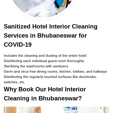
Sanitized Hotel Interior Cleaning
Services in Bhubaneswar for
COVID-19
Includes the cleaning and dusting of the entire hotel
Disinfecting each individual guest room thoroughly
Sterilising the washrooms with sanitizers
Germ and virus free dining rooms, kitchen, lobbies, and hallways
Disinfecting the regularly touched surfaces like doorknobs,
switches, etc.
Why Book Our Hotel Interior
Cleaning in Bhubaneswar?