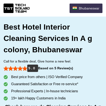
Bhubaneswar
Best Hotel Interior
Cleaning Services In A g
colony, Bhubaneswar
Call for a flexible deal, Give home a new feel.
5 . 0
Based on 5 Review(s)
Best price from others | ISO Verified Company
Guaranteed Satisfaction or Free re-service*
Professional Experts | In-house technicians
19+ lakh Happy Customers in India