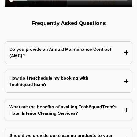
Frequently Asked Questions
Do you provide an Annual Maintenance Contract
(AMC)?
How do I reschedule my booking with
TechSquadTeam?
What are the benefits of availing TechSquadTeam’s
Hotel Interior Cleaning Services?
Should we provide our cleaning products to your