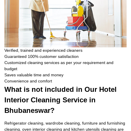
Verified, trained and experienced cleaners
Guaranteed 100% customer satisfaction
Customized cleaning services as per your requirement and
budget
Saves valuable time and money
Convenience and comfort
What is not included in Our Hotel
Interior Cleaning Service in
Bhubaneswar?
Refrigerator cleaning, wardrobe cleaning, furniture and furnishing
cleaning, oven interior cleaning and kitchen utensils cleaning are