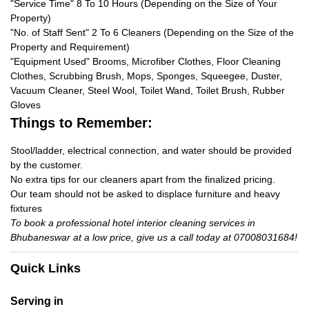
"Service Time" 8 To 10 Hours (Depending on the Size of Your
Property)
"No. of Staff Sent" 2 To 6 Cleaners (Depending on the Size of the
Property and Requirement)
"Equipment Used" Brooms, Microfiber Clothes, Floor Cleaning
Clothes, Scrubbing Brush, Mops, Sponges, Squeegee, Duster,
Vacuum Cleaner, Steel Wool, Toilet Wand, Toilet Brush, Rubber
Gloves
Things to Remember:
Stool/ladder, electrical connection, and water should be provided
by the customer.
No extra tips for our cleaners apart from the finalized pricing.
Our team should not be asked to displace furniture and heavy
fixtures
To book a professional hotel interior cleaning services in
Bhubaneswar at a low price, give us a call today at 07008031684!
Quick Links
Serving in