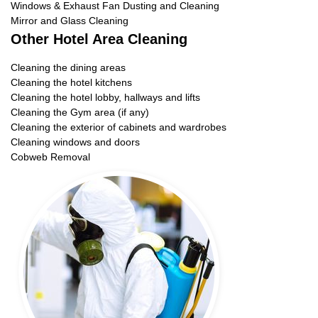
Windows & Exhaust Fan Dusting and Cleaning
Mirror and Glass Cleaning
Other Hotel Area Cleaning
Cleaning the dining areas
Cleaning the hotel kitchens
Cleaning the hotel lobby, hallways and lifts
Cleaning the Gym area (if any)
Cleaning the exterior of cabinets and wardrobes
Cleaning windows and doors
Cobweb Removal