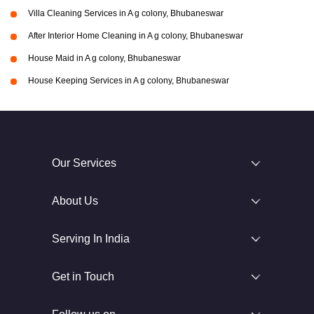
Villa Cleaning Services in A g colony, Bhubaneswar
After Interior Home Cleaning in A g colony, Bhubaneswar
House Maid in A g colony, Bhubaneswar
House Keeping Services in A g colony, Bhubaneswar
Our Services
About Us
Serving In India
Get in Touch