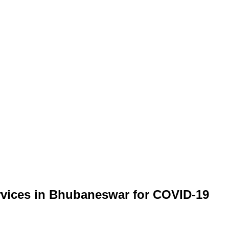
ervices in Bhubaneswar for COVID-19