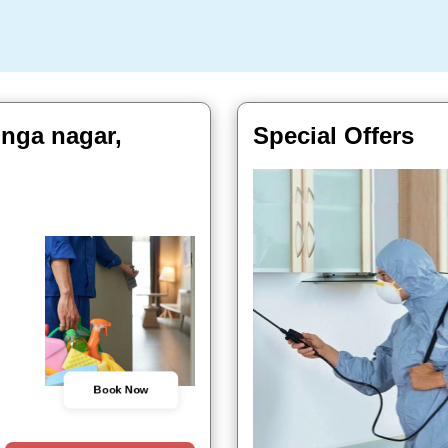
inga nagar,
Special Offers
Book Now