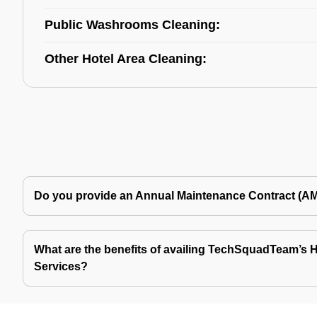
Public Washrooms Cleaning:
Other Hotel Area Cleaning:
Do you provide an Annual Maintenance Contract (A
What are the benefits of availing TechSquadTeam’s Ho
Services?