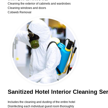
Cleaning the exterior of cabinets and wardrobes
Cleaning windows and doors
Cobweb Removal
Sanitized Hotel Interior Cleaning S
Includes the cleaning and dusting of the entire hotel
Disinfecting each individual guest room thoroughly