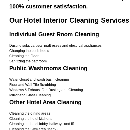
100% customer satisfaction.
Our Hotel Interior Cleaning Service
Individual Guest Room Cleaning
Dusting sofa, carpets, mattresses and electrical appliances
Changing the bed sheets
Cleaning the Floor
Sanitizing the bathroom
Public Washrooms Cleaning
Water closet and wash basin cleaning
Floor and Wall Tile Scrubbing
Windows & Exhaust Fan Dusting and Cleaning
Mirror and Glass Cleaning
Other Hotel Area Cleaning
Cleaning the dining areas
Cleaning the hotel kitchens
Cleaning the hotel lobby, hallways and lifts
Cleaning the Gym area (if any)