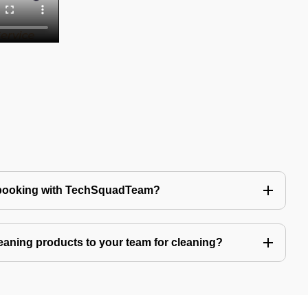
 booking with TechSquadTeam?
eaning products to your team for cleaning?