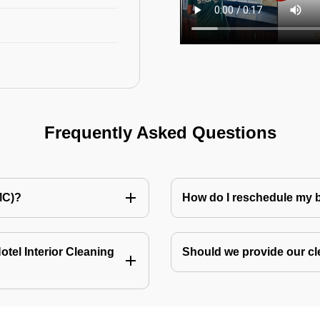
Frequently Asked Questions
MC)?
How do I reschedule my
tel Interior Cleaning
Should we provide our cl