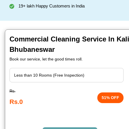
19+ lakh Happy Customers in India
Commercial Cleaning Service In Kal
Bhubaneswar
Book our service, let the good times roll.
Rs.
51% OFF
Rs.0