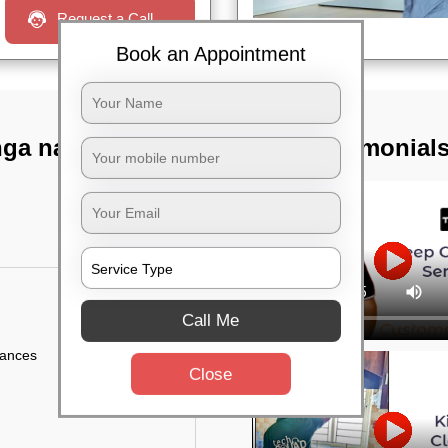
Request a Call
Book an Appointment
nga nagar,
TST Testimonial
Call Me
iances
Close