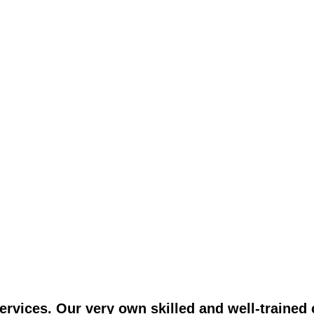
vices. Our very own skilled and well-trained c