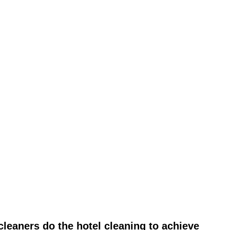
leaners do the hotel cleaning to achieve