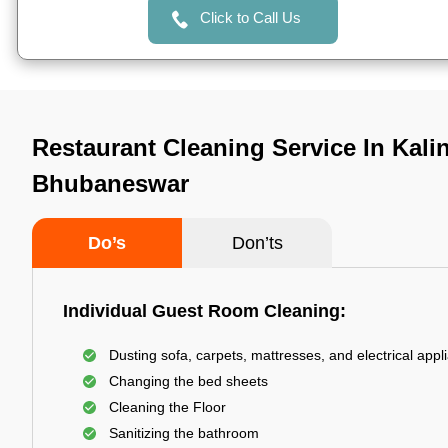
Click to Call Us
Restaurant Cleaning Service In Kali
Bhubaneswar
Do’s
Don’ts
Individual Guest Room Cleaning:
Dusting sofa, carpets, mattresses, and electrical appl
Changing the bed sheets
Cleaning the Floor
Sanitizing the bathroom