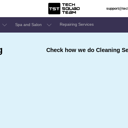
support@te
Repairing Services
Spa and Salon
g
Check how we do Cleaning Se