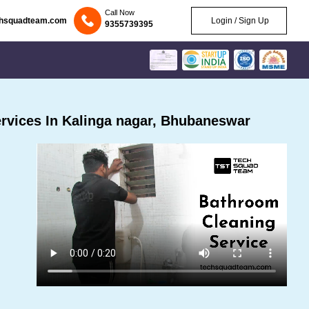
Call Now
chsquadteam.com
Login / Sign Up
9355739395
rvices In Kalinga nagar, Bhubaneswar