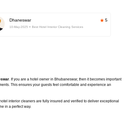
Dhaneswar
5
10-May-2025
Best Hotel Interior Cleaning Services
neswar
. If you are a hotel owner in Bhubaneswar, then it becomes important
rements. This ensures your guests feel comfortable and experience an
tel interior cleaners are fully insured and verified to deliver exceptional
ne in a perfect way.