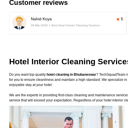
Customer reviews
Nahid Koya
5
06-Mar-2026
Best Hotel Interior Cleaning Services
Hotel Interior Cleaning Servi
Do you want top-quality
hotel cleaning in Bhubaneswar
? TechSquadTeam is 
for you to ensure cleanliness and maintain a high standard. We specialize in 
enjoyable stay at your hotel.
We are the experts in providing first-class cleaning and maintenance services f
service that will exceed your expectation. Regardless of your hotel interior c