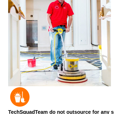
TechSquadTeam do not outsource for any ser