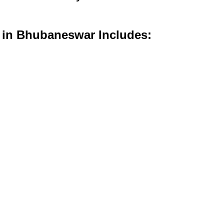
s in Bhubaneswar Includes: