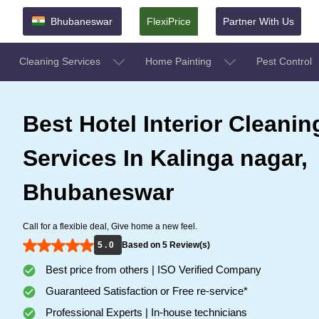
Bhubaneswar
FlexiPrice
Partner With Us
Cleaning Services
Home Painting
Pest Control
Best Hotel Interior Cleanin
Services In Kalinga nagar,
Bhubaneswar
Call for a flexible deal, Give home a new feel.
5 . 0
Based on 5 Review(s)
Best price from others | ISO Verified Company
Guaranteed Satisfaction or Free re-service*
Professional Experts | In-house technicians