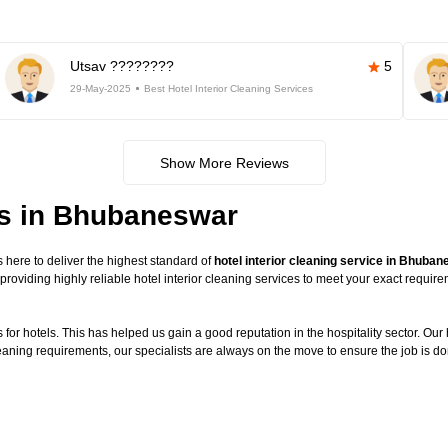
Utsav ????????
5
29-May-2025
Best Hotel Interior Cleaning Services
Show More Reviews
ces in Bhubaneswar
here to deliver the highest standard of
hotel interior cleaning service in Bhuba
providing highly reliable hotel interior cleaning services to meet your exact requi
or hotels. This has helped us gain a good reputation in the hospitality sector. Our ho
leaning requirements, our specialists are always on the move to ensure the job is do