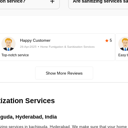
ion service?
Are sanitizing services s
Happy Customer
5
26-Apr-2025
Home Fumigation & Sanitization Services
Top-notch service
Easy t
Show More Reviews
ization Services
iguda, Hyderabad, India
ng services in kachiguda, Hyderabad. We make sure that your home is 