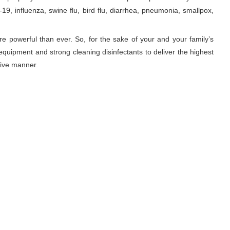
9, influenza, swine flu, bird flu, diarrhea, pneumonia, smallpox,
re powerful than ever. So, for the sake of your and your family’s
equipment and strong cleaning disinfectants to deliver the highest
tive manner.