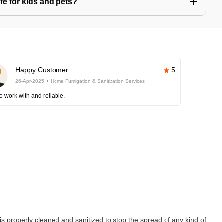
afe for kids and pets?
Happy Customer
5
26-Apr-2025
Home Fumigation & Sanitization Services
o work with and reliable.
properly cleaned and sanitized to stop the spread of any kind of