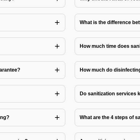
What is the difference be
How much time does sanit
uarantee?
How much do disinfecting
Do sanitization services 
ting?
What are the 4 steps of s