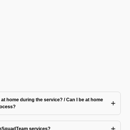
 at home during the service? / Can I be at home
rocess?
echSquadTeam services?