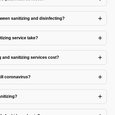
tween sanitizing and disinfecting?
izing service take?
 and sanitizing services cost?
kill coronavirus?
anitizing?