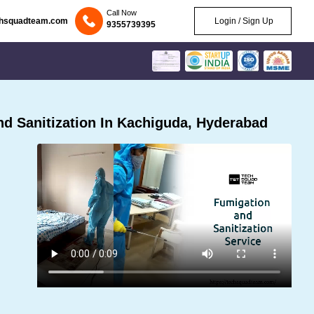
Call Now
chsquadteam.com
Login / Sign Up
9355739395
d Sanitization In Kachiguda, Hyderabad