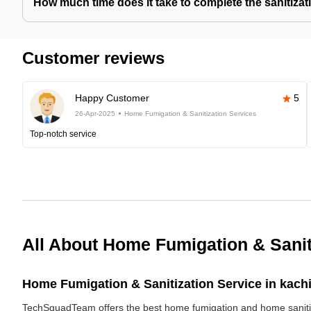
How much time does it take to complete the sanitizat
Customer reviews
Happy Customer
5
26-Apr-2025
Home Fumigation & Sanitization Services
Top-notch service
All About Home Fumigation & Sanit
Home Fumigation & Sanitization Service in kach
TechSquadTeam offers the best home fumigation and home sanitizi