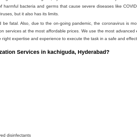
 of harmful bacteria and germs that cause severe diseases like COVID-1
ses, but it also has its limits.
ld be fatal. Also, due to the on-going pandemic, the coronavirus is mo
ation services at the most affordable prices. We use the most advanced 
 right expertise and experience to execute the task in a safe and effec
tion Services in kachiguda, Hyderabad?
ed disinfectants