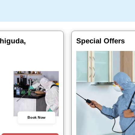
chiguda,
Special Offers
Book Now