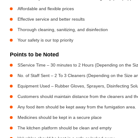
Affordable and flexible prices
Effective service and better results
Thorough cleaning, sanitizing, and disinfection
Your safety is our top priority
Points to be Noted
SService Time – 30 minutes to 2 Hours (Depending on the Siz
No. of Staff Sent – 2 To 3 Cleaners (Depending on the Size 
Equipment Used – Rubber Gloves, Sprayers, Disinfecting Sol
Customers should maintain distance from the cleaners and the
Any food item should be kept away from the fumigation area.
Medicines should be kept in a secure place
The kitchen platform should be clean and empty