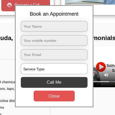
Request a Call
Book an Appointment
iguda, Hyderabad
TST Testimonial
Call Me
d chemicals
ors, taps, handles,
Close
ctive disinfectant
rms
s