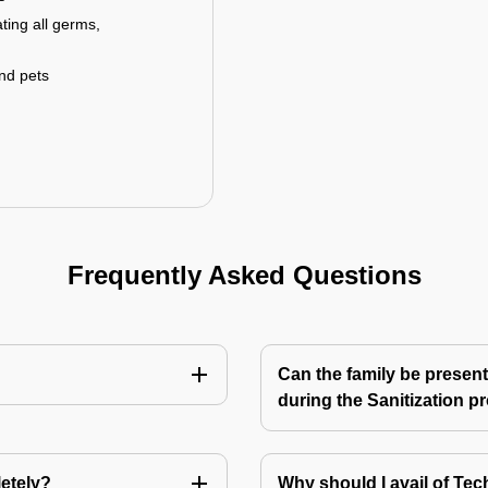
ting all germs,
and pets
Frequently Asked Questions
Can the family be present
during the Sanitization p
letely?
Why should I avail of T