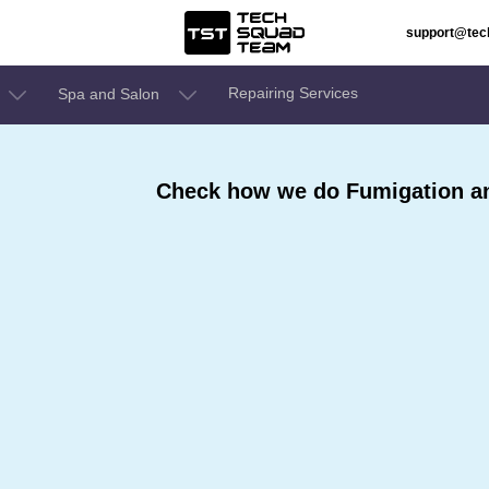
support@te
Repairing Services
Spa and Salon
Check how we do Fumigation an