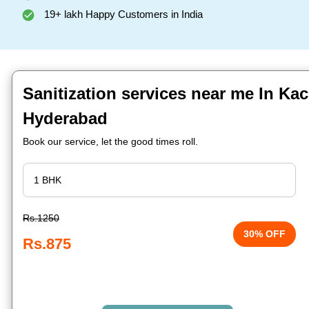
19+ lakh Happy Customers in India
Sanitization services near me In Ka
Hyderabad
Book our service, let the good times roll.
Rs.1250
30% OFF
Rs.875