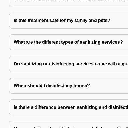
Is this treatment safe for my family and pets?
What are the different types of sanitizing services?
Do sanitizing or disinfecting services come with a g
When should I disinfect my house?
Is there a difference between sanitizing and disinfec