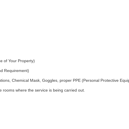
e of Your Property)
and Requirement)
utions, Chemical Mask, Goggles, proper PPE (Personal Protective Equ
 rooms where the service is being carried out.