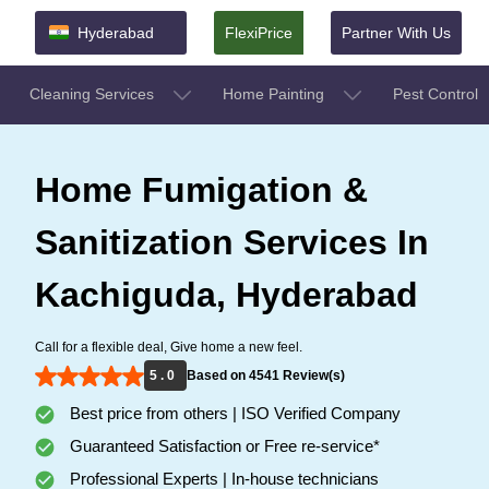
Hyderabad
FlexiPrice
Partner With Us
Cleaning Services
Home Painting
Pest Control
Home Fumigation &
Sanitization Services In
Kachiguda, Hyderabad
Call for a flexible deal, Give home a new feel.
5 . 0
Based on 4541 Review(s)
Best price from others | ISO Verified Company
Guaranteed Satisfaction or Free re-service*
Professional Experts | In-house technicians