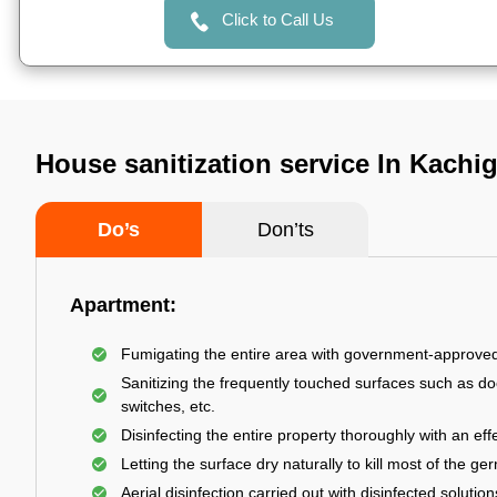
Click to Call Us
House sanitization service In Kach
Do’s
Don’ts
Apartment:
Fumigating the entire area with government-approve
Sanitizing the frequently touched surfaces such as do
switches, etc.
Disinfecting the entire property thoroughly with an effe
Letting the surface dry naturally to kill most of the ge
Aerial disinfection carried out with disinfected solution