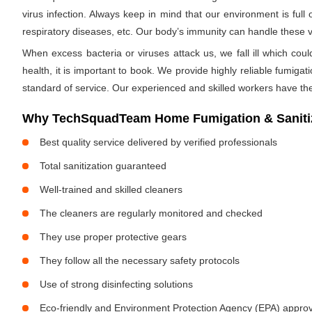
virus infection. Always keep in mind that our environment is full
respiratory diseases, etc. Our body’s immunity can handle these viru
When excess bacteria or viruses attack us, we fall ill which cou
health, it is important to book. We provide highly reliable fumig
standard of service. Our experienced and skilled workers have the
Why TechSquadTeam Home Fumigation & Sanitiza
Best quality service delivered by verified professionals
Total sanitization guaranteed
Well-trained and skilled cleaners
The cleaners are regularly monitored and checked
They use proper protective gears
They follow all the necessary safety protocols
Use of strong disinfecting solutions
Eco-friendly and Environment Protection Agency (EPA) approv