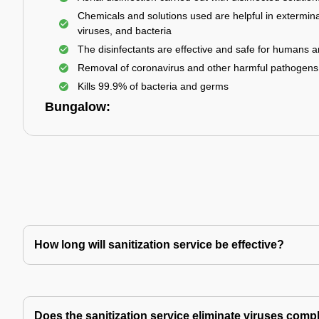
Chemicals and solutions used are helpful in extermina
viruses, and bacteria
The disinfectants are effective and safe for humans 
Removal of coronavirus and other harmful pathogens
Kills 99.9% of bacteria and germs
Bungalow:
How long will sanitization service be effective?
Does the sanitization service eliminate viruses comp