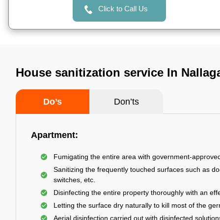
Click to Call Us
House sanitization service In Nalla
Do’s
Don’ts
Apartment:
Fumigating the entire area with government-approve
Sanitizing the frequently touched surfaces such as do
switches, etc.
Disinfecting the entire property thoroughly with an effe
Letting the surface dry naturally to kill most of the ge
Aerial disinfection carried out with disinfected solution