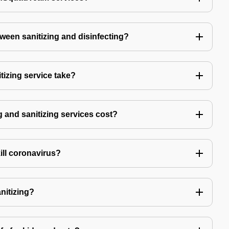
tween sanitizing and disinfecting?
izing service take?
 and sanitizing services cost?
kill coronavirus?
anitizing?