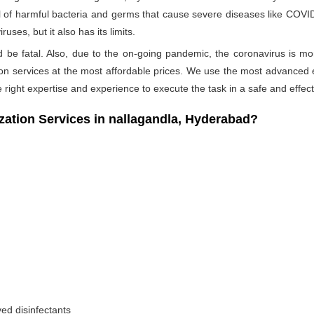
ull of harmful bacteria and germs that cause severe diseases like COVID-
ses, but it also has its limits.
ld be fatal. Also, due to the on-going pandemic, the coronavirus is mo
ation services at the most affordable prices. We use the most advanced 
 right expertise and experience to execute the task in a safe and effec
tion Services in nallagandla, Hyderabad?
ed disinfectants