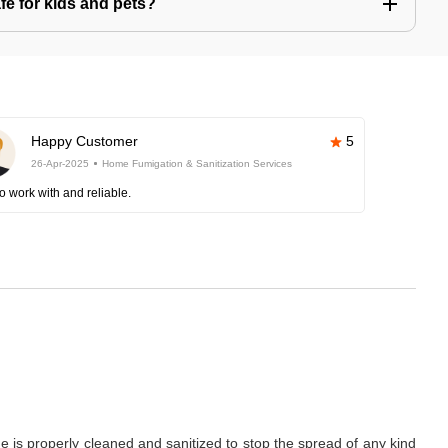
afe for kids and pets?
Happy Customer
5
26-Apr-2025
Home Fumigation & Sanitization Services
o work with and reliable.
is properly cleaned and sanitized to stop the spread of any kind