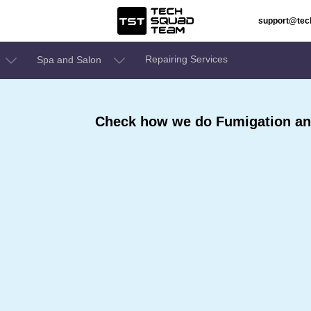
support@te
Repairing Services
Spa and Salon
Check how we do Fumigation and