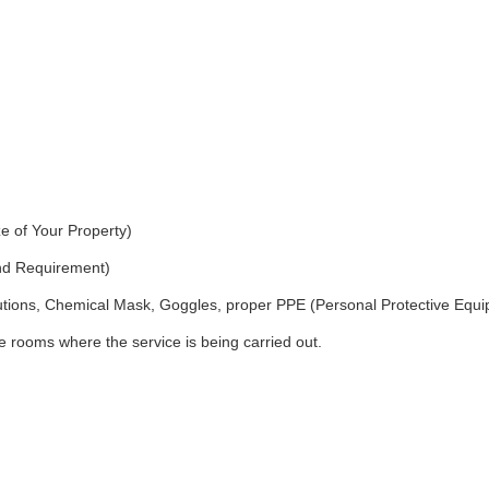
e of Your Property)
and Requirement)
utions, Chemical Mask, Goggles, proper PPE (Personal Protective Equ
 rooms where the service is being carried out.