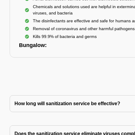
Chemicals and solutions used are helpful in extermina
viruses, and bacteria
The disinfectants are effective and safe for humans 
Removal of coronavirus and other harmful pathogens
Kills 99.9% of bacteria and germs
Bungalow:
How long will sanitization service be effective?
Does the sanitization service eliminate viruses comp