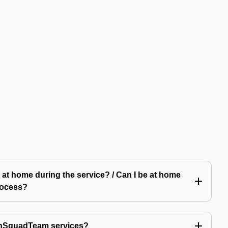
 at home during the service? / Can I be at home
rocess?
echSquadTeam services?