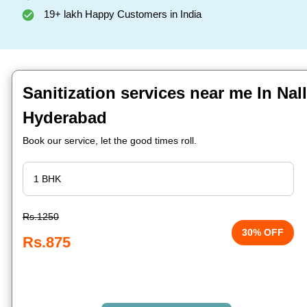
19+ lakh Happy Customers in India
Sanitization services near me In Nal
Hyderabad
Book our service, let the good times roll.
Rs.1250
30% OFF
Rs.875