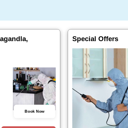
lagandla,
Special Offers
Book Now