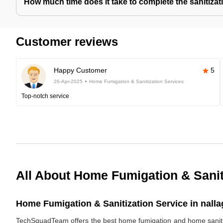
How much time does it take to complete the sanitizat
Customer reviews
Happy Customer
5
26-Apr-2025
Home Fumigation & Sanitization Services
Top-notch service
All About Home Fumigation & Sanit
Home Fumigation & Sanitization Service in nalla
TechSquadTeam offers the best home fumigation and home sanitizi