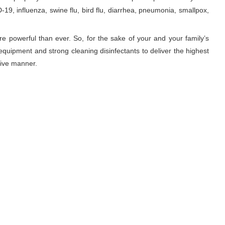
19, influenza, swine flu, bird flu, diarrhea, pneumonia, smallpox,
re powerful than ever. So, for the sake of your and your family’s
equipment and strong cleaning disinfectants to deliver the highest
tive manner.