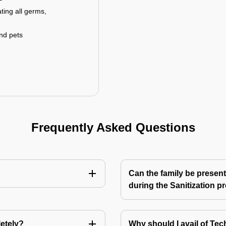
ting all germs,
and pets
Frequently Asked Questions
Can the family be present
during the Sanitization p
letely?
Why should I avail of T