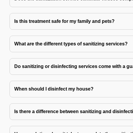
Is this treatment safe for my family and pets?
What are the different types of sanitizing services?
Do sanitizing or disinfecting services come with a g
When should I disinfect my house?
Is there a difference between sanitizing and disinfec