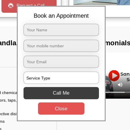
Request a Call
Book an Appointment
gandla, Hyderabad
TST Testimonial
Call Me
d chemicals
ors, taps, handles,
Close
ctive disinfectant
rms
s