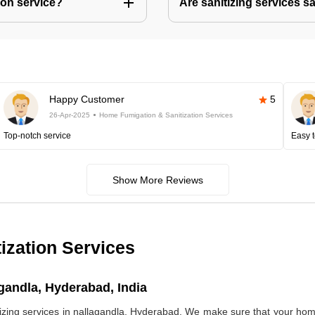
ion service?
Are sanitizing services s
Happy Customer
5
26-Apr-2025
Home Fumigation & Sanitization Services
Top-notch service
Easy t
Show More Reviews
ization Services
gandla, Hyderabad, India
ng services in nallagandla, Hyderabad. We make sure that your home 