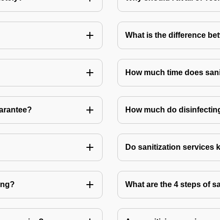
What is the difference be
How much time does sanit
uarantee?
How much do disinfecting
Do sanitization services 
ting?
What are the 4 steps of s