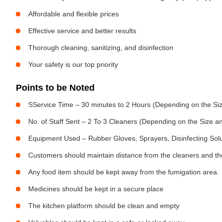
Affordable and flexible prices
Effective service and better results
Thorough cleaning, sanitizing, and disinfection
Your safety is our top priority
Points to be Noted
SService Time – 30 minutes to 2 Hours (Depending on the Siz
No. of Staff Sent – 2 To 3 Cleaners (Depending on the Size 
Equipment Used – Rubber Gloves, Sprayers, Disinfecting Sol
Customers should maintain distance from the cleaners and the
Any food item should be kept away from the fumigation area.
Medicines should be kept in a secure place
The kitchen platform should be clean and empty