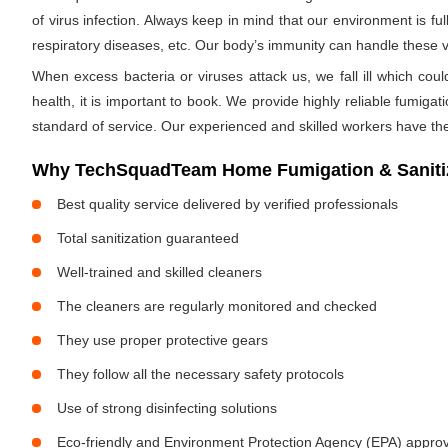
of virus infection. Always keep in mind that our environment is f
respiratory diseases, etc. Our body’s immunity can handle these viru
When excess bacteria or viruses attack us, we fall ill which cou
health, it is important to book. We provide highly reliable fumig
standard of service. Our experienced and skilled workers have the
Why TechSquadTeam Home Fumigation & Sanitiza
Best quality service delivered by verified professionals
Total sanitization guaranteed
Well-trained and skilled cleaners
The cleaners are regularly monitored and checked
They use proper protective gears
They follow all the necessary safety protocols
Use of strong disinfecting solutions
Eco-friendly and Environment Protection Agency (EPA) approv