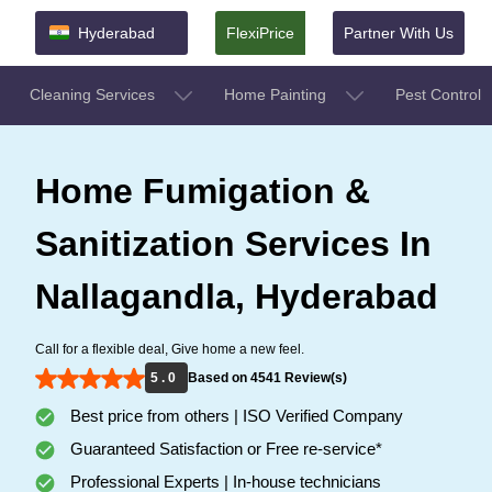
Hyderabad
FlexiPrice
Partner With Us
Cleaning Services
Home Painting
Pest Control
Home Fumigation &
Sanitization Services In
Nallagandla, Hyderabad
Call for a flexible deal, Give home a new feel.
5 . 0
Based on 4541 Review(s)
Best price from others | ISO Verified Company
Guaranteed Satisfaction or Free re-service*
Professional Experts | In-house technicians