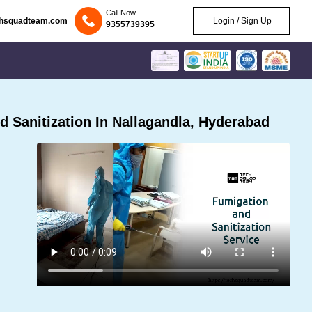
Call Now
chsquadteam.com
Login / Sign Up
9355739395
 Sanitization In Nallagandla, Hyderabad