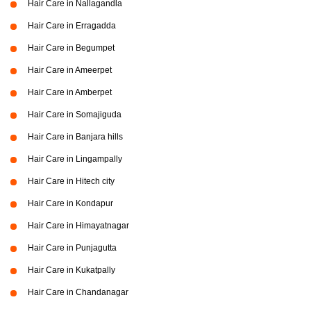
Hair Care in Nallagandla
Hair Care in Erragadda
Hair Care in Begumpet
Hair Care in Ameerpet
Hair Care in Amberpet
Hair Care in Somajiguda
Hair Care in Banjara hills
Hair Care in Lingampally
Hair Care in Hitech city
Hair Care in Kondapur
Hair Care in Himayatnagar
Hair Care in Punjagutta
Hair Care in Kukatpally
Hair Care in Chandanagar