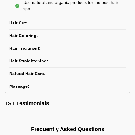
Use natural and organic products for the best hair
spa
Hair Cut:
Hair Coloring:
Hair Treatment:
Hair Straightening:
Natural Hair Care:
Massage:
TST Testimonials
Frequently Asked Questions