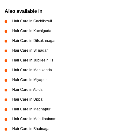
Also available in
Hair Care in Gachibowli
Hair Care in Kachiguda
Hair Care in Dilsukhnagar
Hair Care in Sr nagar
Hair Care in Jubilee hills
Hair Care in Manikonda
Hair Care in Miyapur
Hair Care in Abids
Hair Care in Uppal
Hair Care in Madhapur
Hair Care in Mehdipatnam
Hair Care in Bhatnagar