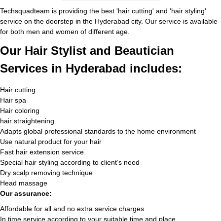
Techsquadteam is providing the best 'hair cutting' and 'hair styling'
service on the doorstep in the Hyderabad city. Our service is available
for both men and women of different age.
Our Hair Stylist and Beautician
Services in Hyderabad includes:
Hair cutting
Hair spa
Hair coloring
hair straightening
Adapts global professional standards to the home environment
Use natural product for your hair
Fast hair extension service
Special hair styling according to client’s need
Dry scalp removing technique
Head massage
Our assurance:
Affordable for all and no extra service charges
In time service according to your suitable time and place