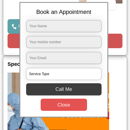
Book Now
Book an Appointment
Click to Call Us
Request a Call
Special Offers
Call Me
Close