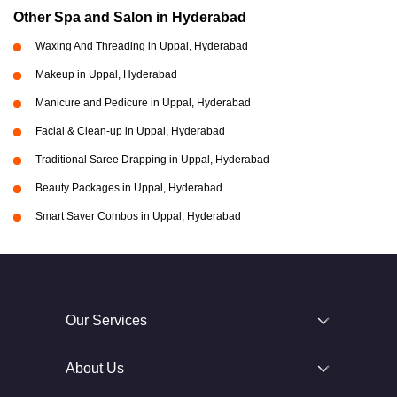
Other Spa and Salon in Hyderabad
Waxing And Threading in Uppal, Hyderabad
Makeup in Uppal, Hyderabad
Manicure and Pedicure in Uppal, Hyderabad
Facial & Clean-up in Uppal, Hyderabad
Traditional Saree Drapping in Uppal, Hyderabad
Beauty Packages in Uppal, Hyderabad
Smart Saver Combos in Uppal, Hyderabad
Our Services
About Us