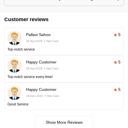
Customer reviews
Pallavi Sahoo
5
26-Apr-2025
Hair Care
Top-notch service
Happy Customer
5
26-Apr-2025
Hair Care
Top-notch service every time!
Happy Customer
5
19-Dec-2024
Hair Care
Good Service
Show More Reviews