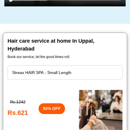
Hair care service at home In Uppal,
Hyderabad
Book our service, let the good times roll.
Rs.1242
50% OFF
Rs.621