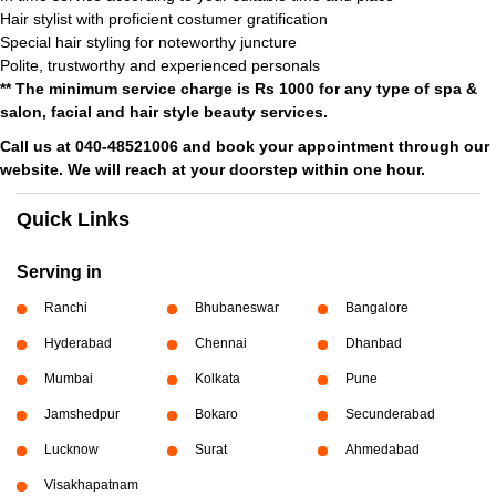
Hair stylist with proficient costumer gratification
Special hair styling for noteworthy juncture
Polite, trustworthy and experienced personals
** The minimum service charge is Rs 1000 for any type of spa &
salon, facial and hair style beauty services.
Call us at 040-48521006 and book your appointment through our
website. We will reach at your doorstep within one hour.
Quick Links
Serving in
Ranchi
Bhubaneswar
Bangalore
Hyderabad
Chennai
Dhanbad
Mumbai
Kolkata
Pune
Jamshedpur
Bokaro
Secunderabad
Lucknow
Surat
Ahmedabad
Visakhapatnam