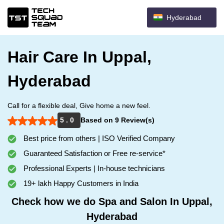
Hyderabad
Hair Care In Uppal,
Hyderabad
Call for a flexible deal, Give home a new feel.
5 . 0
Based on 9 Review(s)
Best price from others | ISO Verified Company
Guaranteed Satisfaction or Free re-service*
Professional Experts | In-house technicians
19+ lakh Happy Customers in India
Check how we do Spa and Salon In Uppal,
Hyderabad