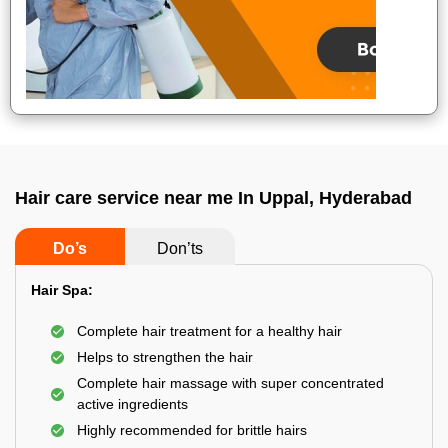
Hair care service near me In Uppal, Hyderabad
Do’s
Don’ts
Hair Spa:
Complete hair treatment for a healthy hair
Helps to strengthen the hair
Complete hair massage with super concentrated
active ingredients
Highly recommended for brittle hairs