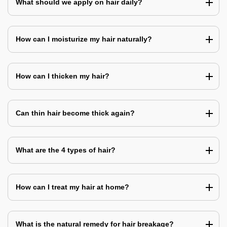
What should we apply on hair daily?
How can I moisturize my hair naturally?
How can I thicken my hair?
Can thin hair become thick again?
What are the 4 types of hair?
How can I treat my hair at home?
What is the natural remedy for hair breakage?