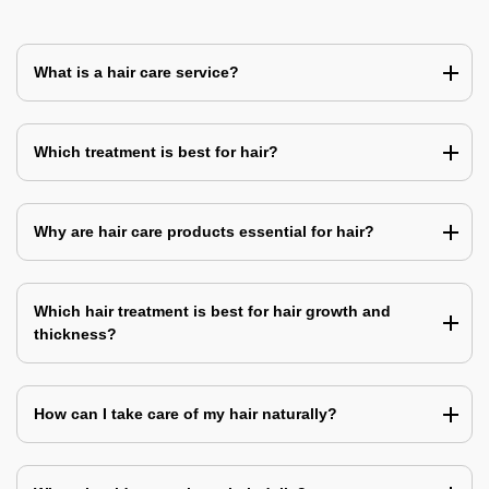
What is a hair care service?
Which treatment is best for hair?
Why are hair care products essential for hair?
Which hair treatment is best for hair growth and
thickness?
How can I take care of my hair naturally?