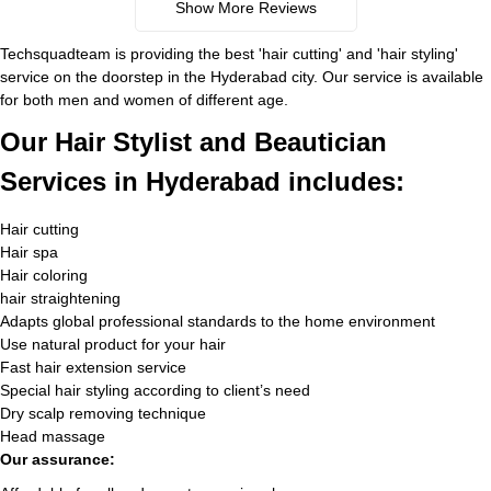
Show More Reviews
Techsquadteam is providing the best 'hair cutting' and 'hair styling'
service on the doorstep in the Hyderabad city. Our service is available
for both men and women of different age.
Our Hair Stylist and Beautician
Services in Hyderabad includes:
Hair cutting
Hair spa
Hair coloring
hair straightening
Adapts global professional standards to the home environment
Use natural product for your hair
Fast hair extension service
Special hair styling according to client’s need
Dry scalp removing technique
Head massage
Our assurance: