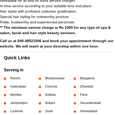
Affordable for all and no extra service charges
In time service according to your suitable time and place
Hair stylist with proficient costumer gratification
Special hair styling for noteworthy juncture
Polite, trustworthy and experienced personals
** The minimum service charge is Rs 1000 for any type of spa &
salon, facial and hair style beauty services.
Call us at 040-48521006 and book your appointment through our
website. We will reach at your doorstep within one hour.
Quick Links
Serving in
Ranchi
Bhubaneswar
Bangalore
Hyderabad
Chennai
Dhanbad
Mumbai
Kolkata
Pune
Jamshedpur
Bokaro
Secunderabad
Lucknow
Surat
Ahmedabad