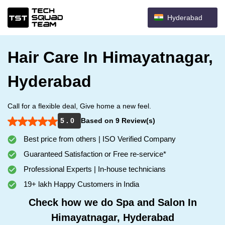
Hyderabad
Hair Care In Himayatnagar,
Hyderabad
Call for a flexible deal, Give home a new feel.
5 . 0
Based on 9 Review(s)
Best price from others | ISO Verified Company
Guaranteed Satisfaction or Free re-service*
Professional Experts | In-house technicians
19+ lakh Happy Customers in India
Check how we do Spa and Salon In
Himayatnagar, Hyderabad