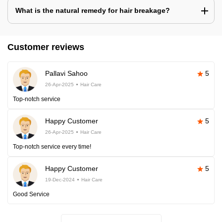
What is the natural remedy for hair breakage?
Customer reviews
Pallavi Sahoo
5
26-Apr-2025
Hair Care
Top-notch service
Happy Customer
5
26-Apr-2025
Hair Care
Top-notch service every time!
Happy Customer
5
19-Dec-2024
Hair Care
Good Service