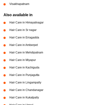
Visakhapatnam
Also available in
Hair Care in Himayatnagar
Hair Care in Sr nagar
Hair Care in Erragadda
Hair Care in Amberpet
Hair Care in Mehdipatnam
Hair Care in Miyapur
Hair Care in Kachiguda
Hair Care in Punjagutta
Hair Care in Lingampally
Hair Care in Chandanagar
Hair Care in Kukatpally