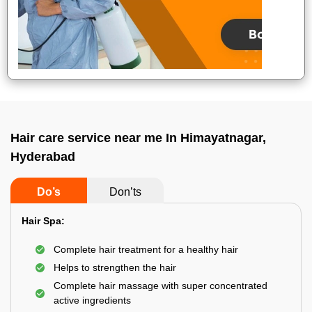
Hair care service near me In Himayatnagar,
Hyderabad
Do’s
Don’ts
Hair Spa:
Complete hair treatment for a healthy hair
Helps to strengthen the hair
Complete hair massage with super concentrated
active ingredients