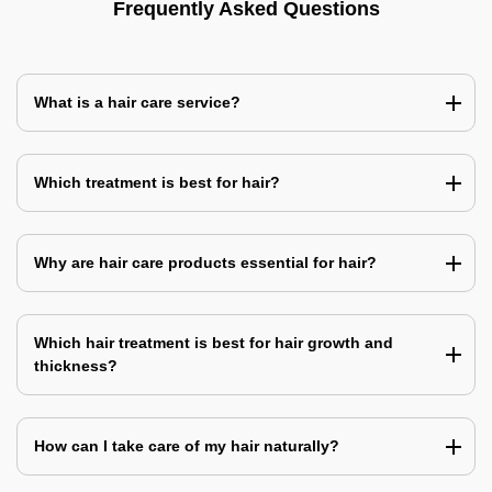
Frequently Asked Questions
What is a hair care service?
Which treatment is best for hair?
Why are hair care products essential for hair?
Which hair treatment is best for hair growth and
thickness?
How can I take care of my hair naturally?