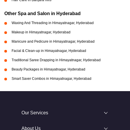
Hair Care in Banjara hills
Other Spa and Salon in Hyderabad
Waxing And Threading in Himayatnagar, Hyderabad
Makeup in Himayatnagar, Hyderabad
Manicure and Pedicure in Himayatnagar, Hyderabad
Facial & Clean-up in Himayatnagar, Hyderabad
Traditional Saree Drapping in Himayatnagar, Hyderabad
Beauty Packages in Himayatnagar, Hyderabad
Smart Saver Combos in Himayatnagar, Hyderabad
Our Services
About Us