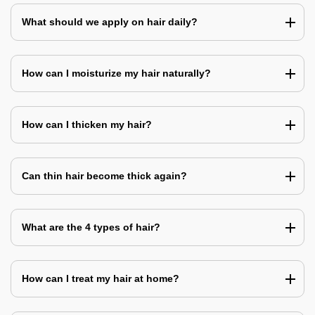
What should we apply on hair daily?
How can I moisturize my hair naturally?
How can I thicken my hair?
Can thin hair become thick again?
What are the 4 types of hair?
How can I treat my hair at home?