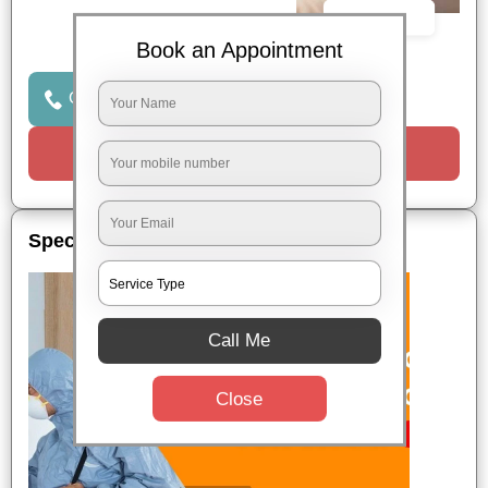
Book Now
Book an Appointment
Click to Call Us
Request a Call
Special Offers
Call Me
Close