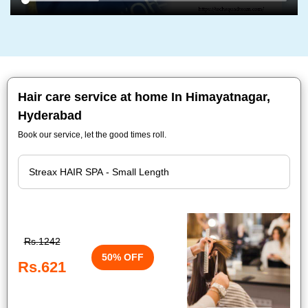
Hair care service at home In Himayatnagar,
Hyderabad
Book our service, let the good times roll.
Rs.1242
50% OFF
Rs.621