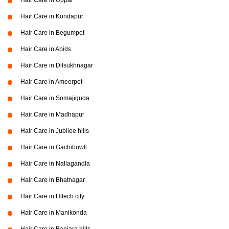
Hair Care in Uppal
Hair Care in Kondapur
Hair Care in Begumpet
Hair Care in Abids
Hair Care in Dilsukhnagar
Hair Care in Ameerpet
Hair Care in Somajiguda
Hair Care in Madhapur
Hair Care in Jubilee hills
Hair Care in Gachibowli
Hair Care in Nallagandla
Hair Care in Bhatnagar
Hair Care in Hitech city
Hair Care in Manikonda