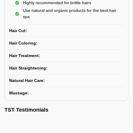
Highly recommended for brittle hairs
Use natural and organic products for the best hair
spa
Hair Cut:
Hair Coloring:
Hair Treatment:
Hair Straightening:
Natural Hair Care:
Massage:
TST Testimonials