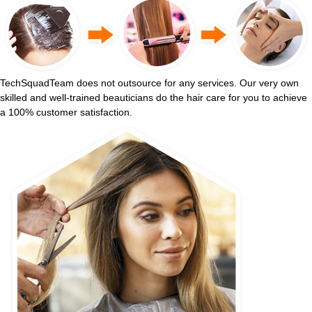
TechSquadTeam does not outsource for any services. Our very own
skilled and well-trained beauticians do the hair care for you to achieve
a 100% customer satisfaction.