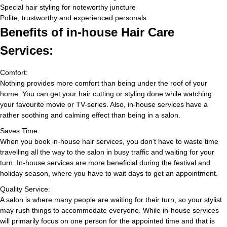
Special hair styling for noteworthy juncture
Polite, trustworthy and experienced personals
Benefits of in-house Hair Care
Services:
Comfort:
Nothing provides more comfort than being under the roof of your
home. You can get your hair cutting or styling done while watching
your favourite movie or TV-series. Also, in-house services have a
rather soothing and calming effect than being in a salon.
Saves Time:
When you book in-house hair services, you don’t have to waste time
travelling all the way to the salon in busy traffic and waiting for your
turn. In-house services are more beneficial during the festival and
holiday season, where you have to wait days to get an appointment.
Quality Service:
A salon is where many people are waiting for their turn, so your stylist
may rush things to accommodate everyone. While in-house services
will primarily focus on one person for the appointed time and that is