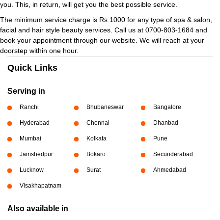
you. This, in return, will get you the best possible service.
The minimum service charge is Rs 1000 for any type of spa & salon,
facial and hair style beauty services. Call us at 0700-803-1684 and
book your appointment through our website. We will reach at your
doorstep within one hour.
Quick Links
Serving in
Ranchi
Bhubaneswar
Bangalore
Hyderabad
Chennai
Dhanbad
Mumbai
Kolkata
Pune
Jamshedpur
Bokaro
Secunderabad
Lucknow
Surat
Ahmedabad
Visakhapatnam
Also available in