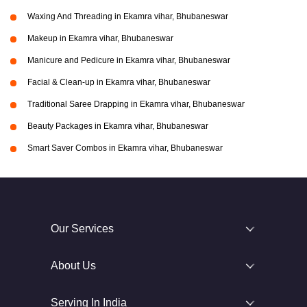
Waxing And Threading in Ekamra vihar, Bhubaneswar
Makeup in Ekamra vihar, Bhubaneswar
Manicure and Pedicure in Ekamra vihar, Bhubaneswar
Facial & Clean-up in Ekamra vihar, Bhubaneswar
Traditional Saree Drapping in Ekamra vihar, Bhubaneswar
Beauty Packages in Ekamra vihar, Bhubaneswar
Smart Saver Combos in Ekamra vihar, Bhubaneswar
Our Services
About Us
Serving In India