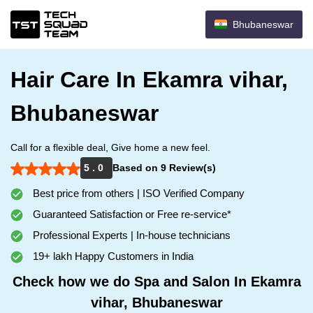
Bhubaneswar
Hair Care In Ekamra vihar,
Bhubaneswar
Call for a flexible deal, Give home a new feel.
5 . 0
Based on 9 Review(s)
Best price from others | ISO Verified Company
Guaranteed Satisfaction or Free re-service*
Professional Experts | In-house technicians
19+ lakh Happy Customers in India
Check how we do Spa and Salon In Ekamra
vihar, Bhubaneswar