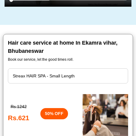
Hair care service at home In Ekamra vihar,
Bhubaneswar
Book our service, let the good times roll.
Rs.1242
50% OFF
Rs.621