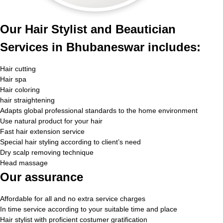
Our Hair Stylist and Beautician
Services in Bhubaneswar includes:
Hair cutting
Hair spa
Hair coloring
hair straightening
Adapts global professional standards to the home environment
Use natural product for your hair
Fast hair extension service
Special hair styling according to client’s need
Dry scalp removing technique
Head massage
Our assurance
Affordable for all and no extra service charges
In time service according to your suitable time and place
Hair stylist with proficient costumer gratification