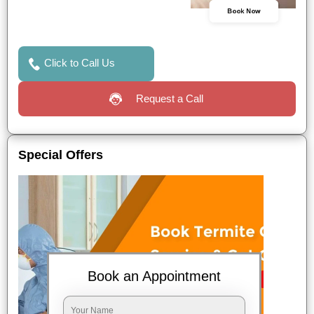
Book Now
Click to Call Us
Request a Call
Special Offers
Book an Appointment