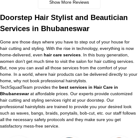
Show More Reviews
Doorstep Hair Stylist and Beautician
Services in Bhubaneswar
Gone are those days where you have to step out of your house for
hair cutting and styling. With the rise in technology, everything is now
home-delivered, even
hair care services
. In this busy generation,
women don’t get much time to visit the salon for hair cutting services.
But, now you can avail all those services from the comfort of your
home. In a world, where hair products can be delivered directly to your
home, why not book professional hairstylists.
TechSquadTeam provides the
best services in Hair Care in
Bhubaneswar
at affordable prices. Our experts provide customized
hair cutting and styling services right at your doorstep. Our
professional hairstylists are trained to provide you your desired look
such as waves, bangs, braids, ponytails, bob-cut, etc. our staff follows
all the necessary safety protocols and they make sure you get
satisfactory mess-free service.