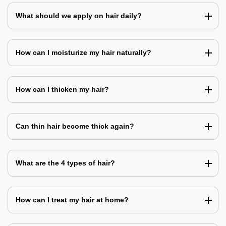
What should we apply on hair daily?
How can I moisturize my hair naturally?
How can I thicken my hair?
Can thin hair become thick again?
What are the 4 types of hair?
How can I treat my hair at home?