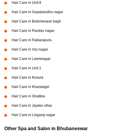
Hair Care in Unit 8
Hair Care in Gopabandhu nagar
Hair Care in Brahmeswar bagh
Hair Care in Pandav nagar
Hair Care in Paikarapura
Hair Care in Vss nagar
Hair Care in Laxmisagar
Hair Care in Unit 1
Hair Care in Kesura
Hair Care in Khandagiri
Hair Care in Ghatikia
Hair Care in Jaydev vihar
Hair Care in Lingaraj nagar
Other Spa and Salon in Bhubaneswar