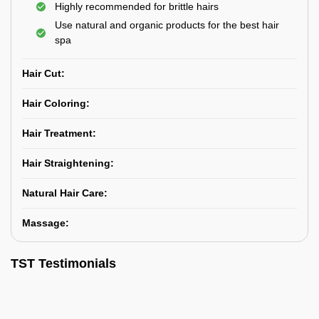
Highly recommended for brittle hairs
Use natural and organic products for the best hair
spa
Hair Cut:
Hair Coloring:
Hair Treatment:
Hair Straightening:
Natural Hair Care:
Massage:
TST Testimonials