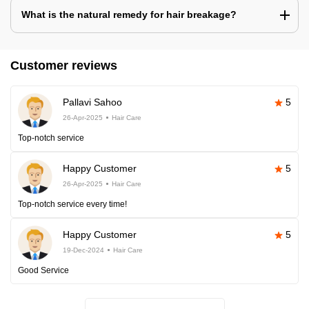
What is the natural remedy for hair breakage?
Customer reviews
Pallavi Sahoo
5
26-Apr-2025
Hair Care
Top-notch service
Happy Customer
5
26-Apr-2025
Hair Care
Top-notch service every time!
Happy Customer
5
19-Dec-2024
Hair Care
Good Service