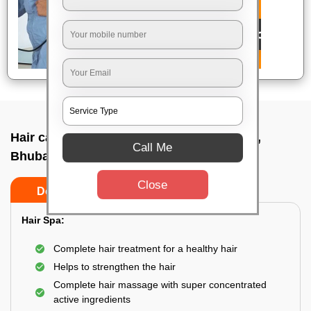
Hair care service near me In Ekamra vihar,
Call Me
Bhubaneswar
Close
Do’s
Don’ts
Hair Spa:
Complete hair treatment for a healthy hair
Helps to strengthen the hair
Complete hair massage with super concentrated
active ingredients