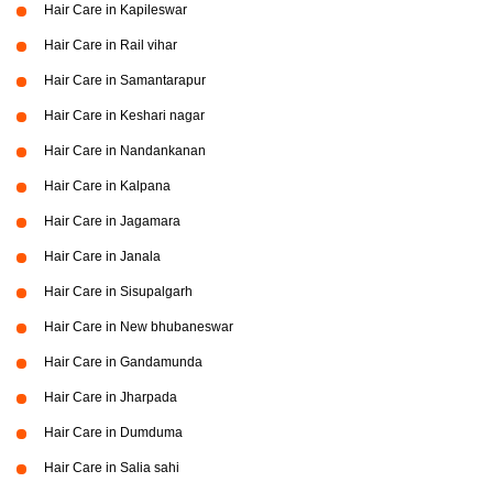
Hair Care in Kapileswar
Hair Care in Rail vihar
Hair Care in Samantarapur
Hair Care in Keshari nagar
Hair Care in Nandankanan
Hair Care in Kalpana
Hair Care in Jagamara
Hair Care in Janala
Hair Care in Sisupalgarh
Hair Care in New bhubaneswar
Hair Care in Gandamunda
Hair Care in Jharpada
Hair Care in Dumduma
Hair Care in Salia sahi