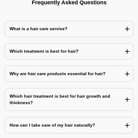
Frequently Asked Questions
What is a hair care service?
Which treatment is best for hair?
Why are hair care products essential for hair?
Which hair treatment is best for hair growth and
thickness?
How can I take care of my hair naturally?