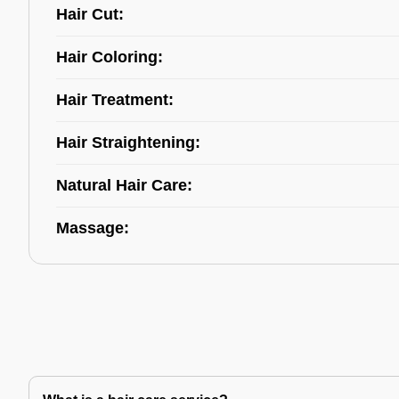
Hair Cut:
Hair Coloring:
Hair Treatment:
Hair Straightening:
Natural Hair Care:
Massage: