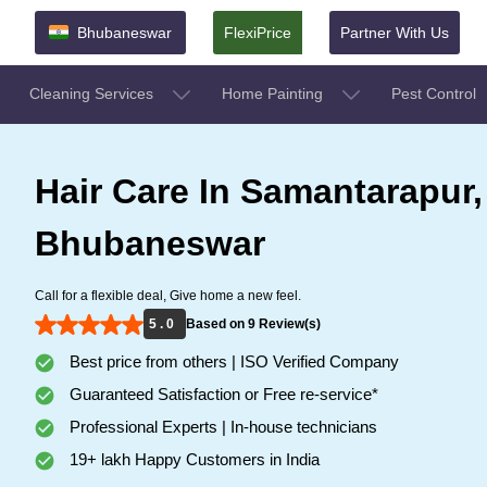
Bhubaneswar
FlexiPrice
Partner With Us
Cleaning Services
Home Painting
Pest Control
Hair Care In Samantarapur,
Bhubaneswar
Call for a flexible deal, Give home a new feel.
5 . 0
Based on 9 Review(s)
Best price from others | ISO Verified Company
Guaranteed Satisfaction or Free re-service*
Professional Experts | In-house technicians
19+ lakh Happy Customers in India