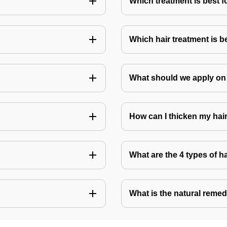
Which treatment is best f
Which hair treatment is b
What should we apply on 
How can I thicken my hai
What are the 4 types of h
What is the natural remed