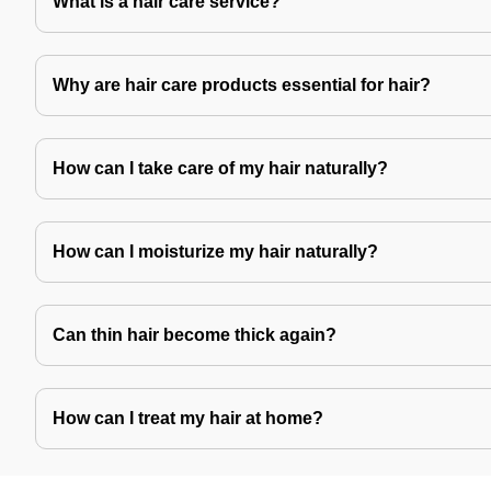
What is a hair care service?
Why are hair care products essential for hair?
How can I take care of my hair naturally?
How can I moisturize my hair naturally?
Can thin hair become thick again?
How can I treat my hair at home?