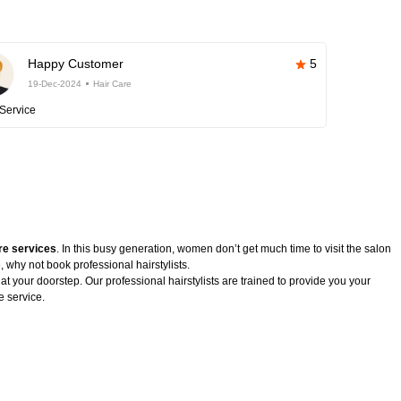
Happy Customer
5
19-Dec-2024
Hair Care
Service
re services
. In this busy generation, women don’t get much time to visit the salon
, why not book professional hairstylists.
 at your doorstep. Our professional hairstylists are trained to provide you your
e service.