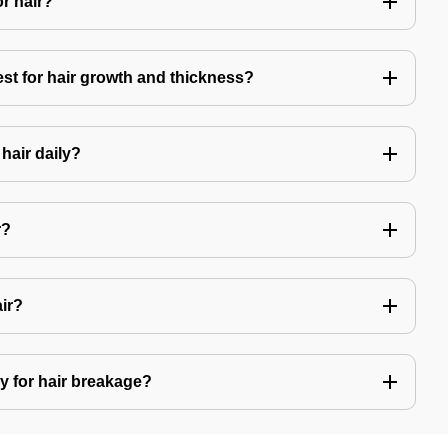
or hair?
est for hair growth and thickness?
hair daily?
r?
air?
y for hair breakage?