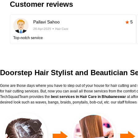
Customer reviews
Pallavi Sahoo
5
26-Apr-2025
Hair Care
Top-notch service
Doorstep Hair Stylist and Beautician 
Gone are those days where you have to step out of your house for hair cutting and 
for hair cutting services. But, now you can avail all those services from the comfort
TechSquadTeam provides the
best services in Hair Care in Bhubaneswar
at aff
desired look such as waves, bangs, braids, ponytails, bob-cut, etc. our staff follow