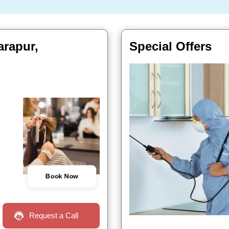
arapur,
Special Offers
Book Now
Request a Call