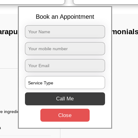
Book an Appointment
arapur,
TST Testimonial
Call Me
e ingredients
Close
a