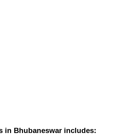
es in Bhubaneswar includes: