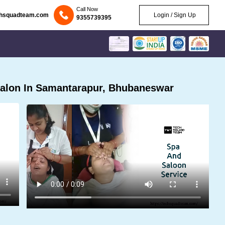
Call Now
chsquadteam.com
Login / Sign Up
9355739395
alon In Samantarapur, Bhubaneswar