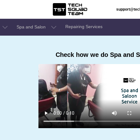
support@te
Repairing Services
Spa and Salon
Check how we do Spa and S