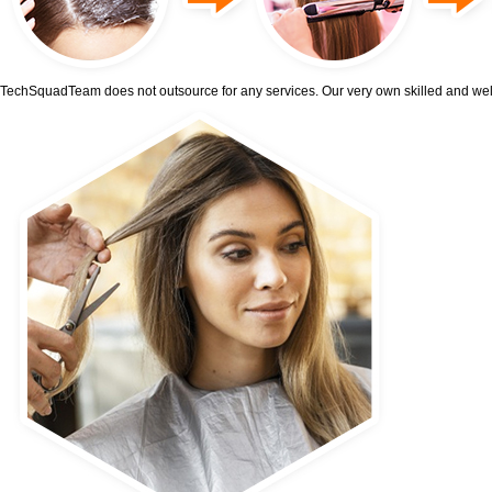
TechSquadTeam does not outsource for any services. Our very own skilled and well-