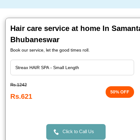
Hair care service at home In Samant
Bhubaneswar
Book our service, let the good times roll.
Rs.1242
50% OFF
Rs.621
Click to Call Us