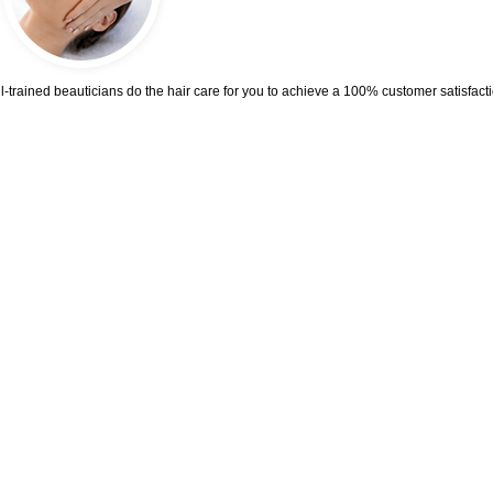
trained beauticians do the hair care for you to achieve a 100% customer satisfacti