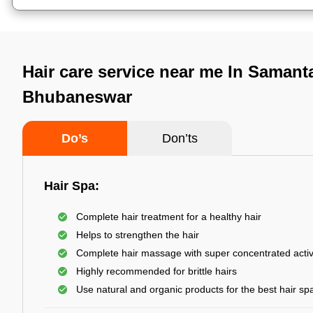
Hair care service near me In Samant
Bhubaneswar
Do’s
Don’ts
Hair Spa:
Complete hair treatment for a healthy hair
Helps to strengthen the hair
Complete hair massage with super concentrated activ
Highly recommended for brittle hairs
Use natural and organic products for the best hair sp