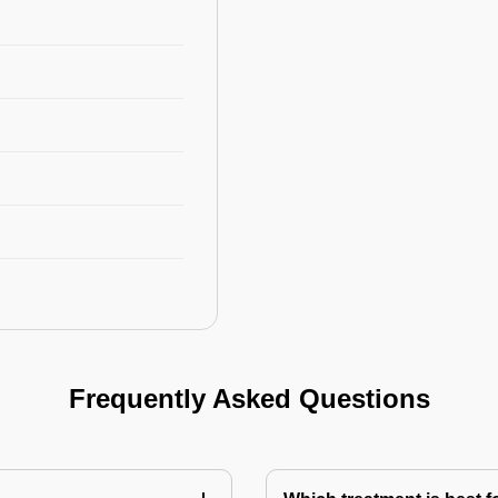
Frequently Asked Questions