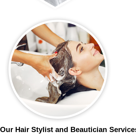
Our Hair Stylist and Beautician Servic