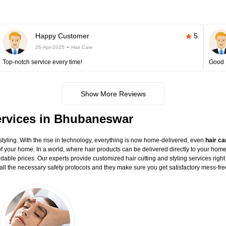
Happy Customer
5
26-Apr-2025
Hair Care
Top-notch service every time!
Good 
Show More Reviews
Services in Bhubaneswar
styling. With the rise in technology, everything is now home-delivered, even
hair ca
 of your home. In a world, where hair products can be delivered directly to your home
ordable prices. Our experts provide customized hair cutting and styling services right
s all the necessary safety protocols and they make sure you get satisfactory mess-fre