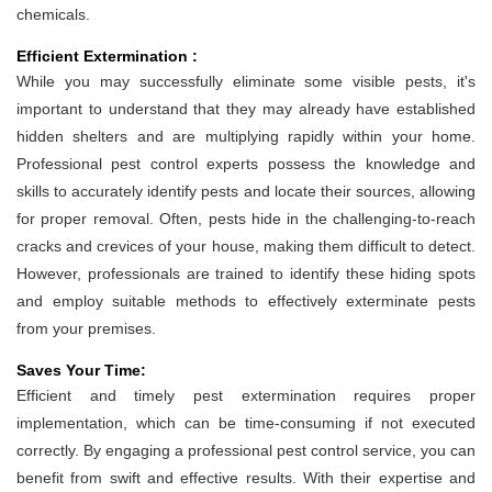
chemicals.
Efficient Extermination :
While you may successfully eliminate some visible pests, it's
important to understand that they may already have established
hidden shelters and are multiplying rapidly within your home.
Professional pest control experts possess the knowledge and
skills to accurately identify pests and locate their sources, allowing
for proper removal. Often, pests hide in the challenging-to-reach
cracks and crevices of your house, making them difficult to detect.
However, professionals are trained to identify these hiding spots
and employ suitable methods to effectively exterminate pests
from your premises.
Saves Your Time:
Efficient and timely pest extermination requires proper
implementation, which can be time-consuming if not executed
correctly. By engaging a professional pest control service, you can
benefit from swift and effective results. With their expertise and