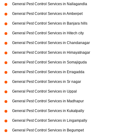
General Pest Control Services in Nallagandla
General Pest Control Services in Amberpet
General Pest Control Services in Banjara hills
General Pest Control Services in Hitech city
General Pest Control Services in Chandanagar
General Pest Control Services in Himayatnagar
General Pest Control Services in Somajiguda
General Pest Control Services in Erragadda
General Pest Control Services in Sr nagar
General Pest Control Services in Uppal
General Pest Control Services in Madhapur
General Pest Control Services in Kukatpally
General Pest Control Services in Lingampally
General Pest Control Services in Begumpet