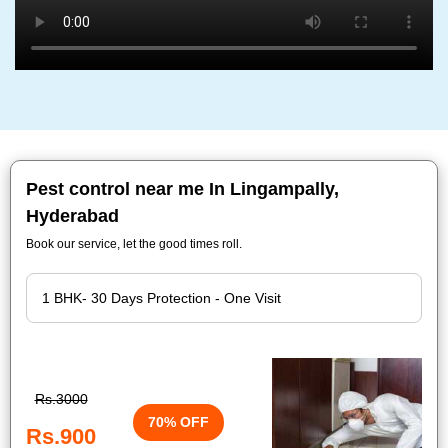
Pest control near me In Lingampally,
Hyderabad
Book our service, let the good times roll.
Rs.3000
70% OFF
Rs.900