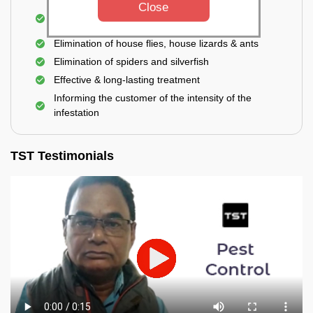
Close
Use of eco-friendly and government-approved
pesticides
Elimination of house flies, house lizards & ants
Elimination of spiders and silverfish
Effective & long-lasting treatment
Informing the customer of the intensity of the
infestation
TST Testimonials