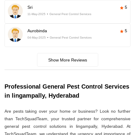
Sri
5
11-May-2025
General Pest Control Services
Aurobinda
5
04-May-2025
General Pest Control Services
Show More Reviews
Professional General Pest Control Services
in lingampally, Hyderabad
Are pests taking over your home or business? Look no further
than TechSquadTeam, your trusted partner for comprehensive
general pest control solutions in lingampally, Hyderabad. At
TechSquadTeam, we understand the urgency and importance of