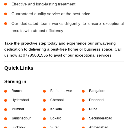
Effective and long-lasting treatment
Guaranteed quality service at the best price
Our dedicated team works diligently to ensure exceptional
results with utmost efficiency.
Take the proactive step today and experience our unwavering
dedication to delivering a pest-free home or business space. Call
us now at 07795001555 to avail of our exceptional services.
Quick Links
Serving in
Ranchi
Bhubaneswar
Bangalore
Hyderabad
Chennai
Dhanbad
Mumbai
Kolkata
Pune
Jamshedpur
Bokaro
Secunderabad
Lucknow
Surat
Ahmedabad