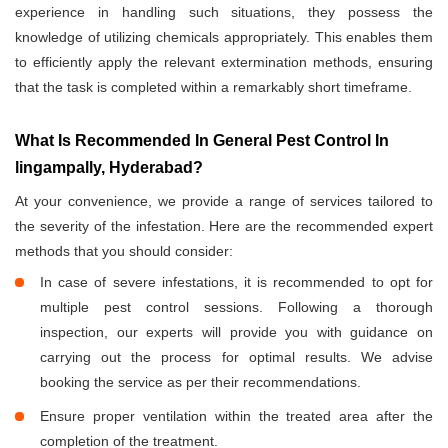
experience in handling such situations, they possess the
knowledge of utilizing chemicals appropriately. This enables them
to efficiently apply the relevant extermination methods, ensuring
that the task is completed within a remarkably short timeframe.
What Is Recommended In General Pest Control In
lingampally, Hyderabad?
At your convenience, we provide a range of services tailored to
the severity of the infestation. Here are the recommended expert
methods that you should consider:
In case of severe infestations, it is recommended to opt for
multiple pest control sessions. Following a thorough
inspection, our experts will provide you with guidance on
carrying out the process for optimal results. We advise
booking the service as per their recommendations.
Ensure proper ventilation within the treated area after the
completion of the treatment.