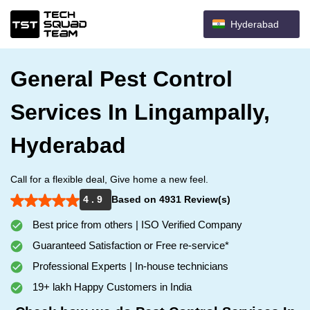
Hyderabad
General Pest Control
Services In Lingampally,
Hyderabad
Call for a flexible deal, Give home a new feel.
4 . 9
Based on 4931 Review(s)
Best price from others | ISO Verified Company
Guaranteed Satisfaction or Free re-service*
Professional Experts | In-house technicians
19+ lakh Happy Customers in India