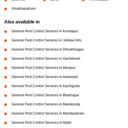
Visakhapatnam
Also available in
General Pest Control Services in Kondapur
General Pest Control Services in Jubilee hills
General Pest Control Services in Dilsukhnagar
General Pest Control Services in Gachibowli
General Pest Control Services in Miyapur
General Pest Control Services in Ameerpet
General Pest Control Services in Kachiguda
General Pest Control Services in Bhatnagar
General Pest Control Services in Manikonda
General Pest Control Services in Mehdipatnam
General Pest Control Services in Abids