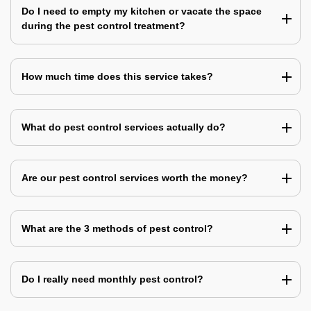
Do I need to empty my kitchen or vacate the space
during the pest control treatment?
How much time does this service takes?
What do pest control services actually do?
Are our pest control services worth the money?
What are the 3 methods of pest control?
Do I really need monthly pest control?