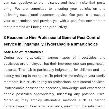
can say goodbye to the nuisance and health risks that pests
bring. We are committed to ensuring your satisfaction and
delivering exceptional customer service. Our goal is to exceed
your expectations and provide you with a pest-free environment
that promotes well-being and productivity.
3 Reasons to Hire Professional General Pest Control
service in lingampally, Hyderabad is a smart choice
Safe Use of Pesticides :
During pest eradication, various types of insecticides and
pesticides are employed, but their improper use can pose health
hazards. This risk is particularly heightened for children and the
elderly residing in the house. To prioritize the safety of your family
members, it is crucial to rely on professional pest control services.
Professionals possess the necessary knowledge and expertise to
handle pesticides appropriately, mitigating any potential risks.
Moreover, they employ alternative methods such as carbon
dioxide trapping to exterminate pests, minimizing the reliance on