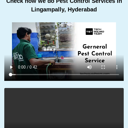
Check how we do Pest Control Services In
Lingampally, Hyderabad