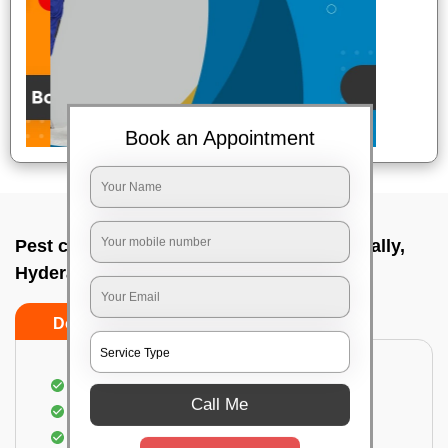
Book an Appointment
Pest control service company In Lingampally,
Hyderabad
Do’s
Don’ts
Proper Inspection of property for pest control
Call Me
Identification of pests
Use of gel baiting and residual spray