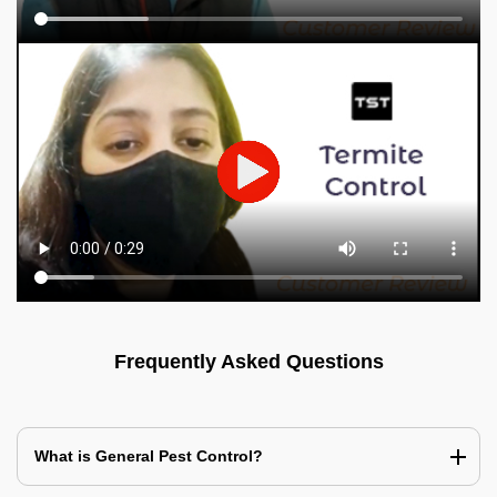
Frequently Asked Questions
What is General Pest Control?