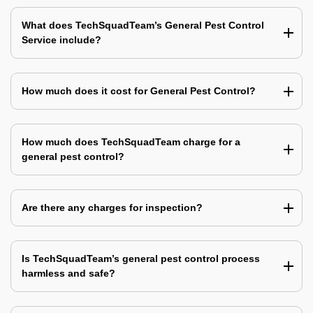
What does TechSquadTeam’s General Pest Control
Service include?
How much does it cost for General Pest Control?
How much does TechSquadTeam charge for a
general pest control?
Are there any charges for inspection?
Is TechSquadTeam’s general pest control process
harmless and safe?