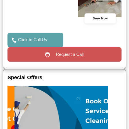
Book Now
Click to Call Us
Request a Call
Special Offers