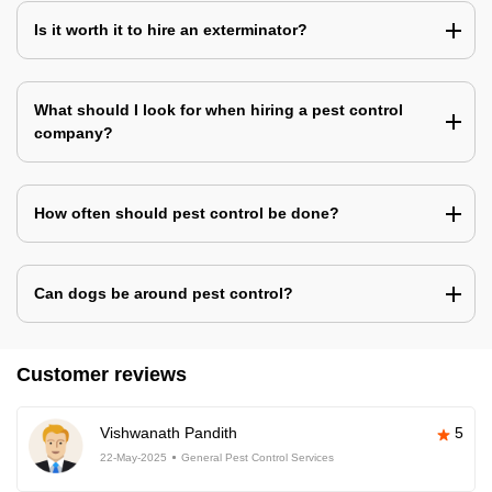
Is it worth it to hire an exterminator?
What should I look for when hiring a pest control
company?
How often should pest control be done?
Can dogs be around pest control?
Customer reviews
Vishwanath Pandith
5
22-May-2025
General Pest Control Services