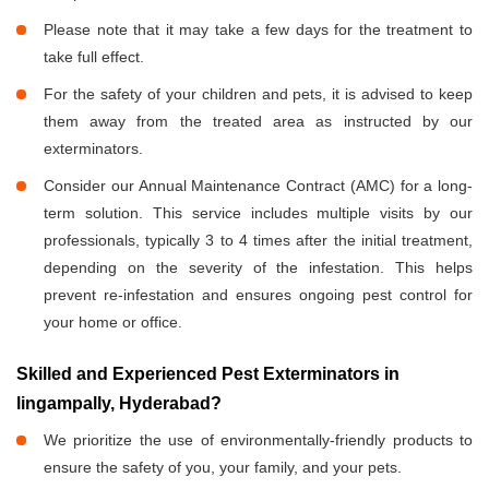
Please note that it may take a few days for the treatment to
take full effect.
For the safety of your children and pets, it is advised to keep
them away from the treated area as instructed by our
exterminators.
Consider our Annual Maintenance Contract (AMC) for a long-
term solution. This service includes multiple visits by our
professionals, typically 3 to 4 times after the initial treatment,
depending on the severity of the infestation. This helps
prevent re-infestation and ensures ongoing pest control for
your home or office.
Skilled and Experienced Pest Exterminators in
lingampally, Hyderabad?
We prioritize the use of environmentally-friendly products to
ensure the safety of you, your family, and your pets.