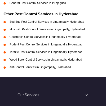
General Pest Control Services in Punjagutta
Other Pest Control Services in Hyderabad
Bed Bug Pest Control Services in Lingampally, Hyderabad
Mosquito Pest Control Services in Lingampally, Hyderabad
Cockroach Control Services in Lingampally, Hyderabad
Rodent Pest Control Services in Lingampally, Hyderabad
Termite Pest Control Services in Lingampally, Hyderabad
Wood Borer Control Services in Lingampally, Hyderabad
Ant Control Services in Lingampally, Hyderabad
Our Services