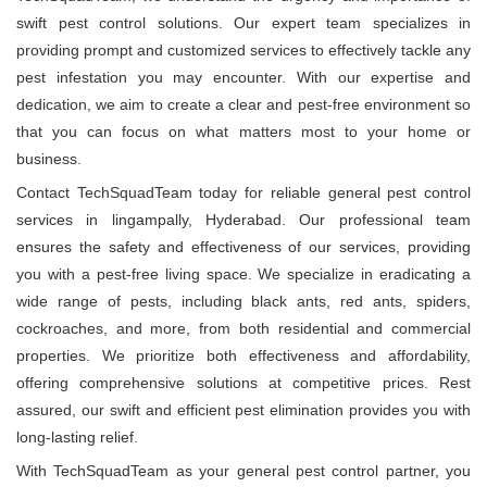
swift pest control solutions. Our expert team specializes in
providing prompt and customized services to effectively tackle any
pest infestation you may encounter. With our expertise and
dedication, we aim to create a clear and pest-free environment so
that you can focus on what matters most to your home or
business.
Contact TechSquadTeam today for reliable general pest control
services in lingampally, Hyderabad. Our professional team
ensures the safety and effectiveness of our services, providing
you with a pest-free living space. We specialize in eradicating a
wide range of pests, including black ants, red ants, spiders,
cockroaches, and more, from both residential and commercial
properties. We prioritize both effectiveness and affordability,
offering comprehensive solutions at competitive prices. Rest
assured, our swift and efficient pest elimination provides you with
long-lasting relief.
With TechSquadTeam as your general pest control partner, you