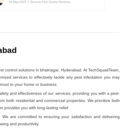
04-May-2025
General Pest Control Services
rabad
st control solutions in bhatnagar, Hyderabad. At TechSquadTeam,
ized services to effectively tackle any pest infestation you may
s most to your home or business.
ety and effectiveness of our services, providing you with a pest-
rom both residential and commercial properties. We prioritize both
n provides you with long-lasting relief.
 We are committed to ensuring your satisfaction and delivering
eing and productivity.