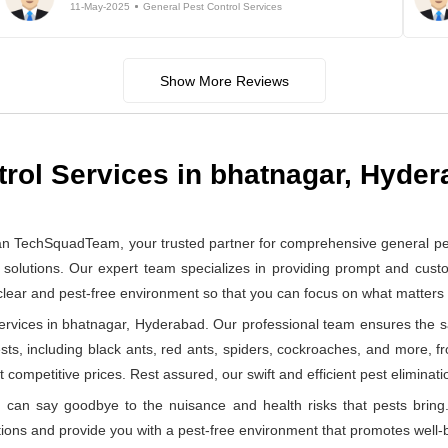
11-May-2025
General Pest Control Services
Show More Reviews
trol Services in bhatnagar, Hyde
han TechSquadTeam, your trusted partner for comprehensive general pe
solutions. Our expert team specializes in providing prompt and custom
 clear and pest-free environment so that you can focus on what matter
rvices in bhatnagar, Hyderabad. Our professional team ensures the saf
ests, including black ants, red ants, spiders, cockroaches, and more, f
 competitive prices. Rest assured, our swift and efficient pest eliminatio
can say goodbye to the nuisance and health risks that pests bring.
ions and provide you with a pest-free environment that promotes well-b