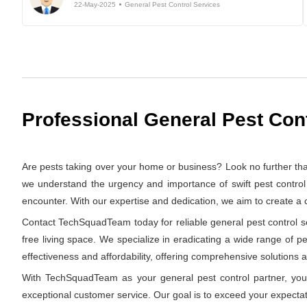
22-May-2025
General Pest Control Services
Professional General Pest Con
Are pests taking over your home or business? Look no further t
we understand the urgency and importance of swift pest control 
encounter. With our expertise and dedication, we aim to create a
Contact TechSquadTeam today for reliable general pest control se
free living space. We specialize in eradicating a wide range of p
effectiveness and affordability, offering comprehensive solutions at
With TechSquadTeam as your general pest control partner, you 
exceptional customer service. Our goal is to exceed your expectat