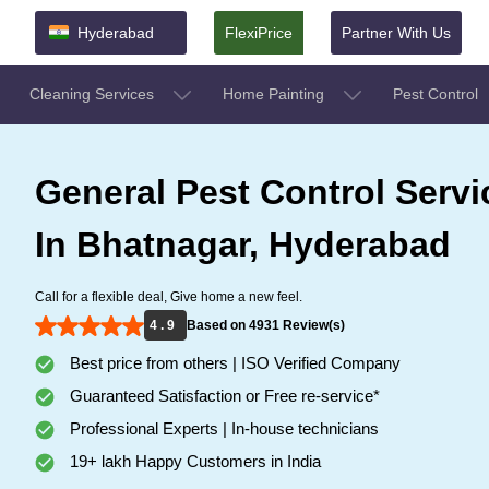
Hyderabad
FlexiPrice
Partner With Us
Cleaning Services
Home Painting
Pest Control
General Pest Control Servi
In Bhatnagar, Hyderabad
Call for a flexible deal, Give home a new feel.
4 . 9
Based on 4931 Review(s)
Best price from others | ISO Verified Company
Guaranteed Satisfaction or Free re-service*
Professional Experts | In-house technicians
19+ lakh Happy Customers in India