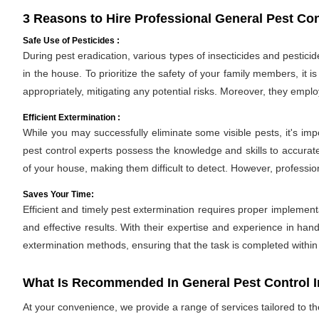
3 Reasons to Hire Professional General Pest Con
Safe Use of Pesticides :
During pest eradication, various types of insecticides and pestici
in the house. To prioritize the safety of your family members, it 
appropriately, mitigating any potential risks. Moreover, they empl
Efficient Extermination :
While you may successfully eliminate some visible pests, it's im
pest control experts possess the knowledge and skills to accurate
of your house, making them difficult to detect. However, professio
Saves Your Time:
Efficient and timely pest extermination requires proper implement
and effective results. With their expertise and experience in hand
extermination methods, ensuring that the task is completed withi
What Is Recommended In General Pest Control 
At your convenience, we provide a range of services tailored to t