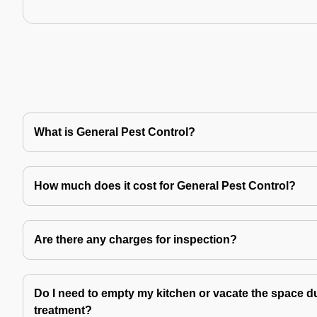
What is General Pest Control?
How much does it cost for General Pest Control?
Are there any charges for inspection?
Do I need to empty my kitchen or vacate the space du
treatment?