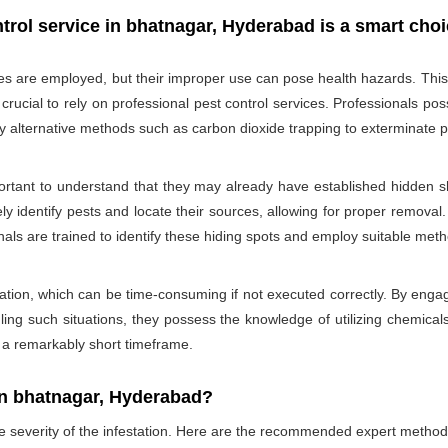
trol service in bhatnagar, Hyderabad is a smart cho
des are employed, but their improper use can pose health hazards. This ri
is crucial to rely on professional pest control services. Professionals
oy alternative methods such as carbon dioxide trapping to exterminate p
portant to understand that they may already have established hidden sh
ly identify pests and locate their sources, allowing for proper removal.
nals are trained to identify these hiding spots and employ suitable met
ation, which can be time-consuming if not executed correctly. By engagi
ling such situations, they possess the knowledge of utilizing chemicals
n a remarkably short timeframe.
In bhatnagar, Hyderabad?
he severity of the infestation. Here are the recommended expert method