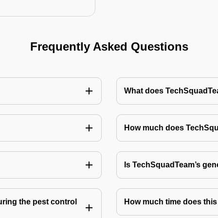
Frequently Asked Questions
What does TechSquadTeam
How much does TechSquad
Is TechSquadTeam’s gene
ring the pest control
How much time does this 