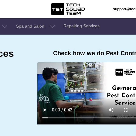
support@te
Repairing Services
Spa and Salon
ces
Check how we do Pest Contr