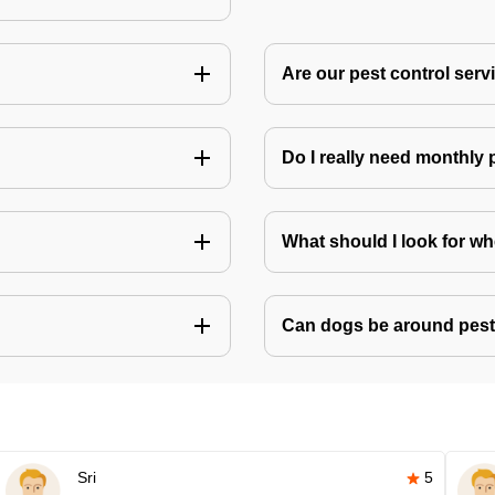
Are our pest control ser
Do I really need monthly 
What should I look for w
Can dogs be around pest
Sri
5