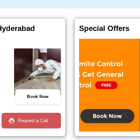
 Hyderabad
Special Offers
Book Now
Request a Call