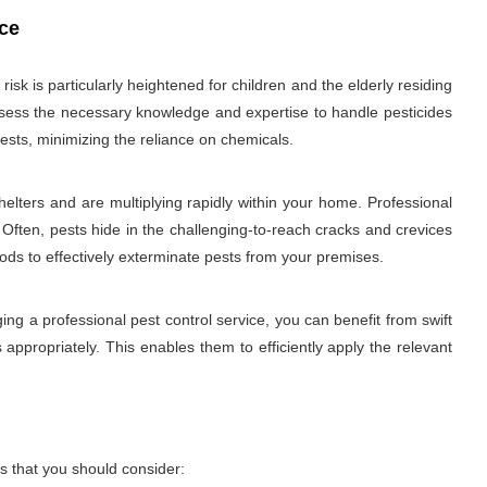
ice
sk is particularly heightened for children and the elderly residing
 possess the necessary knowledge and expertise to handle pesticides
ests, minimizing the reliance on chemicals.
elters and are multiplying rapidly within your home. Professional
 Often, pests hide in the challenging-to-reach cracks and crevices
hods to effectively exterminate pests from your premises.
ng a professional pest control service, you can benefit from swift
 appropriately. This enables them to efficiently apply the relevant
s that you should consider: