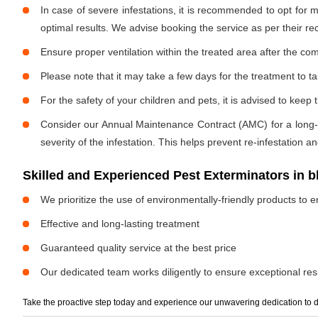
In case of severe infestations, it is recommended to opt for m
optimal results. We advise booking the service as per their 
Ensure proper ventilation within the treated area after the com
Please note that it may take a few days for the treatment to tak
For the safety of your children and pets, it is advised to kee
Consider our Annual Maintenance Contract (AMC) for a long-term
severity of the infestation. This helps prevent re-infestation 
Skilled and Experienced Pest Exterminators in 
We prioritize the use of environmentally-friendly products to e
Effective and long-lasting treatment
Guaranteed quality service at the best price
Our dedicated team works diligently to ensure exceptional resu
Take the proactive step today and experience our unwavering dedication to d