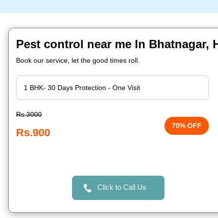
Pest control near me In Bhatnagar,
Book our service, let the good times roll.
Rs.3000
70% OFF
Rs.900
Click to Call Us