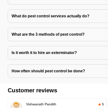
What do pest control services actually do?
What are the 3 methods of pest control?
Is it worth it to hire an exterminator?
How often should pest control be done?
Customer reviews
Vishwanath Pandith
5