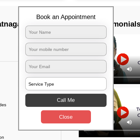
Book an Appointment
tnagar,
TST Testimonial
Call Me
ides
Close
ion