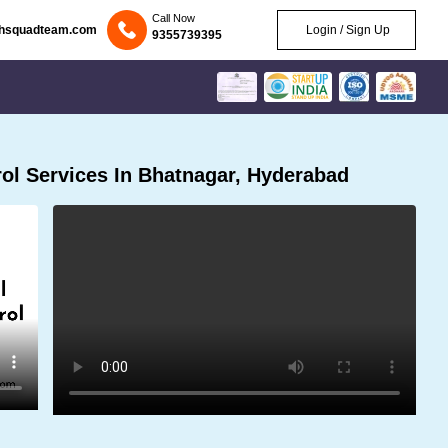
Call Now
chsquadteam.com
Login / Sign Up
9355739395
ol Services In Bhatnagar, Hyderabad