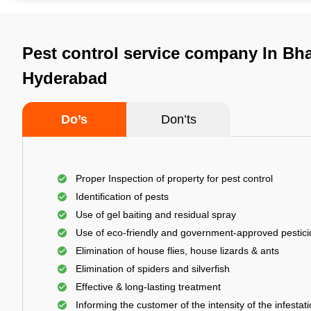
Pest control service company In Bha
Hyderabad
Do’s
Don’ts
Proper Inspection of property for pest control
Identification of pests
Use of gel baiting and residual spray
Use of eco-friendly and government-approved pestic
Elimination of house flies, house lizards & ants
Elimination of spiders and silverfish
Effective & long-lasting treatment
Informing the customer of the intensity of the infestat