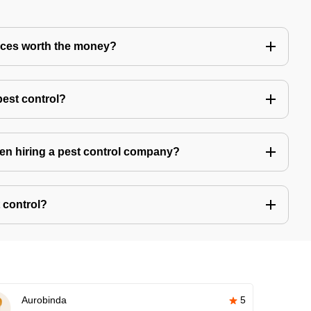
vices worth the money?
pest control?
hen hiring a pest control company?
 control?
Aurobinda
5