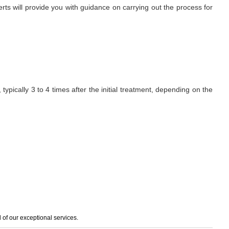
erts will provide you with guidance on carrying out the process for
ypically 3 to 4 times after the initial treatment, depending on the
of our exceptional services.