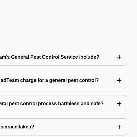
’s General Pest Control Service include?
Team charge for a general pest control?
ral pest control process harmless and safe?
service takes?