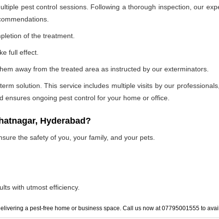
ultiple pest control sessions. Following a thorough inspection, our exp
recommendations.
pletion of the treatment.
e full effect.
p them away from the treated area as instructed by our exterminators.
 solution. This service includes multiple visits by our professionals, t
and ensures ongoing pest control for your home or office.
bhatnagar, Hyderabad?
nsure the safety of you, your family, and your pets.
lts with utmost efficiency.
elivering a pest-free home or business space. Call us now at 07795001555 to avail 