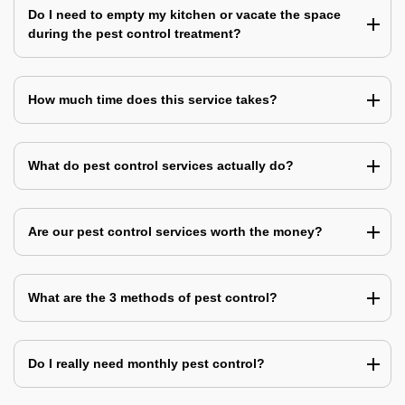
Do I need to empty my kitchen or vacate the space
during the pest control treatment?
How much time does this service takes?
What do pest control services actually do?
Are our pest control services worth the money?
What are the 3 methods of pest control?
Do I really need monthly pest control?