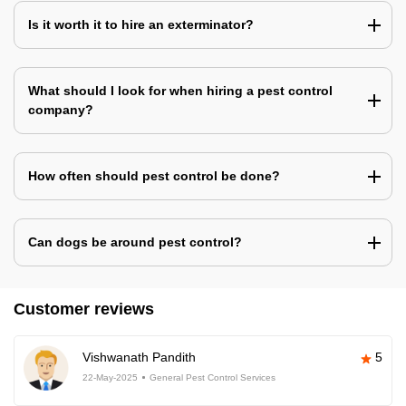
Is it worth it to hire an exterminator?
What should I look for when hiring a pest control
company?
How often should pest control be done?
Can dogs be around pest control?
Customer reviews
Vishwanath Pandith
5
22-May-2025
General Pest Control Services