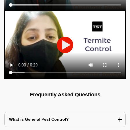
Frequently Asked Questions
What is General Pest Control?