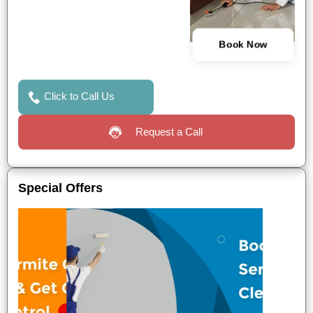
Book Now
Click to Call Us
Request a Call
Special Offers