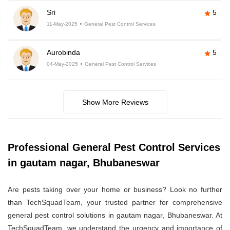
Sri
5
11-May-2025
General Pest Control Services
Aurobinda
5
04-May-2025
General Pest Control Services
Show More Reviews
Professional General Pest Control Services
in gautam nagar, Bhubaneswar
Are pests taking over your home or business? Look no further
than TechSquadTeam, your trusted partner for comprehensive
general pest control solutions in gautam nagar, Bhubaneswar. At
TechSquadTeam, we understand the urgency and importance of