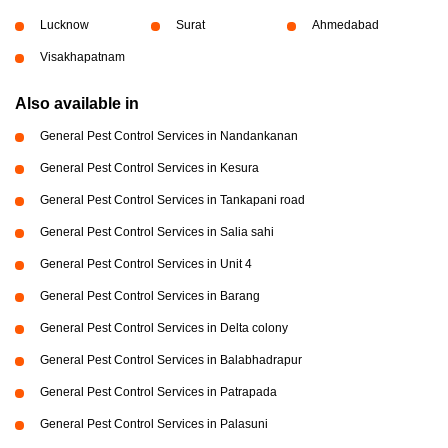
Lucknow
Surat
Ahmedabad
Visakhapatnam
Also available in
General Pest Control Services in Nandankanan
General Pest Control Services in Kesura
General Pest Control Services in Tankapani road
General Pest Control Services in Salia sahi
General Pest Control Services in Unit 4
General Pest Control Services in Barang
General Pest Control Services in Delta colony
General Pest Control Services in Balabhadrapur
General Pest Control Services in Patrapada
General Pest Control Services in Palasuni