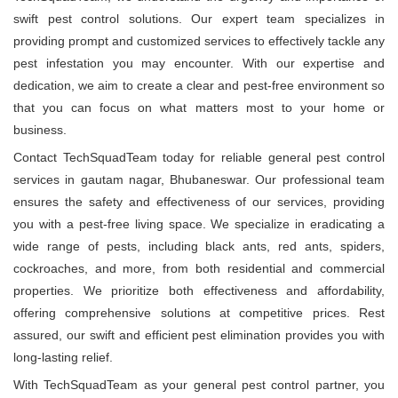
swift pest control solutions. Our expert team specializes in
providing prompt and customized services to effectively tackle any
pest infestation you may encounter. With our expertise and
dedication, we aim to create a clear and pest-free environment so
that you can focus on what matters most to your home or
business.
Contact TechSquadTeam today for reliable general pest control
services in gautam nagar, Bhubaneswar. Our professional team
ensures the safety and effectiveness of our services, providing
you with a pest-free living space. We specialize in eradicating a
wide range of pests, including black ants, red ants, spiders,
cockroaches, and more, from both residential and commercial
properties. We prioritize both effectiveness and affordability,
offering comprehensive solutions at competitive prices. Rest
assured, our swift and efficient pest elimination provides you with
long-lasting relief.
With TechSquadTeam as your general pest control partner, you