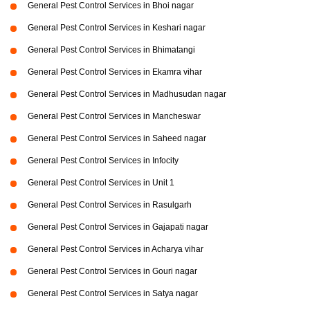
General Pest Control Services in Bhoi nagar
General Pest Control Services in Keshari nagar
General Pest Control Services in Bhimatangi
General Pest Control Services in Ekamra vihar
General Pest Control Services in Madhusudan nagar
General Pest Control Services in Mancheswar
General Pest Control Services in Saheed nagar
General Pest Control Services in Infocity
General Pest Control Services in Unit 1
General Pest Control Services in Rasulgarh
General Pest Control Services in Gajapati nagar
General Pest Control Services in Acharya vihar
General Pest Control Services in Gouri nagar
General Pest Control Services in Satya nagar