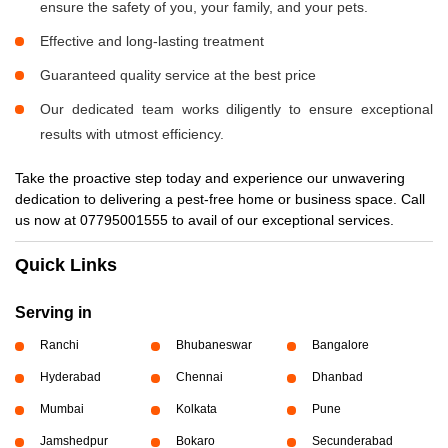
ensure the safety of you, your family, and your pets.
Effective and long-lasting treatment
Guaranteed quality service at the best price
Our dedicated team works diligently to ensure exceptional
results with utmost efficiency.
Take the proactive step today and experience our unwavering
dedication to delivering a pest-free home or business space. Call
us now at 07795001555 to avail of our exceptional services.
Quick Links
Serving in
Ranchi
Bhubaneswar
Bangalore
Hyderabad
Chennai
Dhanbad
Mumbai
Kolkata
Pune
Jamshedpur
Bokaro
Secunderabad