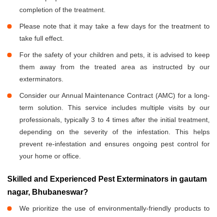
completion of the treatment.
Please note that it may take a few days for the treatment to
take full effect.
For the safety of your children and pets, it is advised to keep
them away from the treated area as instructed by our
exterminators.
Consider our Annual Maintenance Contract (AMC) for a long-
term solution. This service includes multiple visits by our
professionals, typically 3 to 4 times after the initial treatment,
depending on the severity of the infestation. This helps
prevent re-infestation and ensures ongoing pest control for
your home or office.
Skilled and Experienced Pest Exterminators in gautam
nagar, Bhubaneswar?
We prioritize the use of environmentally-friendly products to