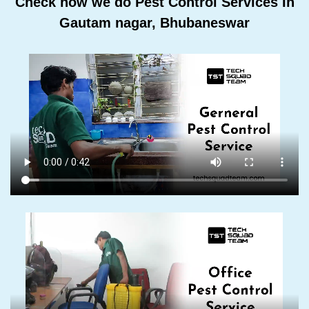
Check how we do Pest Control Services In
Gautam nagar, Bhubaneswar