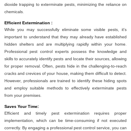
dioxide trapping to exterminate pests, minimizing the reliance on
chemicals.
Efficient Extermination :
While you may successfully eliminate some visible pests, it's
important to understand that they may already have established
hidden shelters and are multiplying rapidly within your home.
Professional pest control experts possess the knowledge and
skills to accurately identify pests and locate their sources, allowing
for proper removal. Often, pests hide in the challenging-to-reach
cracks and crevices of your house, making them difficult to detect.
However, professionals are trained to identify these hiding spots
and employ suitable methods to effectively exterminate pests
from your premises.
Saves Your Time:
Efficient and timely pest extermination requires proper
implementation, which can be time-consuming if not executed
correctly. By engaging a professional pest control service, you can