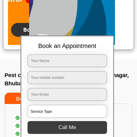
Book an Appointment
Pest control service company In Gautam nagar,
Bhubaneswar
Do’s
Don’ts
Proper Inspection of property for pest control
Identification of pests
Call Me
Use of gel baiting and residual spray