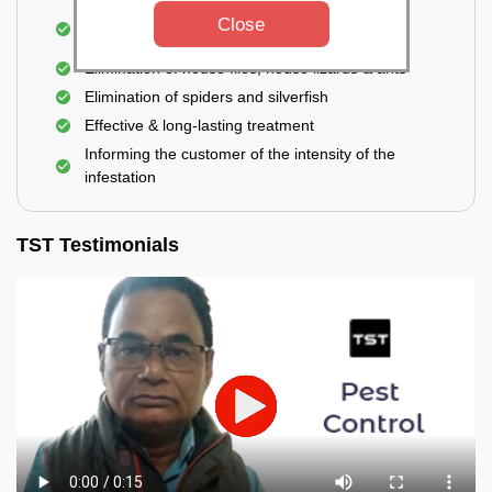
Use of eco-friendly and government-approved
Close
pesticides
Elimination of house flies, house lizards & ants
Elimination of spiders and silverfish
Effective & long-lasting treatment
Informing the customer of the intensity of the
infestation
TST Testimonials