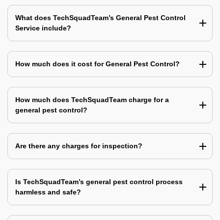
What does TechSquadTeam’s General Pest Control
Service include?
How much does it cost for General Pest Control?
How much does TechSquadTeam charge for a
general pest control?
Are there any charges for inspection?
Is TechSquadTeam’s general pest control process
harmless and safe?