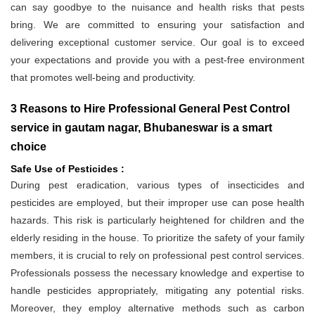
can say goodbye to the nuisance and health risks that pests
bring. We are committed to ensuring your satisfaction and
delivering exceptional customer service. Our goal is to exceed
your expectations and provide you with a pest-free environment
that promotes well-being and productivity.
3 Reasons to Hire Professional General Pest Control
service in gautam nagar, Bhubaneswar is a smart
choice
Safe Use of Pesticides :
During pest eradication, various types of insecticides and
pesticides are employed, but their improper use can pose health
hazards. This risk is particularly heightened for children and the
elderly residing in the house. To prioritize the safety of your family
members, it is crucial to rely on professional pest control services.
Professionals possess the necessary knowledge and expertise to
handle pesticides appropriately, mitigating any potential risks.
Moreover, they employ alternative methods such as carbon