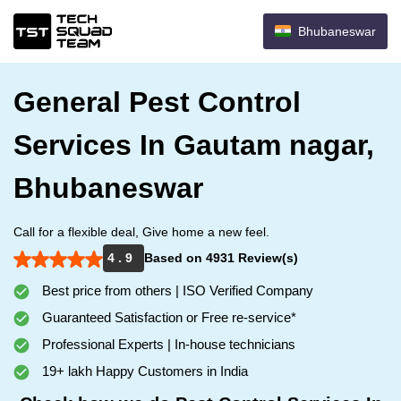
Bhubaneswar
General Pest Control
Services In Gautam nagar,
Bhubaneswar
Call for a flexible deal, Give home a new feel.
4 . 9
Based on 4931 Review(s)
Best price from others | ISO Verified Company
Guaranteed Satisfaction or Free re-service*
Professional Experts | In-house technicians
19+ lakh Happy Customers in India