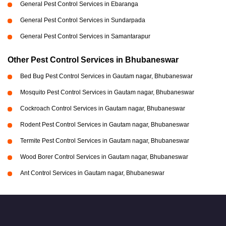
General Pest Control Services in Ebaranga
General Pest Control Services in Sundarpada
General Pest Control Services in Samantarapur
Other Pest Control Services in Bhubaneswar
Bed Bug Pest Control Services in Gautam nagar, Bhubaneswar
Mosquito Pest Control Services in Gautam nagar, Bhubaneswar
Cockroach Control Services in Gautam nagar, Bhubaneswar
Rodent Pest Control Services in Gautam nagar, Bhubaneswar
Termite Pest Control Services in Gautam nagar, Bhubaneswar
Wood Borer Control Services in Gautam nagar, Bhubaneswar
Ant Control Services in Gautam nagar, Bhubaneswar