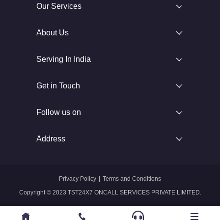
Our Services
About Us
Serving In India
Get in Touch
Follow us on
Address
Privacy Policy
|
Terms and Conditions
Copyright © 2023 TST24X7 ONCALL SERVICES PRIVATE LIMITED.