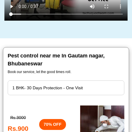
Pest control near me In Gautam nagar,
Bhubaneswar
Book our service, let the good times roll.
Rs.3000
70% OFF
Rs.900