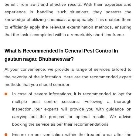
benefit from swift and effective results. With their expertise and
experience in handling such situations, they possess the
knowledge of utilizing chemicals appropriately. This enables them
to efficiently apply the relevant extermination methods, ensuring
that the task is completed within a remarkably short timeframe.
What Is Recommended In General Pest Control In
gautam nagar, Bhubaneswar?
At your convenience, we provide a range of services tailored to
the severity of the infestation. Here are the recommended expert
methods that you should consider:
In case of severe infestations, it is recommended to opt for
multiple pest control sessions. Following a thorough
inspection, our experts will provide you with guidance on
carrying out the process for optimal results. We advise
booking the service as per their recommendations.
Ensure proper ventilation within the treated area after the