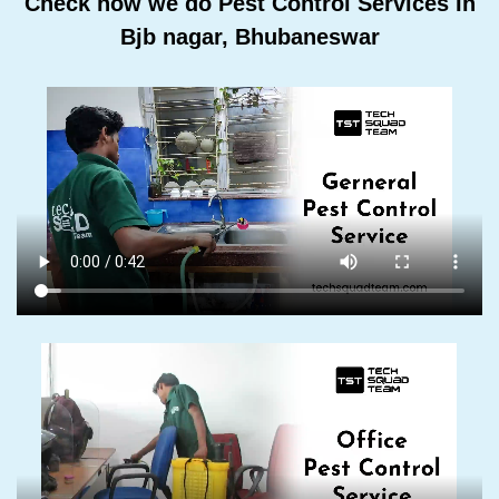
Check how we do Pest Control Services In
Bjb nagar, Bhubaneswar