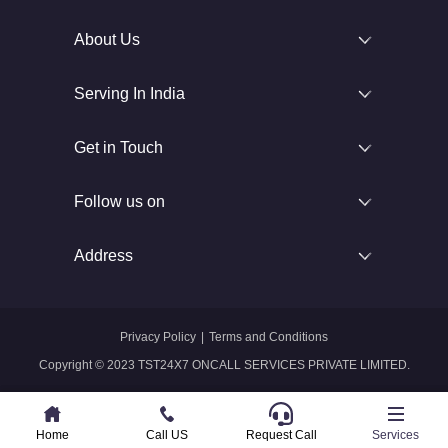
About Us
Serving In India
Get in Touch
Follow us on
Address
Privacy Policy
|
Terms and Conditions
Copyright © 2023 TST24X7 ONCALL SERVICES PRIVATE LIMITED.
Home
Home
Call US
Call US
Request Call
Whatsapp
Services
Services