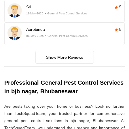
Sri
5
11-May-2025
General Pest Control Services
Aurobinda
5
04-May-2025
General Pest Control Services
Show More Reviews
Professional General Pest Control Services
in bjb nagar, Bhubaneswar
Are pests taking over your home or business? Look no further
than TechSquadTeam, your trusted partner for comprehensive
general pest control solutions in bjb nagar, Bhubaneswar. At
TechSquadTeam, we understand the urgency and importance of