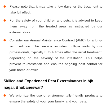
Please note that it may take a few days for the treatment to
take full effect.
For the safety of your children and pets, it is advised to keep
them away from the treated area as instructed by our
exterminators.
Consider our Annual Maintenance Contract (AMC) for a long-
term solution. This service includes multiple visits by our
professionals, typically 3 to 4 times after the initial treatment,
depending on the severity of the infestation. This helps
prevent re-infestation and ensures ongoing pest control for
your home or office.
Skilled and Experienced Pest Exterminators in bjb
nagar, Bhubaneswar?
We prioritize the use of environmentally-friendly products to
ensure the safety of you, your family, and your pets.