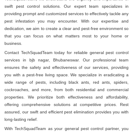
swift pest control solutions. Our expert team specializes in
providing prompt and customized services to effectively tackle any
pest infestation you may encounter. With our expertise and
dedication, we aim to create a clear and pest-free environment so
that you can focus on what matters most to your home or
business.
Contact TechSquadTeam today for reliable general pest control
services in bjb nagar, Bhubaneswar. Our professional team
ensures the safety and effectiveness of our services, providing
you with a pest-free living space. We specialize in eradicating a
wide range of pests, including black ants, red ants, spiders,
cockroaches, and more, from both residential and commercial
properties. We prioritize both effectiveness and affordability,
offering comprehensive solutions at competitive prices. Rest
assured, our swift and efficient pest elimination provides you with
long-lasting relief.
With TechSquadTeam as your general pest control partner, you