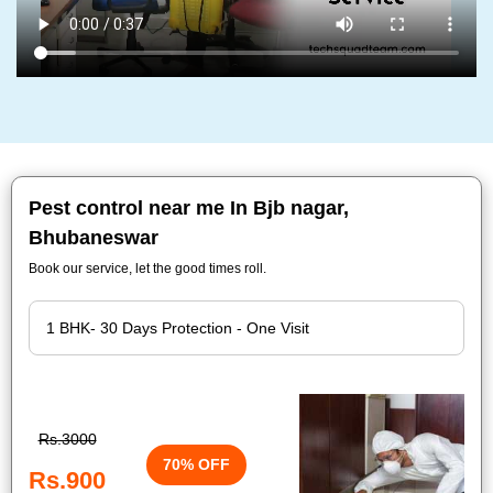
Pest control near me In Bjb nagar,
Bhubaneswar
Book our service, let the good times roll.
Rs.3000
70% OFF
Rs.900