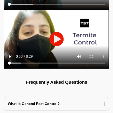
Frequently Asked Questions
What is General Pest Control?