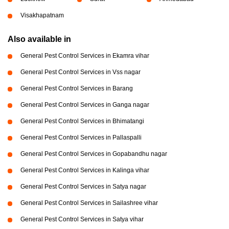
Visakhapatnam
Also available in
General Pest Control Services in Ekamra vihar
General Pest Control Services in Vss nagar
General Pest Control Services in Barang
General Pest Control Services in Ganga nagar
General Pest Control Services in Bhimatangi
General Pest Control Services in Pallaspalli
General Pest Control Services in Gopabandhu nagar
General Pest Control Services in Kalinga vihar
General Pest Control Services in Satya nagar
General Pest Control Services in Sailashree vihar
General Pest Control Services in Satya vihar