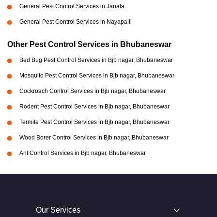
General Pest Control Services in Janala
General Pest Control Services in Nayapalli
Other Pest Control Services in Bhubaneswar
Bed Bug Pest Control Services in Bjb nagar, Bhubaneswar
Mosquito Pest Control Services in Bjb nagar, Bhubaneswar
Cockroach Control Services in Bjb nagar, Bhubaneswar
Rodent Pest Control Services in Bjb nagar, Bhubaneswar
Termite Pest Control Services in Bjb nagar, Bhubaneswar
Wood Borer Control Services in Bjb nagar, Bhubaneswar
Ant Control Services in Bjb nagar, Bhubaneswar
Our Services