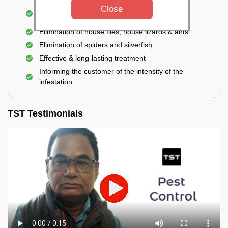
Use of eco-friendly and government-approved
Close
pesticides
Elimination of house flies, house lizards & ants
Elimination of spiders and silverfish
Effective & long-lasting treatment
Informing the customer of the intensity of the
infestation
TST Testimonials