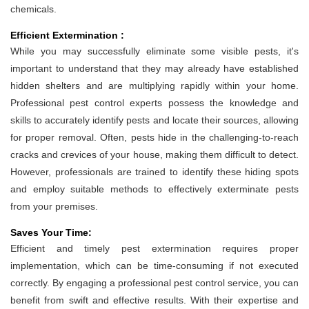
chemicals.
Efficient Extermination :
While you may successfully eliminate some visible pests, it's
important to understand that they may already have established
hidden shelters and are multiplying rapidly within your home.
Professional pest control experts possess the knowledge and
skills to accurately identify pests and locate their sources, allowing
for proper removal. Often, pests hide in the challenging-to-reach
cracks and crevices of your house, making them difficult to detect.
However, professionals are trained to identify these hiding spots
and employ suitable methods to effectively exterminate pests
from your premises.
Saves Your Time:
Efficient and timely pest extermination requires proper
implementation, which can be time-consuming if not executed
correctly. By engaging a professional pest control service, you can
benefit from swift and effective results. With their expertise and