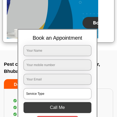
Book an Appointment
Pest control service company In Bjb nagar,
Bhubaneswar
Do’s
Don’ts
Proper Inspection of property for pest control
Call Me
Identification of pests
Use of gel baiting and residual spray