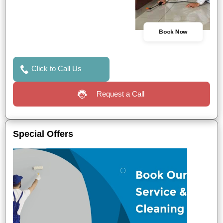
Book Now
Click to Call Us
Request a Call
Special Offers