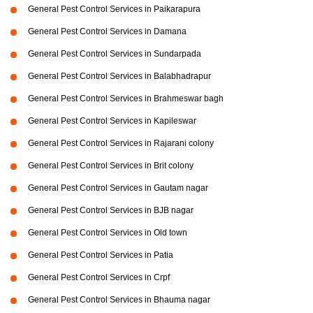
General Pest Control Services in Paikarapura
General Pest Control Services in Damana
General Pest Control Services in Sundarpada
General Pest Control Services in Balabhadrapur
General Pest Control Services in Brahmeswar bagh
General Pest Control Services in Kapileswar
General Pest Control Services in Rajarani colony
General Pest Control Services in Brit colony
General Pest Control Services in Gautam nagar
General Pest Control Services in BJB nagar
General Pest Control Services in Old town
General Pest Control Services in Patia
General Pest Control Services in Crpf
General Pest Control Services in Bhauma nagar