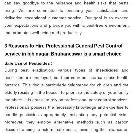
can say goodbye to the nuisance and health risks that pests
bring. We are committed to ensuring your satisfaction and
delivering exceptional customer service. Our goal is to exceed
your expectations and provide you with a pest-free environment
that promotes well-being and productivity.
3 Reasons to Hire Professional General Pest Control
service in bjb nagar, Bhubaneswar is a smart choice
Safe Use of Pesticides :
During pest eradication, various types of insecticides and
pesticides are employed, but their improper use can pose health
hazards. This risk is particularly heightened for children and the
elderly residing in the house. To prioritize the safety of your family
members, it is crucial to rely on professional pest control services.
Professionals possess the necessary knowledge and expertise to
handle pesticides appropriately, mitigating any potential risks.
Moreover, they employ alternative methods such as carbon
dioxide trapping to exterminate pests, minimizing the reliance on