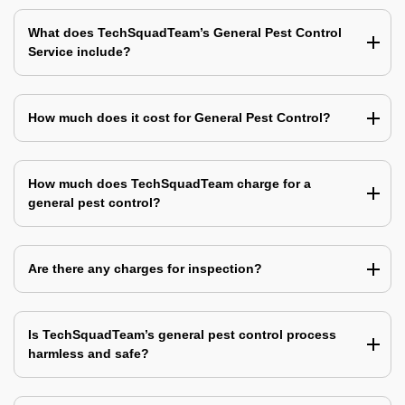
What does TechSquadTeam’s General Pest Control
Service include?
How much does it cost for General Pest Control?
How much does TechSquadTeam charge for a
general pest control?
Are there any charges for inspection?
Is TechSquadTeam’s general pest control process
harmless and safe?