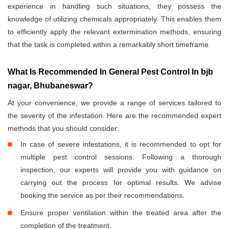
experience in handling such situations, they possess the
knowledge of utilizing chemicals appropriately. This enables them
to efficiently apply the relevant extermination methods, ensuring
that the task is completed within a remarkably short timeframe.
What Is Recommended In General Pest Control In bjb
nagar, Bhubaneswar?
At your convenience, we provide a range of services tailored to
the severity of the infestation. Here are the recommended expert
methods that you should consider:
In case of severe infestations, it is recommended to opt for
multiple pest control sessions. Following a thorough
inspection, our experts will provide you with guidance on
carrying out the process for optimal results. We advise
booking the service as per their recommendations.
Ensure proper ventilation within the treated area after the
completion of the treatment.