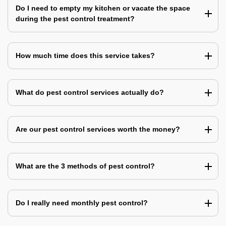
Do I need to empty my kitchen or vacate the space
during the pest control treatment?
How much time does this service takes?
What do pest control services actually do?
Are our pest control services worth the money?
What are the 3 methods of pest control?
Do I really need monthly pest control?