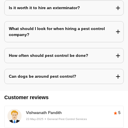
Is it worth it to hire an exterminator?
What should I look for when hiring a pest control
company?
How often should pest control be done?
Can dogs be around pest control?
Customer reviews
Vishwanath Pandith
5
22-May-2025
General Pest Control Services