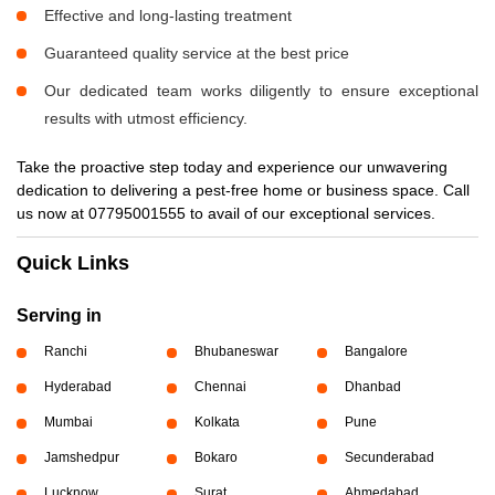
Effective and long-lasting treatment
Guaranteed quality service at the best price
Our dedicated team works diligently to ensure exceptional
results with utmost efficiency.
Take the proactive step today and experience our unwavering
dedication to delivering a pest-free home or business space. Call
us now at 07795001555 to avail of our exceptional services.
Quick Links
Serving in
Ranchi
Bhubaneswar
Bangalore
Hyderabad
Chennai
Dhanbad
Mumbai
Kolkata
Pune
Jamshedpur
Bokaro
Secunderabad
Lucknow
Surat
Ahmedabad