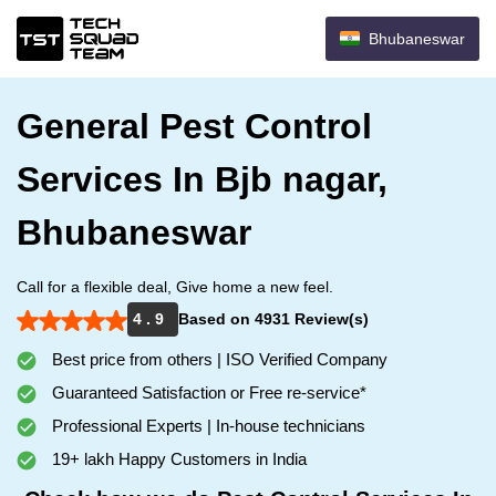
Bhubaneswar
General Pest Control
Services In Bjb nagar,
Bhubaneswar
Call for a flexible deal, Give home a new feel.
4 . 9
Based on 4931 Review(s)
Best price from others | ISO Verified Company
Guaranteed Satisfaction or Free re-service*
Professional Experts | In-house technicians
19+ lakh Happy Customers in India