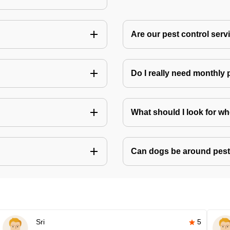
Are our pest control ser
Do I really need monthly 
What should I look for w
Can dogs be around pest
Sri
5