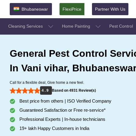
Bhubaneswar
FlexiPrice
Partner With Us
Cleaning Services
Home Painting
Pest Control
General Pest Control Servi
In Vani vihar, Bhubaneswa
Call for a flexible deal, Give home a new feel.
4 . 9
Based on 4931 Review(s)
Best price from others | ISO Verified Company
Guaranteed Satisfaction or Free re-service*
Professional Experts | In-house technicians
19+ lakh Happy Customers in India