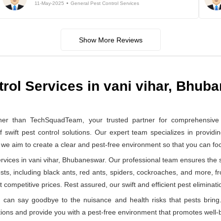
11-May-2025
General Pest Control Services
Show More Reviews
trol Services in vani vihar, Bhub
er than TechSquadTeam, your trusted partner for comprehensive ge
ft pest control solutions. Our expert team specializes in providin
, we aim to create a clear and pest-free environment so that you can f
vices in vani vihar, Bhubaneswar. Our professional team ensures the sa
ests, including black ants, red ants, spiders, cockroaches, and more, f
 competitive prices. Rest assured, our swift and efficient pest eliminatio
can say goodbye to the nuisance and health risks that pests bring.
ions and provide you with a pest-free environment that promotes well-b