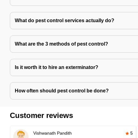
What do pest control services actually do?
What are the 3 methods of pest control?
Is it worth it to hire an exterminator?
How often should pest control be done?
Customer reviews
Vishwanath Pandith
5