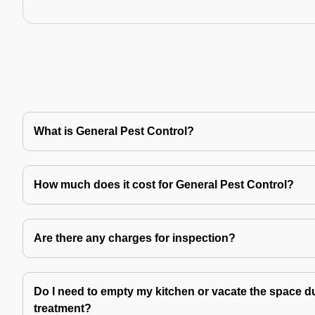
What is General Pest Control?
How much does it cost for General Pest Control?
Are there any charges for inspection?
Do I need to empty my kitchen or vacate the space du
treatment?