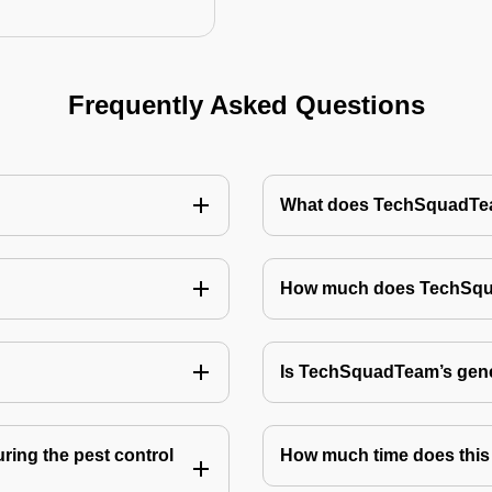
Frequently Asked Questions
What does TechSquadTeam
How much does TechSquad
Is TechSquadTeam’s gene
ring the pest control
How much time does this 