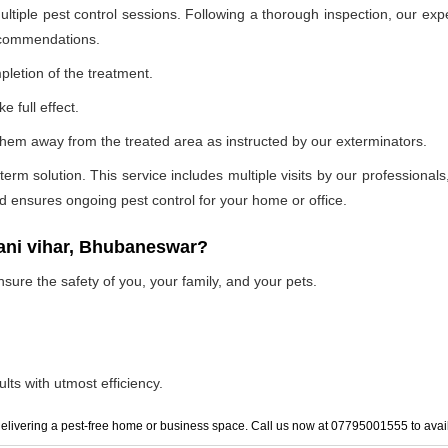
ultiple pest control sessions. Following a thorough inspection, our exp
recommendations.
pletion of the treatment.
e full effect.
p them away from the treated area as instructed by our exterminators.
 solution. This service includes multiple visits by our professionals, t
and ensures ongoing pest control for your home or office.
vani vihar, Bhubaneswar?
nsure the safety of you, your family, and your pets.
lts with utmost efficiency.
elivering a pest-free home or business space. Call us now at 07795001555 to avail 