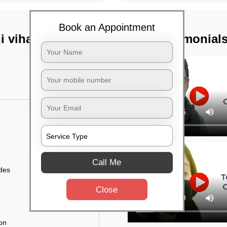
Book an Appointment
 vihar,
TST Testimonial
Call Me
ides
Close
ion