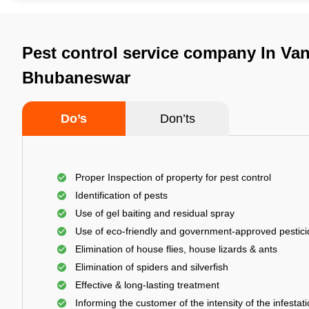
Pest control service company In Vani
Bhubaneswar
Do’s
Don’ts
Proper Inspection of property for pest control
Identification of pests
Use of gel baiting and residual spray
Use of eco-friendly and government-approved pestic
Elimination of house flies, house lizards & ants
Elimination of spiders and silverfish
Effective & long-lasting treatment
Informing the customer of the intensity of the infestat