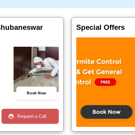
 Bhubaneswar
Special Offers
Book Now
Request a Call