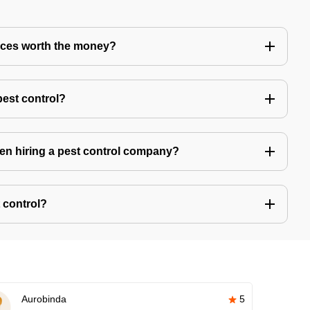
vices worth the money?
pest control?
hen hiring a pest control company?
 control?
Aurobinda
5