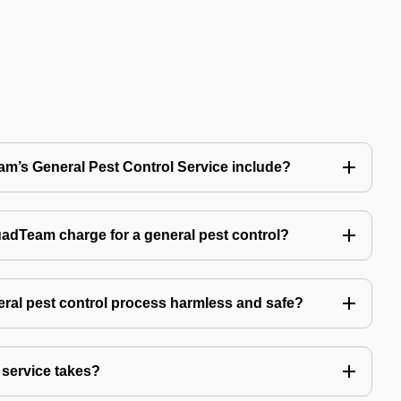
’s General Pest Control Service include?
Team charge for a general pest control?
ral pest control process harmless and safe?
service takes?