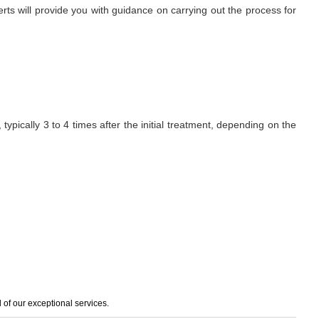
erts will provide you with guidance on carrying out the process for
ypically 3 to 4 times after the initial treatment, depending on the
of our exceptional services.