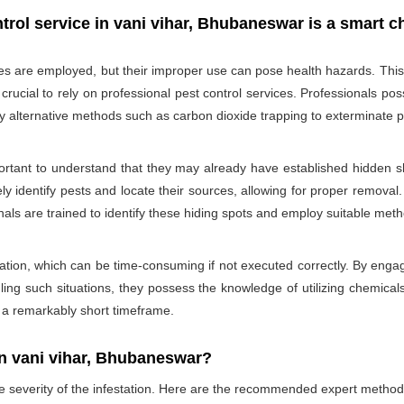
trol service in vani vihar, Bhubaneswar is a smart c
des are employed, but their improper use can pose health hazards. This ri
is crucial to rely on professional pest control services. Professionals
oy alternative methods such as carbon dioxide trapping to exterminate p
portant to understand that they may already have established hidden sh
ly identify pests and locate their sources, allowing for proper removal.
nals are trained to identify these hiding spots and employ suitable met
ation, which can be time-consuming if not executed correctly. By engagi
ling such situations, they possess the knowledge of utilizing chemicals
n a remarkably short timeframe.
n vani vihar, Bhubaneswar?
he severity of the infestation. Here are the recommended expert method