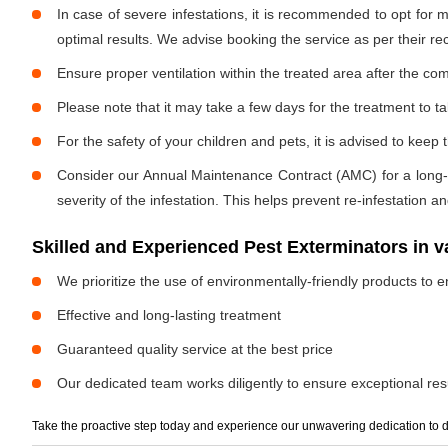
In case of severe infestations, it is recommended to opt for m
optimal results. We advise booking the service as per their 
Ensure proper ventilation within the treated area after the com
Please note that it may take a few days for the treatment to tak
For the safety of your children and pets, it is advised to kee
Consider our Annual Maintenance Contract (AMC) for a long-term
severity of the infestation. This helps prevent re-infestation 
Skilled and Experienced Pest Exterminators in 
We prioritize the use of environmentally-friendly products to e
Effective and long-lasting treatment
Guaranteed quality service at the best price
Our dedicated team works diligently to ensure exceptional resu
Take the proactive step today and experience our unwavering dedication to d