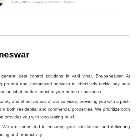
04-May-2025
General Pest Control Services
aneswar
neral pest control solutions in vani vihar, Bhubaneswar. At
g prompt and customized services to effectively tackle any pest
ocus on what matters most to your home or business.
fety and effectiveness of our services, providing you with a pest-
rom both residential and commercial properties. We prioritize both
n provides you with long-lasting relief.
 We are committed to ensuring your satisfaction and delivering
eing and productivity.