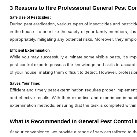
3 Reasons to Hire Professional General Pest Con
Safe Use of Pesticides :
During pest eradication, various types of insecticides and pestici
in the house. To prioritize the safety of your family members, it 
appropriately, mitigating any potential risks. Moreover, they empl
Efficient Extermination :
While you may successfully eliminate some visible pests, it's im
pest control experts possess the knowledge and skills to accurate
of your house, making them difficult to detect. However, professio
Saves Your Time:
Efficient and timely pest extermination requires proper implement
and effective results. With their expertise and experience in hand
extermination methods, ensuring that the task is completed withi
What Is Recommended In General Pest Control I
At your convenience, we provide a range of services tailored to t