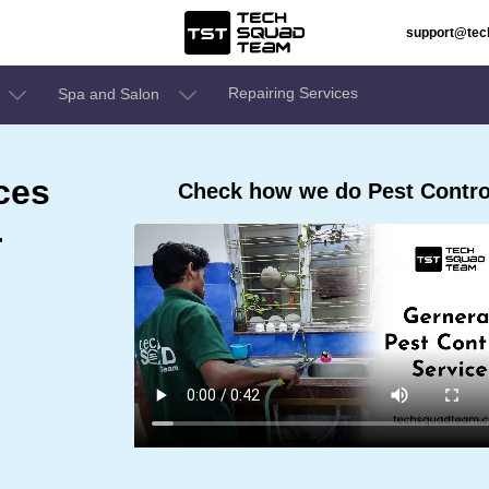
support@te
Repairing Services
Spa and Salon
ces
Check how we do Pest Control
r