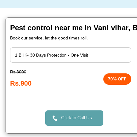
Pest control near me In Vani vihar,
Book our service, let the good times roll.
Rs.3000
70% OFF
Rs.900
Click to Call Us