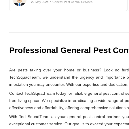
22-May-2025
General Pest Control Services
Professional General Pest Con
Are pests taking over your home or business? Look no furth
TechSquadTeam, we understand the urgency and importance of swi
infestation you may encounter. With our expertise and dedication
Contact TechSquadTeam today for reliable general pest control ser
free living space. We specialize in eradicating a wide range of p
effectiveness and affordability, offering comprehensive solutions at
With TechSquadTeam as your general pest control partner, you 
exceptional customer service. Our goal is to exceed your expectat