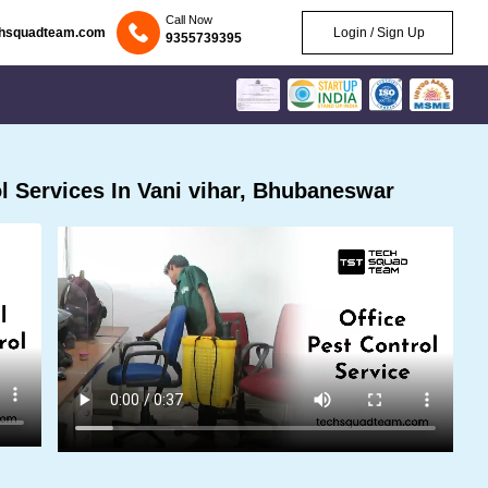
Call Now
chsquadteam.com
Login / Sign Up
9355739395
 Services In Vani vihar, Bhubaneswar