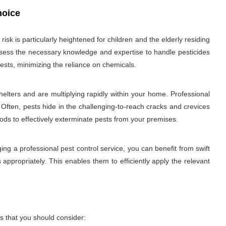
hoice
sk is particularly heightened for children and the elderly residing
 possess the necessary knowledge and expertise to handle pesticides
ests, minimizing the reliance on chemicals.
elters and are multiplying rapidly within your home. Professional
 Often, pests hide in the challenging-to-reach cracks and crevices
hods to effectively exterminate pests from your premises.
ng a professional pest control service, you can benefit from swift
 appropriately. This enables them to efficiently apply the relevant
s that you should consider: