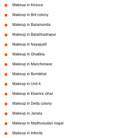
Makeup in Kesura
Makeup in Brit colony
Makeup in Baramunda
Makeup in Balabhadrapur
Makeup in Nayapalli
Makeup in Ghatikia
Makeup in Mancheswar
Makeup in Bomikhal
Makeup in Unit 4
Makeup in Ekamra vihar
Makeup in Delta colony
Makeup in Janala
Makeup in Madhusudan nagar
Makeup in Infocity