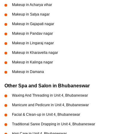
Makeup in Acharya vihar
Makeup in Satya nagar
Makeup in Gajapati nagar
Makeup in Pandav nagar
Makeup in Lingaraj nagar
Makeup in Kharavella nagar
Makeup in Kalinga nagar
Makeup in Damana
Other Spa and Salon in Bhubaneswar
Waxing And Threading in Unit 4, Bhubaneswar
Manicure and Pedicure in Unit 4, Bhubaneswar
Facial & Clean-up in Unit 4, Bhubaneswar
Traditional Saree Drapping in Unit 4, Bhubaneswar
Hair Care in Unit 4, Bhubaneswar