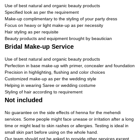
Use of best natural and organic beauty products
Specified look as per the requirement
Make-up complimentary to the styling of your party dress
Focus on heavy or light make-up as per necessity
Hair styling as per requisite
Beauty products and equipment brought by beautician
Bridal Make-up Service
Use of best natural and organic beauty products
Perfection in base make-up with primer, concealer and foundation
Precision in highlighting, flushing and color choices
Customized make-up as per the wedding style
Helping in wearing Saree or wedding costume
Styling of hair according to requirement
Not included
No guarantee on the side effects of henna for the mehendi
services. Some people might face unease or irritation after a long
time or might lead to skin rashes or allergies. Testing is ideal in
small skin part before using on the whole hand.
Our team should not be asked to provide other services except