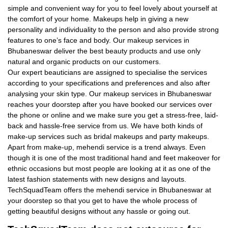
simple and convenient way for you to feel lovely about yourself at
the comfort of your home. Makeups help in giving a new
personality and individuality to the person and also provide strong
features to one’s face and body. Our makeup services in
Bhubaneswar deliver the best beauty products and use only
natural and organic products on our customers.
Our expert beauticians are assigned to specialise the services
according to your specifications and preferences and also after
analysing your skin type. Our makeup services in Bhubaneswar
reaches your doorstep after you have booked our services over
the phone or online and we make sure you get a stress-free, laid-
back and hassle-free service from us. We have both kinds of
make-up services such as bridal makeups and party makeups.
Apart from make-up, mehendi service is a trend always. Even
though it is one of the most traditional hand and feet makeover for
ethnic occasions but most people are looking at it as one of the
latest fashion statements with new designs and layouts.
TechSquadTeam offers the mehendi service in Bhubaneswar at
your doorstep so that you get to have the whole process of
getting beautiful designs without any hassle or going out.