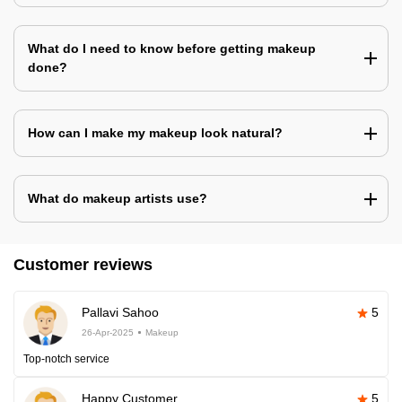
What do I need to know before getting makeup
done?
How can I make my makeup look natural?
What do makeup artists use?
Customer reviews
Pallavi Sahoo
5
26-Apr-2025
Makeup
Top-notch service
Happy Customer
5