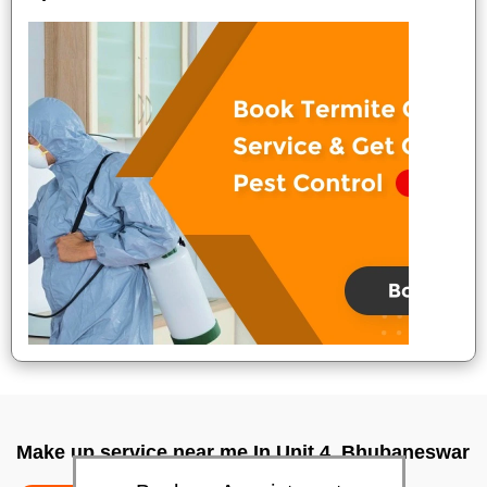
Make up service near me In Unit 4, Bhubaneswar