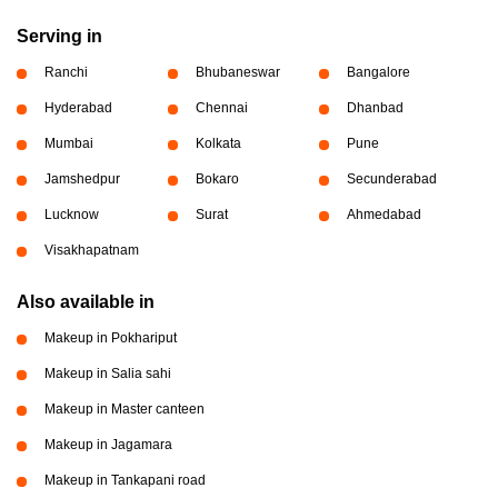
Serving in
Ranchi
Bhubaneswar
Bangalore
Hyderabad
Chennai
Dhanbad
Mumbai
Kolkata
Pune
Jamshedpur
Bokaro
Secunderabad
Lucknow
Surat
Ahmedabad
Visakhapatnam
Also available in
Makeup in Pokhariput
Makeup in Salia sahi
Makeup in Master canteen
Makeup in Jagamara
Makeup in Tankapani road