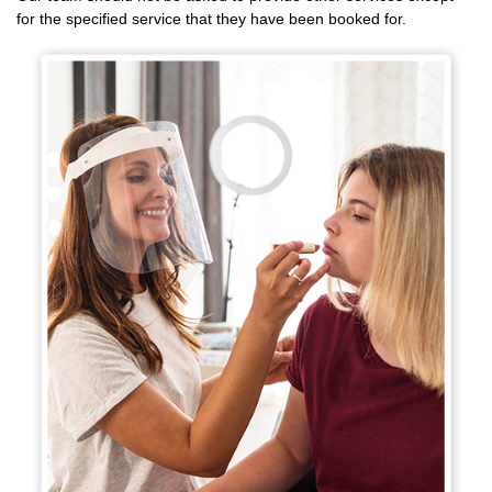
for the specified service that they have been booked for.