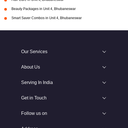
Beauty Packages in Unit 4, Bhubaneswar
Smart Saver Combos in Unit 4, Bhubaneswar
Our Services
About Us
Serving In India
Get in Touch
Follow us on