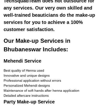
TechSquadTeam does not outsource for
any services. Our very own skilled and
well-trained beauticians do the make-up
services for you to achieve a 100%
customer satisfaction.
Our Make-up Services in
Bhubaneswar Includes:
Mehendi Service
Best quality of Henna used
Innovative and unique designs
Professional application without errors
Personalized Mehendi designs
Maintenance of soft hands after henna application
Detailed aftercare instructions
Party Make-up Service