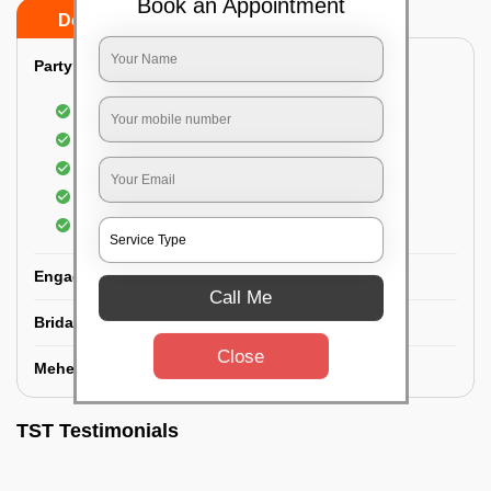
Book an Appointment
Do’s
Don’ts
Party Makeup:
Best hairdressing by professional
Dress-Draping by professionals make-up artist
Use of Kryolan party make-up
Use of branded and natural ingredients
Use of MAC-HD products
Engagement Makeup:
Call Me
Bridal Makeup:
Close
Mehendi Service:
TST Testimonials