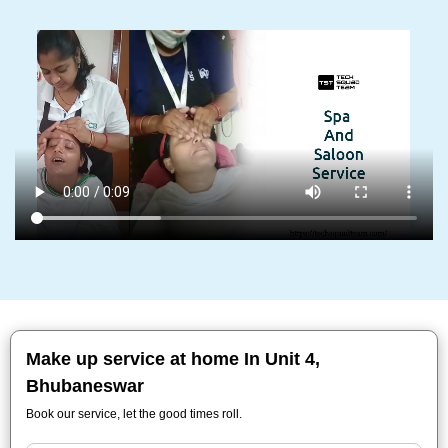
Make up service at home In Unit 4,
Bhubaneswar
Book our service, let the good times roll.