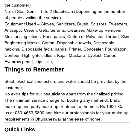
the customer)
No. of Staff Sent – 1 To 2 Beautician (Depending on the number
of people availing the service)
Equipment Used – Gloves, Sanitizers, Brush, Scissors, Tweezers,
Antiseptic Cream, Gels, Serums, Cleanser, Make-up Remover,
Moisturising lotions, Face packs, Cotton or Polyester Thread, Skin
Brightening Masks, Cotton, Disposable towels, Disposable
napkins, Disposable facial bands, Primer, Concealer, Foundation,
Contour, Highlighter, Blush, Kajal, Maskara, Eyelash Curler,
Eyebrow pencil, Lipsticks,
Things to Remember
Stool, electrical connection, and water should be provided by the
customer.
No extra tips for our beauticians apart from the finalized pricing.
The minimum service charge for booking any mehendi, bridal
make-up and party make-up treatment at home is Rs 1000. Call
us at 080-4653-5800 and hire our professionals for your make-up
requirements in Bhubaneswar at the ease of home!
Quick Links