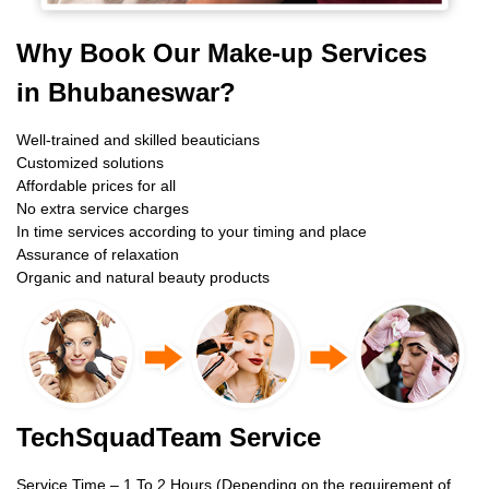
Why Book Our Make-up Services
in Bhubaneswar?
Well-trained and skilled beauticians
Customized solutions
Affordable prices for all
No extra service charges
In time services according to your timing and place
Assurance of relaxation
Organic and natural beauty products
TechSquadTeam Service
Service Time – 1 To 2 Hours (Depending on the requirement of