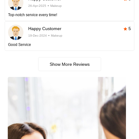
26-Apr-2025
Makeup
Top-notch service every time!
Happy Customer
5
19-Dec-2024
Makeup
Good Service
Show More Reviews