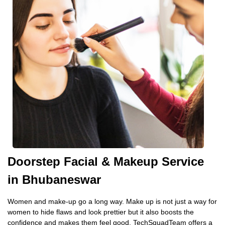
Doorstep Facial & Makeup Service
in Bhubaneswar
Women and make-up go a long way. Make up is not just a way for
women to hide flaws and look prettier but it also boosts the
confidence and makes them feel good. TechSquadTeam offers a