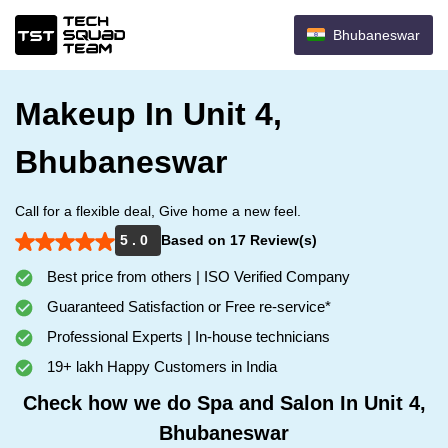
Bhubaneswar
Makeup In Unit 4,
Bhubaneswar
Call for a flexible deal, Give home a new feel.
5 . 0
Based on 17 Review(s)
Best price from others | ISO Verified Company
Guaranteed Satisfaction or Free re-service*
Professional Experts | In-house technicians
19+ lakh Happy Customers in India
Check how we do Spa and Salon In Unit 4,
Bhubaneswar