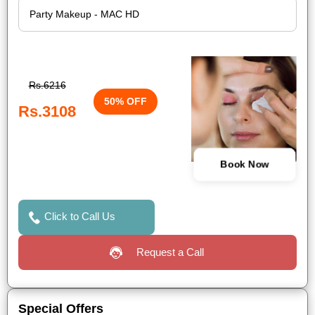
Rs.6216
50% OFF
Rs.3108
Book Now
Click to Call Us
Request a Call
Special Offers