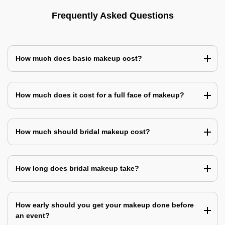
Frequently Asked Questions
How much does basic makeup cost?
How much does it cost for a full face of makeup?
How much should bridal makeup cost?
How long does bridal makeup take?
How early should you get your makeup done before
an event?