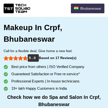
Bhubaneswar
Makeup In Crpf,
Bhubaneswar
Call for a flexible deal, Give home a new feel.
5 . 0
Based on 17 Review(s)
Best price from others | ISO Verified Company
Guaranteed Satisfaction or Free re-service*
Professional Experts | In-house technicians
19+ lakh Happy Customers in India
Check how we do Spa and Salon In Crpf,
Bhubaneswar