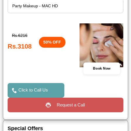
Rs.6216
50% OFF
Rs.3108
Book Now
Click to Call Us
Request a Call
Special Offers