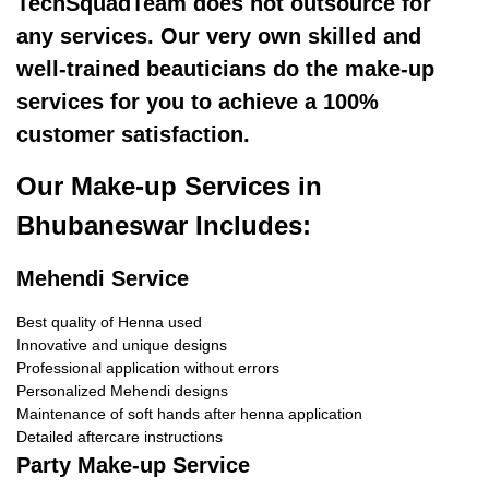
TechSquadTeam does not outsource for
any services. Our very own skilled and
well-trained beauticians do the make-up
services for you to achieve a 100%
customer satisfaction.
Our Make-up Services in
Bhubaneswar Includes:
Mehendi Service
Best quality of Henna used
Innovative and unique designs
Professional application without errors
Personalized Mehendi designs
Maintenance of soft hands after henna application
Detailed aftercare instructions
Party Make-up Service