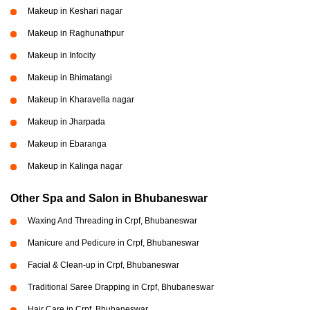
Makeup in Keshari nagar
Makeup in Raghunathpur
Makeup in Infocity
Makeup in Bhimatangi
Makeup in Kharavella nagar
Makeup in Jharpada
Makeup in Ebaranga
Makeup in Kalinga nagar
Other Spa and Salon in Bhubaneswar
Waxing And Threading in Crpf, Bhubaneswar
Manicure and Pedicure in Crpf, Bhubaneswar
Facial & Clean-up in Crpf, Bhubaneswar
Traditional Saree Drapping in Crpf, Bhubaneswar
Hair Care in Crpf, Bhubaneswar