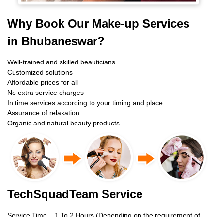
Why Book Our Make-up Services
in Bhubaneswar?
Well-trained and skilled beauticians
Customized solutions
Affordable prices for all
No extra service charges
In time services according to your timing and place
Assurance of relaxation
Organic and natural beauty products
TechSquadTeam Service
Service Time – 1 To 2 Hours (Depending on the requirement of