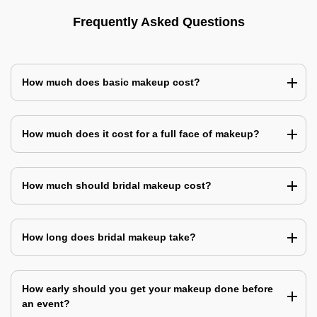
Frequently Asked Questions
How much does basic makeup cost?
How much does it cost for a full face of makeup?
How much should bridal makeup cost?
How long does bridal makeup take?
How early should you get your makeup done before
an event?