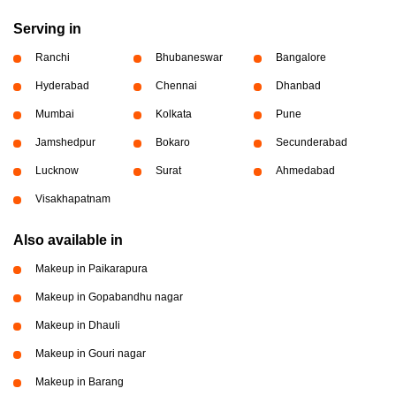
Serving in
Ranchi
Bhubaneswar
Bangalore
Hyderabad
Chennai
Dhanbad
Mumbai
Kolkata
Pune
Jamshedpur
Bokaro
Secunderabad
Lucknow
Surat
Ahmedabad
Visakhapatnam
Also available in
Makeup in Paikarapura
Makeup in Gopabandhu nagar
Makeup in Dhauli
Makeup in Gouri nagar
Makeup in Barang