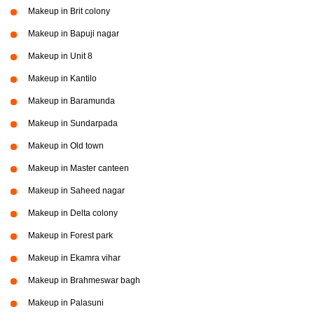
Makeup in Brit colony
Makeup in Bapuji nagar
Makeup in Unit 8
Makeup in Kantilo
Makeup in Baramunda
Makeup in Sundarpada
Makeup in Old town
Makeup in Master canteen
Makeup in Saheed nagar
Makeup in Delta colony
Makeup in Forest park
Makeup in Ekamra vihar
Makeup in Brahmeswar bagh
Makeup in Palasuni