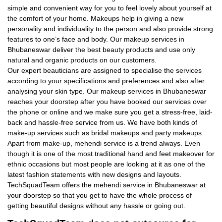
simple and convenient way for you to feel lovely about yourself at
the comfort of your home. Makeups help in giving a new
personality and individuality to the person and also provide strong
features to one’s face and body. Our makeup services in
Bhubaneswar deliver the best beauty products and use only
natural and organic products on our customers.
Our expert beauticians are assigned to specialise the services
according to your specifications and preferences and also after
analysing your skin type. Our makeup services in Bhubaneswar
reaches your doorstep after you have booked our services over
the phone or online and we make sure you get a stress-free, laid-
back and hassle-free service from us. We have both kinds of
make-up services such as bridal makeups and party makeups.
Apart from make-up, mehendi service is a trend always. Even
though it is one of the most traditional hand and feet makeover for
ethnic occasions but most people are looking at it as one of the
latest fashion statements with new designs and layouts.
TechSquadTeam offers the mehendi service in Bhubaneswar at
your doorstep so that you get to have the whole process of
getting beautiful designs without any hassle or going out.