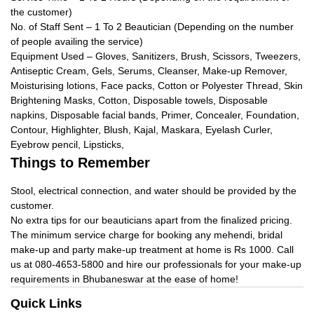
the customer)
No. of Staff Sent – 1 To 2 Beautician (Depending on the number
of people availing the service)
Equipment Used – Gloves, Sanitizers, Brush, Scissors, Tweezers,
Antiseptic Cream, Gels, Serums, Cleanser, Make-up Remover,
Moisturising lotions, Face packs, Cotton or Polyester Thread, Skin
Brightening Masks, Cotton, Disposable towels, Disposable
napkins, Disposable facial bands, Primer, Concealer, Foundation,
Contour, Highlighter, Blush, Kajal, Maskara, Eyelash Curler,
Eyebrow pencil, Lipsticks,
Things to Remember
Stool, electrical connection, and water should be provided by the
customer.
No extra tips for our beauticians apart from the finalized pricing.
The minimum service charge for booking any mehendi, bridal
make-up and party make-up treatment at home is Rs 1000. Call
us at 080-4653-5800 and hire our professionals for your make-up
requirements in Bhubaneswar at the ease of home!
Quick Links