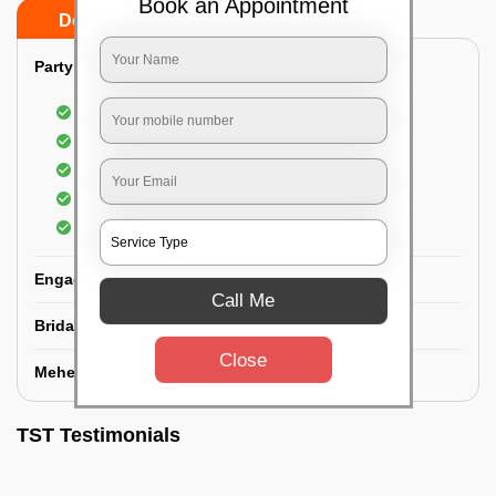
Book an Appointment
Do’s
Don’ts
Party Makeup:
Best hairdressing by professional
Dress-Draping by professionals make-up artist
Use of Kryolan party make-up
Use of branded and natural ingredients
Use of MAC-HD products
Engagement Makeup:
Call Me
Bridal Makeup:
Close
Mehendi Service:
TST Testimonials