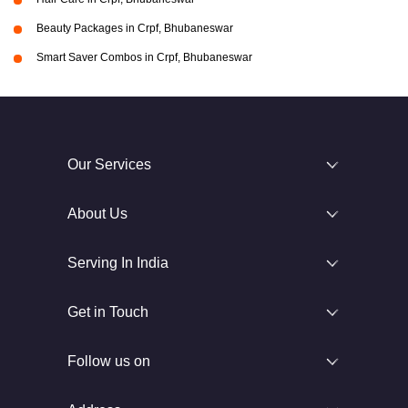
Beauty Packages in Crpf, Bhubaneswar
Smart Saver Combos in Crpf, Bhubaneswar
Our Services
About Us
Serving In India
Get in Touch
Follow us on