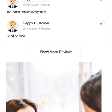
26-Apr-2025
Makeup
Top-notch service every time!
Happy Customer
5
19-Dec-2024
Makeup
Good Service
Show More Reviews