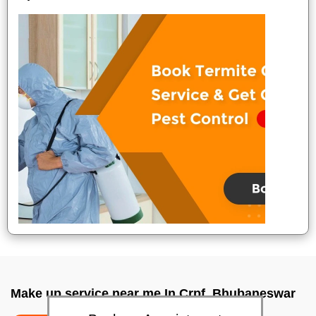
Make up service near me In Crpf, Bhubaneswar