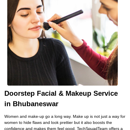
Doorstep Facial & Makeup Service
in Bhubaneswar
Women and make-up go a long way. Make up is not just a way for
women to hide flaws and look prettier but it also boosts the
confidence and makes them feel good. TechSquadTeam offers a