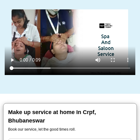
Make up service at home In Crpf,
Bhubaneswar
Book our service, let the good times roll.