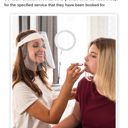
for the specified service that they have been booked for.