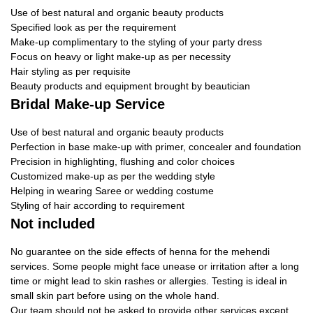
Use of best natural and organic beauty products
Specified look as per the requirement
Make-up complimentary to the styling of your party dress
Focus on heavy or light make-up as per necessity
Hair styling as per requisite
Beauty products and equipment brought by beautician
Bridal Make-up Service
Use of best natural and organic beauty products
Perfection in base make-up with primer, concealer and foundation
Precision in highlighting, flushing and color choices
Customized make-up as per the wedding style
Helping in wearing Saree or wedding costume
Styling of hair according to requirement
Not included
No guarantee on the side effects of henna for the mehendi
services. Some people might face unease or irritation after a long
time or might lead to skin rashes or allergies. Testing is ideal in
small skin part before using on the whole hand.
Our team should not be asked to provide other services except