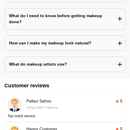
What do I need to know before getting makeup
done?
How can I make my makeup look natural?
What do makeup artists use?
Customer reviews
Pallavi Sahoo
5
26-Apr-2025
Makeup
Top-notch service
Happy Customer
5