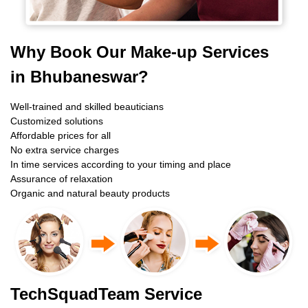
Why Book Our Make-up Services
in Bhubaneswar?
Well-trained and skilled beauticians
Customized solutions
Affordable prices for all
No extra service charges
In time services according to your timing and place
Assurance of relaxation
Organic and natural beauty products
TechSquadTeam Service