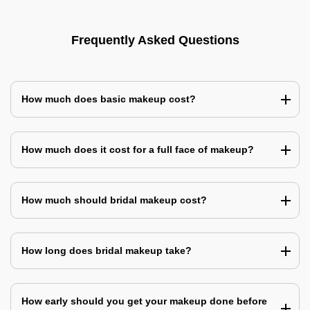
Frequently Asked Questions
How much does basic makeup cost?
How much does it cost for a full face of makeup?
How much should bridal makeup cost?
How long does bridal makeup take?
How early should you get your makeup done before