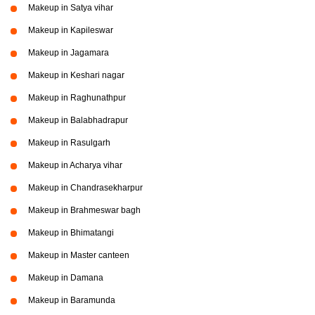
Makeup in Satya vihar
Makeup in Kapileswar
Makeup in Jagamara
Makeup in Keshari nagar
Makeup in Raghunathpur
Makeup in Balabhadrapur
Makeup in Rasulgarh
Makeup in Acharya vihar
Makeup in Chandrasekharpur
Makeup in Brahmeswar bagh
Makeup in Bhimatangi
Makeup in Master canteen
Makeup in Damana
Makeup in Baramunda