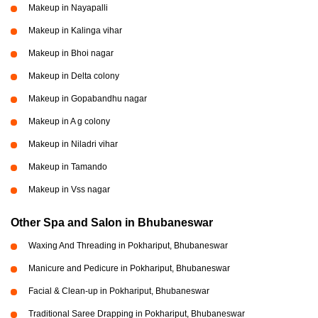
Makeup in Nayapalli
Makeup in Kalinga vihar
Makeup in Bhoi nagar
Makeup in Delta colony
Makeup in Gopabandhu nagar
Makeup in A g colony
Makeup in Niladri vihar
Makeup in Tamando
Makeup in Vss nagar
Other Spa and Salon in Bhubaneswar
Waxing And Threading in Pokhariput, Bhubaneswar
Manicure and Pedicure in Pokhariput, Bhubaneswar
Facial & Clean-up in Pokhariput, Bhubaneswar
Traditional Saree Drapping in Pokhariput, Bhubaneswar