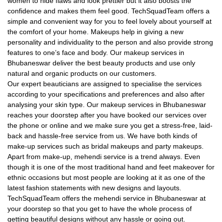
women to hide flaws and look prettier but it also boosts the
confidence and makes them feel good. TechSquadTeam offers a
simple and convenient way for you to feel lovely about yourself at
the comfort of your home. Makeups help in giving a new
personality and individuality to the person and also provide strong
features to one’s face and body. Our makeup services in
Bhubaneswar deliver the best beauty products and use only
natural and organic products on our customers.
Our expert beauticians are assigned to specialise the services
according to your specifications and preferences and also after
analysing your skin type. Our makeup services in Bhubaneswar
reaches your doorstep after you have booked our services over
the phone or online and we make sure you get a stress-free, laid-
back and hassle-free service from us. We have both kinds of
make-up services such as bridal makeups and party makeups.
Apart from make-up, mehendi service is a trend always. Even
though it is one of the most traditional hand and feet makeover for
ethnic occasions but most people are looking at it as one of the
latest fashion statements with new designs and layouts.
TechSquadTeam offers the mehendi service in Bhubaneswar at
your doorstep so that you get to have the whole process of
getting beautiful designs without any hassle or going out.