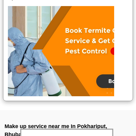
Make up service near me In Pokhariput,
Bhubaneswar