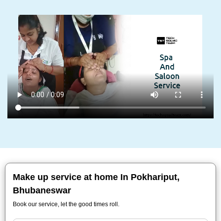
Make up service at home In Pokhariput,
Bhubaneswar
Book our service, let the good times roll.