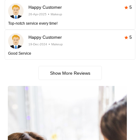
Happy Customer
5
26-Apr-2025
Makeup
Top-notch service every time!
Happy Customer
5
19-Dec-2024
Makeup
Good Service
Show More Reviews