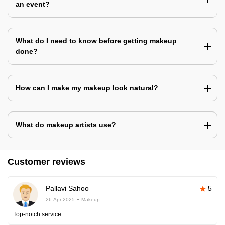
an event?
What do I need to know before getting makeup
done?
How can I make my makeup look natural?
What do makeup artists use?
Customer reviews
Pallavi Sahoo
5
26-Apr-2025
Makeup
Top-notch service