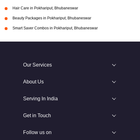
Hair Care in Pokhariput, Bhubaneswar
Beauty Packages in Pokhariput, Bhubaneswar
Smart Saver Combos in Pokhariput, Bhubaneswar
Our Services
About Us
Serving In India
Get in Touch
Follow us on