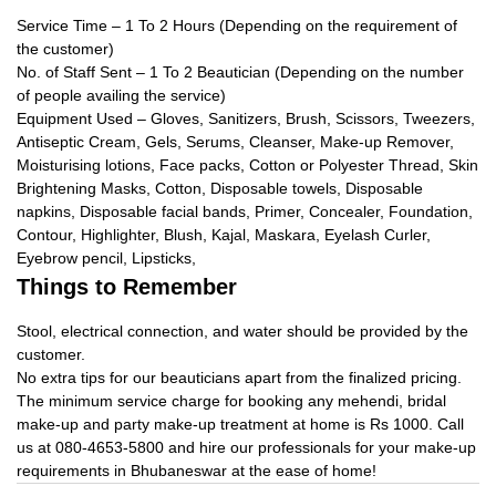
Service Time – 1 To 2 Hours (Depending on the requirement of
the customer)
No. of Staff Sent – 1 To 2 Beautician (Depending on the number
of people availing the service)
Equipment Used – Gloves, Sanitizers, Brush, Scissors, Tweezers,
Antiseptic Cream, Gels, Serums, Cleanser, Make-up Remover,
Moisturising lotions, Face packs, Cotton or Polyester Thread, Skin
Brightening Masks, Cotton, Disposable towels, Disposable
napkins, Disposable facial bands, Primer, Concealer, Foundation,
Contour, Highlighter, Blush, Kajal, Maskara, Eyelash Curler,
Eyebrow pencil, Lipsticks,
Things to Remember
Stool, electrical connection, and water should be provided by the
customer.
No extra tips for our beauticians apart from the finalized pricing.
The minimum service charge for booking any mehendi, bridal
make-up and party make-up treatment at home is Rs 1000. Call
us at 080-4653-5800 and hire our professionals for your make-up
requirements in Bhubaneswar at the ease of home!