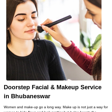
Doorstep Facial & Makeup Service
in Bhubaneswar
Women and make-up go a long way. Make up is not just a way for