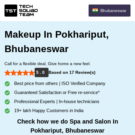
Bhubaneswar
Makeup In Pokhariput,
Bhubaneswar
Call for a flexible deal, Give home a new feel.
5 . 0
Based on 17 Review(s)
Best price from others | ISO Verified Company
Guaranteed Satisfaction or Free re-service*
Professional Experts | In-house technicians
19+ lakh Happy Customers in India
Check how we do Spa and Salon In
Pokhariput, Bhubaneswar