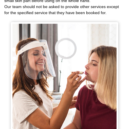
small skin part before using on the whole hand.
Our team should not be asked to provide other services except
for the specified service that they have been booked for.