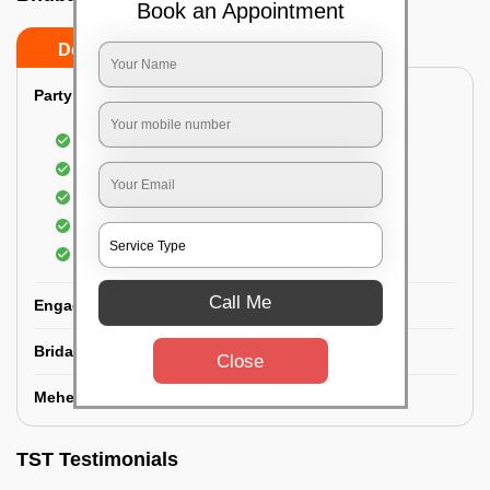
Book an Appointment
Do’s
Don’ts
Party Makeup:
Best hairdressing by professional
Dress-Draping by professionals make-up artist
Use of Kryolan party make-up
Use of branded and natural ingredients
Use of MAC-HD products
Call Me
Engagement Makeup:
Bridal Makeup:
Close
Mehendi Service:
TST Testimonials