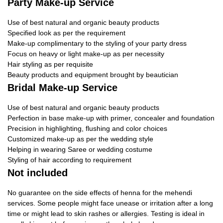
Party Make-up Service
Use of best natural and organic beauty products
Specified look as per the requirement
Make-up complimentary to the styling of your party dress
Focus on heavy or light make-up as per necessity
Hair styling as per requisite
Beauty products and equipment brought by beautician
Bridal Make-up Service
Use of best natural and organic beauty products
Perfection in base make-up with primer, concealer and foundation
Precision in highlighting, flushing and color choices
Customized make-up as per the wedding style
Helping in wearing Saree or wedding costume
Styling of hair according to requirement
Not included
No guarantee on the side effects of henna for the mehendi
services. Some people might face unease or irritation after a long
time or might lead to skin rashes or allergies. Testing is ideal in