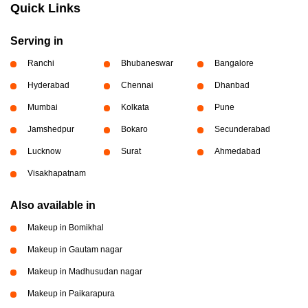
Quick Links
Serving in
Ranchi
Bhubaneswar
Bangalore
Hyderabad
Chennai
Dhanbad
Mumbai
Kolkata
Pune
Jamshedpur
Bokaro
Secunderabad
Lucknow
Surat
Ahmedabad
Visakhapatnam
Also available in
Makeup in Bomikhal
Makeup in Gautam nagar
Makeup in Madhusudan nagar
Makeup in Paikarapura