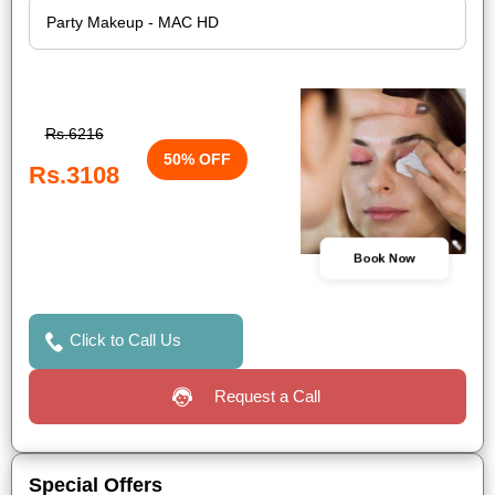
Rs.6216
50% OFF
Rs.3108
Book Now
Click to Call Us
Request a Call
Special Offers