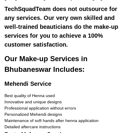
TechSquadTeam does not outsource for
any services. Our very own skilled and
well-trained beauticians do the make-up
services for you to achieve a 100%
customer satisfaction.
Our Make-up Services in
Bhubaneswar Includes:
Mehendi Service
Best quality of Henna used
Innovative and unique designs
Professional application without errors
Personalized Mehendi designs
Maintenance of soft hands after henna application
Detailed aftercare instructions