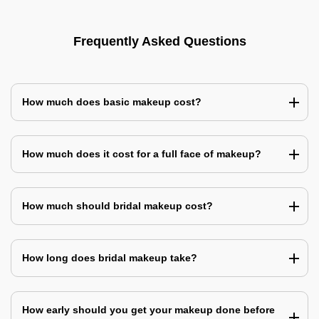
Frequently Asked Questions
How much does basic makeup cost?
How much does it cost for a full face of makeup?
How much should bridal makeup cost?
How long does bridal makeup take?
How early should you get your makeup done before