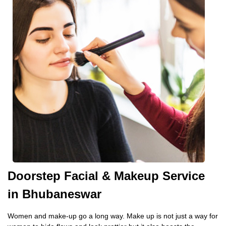
Doorstep Facial & Makeup Service
in Bhubaneswar
Women and make-up go a long way. Make up is not just a way for