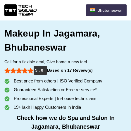
Bhubaneswar
Makeup In Jagamara,
Bhubaneswar
Call for a flexible deal, Give home a new feel.
5 . 0
Based on 17 Review(s)
Best price from others | ISO Verified Company
Guaranteed Satisfaction or Free re-service*
Professional Experts | In-house technicians
19+ lakh Happy Customers in India
Check how we do Spa and Salon In
Jagamara, Bhubaneswar