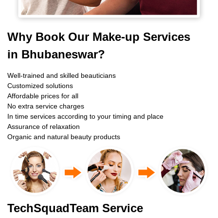
Why Book Our Make-up Services
in Bhubaneswar?
Well-trained and skilled beauticians
Customized solutions
Affordable prices for all
No extra service charges
In time services according to your timing and place
Assurance of relaxation
Organic and natural beauty products
TechSquadTeam Service