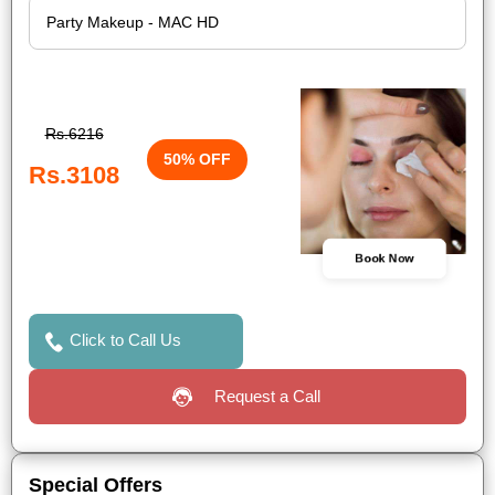
Rs.6216
50% OFF
Rs.3108
Book Now
Click to Call Us
Request a Call
Special Offers