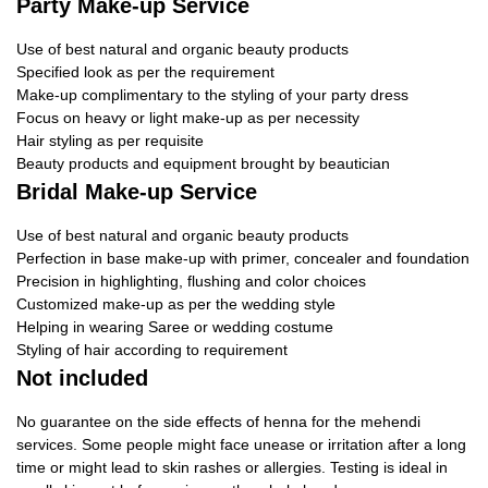
Party Make-up Service
Use of best natural and organic beauty products
Specified look as per the requirement
Make-up complimentary to the styling of your party dress
Focus on heavy or light make-up as per necessity
Hair styling as per requisite
Beauty products and equipment brought by beautician
Bridal Make-up Service
Use of best natural and organic beauty products
Perfection in base make-up with primer, concealer and foundation
Precision in highlighting, flushing and color choices
Customized make-up as per the wedding style
Helping in wearing Saree or wedding costume
Styling of hair according to requirement
Not included
No guarantee on the side effects of henna for the mehendi
services. Some people might face unease or irritation after a long
time or might lead to skin rashes or allergies. Testing is ideal in