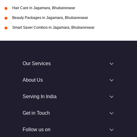
Hair Care in Jagamara, Bhubaneswar
Beauty Packages in Jagamara, Bhubaneswar
Smart Saver Combos in Jagamara, Bhubaneswar
Our Services
About Us
Serving In India
Get in Touch
Follow us on