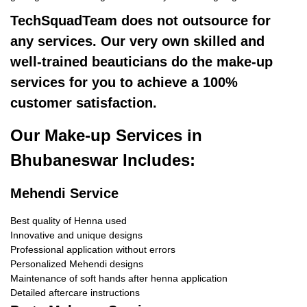
TechSquadTeam does not outsource for
any services. Our very own skilled and
well-trained beauticians do the make-up
services for you to achieve a 100%
customer satisfaction.
Our Make-up Services in
Bhubaneswar Includes:
Mehendi Service
Best quality of Henna used
Innovative and unique designs
Professional application without errors
Personalized Mehendi designs
Maintenance of soft hands after henna application
Detailed aftercare instructions