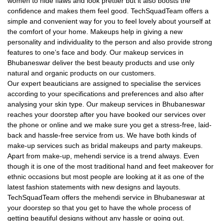
women to hide flaws and look prettier but it also boosts the
confidence and makes them feel good. TechSquadTeam offers a
simple and convenient way for you to feel lovely about yourself at
the comfort of your home. Makeups help in giving a new
personality and individuality to the person and also provide strong
features to one’s face and body. Our makeup services in
Bhubaneswar deliver the best beauty products and use only
natural and organic products on our customers.
Our expert beauticians are assigned to specialise the services
according to your specifications and preferences and also after
analysing your skin type. Our makeup services in Bhubaneswar
reaches your doorstep after you have booked our services over
the phone or online and we make sure you get a stress-free, laid-
back and hassle-free service from us. We have both kinds of
make-up services such as bridal makeups and party makeups.
Apart from make-up, mehendi service is a trend always. Even
though it is one of the most traditional hand and feet makeover for
ethnic occasions but most people are looking at it as one of the
latest fashion statements with new designs and layouts.
TechSquadTeam offers the mehendi service in Bhubaneswar at
your doorstep so that you get to have the whole process of
getting beautiful designs without any hassle or going out.