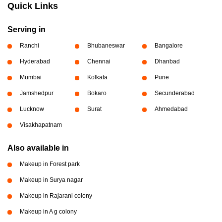
Quick Links
Serving in
Ranchi
Bhubaneswar
Bangalore
Hyderabad
Chennai
Dhanbad
Mumbai
Kolkata
Pune
Jamshedpur
Bokaro
Secunderabad
Lucknow
Surat
Ahmedabad
Visakhapatnam
Also available in
Makeup in Forest park
Makeup in Surya nagar
Makeup in Rajarani colony
Makeup in A g colony