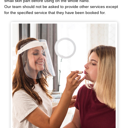
small skin part before using on the whole hand.
Our team should not be asked to provide other services except
for the specified service that they have been booked for.