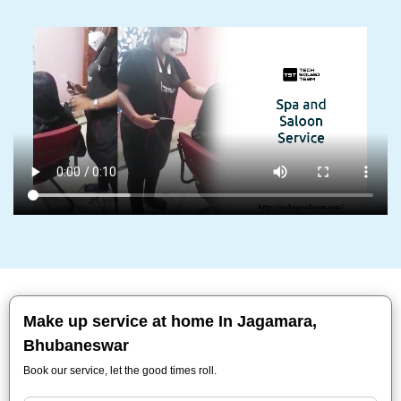
Make up service at home In Jagamara,
Bhubaneswar
Book our service, let the good times roll.