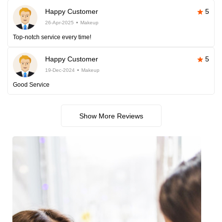
Happy Customer
5
26-Apr-2025
Makeup
Top-notch service every time!
Happy Customer
5
19-Dec-2024
Makeup
Good Service
Show More Reviews