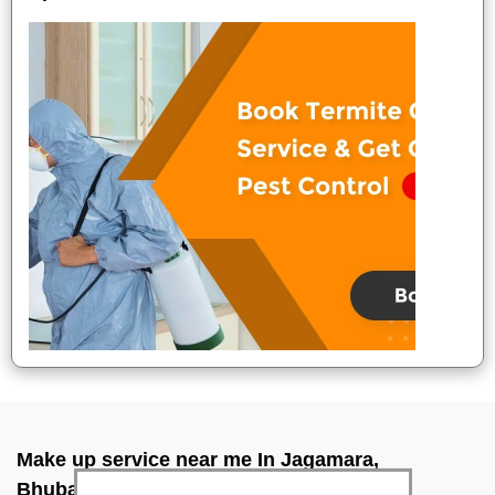
Make up service near me In Jagamara,
Bhubaneswar