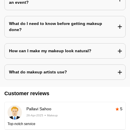
an event?
What do I need to know before getting makeup
done?
How can I make my makeup look natural?
What do makeup artists use?
Customer reviews
Pallavi Sahoo
5
26-Apr-2025
Makeup
Top-notch service