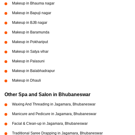
Makeup in Bhauma nagar
Makeup in Bapuji nagar
Makeup in BJB nagar
Makeup in Baramunda
Makeup in Pokhariput
Makeup in Satya vihar
Makeup in Palasuni
Makeup in Balabhadrapur
Makeup in Dhauli
Other Spa and Salon in Bhubaneswar
Waxing And Threading in Jagamara, Bhubaneswar
Manicure and Pedicure in Jagamara, Bhubaneswar
Facial & Clean-up in Jagamara, Bhubaneswar
Traditional Saree Drapping in Jagamara, Bhubaneswar