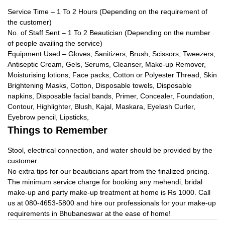
Service Time – 1 To 2 Hours (Depending on the requirement of
the customer)
No. of Staff Sent – 1 To 2 Beautician (Depending on the number
of people availing the service)
Equipment Used – Gloves, Sanitizers, Brush, Scissors, Tweezers,
Antiseptic Cream, Gels, Serums, Cleanser, Make-up Remover,
Moisturising lotions, Face packs, Cotton or Polyester Thread, Skin
Brightening Masks, Cotton, Disposable towels, Disposable
napkins, Disposable facial bands, Primer, Concealer, Foundation,
Contour, Highlighter, Blush, Kajal, Maskara, Eyelash Curler,
Eyebrow pencil, Lipsticks,
Things to Remember
Stool, electrical connection, and water should be provided by the
customer.
No extra tips for our beauticians apart from the finalized pricing.
The minimum service charge for booking any mehendi, bridal
make-up and party make-up treatment at home is Rs 1000. Call
us at 080-4653-5800 and hire our professionals for your make-up
requirements in Bhubaneswar at the ease of home!