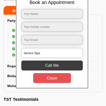
Book an Appointment
Do’s
Don’ts
Party Makeup:
Best hairdressing by professional
Dress-Draping by professionals make-up artist
Use of Kryolan party make-up
Use of branded and natural ingredients
Use of MAC-HD products
Call Me
Engagement Makeup:
Bridal Makeup:
Close
Mehendi Service:
TST Testimonials