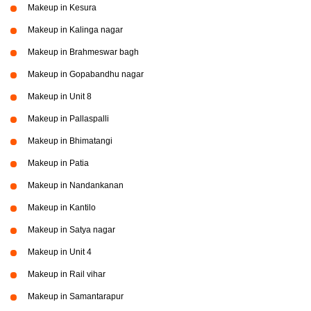
Makeup in Kesura
Makeup in Kalinga nagar
Makeup in Brahmeswar bagh
Makeup in Gopabandhu nagar
Makeup in Unit 8
Makeup in Pallaspalli
Makeup in Bhimatangi
Makeup in Patia
Makeup in Nandankanan
Makeup in Kantilo
Makeup in Satya nagar
Makeup in Unit 4
Makeup in Rail vihar
Makeup in Samantarapur