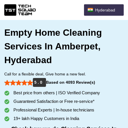
Hyderabad
Empty Home Cleaning
Services In Amberpet,
Hyderabad
Call for a flexible deal, Give home a new feel.
5 . 0
Based on 4093 Review(s)
Best price from others | ISO Verified Company
Guaranteed Satisfaction or Free re-service*
Professional Experts | In-house technicians
19+ lakh Happy Customers in India