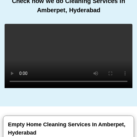
Check how we do Cleaning Services In
Amberpet, Hyderabad
Empty Home Cleaning Services In Amberpet,
Hyderabad