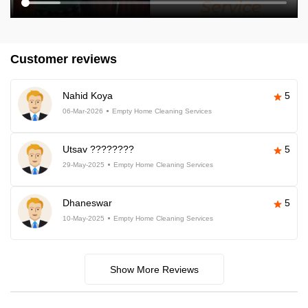
Customer reviews
Nahid Koya
5
06-Mar-2026
Empty Home Cleaning Services
Utsav ????????
5
29-May-2025
Empty Home Cleaning Services
Dhaneswar
5
10-May-2025
Empty Home Cleaning Services
Show More Reviews