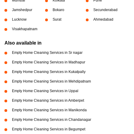
Mumbai
Kolkata
Pune
Jamshedpur
Bokaro
Secunderabad
Lucknow
Surat
Ahmedabad
Visakhapatnam
Also available in
Empty Home Cleaning Services in Sr nagar
Empty Home Cleaning Services in Madhapur
Empty Home Cleaning Services in Kukatpally
Empty Home Cleaning Services in Mehdipatnam
Empty Home Cleaning Services in Uppal
Empty Home Cleaning Services in Amberpet
Empty Home Cleaning Services in Manikonda
Empty Home Cleaning Services in Chandanagar
Empty Home Cleaning Services in Begumpet