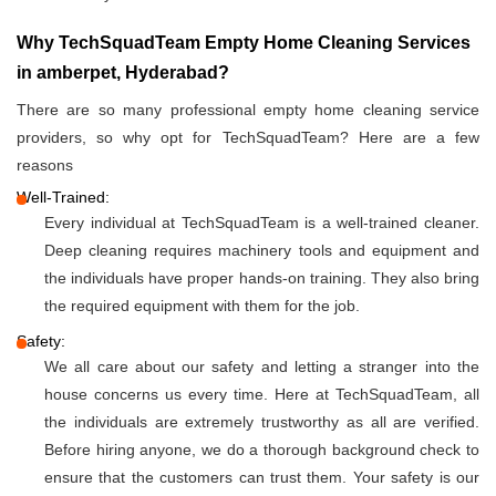
Why TechSquadTeam Empty Home Cleaning Services
in amberpet, Hyderabad?
There are so many professional empty home cleaning service
providers, so why opt for TechSquadTeam? Here are a few
reasons
Well-Trained:
Every individual at TechSquadTeam is a well-trained cleaner.
Deep cleaning requires machinery tools and equipment and
the individuals have proper hands-on training. They also bring
the required equipment with them for the job.
Safety:
We all care about our safety and letting a stranger into the
house concerns us every time. Here at TechSquadTeam, all
the individuals are extremely trustworthy as all are verified.
Before hiring anyone, we do a thorough background check to
ensure that the customers can trust them. Your safety is our