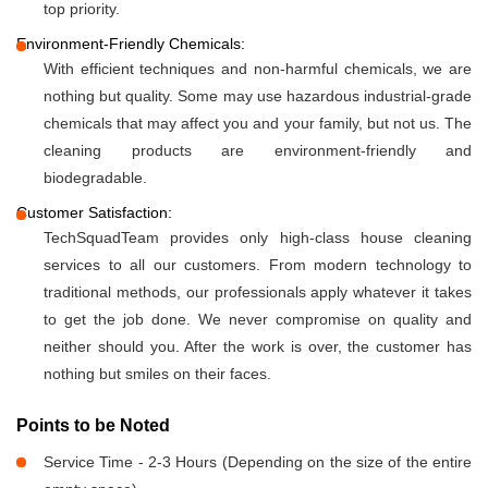
top priority.
Environment-Friendly Chemicals:
With efficient techniques and non-harmful chemicals, we are
nothing but quality. Some may use hazardous industrial-grade
chemicals that may affect you and your family, but not us. The
cleaning products are environment-friendly and
biodegradable.
Customer Satisfaction:
TechSquadTeam provides only high-class house cleaning
services to all our customers. From modern technology to
traditional methods, our professionals apply whatever it takes
to get the job done. We never compromise on quality and
neither should you. After the work is over, the customer has
nothing but smiles on their faces.
Points to be Noted
Service Time - 2-3 Hours (Depending on the size of the entire