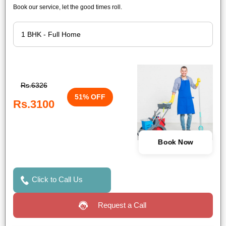
Book our service, let the good times roll.
Rs.6326
51% OFF
Rs.3100
Book Now
Click to Call Us
Request a Call