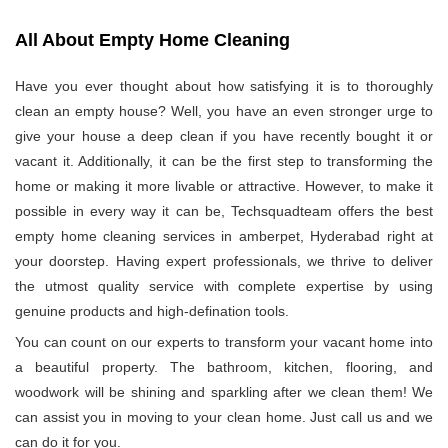
All About Empty Home Cleaning
Have you ever thought about how satisfying it is to thoroughly
clean an empty house? Well, you have an even stronger urge to
give your house a deep clean if you have recently bought it or
vacant it. Additionally, it can be the first step to transforming the
home or making it more livable or attractive. However, to make it
possible in every way it can be, Techsquadteam offers the best
empty home cleaning services in amberpet, Hyderabad right at
your doorstep. Having expert professionals, we thrive to deliver
the utmost quality service with complete expertise by using
genuine products and high-defination tools.
You can count on our experts to transform your vacant home into
a beautiful property. The bathroom, kitchen, flooring, and
woodwork will be shining and sparkling after we clean them! We
can assist you in moving to your clean home. Just call us and we
can do it for you.