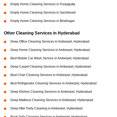
Empty Home Cleaning Services in Punjagutta
Empty Home Cleaning Services in Gachibowli
Empty Home Cleaning Services in Bhatnagar
Other Cleaning Services in Hyderabad
Deep Office Cleaning Services in Amberpet, Hyderabad
Deep Home Cleaning Services in Amberpet, Hyderabad
Best Mobile Car Wash Service in Amberpet, Hyderabad
Deep Carpet Cleaning Services in Amberpet, Hyderabad
Best Chair Cleaning Services in Amberpet, Hyderabad
Best Refrigerator Cleaning Services in Amberpet, Hyderabad
Deep Kitchen Cleaning Services in Amberpet, Hyderabad
Deep Mattress Cleaning Services in Amberpet, Hyderabad
Deep After Party Cleaning in Amberpet, Hyderabad
Book Sofa Cleaning Services in Amberpet, Hyderabad