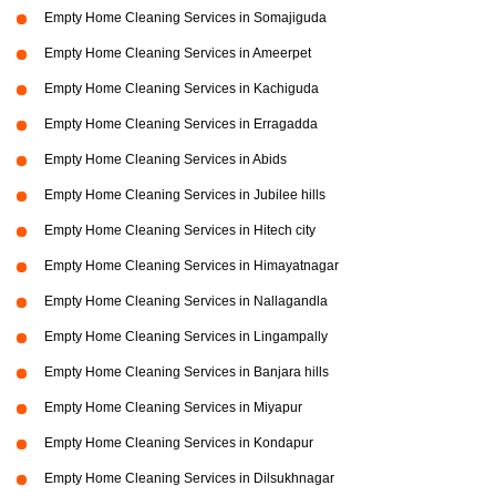
Empty Home Cleaning Services in Somajiguda
Empty Home Cleaning Services in Ameerpet
Empty Home Cleaning Services in Kachiguda
Empty Home Cleaning Services in Erragadda
Empty Home Cleaning Services in Abids
Empty Home Cleaning Services in Jubilee hills
Empty Home Cleaning Services in Hitech city
Empty Home Cleaning Services in Himayatnagar
Empty Home Cleaning Services in Nallagandla
Empty Home Cleaning Services in Lingampally
Empty Home Cleaning Services in Banjara hills
Empty Home Cleaning Services in Miyapur
Empty Home Cleaning Services in Kondapur
Empty Home Cleaning Services in Dilsukhnagar