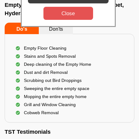
Empty Home Cleaning Services In Amberpet,
Hyderabad
Close
Do's
Don'ts
Empty Floor Cleaning
Stains and Spots Removal
Deep cleaning of the Empty Home
Dust and dirt Removal
Scrubbing out Bird Droppings
Sweeping the entire empty space
Mopping the entire empty home
Grill and Window Cleaning
Cobweb Removal
TST Testimonials