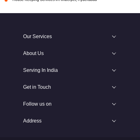
Our Services
About Us
Serving In India
Get in Touch
Follow us on
Address