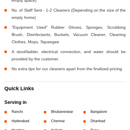
empty space)
No. of Staff Sent - 1-2 Cleaners (Depending on the size of the
empty home)
"Equipment Used" Rubber Gloves, Sponges, Scrubbing
Brush, Disinfectants, Buckets, Vacuum Cleaner, Cleaning
Clothes, Mops, Squeegee
A stool/ladder, electrical connection, and water should be
provided by the customer.
No extra tips for our cleaners apart from the finalized pricing.
Quick Links
Serving in
Ranchi
Bhubaneswar
Bangalore
Hyderabad
Chennai
Dhanbad