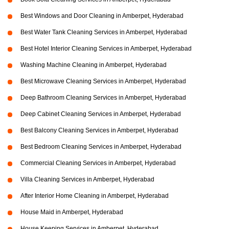
Best Windows and Door Cleaning in Amberpet, Hyderabad
Best Water Tank Cleaning Services in Amberpet, Hyderabad
Best Hotel Interior Cleaning Services in Amberpet, Hyderabad
Washing Machine Cleaning in Amberpet, Hyderabad
Best Microwave Cleaning Services in Amberpet, Hyderabad
Deep Bathroom Cleaning Services in Amberpet, Hyderabad
Deep Cabinet Cleaning Services in Amberpet, Hyderabad
Best Balcony Cleaning Services in Amberpet, Hyderabad
Best Bedroom Cleaning Services in Amberpet, Hyderabad
Commercial Cleaning Services in Amberpet, Hyderabad
Villa Cleaning Services in Amberpet, Hyderabad
After Interior Home Cleaning in Amberpet, Hyderabad
House Maid in Amberpet, Hyderabad
House Keeping Services in Amberpet, Hyderabad