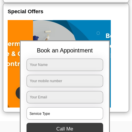
Special Offers
Book an Appointment
Call Me