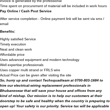
invoice is generated by the professional
Time spent on procurement of material will be included in work hours
Pay Online / Cash Post Service
After service completion - Online payment link will be sent via sms /
email
Benefits:
Highly satisfied Service
Timely execution
Neat and clean work
Affordable price
Uses advanced equipment and modern technology
Well expertise professionals
Uses copper multi strand or FRLS wire
Actual Price can be given after visiting the site
So, hurry up and contact Techsquadteam at 0700-803-1684 to
hire our electrical-wiring replacement professionals in
Bhubaneswar that will save your house and offices from any
kind of mishap. Our mission is to help our customers at their
doorstep to be safe and healthy when the country is preparing to
open up! Your safety is our priority. Service tax will be applicable