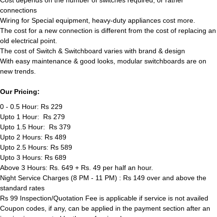
Cost depends on the number of switches required, or rather
connections
Wiring for Special equipment, heavy-duty appliances cost more.
The cost for a new connection is different from the cost of replacing an
old electrical point.
The cost of Switch & Switchboard varies with brand & design
With easy maintenance & good looks, modular switchboards are on
new trends.
Our Pricing:
0 - 0.5 Hour: Rs 229
Upto 1 Hour: Rs 279
Upto 1.5 Hour: Rs 379
Upto 2 Hours: Rs 489
Upto 2.5 Hours: Rs 589
Upto 3 Hours: Rs 689
Above 3 Hours: Rs. 649 + Rs. 49 per half an hour.
Night Service Charges (8 PM - 11 PM) : Rs 149 over and above the
standard rates
Rs 99 Inspection/Quotation Fee is applicable if service is not availed
Coupon codes, if any, can be applied in the payment section after an