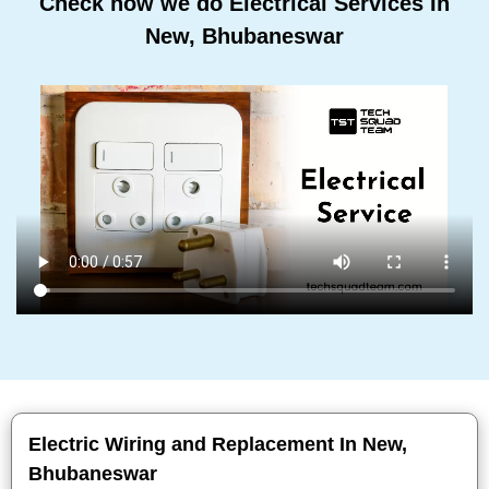
Check how we do Electrical Services In
New, Bhubaneswar
Electric Wiring and Replacement In New,
Bhubaneswar