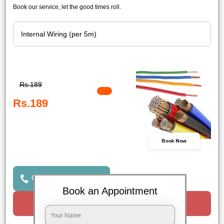
Book our service, let the good times roll.
Rs.189
Rs.189
Book Now
Click to Call Us
Book an Appointment
Request a Call