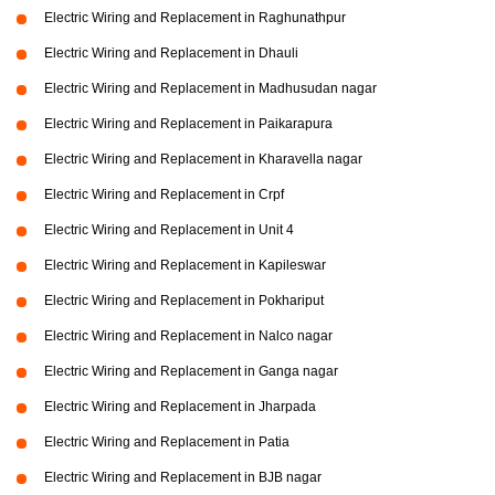
Electric Wiring and Replacement in Raghunathpur
Electric Wiring and Replacement in Dhauli
Electric Wiring and Replacement in Madhusudan nagar
Electric Wiring and Replacement in Paikarapura
Electric Wiring and Replacement in Kharavella nagar
Electric Wiring and Replacement in Crpf
Electric Wiring and Replacement in Unit 4
Electric Wiring and Replacement in Kapileswar
Electric Wiring and Replacement in Pokhariput
Electric Wiring and Replacement in Nalco nagar
Electric Wiring and Replacement in Ganga nagar
Electric Wiring and Replacement in Jharpada
Electric Wiring and Replacement in Patia
Electric Wiring and Replacement in BJB nagar