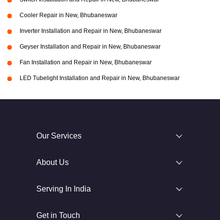
Cooler Repair in New, Bhubaneswar
Inverter Installation and Repair in New, Bhubaneswar
Geyser Installation and Repair in New, Bhubaneswar
Fan Installation and Repair in New, Bhubaneswar
LED Tubelight Installation and Repair in New, Bhubaneswar
Our Services
About Us
Serving In India
Get in Touch