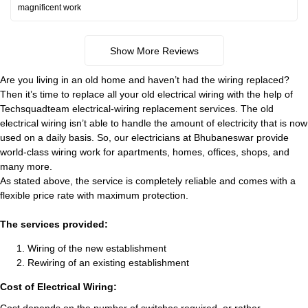
magnificent work
Show More Reviews
Are you living in an old home and haven’t had the wiring replaced?
Then it’s time to replace all your old electrical wiring with the help of
Techsquadteam electrical-wiring replacement services. The old
electrical wiring isn’t able to handle the amount of electricity that is now
used on a daily basis. So, our electricians at Bhubaneswar provide
world-class wiring work for apartments, homes, offices, shops, and
many more.
As stated above, the service is completely reliable and comes with a
flexible price rate with maximum protection.
The services provided:
Wiring of the new establishment
Rewiring of an existing establishment
Cost of Electrical Wiring: