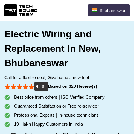
Bhubaneswar
Electric Wiring and
Replacement In New,
Bhubaneswar
Call for a flexible deal, Give home a new feel.
4 . 8
Based on 329 Review(s)
Best price from others | ISO Verified Company
Guaranteed Satisfaction or Free re-service*
Professional Experts | In-house technicians
19+ lakh Happy Customers in India