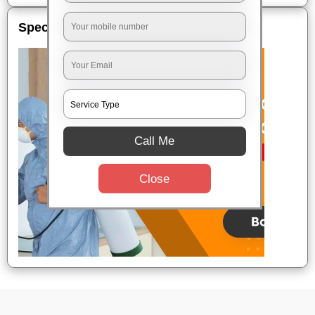
Special Offers
Call Me
Close