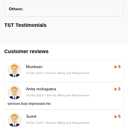
Others:
TST Testimonials
Customer reviews
Muskaan
5
22-Dec-2024
Electric Wiring and Replacement
Anita mohapatra
5
20-Dec-2024
Electric Wiring and Replacement
services truly impressed me
Sumit
5
18-Dec-2024
Electric Wiring and Replacement