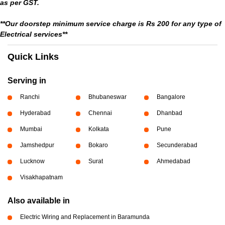
as per GST.
**Our doorstep minimum service charge is Rs 200 for any type of
Electrical services**
Quick Links
Serving in
Ranchi
Bhubaneswar
Bangalore
Hyderabad
Chennai
Dhanbad
Mumbai
Kolkata
Pune
Jamshedpur
Bokaro
Secunderabad
Lucknow
Surat
Ahmedabad
Visakhapatnam
Also available in
Electric Wiring and Replacement in Baramunda