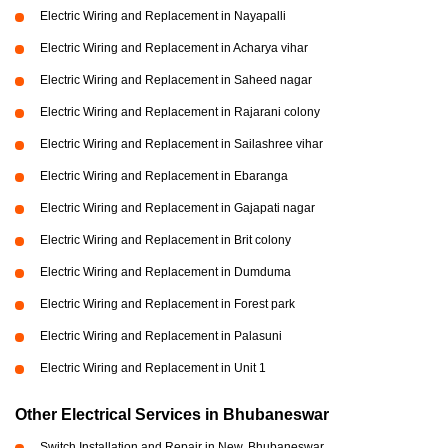
Electric Wiring and Replacement in Nayapalli
Electric Wiring and Replacement in Acharya vihar
Electric Wiring and Replacement in Saheed nagar
Electric Wiring and Replacement in Rajarani colony
Electric Wiring and Replacement in Sailashree vihar
Electric Wiring and Replacement in Ebaranga
Electric Wiring and Replacement in Gajapati nagar
Electric Wiring and Replacement in Brit colony
Electric Wiring and Replacement in Dumduma
Electric Wiring and Replacement in Forest park
Electric Wiring and Replacement in Palasuni
Electric Wiring and Replacement in Unit 1
Other Electrical Services in Bhubaneswar
Switch Installation and Repair in New, Bhubaneswar