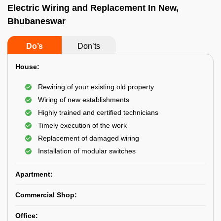
Electric Wiring and Replacement In New,
Bhubaneswar
Do’s
Don’ts
House:
Rewiring of your existing old property
Wiring of new establishments
Highly trained and certified technicians
Timely execution of the work
Replacement of damaged wiring
Installation of modular switches
Apartment:
Commercial Shop:
Office: