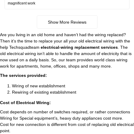
magnificent work
Show More Reviews
Are you living in an old home and haven’t had the wiring replaced?
Then it’s the time to replace your all your old electrical wiring with the
help Techsquadteam
electrical-wiring replacement services
. The
old electrical wiring isn’t able to handle the amount of electricity that is
now used on a daily basis. So, our team provides world class wiring
work for apartments, home, offices, shops and many more.
The services provided:
Wiring of new establishment
Rewiring of existing establishment
Cost of Electrical Wiring:
Cost depends on number of switches required, or rather connections
Wiring for Special equipment’s, heavy duty appliances cost more.
Cost for new connection is different from cost of replacing old electrical
point.