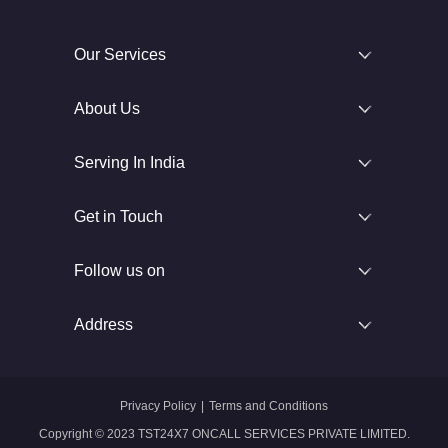
Our Services
About Us
Serving In India
Get in Touch
Follow us on
Address
Privacy Policy
|
Terms and Conditions
Copyright © 2023 TST24X7 ONCALL SERVICES PRIVATE LIMITED.