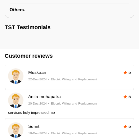
Others:
TST Testimonials
Customer reviews
Muskaan
5
22-Dec-2024
Electric Wiring and Replacement
Anita mohapatra
5
20-Dec-2024
Electric Wiring and Replacement
services truly impressed me
Sumit
5
18-Dec-2024
Electric Wiring and Replacement