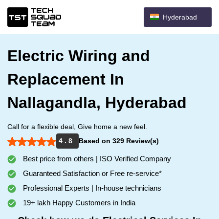
Hyderabad
Electric Wiring and
Replacement In
Nallagandla, Hyderabad
Call for a flexible deal, Give home a new feel.
4 . 8
Based on 329 Review(s)
Best price from others | ISO Verified Company
Guaranteed Satisfaction or Free re-service*
Professional Experts | In-house technicians
19+ lakh Happy Customers in India