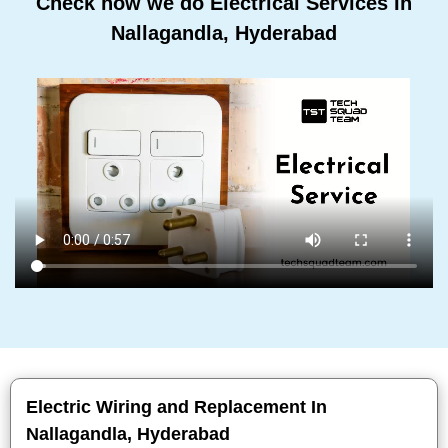
Check how we do Electrical Services In
Nallagandla, Hyderabad
Electric Wiring and Replacement In
Nallagandla, Hyderabad