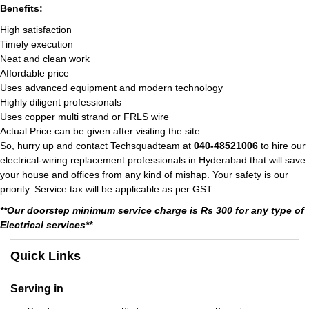
Benefits:
High satisfaction
Timely execution
Neat and clean work
Affordable price
Uses advanced equipment and modern technology
Highly diligent professionals
Uses copper multi strand or FRLS wire
Actual Price can be given after visiting the site
So, hurry up and contact Techsquadteam at
040-48521006
to hire our
electrical-wiring replacement professionals in Hyderabad that will save
your house and offices from any kind of mishap. Your safety is our
priority. Service tax will be applicable as per GST.
**Our doorstep minimum service charge is Rs 300 for any type of
Electrical services**
Quick Links
Serving in