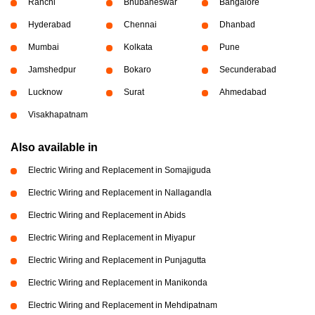
Ranchi
Bhubaneswar
Bangalore
Hyderabad
Chennai
Dhanbad
Mumbai
Kolkata
Pune
Jamshedpur
Bokaro
Secunderabad
Lucknow
Surat
Ahmedabad
Visakhapatnam
Also available in
Electric Wiring and Replacement in Somajiguda
Electric Wiring and Replacement in Nallagandla
Electric Wiring and Replacement in Abids
Electric Wiring and Replacement in Miyapur
Electric Wiring and Replacement in Punjagutta
Electric Wiring and Replacement in Manikonda
Electric Wiring and Replacement in Mehdipatnam