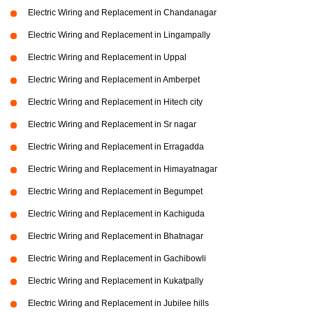
Electric Wiring and Replacement in Chandanagar
Electric Wiring and Replacement in Lingampally
Electric Wiring and Replacement in Uppal
Electric Wiring and Replacement in Amberpet
Electric Wiring and Replacement in Hitech city
Electric Wiring and Replacement in Sr nagar
Electric Wiring and Replacement in Erragadda
Electric Wiring and Replacement in Himayatnagar
Electric Wiring and Replacement in Begumpet
Electric Wiring and Replacement in Kachiguda
Electric Wiring and Replacement in Bhatnagar
Electric Wiring and Replacement in Gachibowli
Electric Wiring and Replacement in Kukatpally
Electric Wiring and Replacement in Jubilee hills