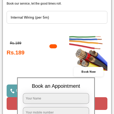
Book our service, let the good times roll.
Rs.189
Rs.189
Book Now
Book an Appointment
Click to Call Us
Request a Call