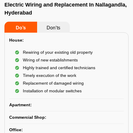
Electric Wiring and Replacement In Nallagandla,
Hyderabad
Do’s
Don’ts
House:
Rewiring of your existing old property
Wiring of new establishments
Highly trained and certified technicians
Timely execution of the work
Replacement of damaged wiring
Installation of modular switches
Apartment:
Commercial Shop:
Office: