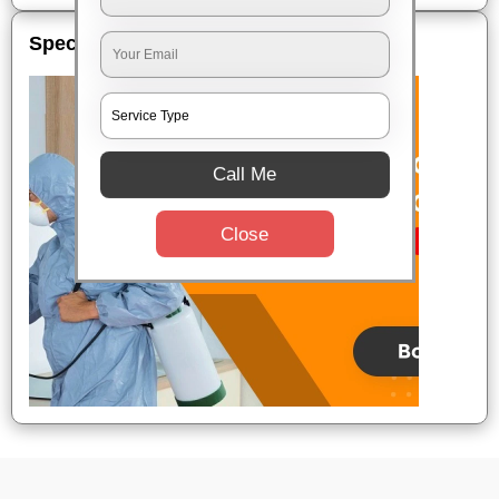
Special Offers
Call Me
Close