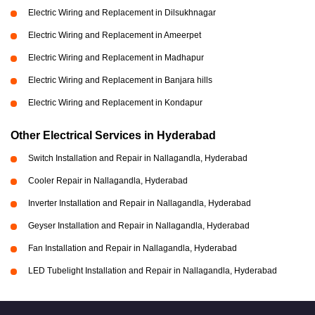
Electric Wiring and Replacement in Dilsukhnagar
Electric Wiring and Replacement in Ameerpet
Electric Wiring and Replacement in Madhapur
Electric Wiring and Replacement in Banjara hills
Electric Wiring and Replacement in Kondapur
Other Electrical Services in Hyderabad
Switch Installation and Repair in Nallagandla, Hyderabad
Cooler Repair in Nallagandla, Hyderabad
Inverter Installation and Repair in Nallagandla, Hyderabad
Geyser Installation and Repair in Nallagandla, Hyderabad
Fan Installation and Repair in Nallagandla, Hyderabad
LED Tubelight Installation and Repair in Nallagandla, Hyderabad