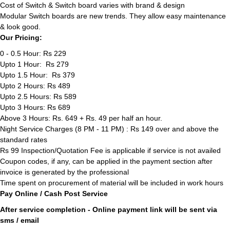
Cost of Switch & Switch board varies with brand & design
Modular Switch boards are new trends. They allow easy maintenance
& look good.
Our Pricing:
0 - 0.5 Hour: Rs 229
Upto 1 Hour: Rs 279
Upto 1.5 Hour: Rs 379
Upto 2 Hours: Rs 489
Upto 2.5 Hours: Rs 589
Upto 3 Hours: Rs 689
Above 3 Hours: Rs. 649 + Rs. 49 per half an hour.
Night Service Charges (8 PM - 11 PM) : Rs 149 over and above the
standard rates
Rs 99 Inspection/Quotation Fee is applicable if service is not availed
Coupon codes, if any, can be applied in the payment section after
invoice is generated by the professional
Time spent on procurement of material will be included in work hours
Pay Online / Cash Post Service
After service completion - Online payment link will be sent via
sms / email