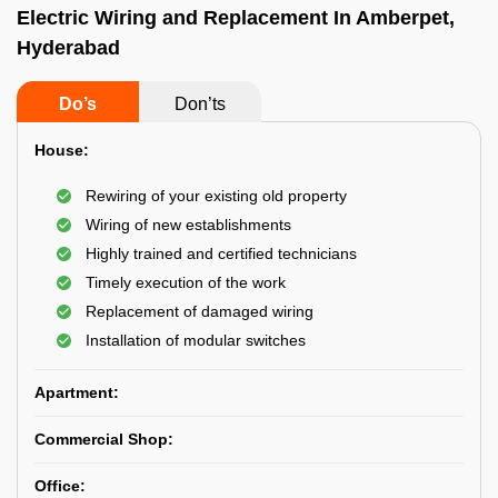
Electric Wiring and Replacement In Amberpet,
Hyderabad
Do’s
Don’ts
House:
Rewiring of your existing old property
Wiring of new establishments
Highly trained and certified technicians
Timely execution of the work
Replacement of damaged wiring
Installation of modular switches
Apartment:
Commercial Shop:
Office: