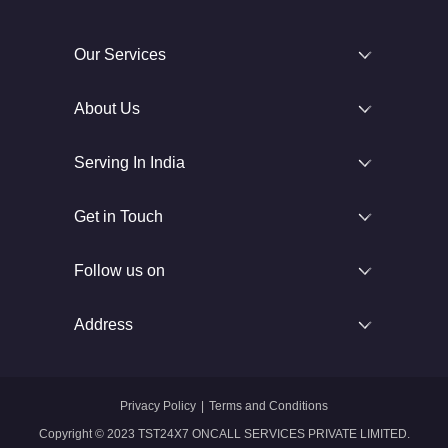
Our Services
About Us
Serving In India
Get in Touch
Follow us on
Address
Privacy Policy
|
Terms and Conditions
Copyright © 2023 TST24X7 ONCALL SERVICES PRIVATE LIMITED.