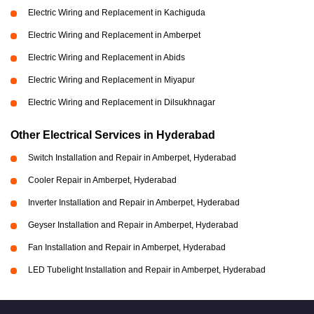
Electric Wiring and Replacement in Kachiguda
Electric Wiring and Replacement in Amberpet
Electric Wiring and Replacement in Abids
Electric Wiring and Replacement in Miyapur
Electric Wiring and Replacement in Dilsukhnagar
Other Electrical Services in Hyderabad
Switch Installation and Repair in Amberpet, Hyderabad
Cooler Repair in Amberpet, Hyderabad
Inverter Installation and Repair in Amberpet, Hyderabad
Geyser Installation and Repair in Amberpet, Hyderabad
Fan Installation and Repair in Amberpet, Hyderabad
LED Tubelight Installation and Repair in Amberpet, Hyderabad