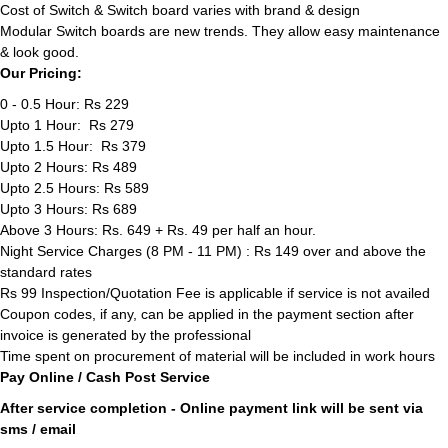
Cost of Switch & Switch board varies with brand & design
Modular Switch boards are new trends. They allow easy maintenance
& look good.
Our Pricing:
0 - 0.5 Hour: Rs 229
Upto 1 Hour: Rs 279
Upto 1.5 Hour: Rs 379
Upto 2 Hours: Rs 489
Upto 2.5 Hours: Rs 589
Upto 3 Hours: Rs 689
Above 3 Hours: Rs. 649 + Rs. 49 per half an hour.
Night Service Charges (8 PM - 11 PM) : Rs 149 over and above the
standard rates
Rs 99 Inspection/Quotation Fee is applicable if service is not availed
Coupon codes, if any, can be applied in the payment section after
invoice is generated by the professional
Time spent on procurement of material will be included in work hours
Pay Online / Cash Post Service
After service completion - Online payment link will be sent via
sms / email