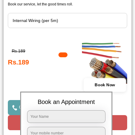
Book our service, let the good times roll.
Rs.189
Rs.189
Book Now
Book an Appointment
Click to Call Us
Request a Call