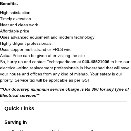
Benefits:
High satisfaction
Timely execution
Neat and clean work
Affordable price
Uses advanced equipment and modern technology
Highly diligent professionals
Uses copper multi strand or FRLS wire
Actual Price can be given after visiting the site
So, hurry up and contact Techsquadteam at
040-48521006
to hire our
electrical-wiring replacement professionals in Hyderabad that will save
your house and offices from any kind of mishap. Your safety is our
priority. Service tax will be applicable as per GST.
**Our doorstep minimum service charge is Rs 300 for any type of
Electrical services**
Quick Links
Serving in