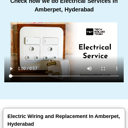
Check how we do Electrical Services In
Amberpet, Hyderabad
Electric Wiring and Replacement In Amberpet,
Hyderabad