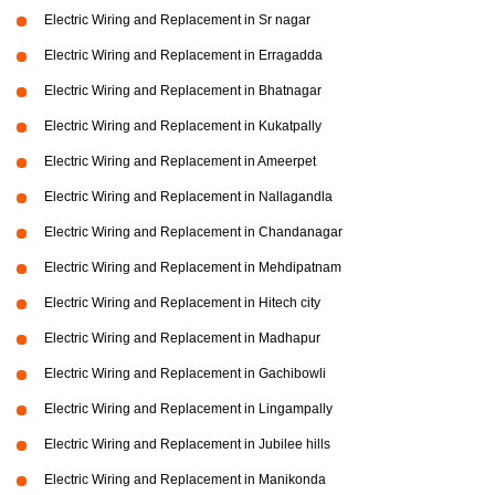
Electric Wiring and Replacement in Sr nagar
Electric Wiring and Replacement in Erragadda
Electric Wiring and Replacement in Bhatnagar
Electric Wiring and Replacement in Kukatpally
Electric Wiring and Replacement in Ameerpet
Electric Wiring and Replacement in Nallagandla
Electric Wiring and Replacement in Chandanagar
Electric Wiring and Replacement in Mehdipatnam
Electric Wiring and Replacement in Hitech city
Electric Wiring and Replacement in Madhapur
Electric Wiring and Replacement in Gachibowli
Electric Wiring and Replacement in Lingampally
Electric Wiring and Replacement in Jubilee hills
Electric Wiring and Replacement in Manikonda