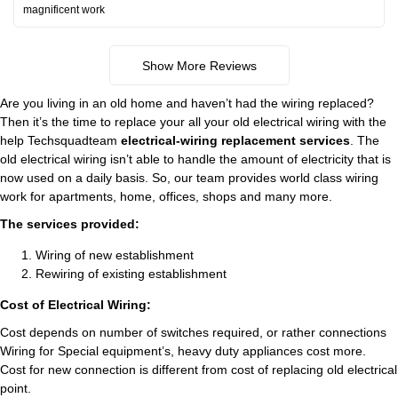
magnificent work
Show More Reviews
Are you living in an old home and haven’t had the wiring replaced?
Then it’s the time to replace your all your old electrical wiring with the
help Techsquadteam
electrical-wiring replacement services
. The
old electrical wiring isn’t able to handle the amount of electricity that is
now used on a daily basis. So, our team provides world class wiring
work for apartments, home, offices, shops and many more.
The services provided:
Wiring of new establishment
Rewiring of existing establishment
Cost of Electrical Wiring:
Cost depends on number of switches required, or rather connections
Wiring for Special equipment’s, heavy duty appliances cost more.
Cost for new connection is different from cost of replacing old electrical
point.