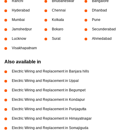
Ranchi
Bhubaneswar
Bangalore
Hyderabad
Chennai
Dhanbad
Mumbai
Kolkata
Pune
Jamshedpur
Bokaro
Secunderabad
Lucknow
Surat
Ahmedabad
Visakhapatnam
Also available in
Electric Wiring and Replacement in Banjara hills
Electric Wiring and Replacement in Uppal
Electric Wiring and Replacement in Begumpet
Electric Wiring and Replacement in Kondapur
Electric Wiring and Replacement in Punjagutta
Electric Wiring and Replacement in Himayatnagar
Electric Wiring and Replacement in Somajiguda