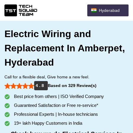
Hyderabad
Electric Wiring and
Replacement In Amberpet,
Hyderabad
Call for a flexible deal, Give home a new feel.
4 . 8
Based on 329 Review(s)
Best price from others | ISO Verified Company
Guaranteed Satisfaction or Free re-service*
Professional Experts | In-house technicians
19+ lakh Happy Customers in India