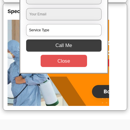
Special Offers
Call Me
Close