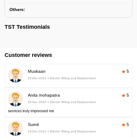
Others:
TST Testimonials
Customer reviews
Muskaan
5
22-Dec-2024
Electric Wiring and Replacement
Anita mohapatra
5
20-Dec-2024
Electric Wiring and Replacement
services truly impressed me
Sumit
5
18-Dec-2024
Electric Wiring and Replacement