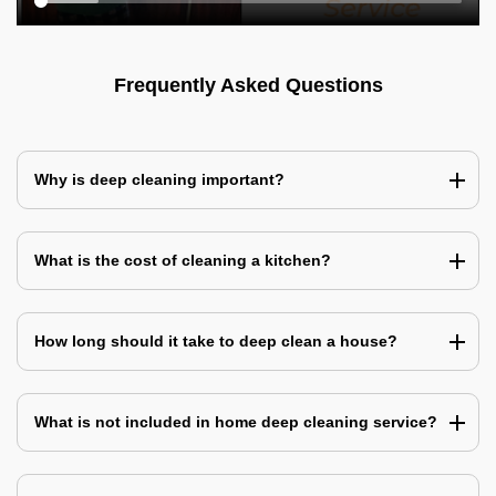
Frequently Asked Questions
Why is deep cleaning important?
What is the cost of cleaning a kitchen?
How long should it take to deep clean a house?
What is not included in home deep cleaning service?