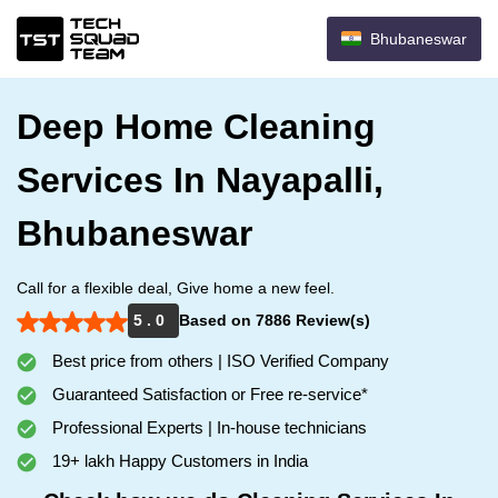
Bhubaneswar
Deep Home Cleaning
Services In Nayapalli,
Bhubaneswar
Call for a flexible deal, Give home a new feel.
5 . 0
Based on 7886 Review(s)
Best price from others | ISO Verified Company
Guaranteed Satisfaction or Free re-service*
Professional Experts | In-house technicians
19+ lakh Happy Customers in India