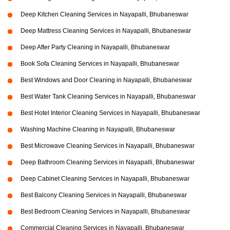
Deep Kitchen Cleaning Services in Nayapalli, Bhubaneswar
Deep Mattress Cleaning Services in Nayapalli, Bhubaneswar
Deep After Party Cleaning in Nayapalli, Bhubaneswar
Book Sofa Cleaning Services in Nayapalli, Bhubaneswar
Best Windows and Door Cleaning in Nayapalli, Bhubaneswar
Best Water Tank Cleaning Services in Nayapalli, Bhubaneswar
Best Hotel Interior Cleaning Services in Nayapalli, Bhubaneswar
Washing Machine Cleaning in Nayapalli, Bhubaneswar
Best Microwave Cleaning Services in Nayapalli, Bhubaneswar
Deep Bathroom Cleaning Services in Nayapalli, Bhubaneswar
Deep Cabinet Cleaning Services in Nayapalli, Bhubaneswar
Best Balcony Cleaning Services in Nayapalli, Bhubaneswar
Best Bedroom Cleaning Services in Nayapalli, Bhubaneswar
Commercial Cleaning Services in Nayapalli, Bhubaneswar