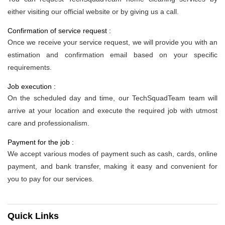
either visiting our official website or by giving us a call.
Confirmation of service request :
Once we receive your service request, we will provide you with an
estimation and confirmation email based on your specific
requirements.
Job execution :
On the scheduled day and time, our TechSquadTeam team will
arrive at your location and execute the required job with utmost
care and professionalism.
Payment for the job :
We accept various modes of payment such as cash, cards, online
payment, and bank transfer, making it easy and convenient for
you to pay for our services.
Quick Links