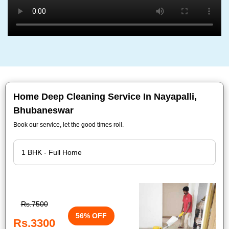
Home Deep Cleaning Service In Nayapalli,
Bhubaneswar
Book our service, let the good times roll.
Rs.7500
56% OFF
Rs.3300