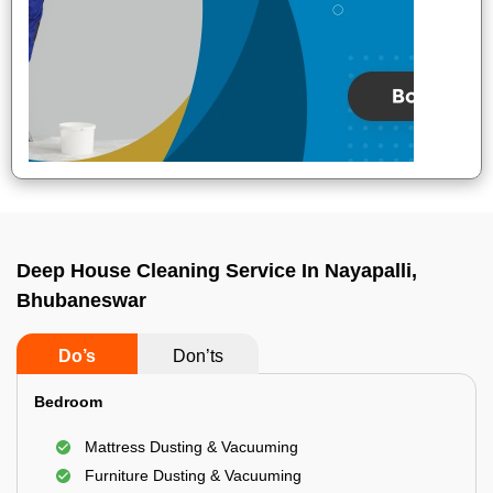
Deep House Cleaning Service In Nayapalli,
Bhubaneswar
Do’s
Don’ts
Bedroom
Mattress Dusting & Vacuuming
Furniture Dusting & Vacuuming