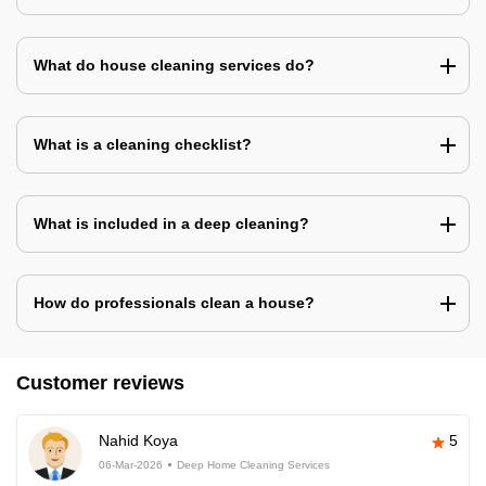
What do house cleaning services do?
What is a cleaning checklist?
What is included in a deep cleaning?
How do professionals clean a house?
Customer reviews
Nahid Koya
5
06-Mar-2026
Deep Home Cleaning Services