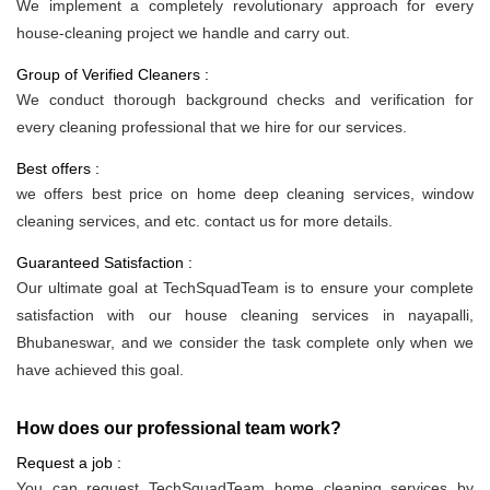
We implement a completely revolutionary approach for every
house-cleaning project we handle and carry out.
Group of Verified Cleaners :
We conduct thorough background checks and verification for
every cleaning professional that we hire for our services.
Best offers :
we offers best price on home deep cleaning services, window
cleaning services, and etc. contact us for more details.
Guaranteed Satisfaction :
Our ultimate goal at TechSquadTeam is to ensure your complete
satisfaction with our house cleaning services in nayapalli,
Bhubaneswar, and we consider the task complete only when we
have achieved this goal.
How does our professional team work?
Request a job :
You can request TechSquadTeam home cleaning services by