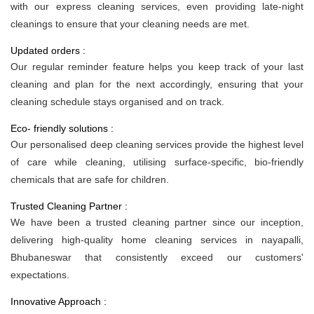
with our express cleaning services, even providing late-night
cleanings to ensure that your cleaning needs are met.
Updated orders :
Our regular reminder feature helps you keep track of your last
cleaning and plan for the next accordingly, ensuring that your
cleaning schedule stays organised and on track.
Eco- friendly solutions :
Our personalised deep cleaning services provide the highest level
of care while cleaning, utilising surface-specific, bio-friendly
chemicals that are safe for children.
Trusted Cleaning Partner :
We have been a trusted cleaning partner since our inception,
delivering high-quality home cleaning services in nayapalli,
Bhubaneswar that consistently exceed our customers'
expectations.
Innovative Approach :