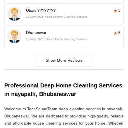
Utsav ????????
5
29-May-2025
Deep Home Cleaning Services
Dhaneswar
5
10-May-2025
Deep Home Cleaning Services
Show More Reviews
Professional Deep Home Cleaning Services
in nayapalli, Bhubaneswar
Welcome to TechSquadTeam deep cleaning services in nayapalli,
Bhubaneswar. We are dedicated to providing high-quality, reliable
and affordable house cleaning services for your home. Whether