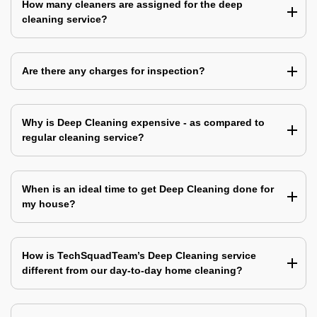
How many cleaners are assigned for the deep
cleaning service?
Are there any charges for inspection?
Why is Deep Cleaning expensive - as compared to
regular cleaning service?
When is an ideal time to get Deep Cleaning done for
my house?
How is TechSquadTeam’s Deep Cleaning service
different from our day-to-day home cleaning?