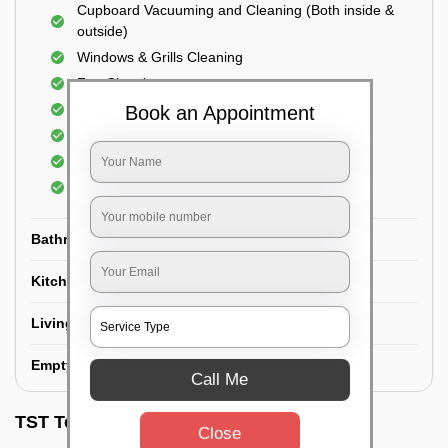
Cupboard Vacuuming and Cleaning (Both inside &
outside)
Windows & Grills Cleaning
Fan Cleaning
Floor Cleaning
Book an Appointment
Dry dusting of Walls and ceiling
Cleaning of Electrical fixtures
Cobwebs Removal
Bathroom
Kitchen
Living room
Empty House/New House
Call Me
TST Testimonials
Close