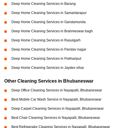
Deep Home Cleaning Services in Barang
Deep Home Cleaning Services in Samantarapur
Deep Home Cleaning Services in Gandamunda
Deep Home Cleaning Services in Brahmeswar bagh
Deep Home Cleaning Services in Rasulgarh
Deep Home Cleaning Services in Pandav nagar
Deep Home Cleaning Services in Pokhariput
Deep Home Cleaning Services in Jaydev vihar
Other Cleaning Services in Bhubaneswar
Deep Office Cleaning Services in Nayapalli, Bhubaneswar
Best Mobile Car Wash Service in Nayapalli, Bhubaneswar
Deep Carpet Cleaning Services in Nayapalli, Bhubaneswar
Best Chair Cleaning Services in Nayapalli, Bhubaneswar
Best Refrigerator Cleaning Services in Nayapalli, Bhubaneswar