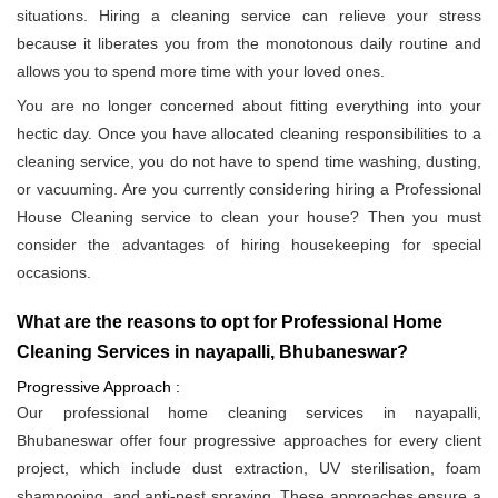
situations. Hiring a cleaning service can relieve your stress
because it liberates you from the monotonous daily routine and
allows you to spend more time with your loved ones.
You are no longer concerned about fitting everything into your
hectic day. Once you have allocated cleaning responsibilities to a
cleaning service, you do not have to spend time washing, dusting,
or vacuuming. Are you currently considering hiring a Professional
House Cleaning service to clean your house? Then you must
consider the advantages of hiring housekeeping for special
occasions.
What are the reasons to opt for Professional Home
Cleaning Services in nayapalli, Bhubaneswar?
Progressive Approach :
Our professional home cleaning services in nayapalli,
Bhubaneswar offer four progressive approaches for every client
project, which include dust extraction, UV sterilisation, foam
shampooing, and anti-pest spraying. These approaches ensure a