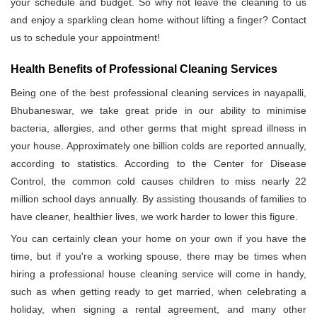
your schedule and budget. So why not leave the cleaning to us
and enjoy a sparkling clean home without lifting a finger? Contact
us to schedule your appointment!
Health Benefits of Professional Cleaning Services
Being one of the best professional cleaning services in nayapalli,
Bhubaneswar, we take great pride in our ability to minimise
bacteria, allergies, and other germs that might spread illness in
your house. Approximately one billion colds are reported annually,
according to statistics. According to the Center for Disease
Control, the common cold causes children to miss nearly 22
million school days annually. By assisting thousands of families to
have cleaner, healthier lives, we work harder to lower this figure.
You can certainly clean your home on your own if you have the
time, but if you're a working spouse, there may be times when
hiring a professional house cleaning service will come in handy,
such as when getting ready to get married, when celebrating a
holiday, when signing a rental agreement, and many other