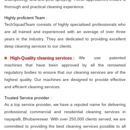
thorough and practical cleaning experience.
Highly proficient Team :
TechSquadTeam consists of highly specialised professionals who
are all trained and experienced with an average of over three
years in the industry. They are dedicated to providing excellent
deep cleaning services to our clients.
High-Quality cleaning services :
We use patented
machines that have been approved by all the renowned
regulatory bodies to ensure that our cleaning services are of the
highest quality. Our machines are designed to provide effective
and efficient cleaning services.
Trusted Service provider :
As a top service provider, we have a reputed name for delivering
professional commercial and residential cleaning services in
nayapalli, Bhubaneswar. With over 250,000 clients served, we are
committed to providing the best cleaning services possible to all