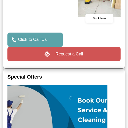
Book Now
Click to Call Us
Request a Call
Special Offers