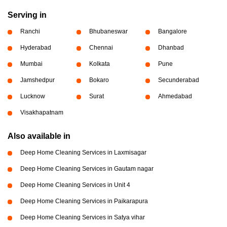
Serving in
Ranchi
Bhubaneswar
Bangalore
Hyderabad
Chennai
Dhanbad
Mumbai
Kolkata
Pune
Jamshedpur
Bokaro
Secunderabad
Lucknow
Surat
Ahmedabad
Visakhapatnam
Also available in
Deep Home Cleaning Services in Laxmisagar
Deep Home Cleaning Services in Gautam nagar
Deep Home Cleaning Services in Unit 4
Deep Home Cleaning Services in Paikarapura
Deep Home Cleaning Services in Satya vihar