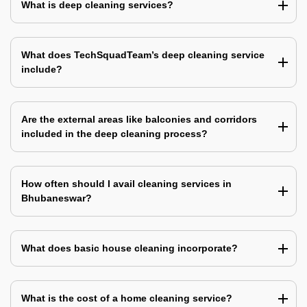
What is deep cleaning services?
What does TechSquadTeam’s deep cleaning service
include?
Are the external areas like balconies and corridors
included in the deep cleaning process?
How often should I avail cleaning services in
Bhubaneswar?
What does basic house cleaning incorporate?
What is the cost of a home cleaning service?