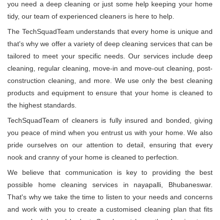
you need a deep cleaning or just some help keeping your home
tidy, our team of experienced cleaners is here to help.
The TechSquadTeam understands that every home is unique and
that's why we offer a variety of deep cleaning services that can be
tailored to meet your specific needs. Our services include deep
cleaning, regular cleaning, move-in and move-out cleaning, post-
construction cleaning, and more. We use only the best cleaning
products and equipment to ensure that your home is cleaned to
the highest standards.
TechSquadTeam of cleaners is fully insured and bonded, giving
you peace of mind when you entrust us with your home. We also
pride ourselves on our attention to detail, ensuring that every
nook and cranny of your home is cleaned to perfection.
We believe that communication is key to providing the best
possible home cleaning services in nayapalli, Bhubaneswar.
That's why we take the time to listen to your needs and concerns
and work with you to create a customised cleaning plan that fits