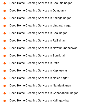
Deep Home Cleaning Services in Bhauma nagar
Deep Home Cleaning Services in Dumduma
Deep Home Cleaning Services in Kalinga nagar
Deep Home Cleaning Services in Lingaraj nagar
Deep Home Cleaning Services in Bhoi nagar
Deep Home Cleaning Services in Rail vihar
Deep Home Cleaning Services in New bhubaneswar
Deep Home Cleaning Services in Bomikhal
Deep Home Cleaning Services in Patia
Deep Home Cleaning Services in Kapileswar
Deep Home Cleaning Services in Nalco nagar
Deep Home Cleaning Services in Nandankanan
Deep Home Cleaning Services in Gopabandhu nagar
Deep Home Cleaning Services in Kalinga vihar