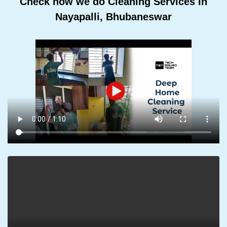
Check how we do Cleaning Services In
Nayapalli, Bhubaneswar