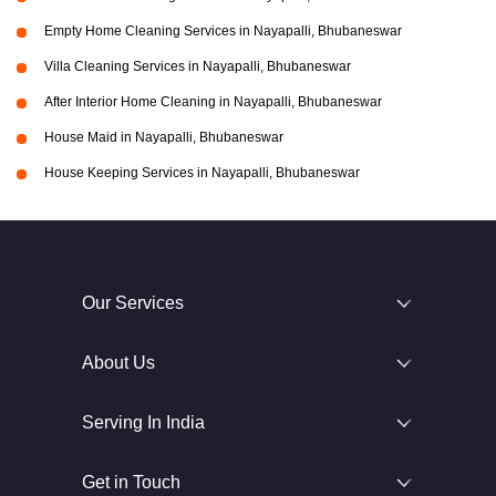
Empty Home Cleaning Services in Nayapalli, Bhubaneswar
Villa Cleaning Services in Nayapalli, Bhubaneswar
After Interior Home Cleaning in Nayapalli, Bhubaneswar
House Maid in Nayapalli, Bhubaneswar
House Keeping Services in Nayapalli, Bhubaneswar
Our Services
About Us
Serving In India
Get in Touch