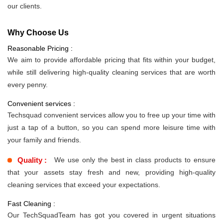
our clients.
Why Choose Us
Reasonable Pricing :
We aim to provide affordable pricing that fits within your budget,
while still delivering high-quality cleaning services that are worth
every penny.
Convenient services :
Techsquad convenient services allow you to free up your time with
just a tap of a button, so you can spend more leisure time with
your family and friends.
Quality :
We use only the best in class products to ensure
that your assets stay fresh and new, providing high-quality
cleaning services that exceed your expectations.
Fast Cleaning :
Our TechSquadTeam has got you covered in urgent situations