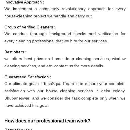
Innovative Approach :
We implement a completely revolutionary approach for every
house-cleaning project we handle and carry out.
Group of Verified Cleaners :
We conduct thorough background checks and verification for
every cleaning professional that we hire for our services.
Best offers :
we offers best price on home deep cleaning services, window
cleaning services, and etc. contact us for more details.
Guaranteed Satisfaction :
Our ultimate goal at TechSquadTeam is to ensure your complete
satisfaction with our house cleaning services in delta colony,
Bhubaneswar, and we consider the task complete only when we
have achieved this goal.
How does our professional team work?