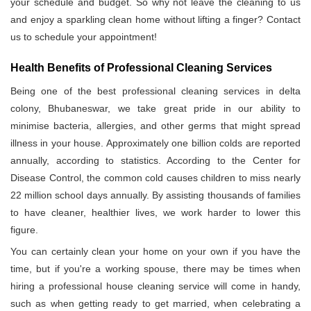
your schedule and budget. So why not leave the cleaning to us
and enjoy a sparkling clean home without lifting a finger? Contact
us to schedule your appointment!
Health Benefits of Professional Cleaning Services
Being one of the best professional cleaning services in delta
colony, Bhubaneswar, we take great pride in our ability to
minimise bacteria, allergies, and other germs that might spread
illness in your house. Approximately one billion colds are reported
annually, according to statistics. According to the Center for
Disease Control, the common cold causes children to miss nearly
22 million school days annually. By assisting thousands of families
to have cleaner, healthier lives, we work harder to lower this
figure.
You can certainly clean your home on your own if you have the
time, but if you're a working spouse, there may be times when
hiring a professional house cleaning service will come in handy,
such as when getting ready to get married, when celebrating a