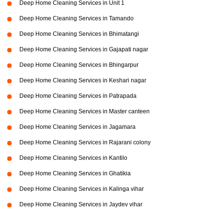
Deep Home Cleaning Services in Unit 1
Deep Home Cleaning Services in Tamando
Deep Home Cleaning Services in Bhimatangi
Deep Home Cleaning Services in Gajapati nagar
Deep Home Cleaning Services in Bhingarpur
Deep Home Cleaning Services in Keshari nagar
Deep Home Cleaning Services in Patrapada
Deep Home Cleaning Services in Master canteen
Deep Home Cleaning Services in Jagamara
Deep Home Cleaning Services in Rajarani colony
Deep Home Cleaning Services in Kantilo
Deep Home Cleaning Services in Ghatikia
Deep Home Cleaning Services in Kalinga vihar
Deep Home Cleaning Services in Jaydev vihar