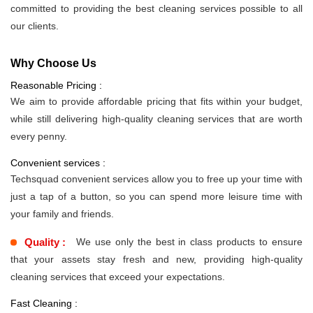
committed to providing the best cleaning services possible to all
our clients.
Why Choose Us
Reasonable Pricing :
We aim to provide affordable pricing that fits within your budget,
while still delivering high-quality cleaning services that are worth
every penny.
Convenient services :
Techsquad convenient services allow you to free up your time with
just a tap of a button, so you can spend more leisure time with
your family and friends.
Quality :
We use only the best in class products to ensure
that your assets stay fresh and new, providing high-quality
cleaning services that exceed your expectations.
Fast Cleaning :