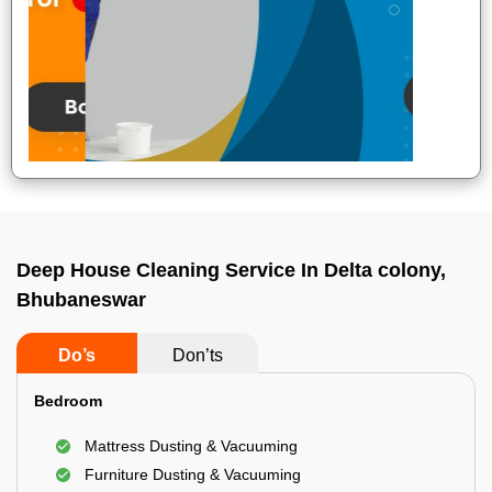
Deep House Cleaning Service In Delta colony,
Bhubaneswar
Do’s
Don’ts
Bedroom
Mattress Dusting & Vacuuming
Furniture Dusting & Vacuuming