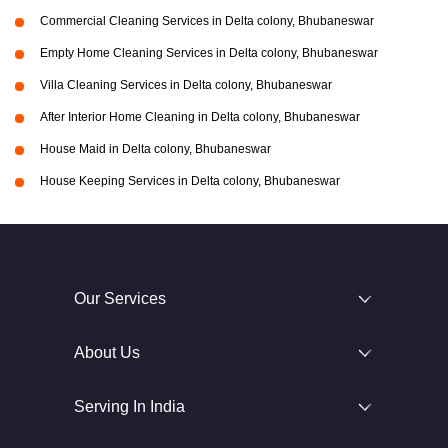
Commercial Cleaning Services in Delta colony, Bhubaneswar
Empty Home Cleaning Services in Delta colony, Bhubaneswar
Villa Cleaning Services in Delta colony, Bhubaneswar
After Interior Home Cleaning in Delta colony, Bhubaneswar
House Maid in Delta colony, Bhubaneswar
House Keeping Services in Delta colony, Bhubaneswar
Our Services
About Us
Serving In India