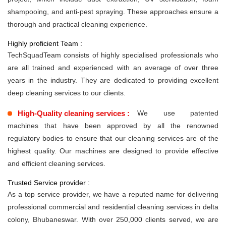
shampooing, and anti-pest spraying. These approaches ensure a
thorough and practical cleaning experience.
Highly proficient Team :
TechSquadTeam consists of highly specialised professionals who
are all trained and experienced with an average of over three
years in the industry. They are dedicated to providing excellent
deep cleaning services to our clients.
High-Quality cleaning services :
We use patented
machines that have been approved by all the renowned
regulatory bodies to ensure that our cleaning services are of the
highest quality. Our machines are designed to provide effective
and efficient cleaning services.
Trusted Service provider :
As a top service provider, we have a reputed name for delivering
professional commercial and residential cleaning services in delta
colony, Bhubaneswar. With over 250,000 clients served, we are