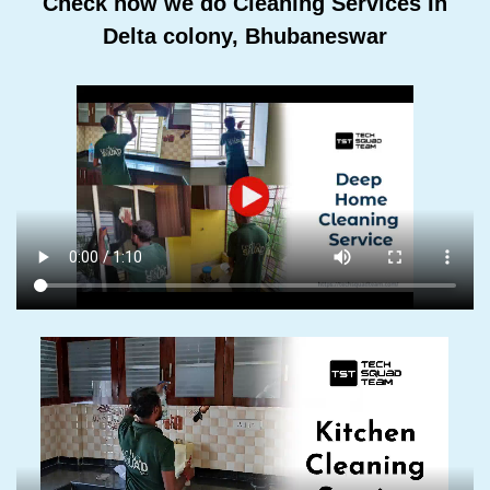
Check how we do Cleaning Services In
Delta colony, Bhubaneswar