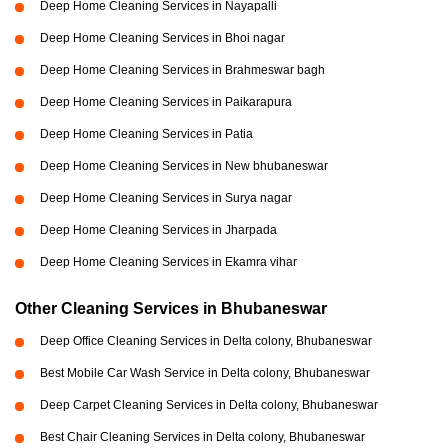
Deep Home Cleaning Services in Nayapalli
Deep Home Cleaning Services in Bhoi nagar
Deep Home Cleaning Services in Brahmeswar bagh
Deep Home Cleaning Services in Paikarapura
Deep Home Cleaning Services in Patia
Deep Home Cleaning Services in New bhubaneswar
Deep Home Cleaning Services in Surya nagar
Deep Home Cleaning Services in Jharpada
Deep Home Cleaning Services in Ekamra vihar
Other Cleaning Services in Bhubaneswar
Deep Office Cleaning Services in Delta colony, Bhubaneswar
Best Mobile Car Wash Service in Delta colony, Bhubaneswar
Deep Carpet Cleaning Services in Delta colony, Bhubaneswar
Best Chair Cleaning Services in Delta colony, Bhubaneswar