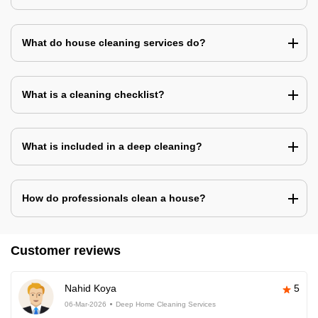
What do house cleaning services do?
What is a cleaning checklist?
What is included in a deep cleaning?
How do professionals clean a house?
Customer reviews
Nahid Koya
5
06-Mar-2026
Deep Home Cleaning Services