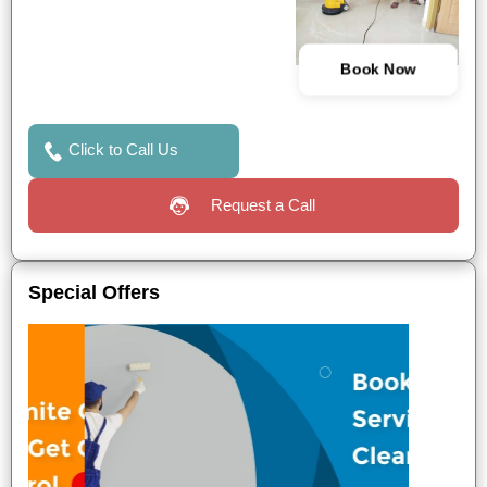
Book Now
Click to Call Us
Request a Call
Special Offers