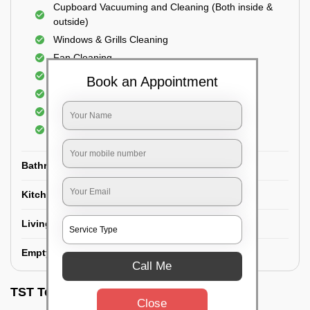
Cupboard Vacuuming and Cleaning (Both inside &
outside)
Windows & Grills Cleaning
Fan Cleaning
Floor Cleaning
Book an Appointment
Dry dusting of Walls and ceiling
Cleaning of Electrical fixtures
Cobwebs Removal
Bathroom
Kitchen
Living room
Empty House/New House
Call Me
TST Testimonials
Close