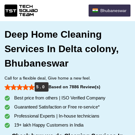
Bhubaneswar
Deep Home Cleaning
Services In Delta colony,
Bhubaneswar
Call for a flexible deal, Give home a new feel.
5 . 0
Based on 7886 Review(s)
Best price from others | ISO Verified Company
Guaranteed Satisfaction or Free re-service*
Professional Experts | In-house technicians
19+ lakh Happy Customers in India