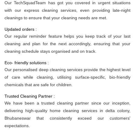
Our TechSquadTeam has got you covered in urgent situations
with our express cleaning services, even providing late-night
cleanings to ensure that your cleaning needs are met.
Updated orders :
Our regular reminder feature helps you keep track of your last
cleaning and plan for the next accordingly, ensuring that your
cleaning schedule stays organised and on track.
Eco- friendly solutions :
Our personalised deep cleaning services provide the highest level
of care while cleaning, utilising surface-specific, bio-friendly
chemicals that are safe for children.
Trusted Cleaning Partner :
We have been a trusted cleaning partner since our inception,
delivering high-quality home cleaning services in delta colony,
Bhubaneswar that consistently exceed our customers'
expectations.