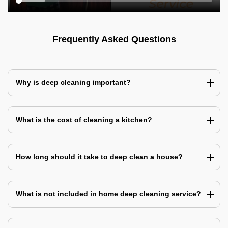
Frequently Asked Questions
Why is deep cleaning important?
What is the cost of cleaning a kitchen?
How long should it take to deep clean a house?
What is not included in home deep cleaning service?