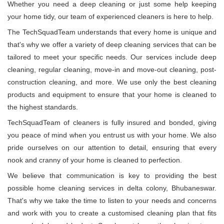
Whether you need a deep cleaning or just some help keeping
your home tidy, our team of experienced cleaners is here to help.
The TechSquadTeam understands that every home is unique and
that's why we offer a variety of deep cleaning services that can be
tailored to meet your specific needs. Our services include deep
cleaning, regular cleaning, move-in and move-out cleaning, post-
construction cleaning, and more. We use only the best cleaning
products and equipment to ensure that your home is cleaned to
the highest standards.
TechSquadTeam of cleaners is fully insured and bonded, giving
you peace of mind when you entrust us with your home. We also
pride ourselves on our attention to detail, ensuring that every
nook and cranny of your home is cleaned to perfection.
We believe that communication is key to providing the best
possible home cleaning services in delta colony, Bhubaneswar.
That's why we take the time to listen to your needs and concerns
and work with you to create a customised cleaning plan that fits