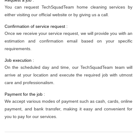
Request a job :
You can request TechSquadTeam home cleaning services by
either visiting our official website or by giving us a call.
Confirmation of service request :
Once we receive your service request, we will provide you with an
estimation and confirmation email based on your specific
requirements.
Job execution :
On the scheduled day and time, our TechSquadTeam team will
arrive at your location and execute the required job with utmost
care and professionalism.
Payment for the job :
We accept various modes of payment such as cash, cards, online
payment, and bank transfer, making it easy and convenient for
you to pay for our services.