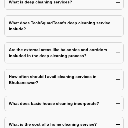
What is deep cleaning services?
What does TechSquadTeam’s deep cleaning service
include?
Are the external areas like balconies and corridors
included in the deep cleaning process?
How often should I avail cleaning services in
Bhubaneswar?
What does basic house cleaning incorporate?
What is the cost of a home cleaning service?