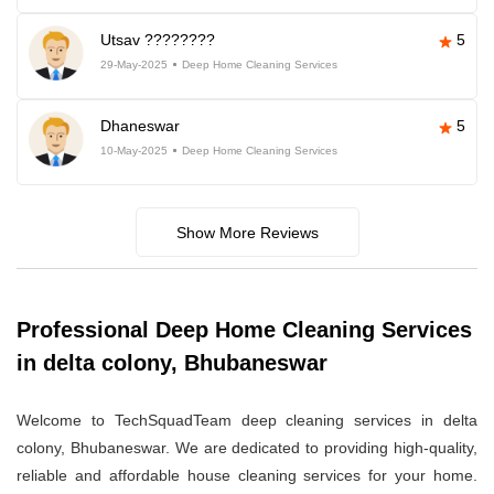
Utsav ????????
5
29-May-2025
Deep Home Cleaning Services
Dhaneswar
5
10-May-2025
Deep Home Cleaning Services
Show More Reviews
Professional Deep Home Cleaning Services
in delta colony, Bhubaneswar
Welcome to TechSquadTeam deep cleaning services in delta
colony, Bhubaneswar. We are dedicated to providing high-quality,
reliable and affordable house cleaning services for your home.