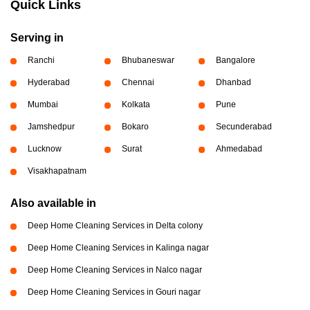
Quick Links
Serving in
Ranchi
Bhubaneswar
Bangalore
Hyderabad
Chennai
Dhanbad
Mumbai
Kolkata
Pune
Jamshedpur
Bokaro
Secunderabad
Lucknow
Surat
Ahmedabad
Visakhapatnam
Also available in
Deep Home Cleaning Services in Delta colony
Deep Home Cleaning Services in Kalinga nagar
Deep Home Cleaning Services in Nalco nagar
Deep Home Cleaning Services in Gouri nagar