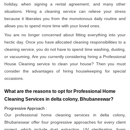
holiday, when signing a rental agreement, and many other
situations. Hiring a cleaning service can relieve your stress
because it liberates you from the monotonous daily routine and
allows you to spend more time with your loved ones.
You are no longer concerned about fitting everything into your
hectic day. Once you have allocated cleaning responsibilities to a
cleaning service, you do not have to spend time washing, dusting,
or vacuuming. Are you currently considering hiring a Professional
House Cleaning service to clean your house? Then you must
consider the advantages of hiring housekeeping for special
occasions.
What are the reasons to opt for Professional Home
Cleaning Services in delta colony, Bhubaneswar?
Progressive Approach :
Our professional home cleaning services in delta colony,
Bhubaneswar offer four progressive approaches for every client
project, which include dust extraction, UV sterilisation, foam