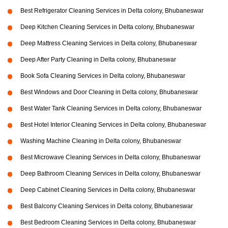
Best Refrigerator Cleaning Services in Delta colony, Bhubaneswar
Deep Kitchen Cleaning Services in Delta colony, Bhubaneswar
Deep Mattress Cleaning Services in Delta colony, Bhubaneswar
Deep After Party Cleaning in Delta colony, Bhubaneswar
Book Sofa Cleaning Services in Delta colony, Bhubaneswar
Best Windows and Door Cleaning in Delta colony, Bhubaneswar
Best Water Tank Cleaning Services in Delta colony, Bhubaneswar
Best Hotel Interior Cleaning Services in Delta colony, Bhubaneswar
Washing Machine Cleaning in Delta colony, Bhubaneswar
Best Microwave Cleaning Services in Delta colony, Bhubaneswar
Deep Bathroom Cleaning Services in Delta colony, Bhubaneswar
Deep Cabinet Cleaning Services in Delta colony, Bhubaneswar
Best Balcony Cleaning Services in Delta colony, Bhubaneswar
Best Bedroom Cleaning Services in Delta colony, Bhubaneswar