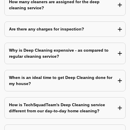
How many cleaners are assigned for the deep
cleaning service?
Are there any charges for inspection?
Why is Deep Cleaning expensive - as compared to
regular cleaning service?
When is an ideal time to get Deep Cleaning done for
my house?
How is TechSquadTeam’s Deep Cleaning service
different from our day-to-day home cleaning?