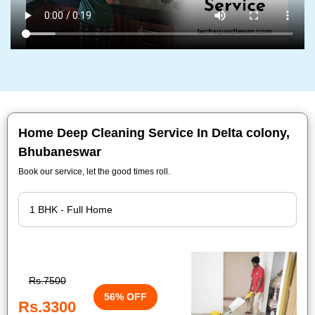
Home Deep Cleaning Service In Delta colony,
Bhubaneswar
Book our service, let the good times roll.
Rs.7500
56% OFF
Rs.3300