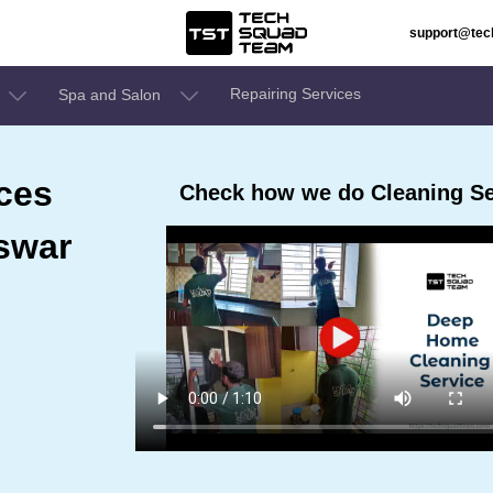
support@te
Repairing Services
Spa and Salon
ces
Check how we do Cleaning S
swar