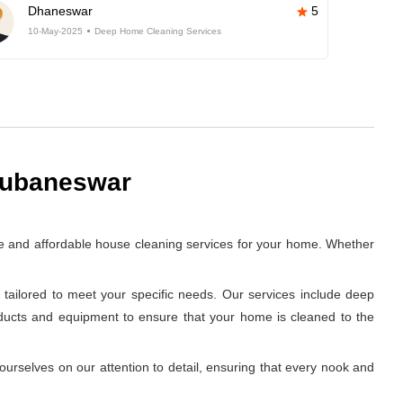
Dhaneswar
5
10-May-2025
Deep Home Cleaning Services
hubaneswar
e and affordable house cleaning services for your home. Whether
tailored to meet your specific needs. Our services include deep
oducts and equipment to ensure that your home is cleaned to the
rselves on our attention to detail, ensuring that every nook and