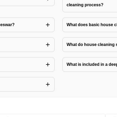
cleaning process?
aneswar?
What does basic house c
What do house cleaning 
What is included in a de