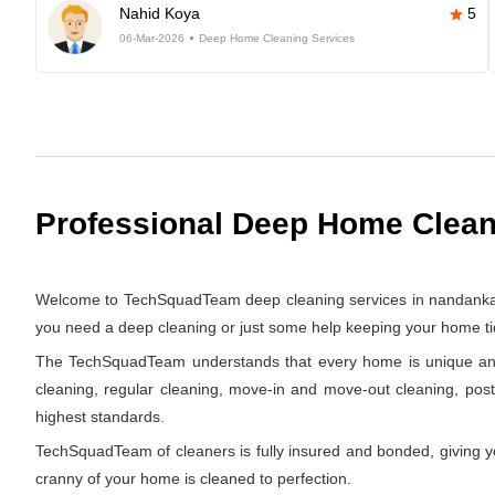
Nahid Koya
5
06-Mar-2026
Deep Home Cleaning Services
Professional Deep Home Clean
Welcome to TechSquadTeam deep cleaning services in nandankanan
you need a deep cleaning or just some help keeping your home tid
The TechSquadTeam understands that every home is unique and th
cleaning, regular cleaning, move-in and move-out cleaning, pos
highest standards.
TechSquadTeam of cleaners is fully insured and bonded, giving y
cranny of your home is cleaned to perfection.