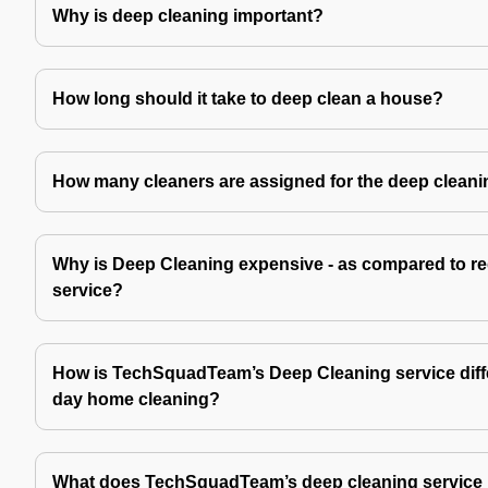
Why is deep cleaning important?
How long should it take to deep clean a house?
How many cleaners are assigned for the deep cleani
Why is Deep Cleaning expensive - as compared to re
service?
How is TechSquadTeam’s Deep Cleaning service diffe
day home cleaning?
What does TechSquadTeam’s deep cleaning service 