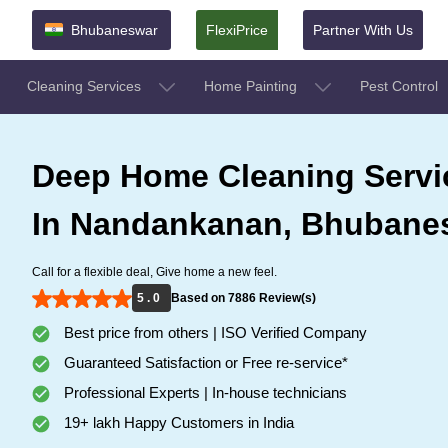
Bhubaneswar
FlexiPrice
Partner With Us
Cleaning Services
Home Painting
Pest Control
Deep Home Cleaning Servi
In Nandankanan, Bhubane
Call for a flexible deal, Give home a new feel.
5 . 0
Based on 7886 Review(s)
Best price from others | ISO Verified Company
Guaranteed Satisfaction or Free re-service*
Professional Experts | In-house technicians
19+ lakh Happy Customers in India