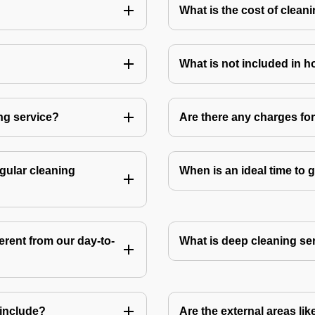
What is the cost of clean
What is not included in 
ng service?
Are there any charges fo
gular cleaning
When is an ideal time to
rent from our day-to-
What is deep cleaning se
include?
Are the external areas li