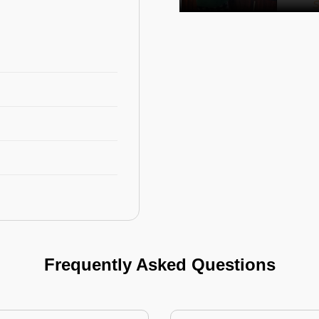
Frequently Asked Questions