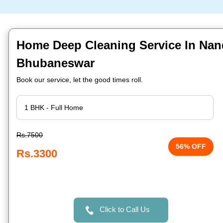
Home Deep Cleaning Service In Na
Bhubaneswar
Book our service, let the good times roll.
Rs.7500
56% OFF
Rs.3300
Click to Call Us