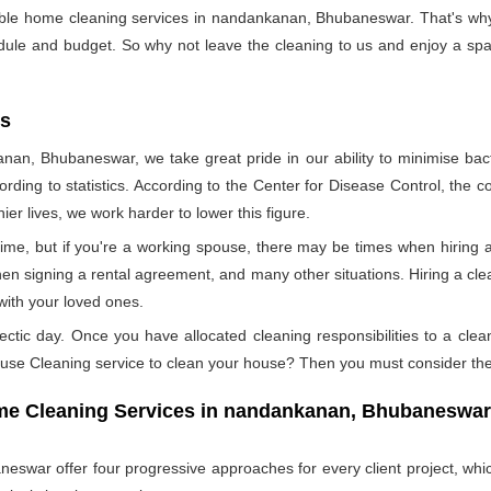
sible home cleaning services in nandankanan, Bhubaneswar. That's why
edule and budget. So why not leave the cleaning to us and enjoy a spar
es
nan, Bhubaneswar, we take great pride in our ability to minimise bacte
ording to statistics. According to the Center for Disease Control, the
ier lives, we work harder to lower this figure.
ime, but if you're a working spouse, there may be times when hiring a
en signing a rental agreement, and many other situations. Hiring a clea
with your loved ones.
ectic day. Once you have allocated cleaning responsibilities to a cle
ouse Cleaning service to clean your house? Then you must consider the
Home Cleaning Services in nandankanan, Bhubaneswa
war offer four progressive approaches for every client project, whic