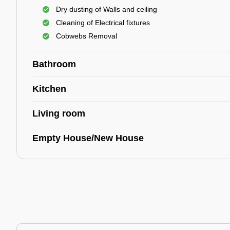
Dry dusting of Walls and ceiling
Cleaning of Electrical fixtures
Cobwebs Removal
Bathroom
Kitchen
Living room
Empty House/New House