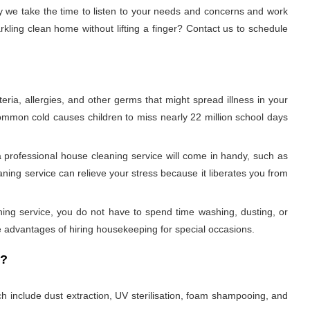
 we take the time to listen to your needs and concerns and work
kling clean home without lifting a finger? Contact us to schedule
ria, allergies, and other germs that might spread illness in your
 common cold causes children to miss nearly 22 million school days
 professional house cleaning service will come in handy, such as
ning service can relieve your stress because it liberates you from
aning service, you do not have to spend time washing, dusting, or
 advantages of hiring housekeeping for special occasions.
r?
h include dust extraction, UV sterilisation, foam shampooing, and