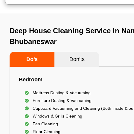
Deep House Cleaning Service In Na
Bhubaneswar
Do’s
Don’ts
Bedroom
Mattress Dusting & Vacuuming
Furniture Dusting & Vacuuming
Cupboard Vacuuming and Cleaning (Both inside & out
Windows & Grills Cleaning
Fan Cleaning
Floor Cleaning