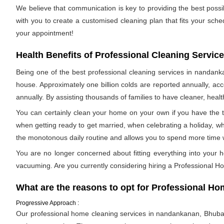
We believe that communication is key to providing the best pos
with you to create a customised cleaning plan that fits your sch
your appointment!
Health Benefits of Professional Cleaning Servic
Being one of the best professional cleaning services in nandanka
house. Approximately one billion colds are reported annually, acc
annually. By assisting thousands of families to have cleaner, health
You can certainly clean your home on your own if you have the t
when getting ready to get married, when celebrating a holiday, wh
the monotonous daily routine and allows you to spend more time 
You are no longer concerned about fitting everything into your h
vacuuming. Are you currently considering hiring a Professional H
What are the reasons to opt for Professional 
Progressive Approach :
Our professional home cleaning services in nandankanan, Bhubanes