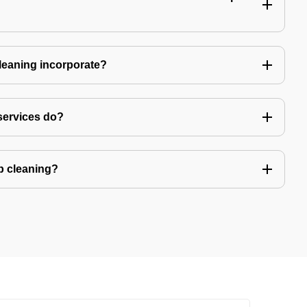
leaning incorporate?
services do?
ep cleaning?