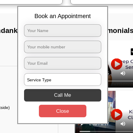
Book an Appointment
ndankanan,
TST Testimonial
Call Me
side)
Close