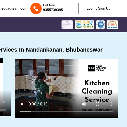
Call Now
chsquadteam.com
Login / Sign Up
9355739395
ervices In Nandankanan, Bhubaneswar