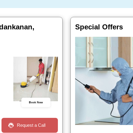
ndankanan,
Special Offers
Book Now
Request a Call