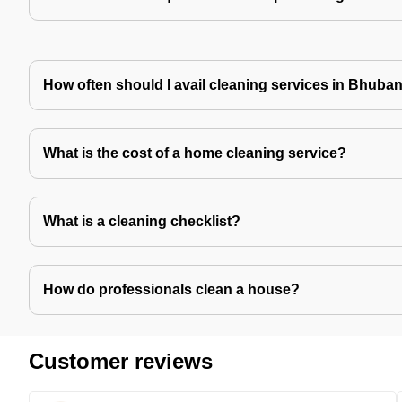
How often should I avail cleaning services in Bhub
What is the cost of a home cleaning service?
What is a cleaning checklist?
How do professionals clean a house?
Customer reviews