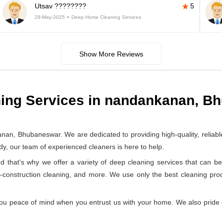
Utsav ????????
5
29-May-2025
Deep Home Cleaning Services
Show More Reviews
ing Services in nandankanan, B
, Bhubaneswar. We are dedicated to providing high-quality, reliabl
y, our team of experienced cleaners is here to help.
at's why we offer a variety of deep cleaning services that can be 
t-construction cleaning, and more. We use only the best cleaning pr
ou peace of mind when you entrust us with your home. We also pride ou