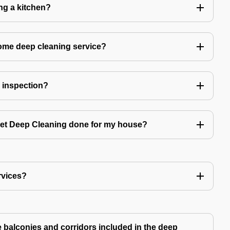
ing a kitchen?
home deep cleaning service?
r inspection?
 get Deep Cleaning done for my house?
rvices?
ke balconies and corridors included in the deep