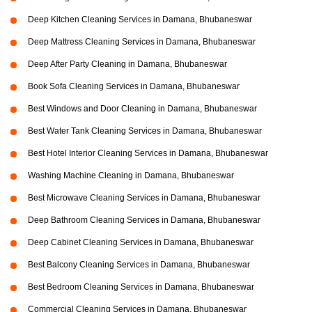
Deep Kitchen Cleaning Services in Damana, Bhubaneswar
Deep Mattress Cleaning Services in Damana, Bhubaneswar
Deep After Party Cleaning in Damana, Bhubaneswar
Book Sofa Cleaning Services in Damana, Bhubaneswar
Best Windows and Door Cleaning in Damana, Bhubaneswar
Best Water Tank Cleaning Services in Damana, Bhubaneswar
Best Hotel Interior Cleaning Services in Damana, Bhubaneswar
Washing Machine Cleaning in Damana, Bhubaneswar
Best Microwave Cleaning Services in Damana, Bhubaneswar
Deep Bathroom Cleaning Services in Damana, Bhubaneswar
Deep Cabinet Cleaning Services in Damana, Bhubaneswar
Best Balcony Cleaning Services in Damana, Bhubaneswar
Best Bedroom Cleaning Services in Damana, Bhubaneswar
Commercial Cleaning Services in Damana, Bhubaneswar