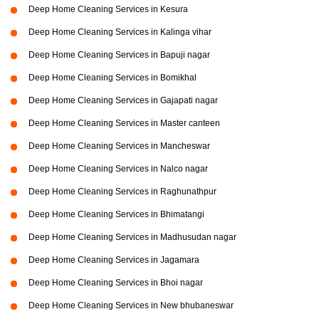
Deep Home Cleaning Services in Kesura
Deep Home Cleaning Services in Kalinga vihar
Deep Home Cleaning Services in Bapuji nagar
Deep Home Cleaning Services in Bomikhal
Deep Home Cleaning Services in Gajapati nagar
Deep Home Cleaning Services in Master canteen
Deep Home Cleaning Services in Mancheswar
Deep Home Cleaning Services in Nalco nagar
Deep Home Cleaning Services in Raghunathpur
Deep Home Cleaning Services in Bhimatangi
Deep Home Cleaning Services in Madhusudan nagar
Deep Home Cleaning Services in Jagamara
Deep Home Cleaning Services in Bhoi nagar
Deep Home Cleaning Services in New bhubaneswar