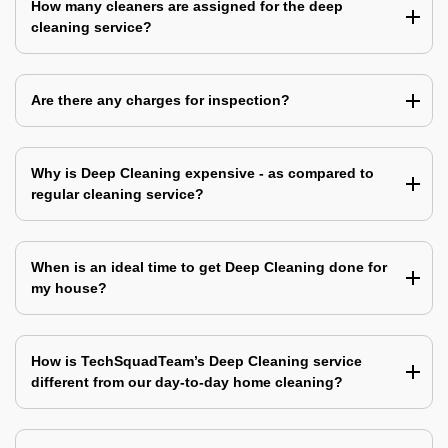
How many cleaners are assigned for the deep
cleaning service?
Are there any charges for inspection?
Why is Deep Cleaning expensive - as compared to
regular cleaning service?
When is an ideal time to get Deep Cleaning done for
my house?
How is TechSquadTeam’s Deep Cleaning service
different from our day-to-day home cleaning?