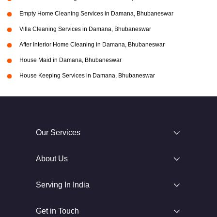
Empty Home Cleaning Services in Damana, Bhubaneswar
Villa Cleaning Services in Damana, Bhubaneswar
After Interior Home Cleaning in Damana, Bhubaneswar
House Maid in Damana, Bhubaneswar
House Keeping Services in Damana, Bhubaneswar
Our Services
About Us
Serving In India
Get in Touch