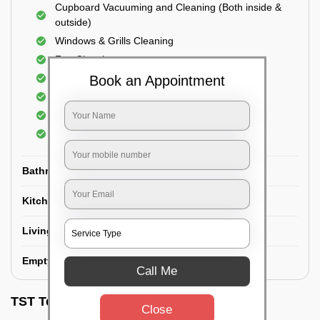
Cupboard Vacuuming and Cleaning (Both inside &
outside)
Windows & Grills Cleaning
Fan Cleaning
Floor Cleaning
Book an Appointment
Dry dusting of Walls and ceiling
Cleaning of Electrical fixtures
Cobwebs Removal
Bathroom
Kitchen
Living room
Empty House/New House
Call Me
TST Testimonials
Close