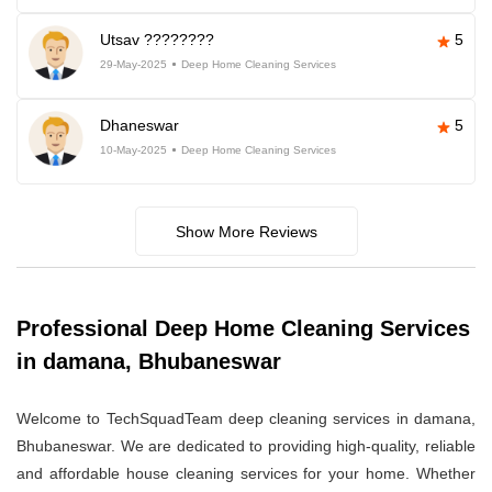
Utsav ????????
5
29-May-2025
Deep Home Cleaning Services
Dhaneswar
5
10-May-2025
Deep Home Cleaning Services
Show More Reviews
Professional Deep Home Cleaning Services
in damana, Bhubaneswar
Welcome to TechSquadTeam deep cleaning services in damana,
Bhubaneswar. We are dedicated to providing high-quality, reliable
and affordable house cleaning services for your home. Whether