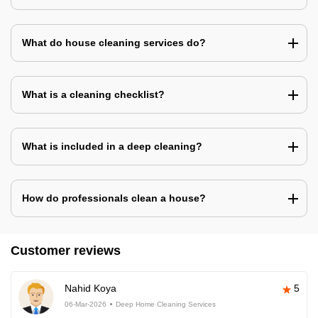
What do house cleaning services do?
What is a cleaning checklist?
What is included in a deep cleaning?
How do professionals clean a house?
Customer reviews
Nahid Koya
5
06-Mar-2026
Deep Home Cleaning Services