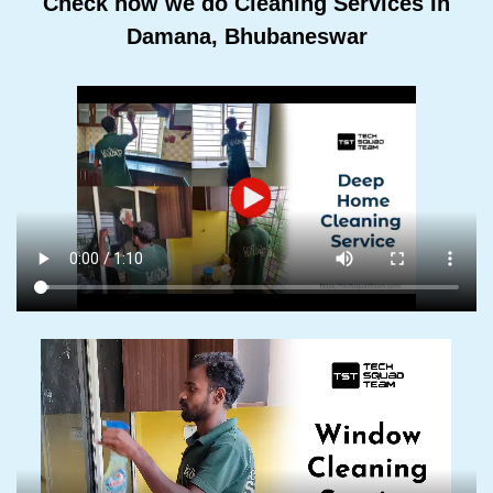
Check how we do Cleaning Services In
Damana, Bhubaneswar