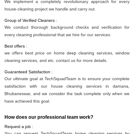
We implement a completely revolutionary approach for every
house-cleaning project we handle and carry out.
Group of Verified Cleaners :
We conduct thorough background checks and verification for
every cleaning professional that we hire for our services.
Best offers :
we offers best price on home deep cleaning services, window
cleaning services, and etc. contact us for more details.
Guaranteed Satisfaction :
Our ultimate goal at TechSquadTeam is to ensure your complete
satisfaction with our house cleaning services in damana,
Bhubaneswar, and we consider the task complete only when we
have achieved this goal.
How does our professional team work?
Request a job :
You can request TechSquadTeam home cleaning services by