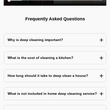
Frequently Asked Questions
Why is deep cleaning important?
What is the cost of cleaning a kitchen?
How long should it take to deep clean a house?
What is not included in home deep cleaning service?