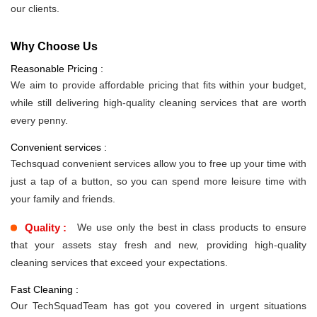
our clients.
Why Choose Us
Reasonable Pricing :
We aim to provide affordable pricing that fits within your budget,
while still delivering high-quality cleaning services that are worth
every penny.
Convenient services :
Techsquad convenient services allow you to free up your time with
just a tap of a button, so you can spend more leisure time with
your family and friends.
Quality :
We use only the best in class products to ensure
that your assets stay fresh and new, providing high-quality
cleaning services that exceed your expectations.
Fast Cleaning :
Our TechSquadTeam has got you covered in urgent situations