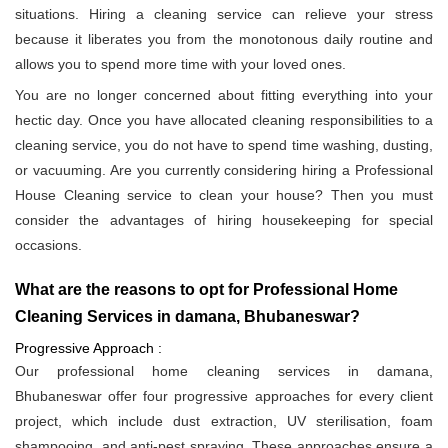
situations. Hiring a cleaning service can relieve your stress
because it liberates you from the monotonous daily routine and
allows you to spend more time with your loved ones.
You are no longer concerned about fitting everything into your
hectic day. Once you have allocated cleaning responsibilities to a
cleaning service, you do not have to spend time washing, dusting,
or vacuuming. Are you currently considering hiring a Professional
House Cleaning service to clean your house? Then you must
consider the advantages of hiring housekeeping for special
occasions.
What are the reasons to opt for Professional Home
Cleaning Services in damana, Bhubaneswar?
Progressive Approach :
Our professional home cleaning services in damana,
Bhubaneswar offer four progressive approaches for every client
project, which include dust extraction, UV sterilisation, foam
shampooing, and anti-pest spraying. These approaches ensure a