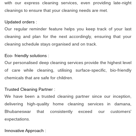
with our express cleaning services, even providing late-night
cleanings to ensure that your cleaning needs are met.
Updated orders :
Our regular reminder feature helps you keep track of your last
cleaning and plan for the next accordingly, ensuring that your
cleaning schedule stays organised and on track.
Eco- friendly solutions :
Our personalised deep cleaning services provide the highest level
of care while cleaning, utilising surface-specific, bio-friendly
chemicals that are safe for children.
Trusted Cleaning Partner :
We have been a trusted cleaning partner since our inception,
delivering high-quality home cleaning services in damana,
Bhubaneswar that consistently exceed our customers'
expectations.
Innovative Approach :