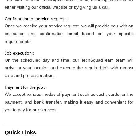
either visiting our official website or by giving us a call.
Confirmation of service request :
Once we receive your service request, we will provide you with an
estimation and confirmation email based on your specific
requirements.
Job execution :
On the scheduled day and time, our TechSquadTeam team will
arrive at your location and execute the required job with utmost
care and professionalism.
Payment for the job :
We accept various modes of payment such as cash, cards, online
payment, and bank transfer, making it easy and convenient for
you to pay for our services.
Quick Links