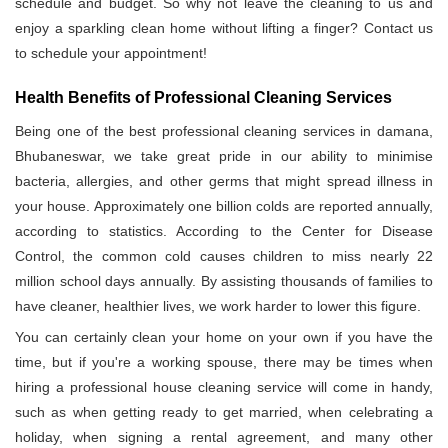
schedule and budget. So why not leave the cleaning to us and
enjoy a sparkling clean home without lifting a finger? Contact us
to schedule your appointment!
Health Benefits of Professional Cleaning Services
Being one of the best professional cleaning services in damana,
Bhubaneswar, we take great pride in our ability to minimise
bacteria, allergies, and other germs that might spread illness in
your house. Approximately one billion colds are reported annually,
according to statistics. According to the Center for Disease
Control, the common cold causes children to miss nearly 22
million school days annually. By assisting thousands of families to
have cleaner, healthier lives, we work harder to lower this figure.
You can certainly clean your home on your own if you have the
time, but if you're a working spouse, there may be times when
hiring a professional house cleaning service will come in handy,
such as when getting ready to get married, when celebrating a
holiday, when signing a rental agreement, and many other