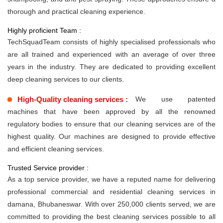
thorough and practical cleaning experience.
Highly proficient Team :
TechSquadTeam consists of highly specialised professionals who
are all trained and experienced with an average of over three
years in the industry. They are dedicated to providing excellent
deep cleaning services to our clients.
High-Quality cleaning services :
We use patented
machines that have been approved by all the renowned
regulatory bodies to ensure that our cleaning services are of the
highest quality. Our machines are designed to provide effective
and efficient cleaning services.
Trusted Service provider :
As a top service provider, we have a reputed name for delivering
professional commercial and residential cleaning services in
damana, Bhubaneswar. With over 250,000 clients served, we are
committed to providing the best cleaning services possible to all