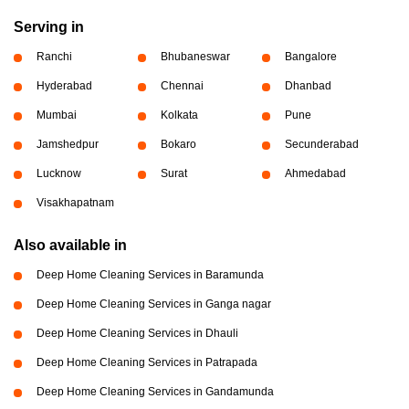
Serving in
Ranchi
Bhubaneswar
Bangalore
Hyderabad
Chennai
Dhanbad
Mumbai
Kolkata
Pune
Jamshedpur
Bokaro
Secunderabad
Lucknow
Surat
Ahmedabad
Visakhapatnam
Also available in
Deep Home Cleaning Services in Baramunda
Deep Home Cleaning Services in Ganga nagar
Deep Home Cleaning Services in Dhauli
Deep Home Cleaning Services in Patrapada
Deep Home Cleaning Services in Gandamunda