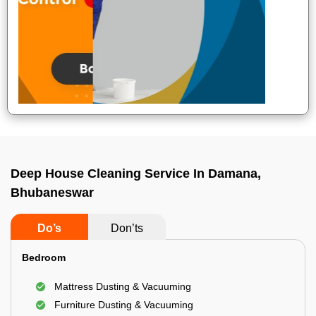
Deep House Cleaning Service In Damana,
Bhubaneswar
Do’s
Don’ts
Bedroom
Mattress Dusting & Vacuuming
Furniture Dusting & Vacuuming