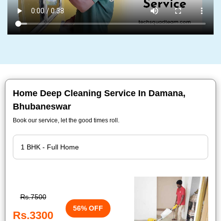
Home Deep Cleaning Service In Damana,
Bhubaneswar
Book our service, let the good times roll.
Rs.7500
56% OFF
Rs.3300