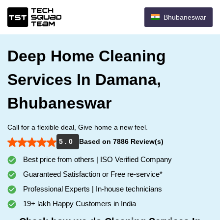
Bhubaneswar
Deep Home Cleaning
Services In Damana,
Bhubaneswar
Call for a flexible deal, Give home a new feel.
5 . 0
Based on 7886 Review(s)
Best price from others | ISO Verified Company
Guaranteed Satisfaction or Free re-service*
Professional Experts | In-house technicians
19+ lakh Happy Customers in India