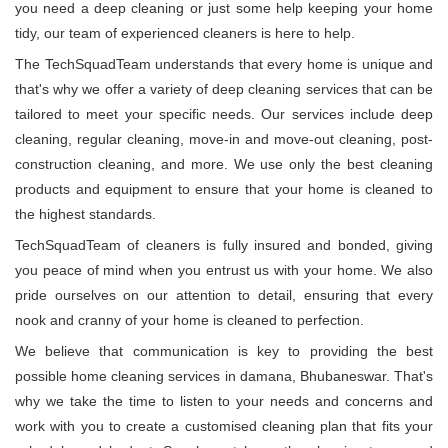
you need a deep cleaning or just some help keeping your home
tidy, our team of experienced cleaners is here to help.
The TechSquadTeam understands that every home is unique and
that's why we offer a variety of deep cleaning services that can be
tailored to meet your specific needs. Our services include deep
cleaning, regular cleaning, move-in and move-out cleaning, post-
construction cleaning, and more. We use only the best cleaning
products and equipment to ensure that your home is cleaned to
the highest standards.
TechSquadTeam of cleaners is fully insured and bonded, giving
you peace of mind when you entrust us with your home. We also
pride ourselves on our attention to detail, ensuring that every
nook and cranny of your home is cleaned to perfection.
We believe that communication is key to providing the best
possible home cleaning services in damana, Bhubaneswar. That's
why we take the time to listen to your needs and concerns and
work with you to create a customised cleaning plan that fits your