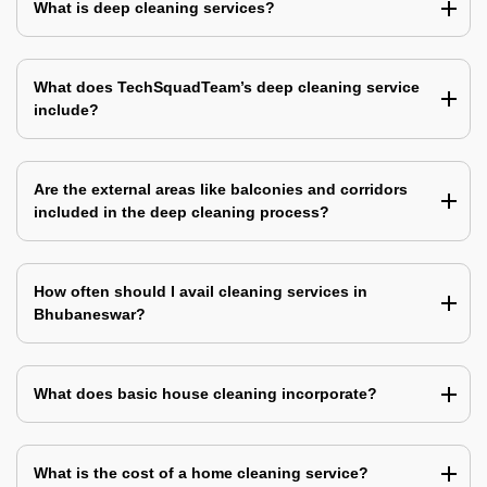
What is deep cleaning services?
What does TechSquadTeam’s deep cleaning service
include?
Are the external areas like balconies and corridors
included in the deep cleaning process?
How often should I avail cleaning services in
Bhubaneswar?
What does basic house cleaning incorporate?
What is the cost of a home cleaning service?