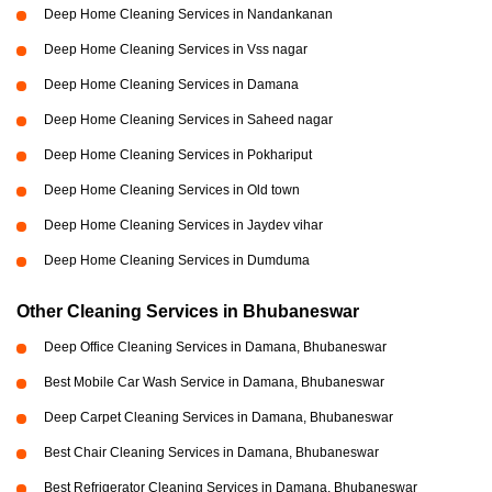
Deep Home Cleaning Services in Nandankanan
Deep Home Cleaning Services in Vss nagar
Deep Home Cleaning Services in Damana
Deep Home Cleaning Services in Saheed nagar
Deep Home Cleaning Services in Pokhariput
Deep Home Cleaning Services in Old town
Deep Home Cleaning Services in Jaydev vihar
Deep Home Cleaning Services in Dumduma
Other Cleaning Services in Bhubaneswar
Deep Office Cleaning Services in Damana, Bhubaneswar
Best Mobile Car Wash Service in Damana, Bhubaneswar
Deep Carpet Cleaning Services in Damana, Bhubaneswar
Best Chair Cleaning Services in Damana, Bhubaneswar
Best Refrigerator Cleaning Services in Damana, Bhubaneswar