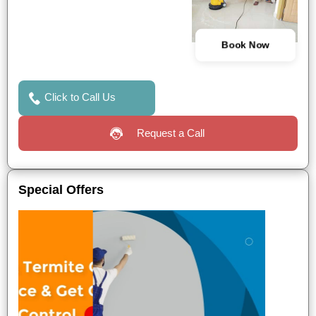
Book Now
Click to Call Us
Request a Call
Special Offers