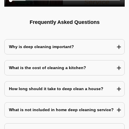
Frequently Asked Questions
Why is deep cleaning important?
What is the cost of cleaning a kitchen?
How long should it take to deep clean a house?
What is not included in home deep cleaning service?