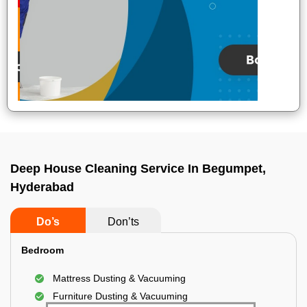
Deep House Cleaning Service In Begumpet,
Hyderabad
Do’s
Don’ts
Bedroom
Mattress Dusting & Vacuuming
Furniture Dusting & Vacuuming