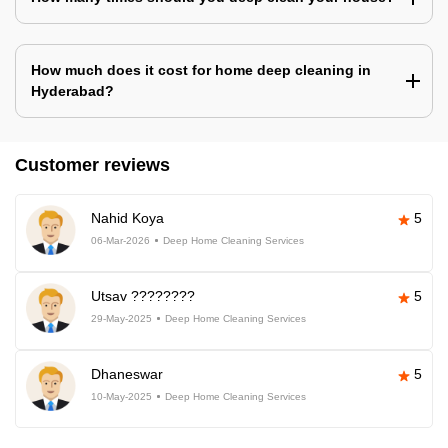
How much does it cost for home deep cleaning in
Hyderabad?
Customer reviews
Nahid Koya
5
06-Mar-2026
Deep Home Cleaning Services
Utsav ????????
5
29-May-2025
Deep Home Cleaning Services
Dhaneswar
5
10-May-2025
Deep Home Cleaning Services