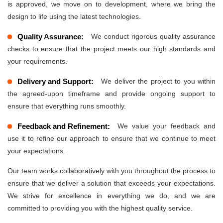
is approved, we move on to development, where we bring the
design to life using the latest technologies.
Quality Assurance:
We conduct rigorous quality assurance
checks to ensure that the project meets our high standards and
your requirements.
Delivery and Support:
We deliver the project to you within
the agreed-upon timeframe and provide ongoing support to
ensure that everything runs smoothly.
Feedback and Refinement:
We value your feedback and
use it to refine our approach to ensure that we continue to meet
your expectations.
Our team works collaboratively with you throughout the process to
ensure that we deliver a solution that exceeds your expectations.
We strive for excellence in everything we do, and we are
committed to providing you with the highest quality service.