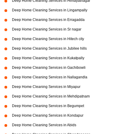
Deep Home Cleaning Services in Himayatnagar
Deep Home Cleaning Services in Lingampally
Deep Home Cleaning Services in Erragadda
Deep Home Cleaning Services in Sr nagar
Deep Home Cleaning Services in Hitech city
Deep Home Cleaning Services in Jubilee hills
Deep Home Cleaning Services in Kukatpally
Deep Home Cleaning Services in Gachibowli
Deep Home Cleaning Services in Nallagandla
Deep Home Cleaning Services in Miyapur
Deep Home Cleaning Services in Mehdipatnam
Deep Home Cleaning Services in Begumpet
Deep Home Cleaning Services in Kondapur
Deep Home Cleaning Services in Abids