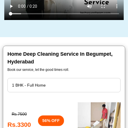
Home Deep Cleaning Service In Begumpet,
Hyderabad
Book our service, let the good times roll.
Rs.7500
56% OFF
Rs.3300