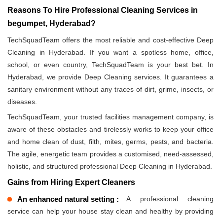
Reasons To Hire Professional Cleaning Services in
begumpet, Hyderabad?
TechSquadTeam offers the most reliable and cost-effective Deep
Cleaning in Hyderabad. If you want a spotless home, office,
school, or even country, TechSquadTeam is your best bet. In
Hyderabad, we provide Deep Cleaning services. It guarantees a
sanitary environment without any traces of dirt, grime, insects, or
diseases.
TechSquadTeam, your trusted facilities management company, is
aware of these obstacles and tirelessly works to keep your office
and home clean of dust, filth, mites, germs, pests, and bacteria.
The agile, energetic team provides a customised, need-assessed,
holistic, and structured professional Deep Cleaning in Hyderabad.
Gains from Hiring Expert Cleaners
An enhanced natural setting :
A professional cleaning
service can help your house stay clean and healthy by providing