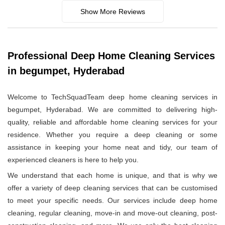
Show More Reviews
Professional Deep Home Cleaning Services
in begumpet, Hyderabad
Welcome to TechSquadTeam deep home cleaning services in
begumpet, Hyderabad. We are committed to delivering high-
quality, reliable and affordable home cleaning services for your
residence. Whether you require a deep cleaning or some
assistance in keeping your home neat and tidy, our team of
experienced cleaners is here to help you.
We understand that each home is unique, and that is why we
offer a variety of deep cleaning services that can be customised
to meet your specific needs. Our services include deep home
cleaning, regular cleaning, move-in and move-out cleaning, post-