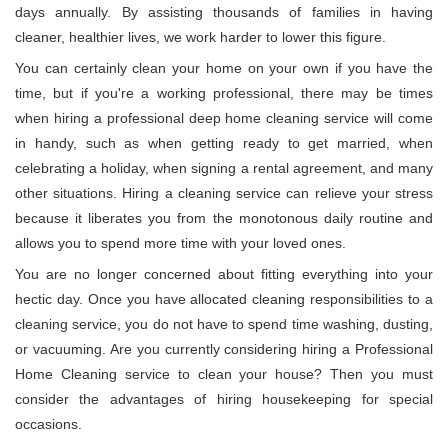
days annually. By assisting thousands of families in having
cleaner, healthier lives, we work harder to lower this figure.
You can certainly clean your home on your own if you have the
time, but if you're a working professional, there may be times
when hiring a professional deep home cleaning service will come
in handy, such as when getting ready to get married, when
celebrating a holiday, when signing a rental agreement, and many
other situations. Hiring a cleaning service can relieve your stress
because it liberates you from the monotonous daily routine and
allows you to spend more time with your loved ones.
You are no longer concerned about fitting everything into your
hectic day. Once you have allocated cleaning responsibilities to a
cleaning service, you do not have to spend time washing, dusting,
or vacuuming. Are you currently considering hiring a Professional
Home Cleaning service to clean your house? Then you must
consider the advantages of hiring housekeeping for special
occasions.