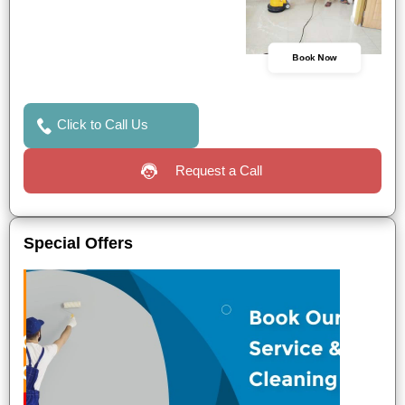
Book Now
Click to Call Us
Request a Call
Special Offers