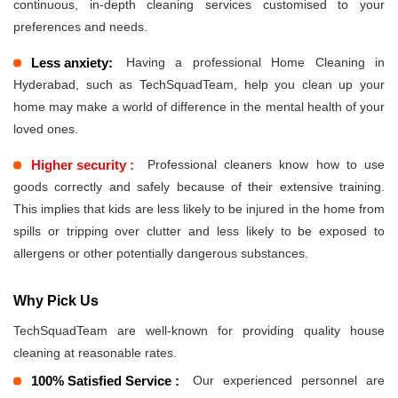
continuous, in-depth cleaning services customised to your
preferences and needs.
Less anxiety:
Having a professional Home Cleaning in
Hyderabad, such as TechSquadTeam, help you clean up your
home may make a world of difference in the mental health of your
loved ones.
Higher security :
Professional cleaners know how to use
goods correctly and safely because of their extensive training.
This implies that kids are less likely to be injured in the home from
spills or tripping over clutter and less likely to be exposed to
allergens or other potentially dangerous substances.
Why Pick Us
TechSquadTeam are well-known for providing quality house
cleaning at reasonable rates.
100% Satisfied Service :
Our experienced personnel are