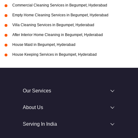
Commercial Cleaning Services in Begumpet, Hyderabad
Empty Home Cleaning Services in Begumpet, Hyderabad
Villa Cleaning Services in Begumpet, Hyderabad
After Interior Home Cleaning in Begumpet, Hyderabad
House Maid in Begumpet, Hyderabad
House Keeping Services in Begumpet, Hyderabad
Our Services
About Us
Serving In India