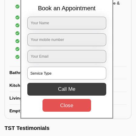
Cupboard Vacuuming and Cleaning (Both inside &
Book an Appointment
outside)
Windows & Grills Cleaning
Fan Cleaning
Floor Cleaning
Dry dusting of Walls and ceiling
Cleaning of Electrical fixtures
Cobwebs Removal
Bathroom
Kitchen
Call Me
Living room
Close
Empty House/New House
TST Testimonials