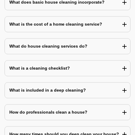
What does basic house cleaning incorporate?
What is the cost of a home cleaning service?
What do house cleaning services do?
What is a cleaning checklist?
What is included in a deep cleaning?
How do professionals clean a house?
How many times should you deep clean your house?