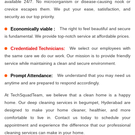
available 24/7. No microorganism or disease-causing nook or
crevice escapes them. We put your ease, satisfaction, and
security as our top priority.
Economically viable :
The right to feel beautiful and secure
is fundamental. We provide top-notch service at affordable prices.
Credentialed Technicians:
We select our employees with
the same care we do our work. Our mission is to provide friendly
service while maintaining a clean and secure environment.
Prompt Attendance:
We understand that you may need us
anytime and are prepared to respond accordingly.
At TechSquadTeam, we believe that a clean home is a happy
home. Our deep cleaning services in begumpet, Hyderabad are
designed to make your home cleaner, healthier, and more
comfortable to live in. Contact us today to schedule your
appointment and experience the difference that our professional
cleaning services can make in your home.