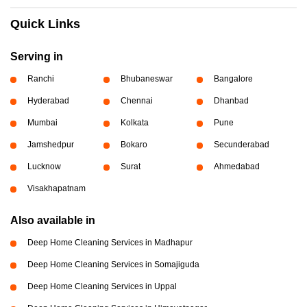
Quick Links
Serving in
Ranchi
Bhubaneswar
Bangalore
Hyderabad
Chennai
Dhanbad
Mumbai
Kolkata
Pune
Jamshedpur
Bokaro
Secunderabad
Lucknow
Surat
Ahmedabad
Visakhapatnam
Also available in
Deep Home Cleaning Services in Madhapur
Deep Home Cleaning Services in Somajiguda
Deep Home Cleaning Services in Uppal