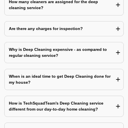
How many cleaners are assigned for the deep
cleaning service?
Are there any charges for inspection?
Why is Deep Cleaning expensive - as compared to
regular cleaning service?
When is an ideal time to get Deep Cleaning done for
my house?
How is TechSquadTeam’s Deep Cleaning service
different from our day-to-day home cleaning?