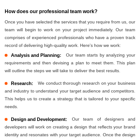
How does our professional team work?
Once you have selected the services that you require from us, our
team will begin to work on your project immediately. Our team
comprises of experienced professionals who have a proven track
record of delivering high-quality work. Here's how we work:
Analysis and Planning:
Our team starts by analyzing your
requirements and then devising a plan to meet them. This plan
will outline the steps we will take to deliver the best results.
Research:
We conduct thorough research on your business
and industry to understand your target audience and competitors.
This helps us to create a strategy that is tailored to your specific
needs.
Design and Development:
Our team of designers and
developers will work on creating a design that reflects your brand
identity and resonates with your target audience. Once the design