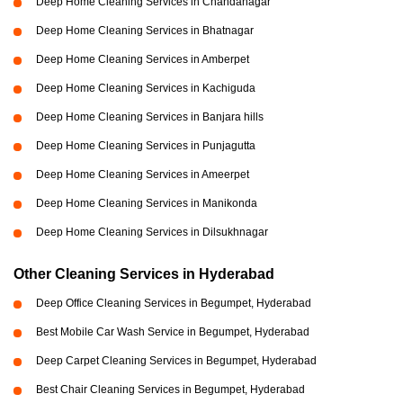
Deep Home Cleaning Services in Chandanagar
Deep Home Cleaning Services in Bhatnagar
Deep Home Cleaning Services in Amberpet
Deep Home Cleaning Services in Kachiguda
Deep Home Cleaning Services in Banjara hills
Deep Home Cleaning Services in Punjagutta
Deep Home Cleaning Services in Ameerpet
Deep Home Cleaning Services in Manikonda
Deep Home Cleaning Services in Dilsukhnagar
Other Cleaning Services in Hyderabad
Deep Office Cleaning Services in Begumpet, Hyderabad
Best Mobile Car Wash Service in Begumpet, Hyderabad
Deep Carpet Cleaning Services in Begumpet, Hyderabad
Best Chair Cleaning Services in Begumpet, Hyderabad