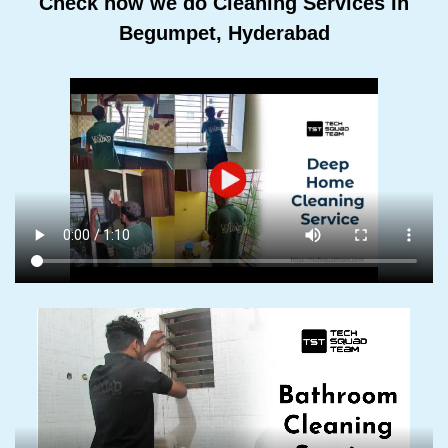
Check how we do Cleaning Services In
Begumpet, Hyderabad