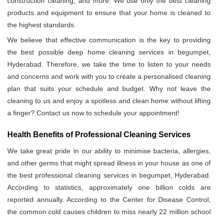
construction cleaning, and more. We use only the best cleaning
products and equipment to ensure that your home is cleaned to
the highest standards.
We believe that effective communication is the key to providing
the best possible deep home cleaning services in begumpet,
Hyderabad. Therefore, we take the time to listen to your needs
and concerns and work with you to create a personalised cleaning
plan that suits your schedule and budget. Why not leave the
cleaning to us and enjoy a spotless and clean home without lifting
a finger? Contact us now to schedule your appointment!
Health Benefits of Professional Cleaning Services
We take great pride in our ability to minimise bacteria, allergies,
and other germs that might spread illness in your house as one of
the best professional cleaning services in begumpet, Hyderabad.
According to statistics, approximately one billion colds are
reported annually. According to the Center for Disease Control,
the common cold causes children to miss nearly 22 million school