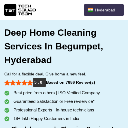
Hyderabad
Deep Home Cleaning
Services In Begumpet,
Hyderabad
Call for a flexible deal, Give home a new feel.
5 . 0
Based on 7886 Review(s)
Best price from others | ISO Verified Company
Guaranteed Satisfaction or Free re-service*
Professional Experts | In-house technicians
19+ lakh Happy Customers in India