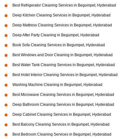
Best Refrigerator Cleaning Services in Begumpet, Hyderabad
Deep Kitchen Cleaning Services in Begumpet, Hyderabad
Deep Mattress Cleaning Services in Begumpet, Hyderabad
Deep After Party Cleaning in Begumpet, Hyderabad
Book Sofa Cleaning Services in Begumpet, Hyderabad
Best Windows and Door Cleaning in Begumpet, Hyderabad
Best Water Tank Cleaning Services in Begumpet, Hyderabad
Best Hotel Interior Cleaning Services in Begumpet, Hyderabad
Washing Machine Cleaning in Begumpet, Hyderabad
Best Microwave Cleaning Services in Begumpet, Hyderabad
Deep Bathroom Cleaning Services in Begumpet, Hyderabad
Deep Cabinet Cleaning Services in Begumpet, Hyderabad
Best Balcony Cleaning Services in Begumpet, Hyderabad
Best Bedroom Cleaning Services in Begumpet, Hyderabad