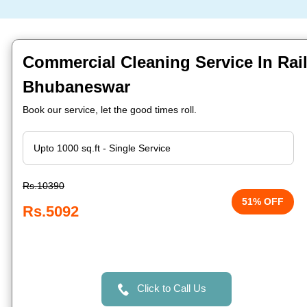
Commercial Cleaning Service In Rail
Bhubaneswar
Book our service, let the good times roll.
Rs.10390
51% OFF
Rs.5092
Click to Call Us