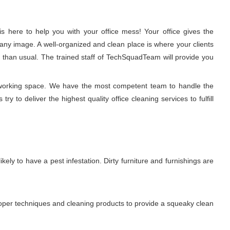
 here to help you with your office mess! Your office gives the
any image. A well-organized and clean place is where your clients
r than usual. The trained staff of TechSquadTeam will provide you
hy working space. We have the most competent team to handle the
y to deliver the highest quality office cleaning services to fulfill
ikely to have a pest infestation. Dirty furniture and furnishings are
proper techniques and cleaning products to provide a squeaky clean