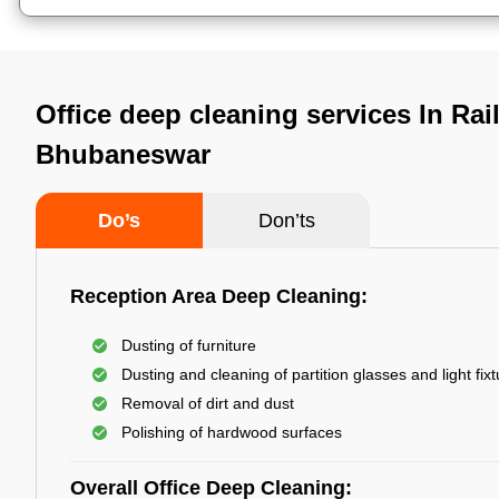
Office deep cleaning services In Rail
Bhubaneswar
Do’s
Don’ts
Reception Area Deep Cleaning:
Dusting of furniture
Dusting and cleaning of partition glasses and light fix
Removal of dirt and dust
Polishing of hardwood surfaces
Overall Office Deep Cleaning: