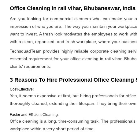
Office Cleaning in rail vihar, Bhubaneswar, India
Are you looking for commercial cleaners who can make your off
impression of who you are. The way you maintain your workplace s
want to invest. A fresh look motivates the employees to work with
with a clean, organized, and fresh workplace, where your business 
TechsquadTeam provides highly reliable corporate cleaning serv
essential requirement for your office cleaning in rail vihar, Bhuba
clients' requirements.
3 Reasons To Hire Professional Office Cleaning 
Cost-Effective:
Yes, it seems expensive at first, but hiring professionals for offic
thoroughly cleaned, extending their lifespan. They bring their ow
Faster and Efficient Cleaning:
Office cleaning is a long, time-consuming task. The professionals
workplace within a very short period of time.