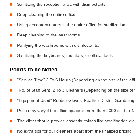
Sanitizing the reception area with disinfectants
Deep cleaning the entire office
Using decontaminators in the entire office for sterilization
Deep cleaning of the washrooms
Purifying the washrooms with disinfectants.
Sanitizing the keyboards, monitors, or official tools
Points to be Noted
"Service Time" 2 To 6 Hours (Depending on the size of the off
"No. of Staff Sent" 2 To 3 Cleaners (Depending on the size of
"Equipment Used" Rubber Gloves, Feather Duster, Scrubbing 
Price may vary if the office space is more than 2000 sq. ft. (INR
The client should provide essential things like stool/ladder, el
No extra tips for our cleaners apart from the finalized pricing