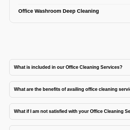
Office Washroom Deep Cleaning
What is included in our Office Cleaning Services?
What are the benefits of availing office cleaning serv
What if I am not satisfied with your Office Cleaning S