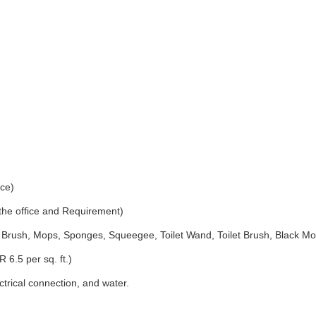
ice)
 the office and Requirement)
Brush, Mops, Sponges, Squeegee, Toilet Wand, Toilet Brush, Black Mo
 6.5 per sq. ft.)
ectrical connection, and water.