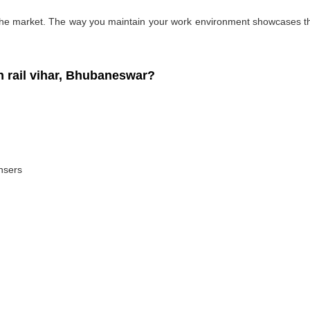
 the market. The way you maintain your work environment showcases the
 rail vihar, Bhubaneswar?
ansers