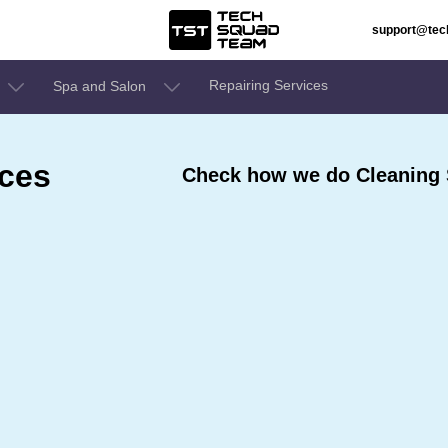
support@te
Repairing Services
Spa and Salon
ices
Check how we do Cleaning S