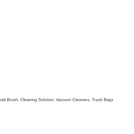
uld Brush, Cleaning Solution, Vacuum Cleaners, Trash Bags