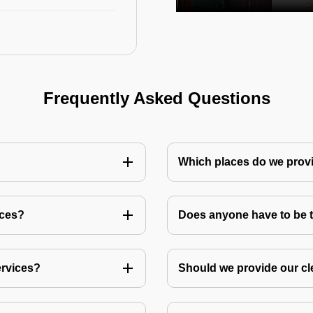
Frequently Asked Questions
Which places do we provi
ices?
Does anyone have to be th
ervices?
Should we provide our cl