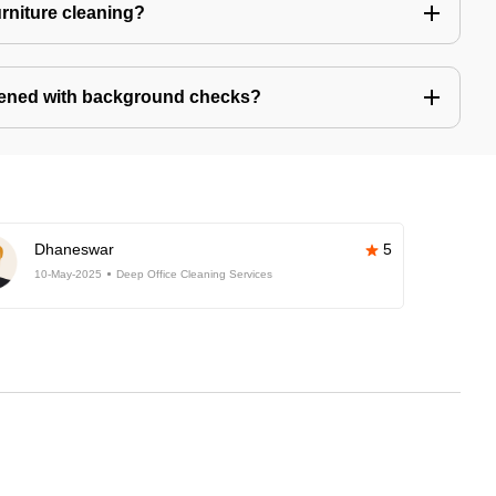
urniture cleaning?
eened with background checks?
Dhaneswar
5
10-May-2025
Deep Office Cleaning Services