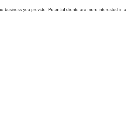
 business you provide. Potential clients are more interested in a