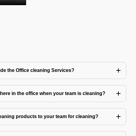
de the Office cleaning Services?
ere in the office when your team is cleaning?
eaning products to your team for cleaning?