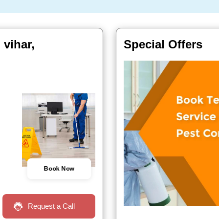
 vihar,
Special Offers
Book Now
Request a Call