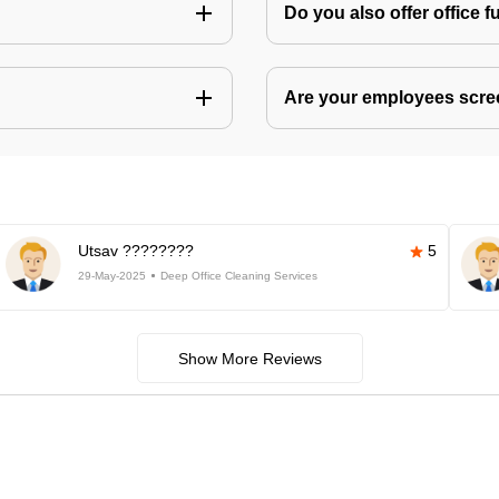
Do you also offer office f
Are your employees scr
Utsav ????????
5
29-May-2025
Deep Office Cleaning Services
Show More Reviews