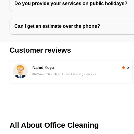
Do you provide your services on public holidays?
Can I get an estimate over the phone?
Customer reviews
Nahid Koya
5
06-Mar-2026
Deep Office Cleaning Services
All About Office Cleaning