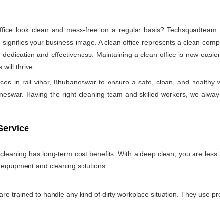
ice look clean and mess-free on a regular basis? Techsquadteam is
ignifies your business image. A clean office represents a clean comp
 dedication and effectiveness. Maintaining a clean office is now easie
will thrive.
ices in rail vihar, Bhubaneswar to ensure a safe, clean, and healt
neswar. Having the right cleaning team and skilled workers, we always tr
Service
e cleaning has long-term cost benefits. With a deep clean, you are less l
n equipment and cleaning solutions.
 are trained to handle any kind of dirty workplace situation. They use 