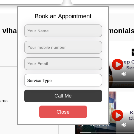
Book an Appointment
 vihar,
TST Testimonial
Call Me
tures
Close