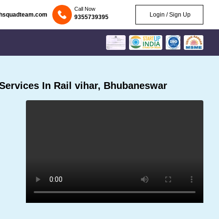
Call Now
chsquadteam.com
Login / Sign Up
9355739395
ervices In Rail vihar, Bhubaneswar