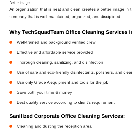
Better Image:
An organization that is neat and clean creates a better image in
company that is well-maintained, organized, and disciplined.
Why TechSquadTeam Office Cleaning Services in
Well-trained and background verified crew
Effective and affordable service provided
Thorough cleaning, sanitizing, and disinfection
Use of safe and eco-friendly disinfectants, polishers, and cle
Use only Grade A equipment and tools for the job
Save both your time & money
Best quality service according to client’s requirement
Sanitized Corporate Office Cleaning Services:
Cleaning and dusting the reception area