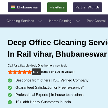
Bhubaneswar
FlexiPrice
Partner With Us
Cleaning Services
Home Painting
Pest Control
Deep Office Cleaning Serv
In Rail vihar, Bhubaneswar
Call for a flexible deal, Give home a new feel.
5 . 0
Based on 690 Review(s)
Best price from others | ISO Verified Company
Guaranteed Satisfaction or Free re-service*
Professional Experts | In-house technicians
19+ lakh Happy Customers in India