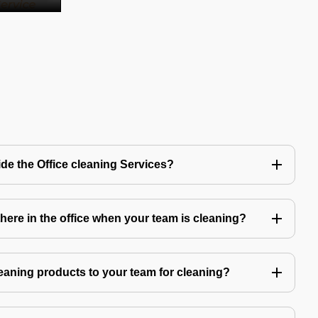
de the Office cleaning Services?
ere in the office when your team is cleaning?
eaning products to your team for cleaning?