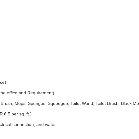
ice)
 the office and Requirement)
Brush, Mops, Sponges, Squeegee, Toilet Wand, Toilet Brush, Black Mo
 6.5 per sq. ft.)
ectrical connection, and water.