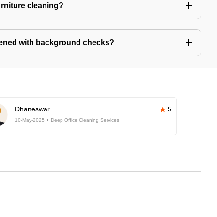
urniture cleaning?
eened with background checks?
Dhaneswar
5
10-May-2025
Deep Office Cleaning Services