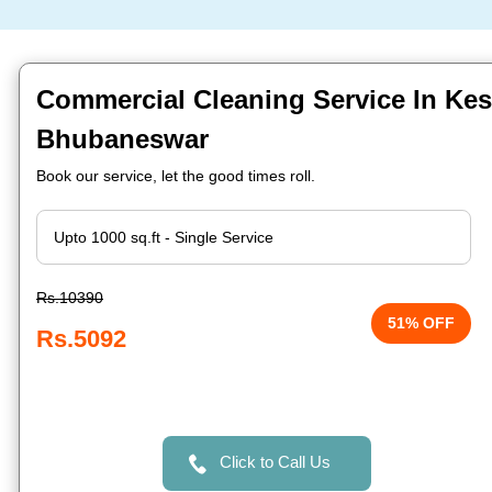
Commercial Cleaning Service In Kes
Bhubaneswar
Book our service, let the good times roll.
Rs.10390
51% OFF
Rs.5092
Click to Call Us