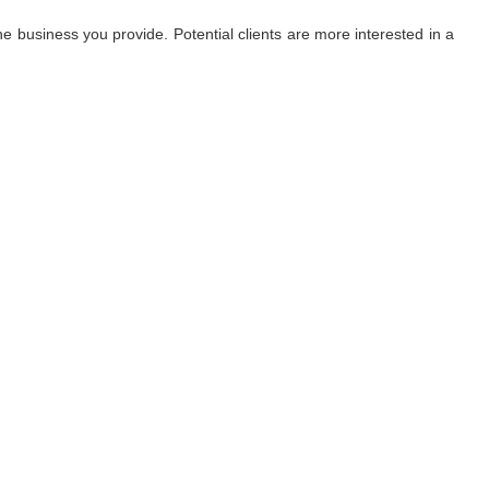
 business you provide. Potential clients are more interested in a