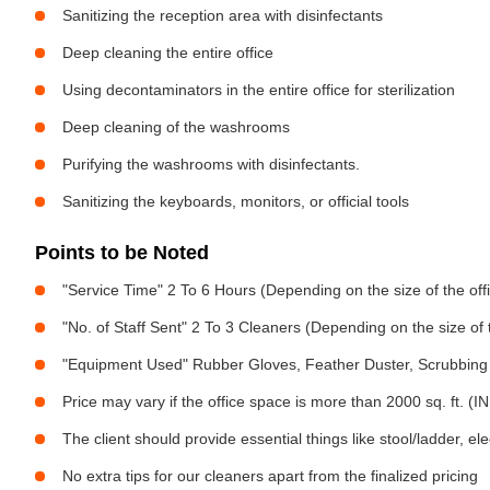
Sanitizing the reception area with disinfectants
Deep cleaning the entire office
Using decontaminators in the entire office for sterilization
Deep cleaning of the washrooms
Purifying the washrooms with disinfectants.
Sanitizing the keyboards, monitors, or official tools
Points to be Noted
"Service Time" 2 To 6 Hours (Depending on the size of the off
"No. of Staff Sent" 2 To 3 Cleaners (Depending on the size of
"Equipment Used" Rubber Gloves, Feather Duster, Scrubbing 
Price may vary if the office space is more than 2000 sq. ft. (INR
The client should provide essential things like stool/ladder, el
No extra tips for our cleaners apart from the finalized pricing