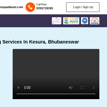
Call Now
chsquadteam.com
Login / Sign Up
9355739395
 Services In Kesura, Bhubaneswar