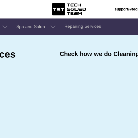
support@te
Repairing Services
Spa and Salon
ices
Check how we do Cleaning