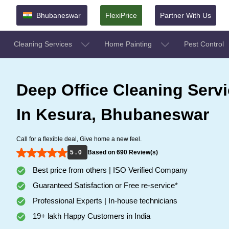
Bhubaneswar
FlexiPrice
Partner With Us
Cleaning Services
Home Painting
Pest Control
Deep Office Cleaning Serv
In Kesura, Bhubaneswar
Call for a flexible deal, Give home a new feel.
5 . 0
Based on 690 Review(s)
Best price from others | ISO Verified Company
Guaranteed Satisfaction or Free re-service*
Professional Experts | In-house technicians
19+ lakh Happy Customers in India