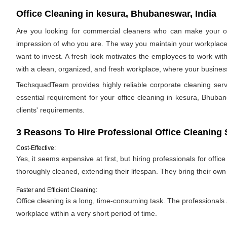
Office Cleaning in kesura, Bhubaneswar, India
Are you looking for commercial cleaners who can make your off
impression of who you are. The way you maintain your workplace s
want to invest. A fresh look motivates the employees to work with
with a clean, organized, and fresh workplace, where your business 
TechsquadTeam provides highly reliable corporate cleaning se
essential requirement for your office cleaning in kesura, Bhubane
clients' requirements.
3 Reasons To Hire Professional Office Cleaning 
Cost-Effective:
Yes, it seems expensive at first, but hiring professionals for offic
thoroughly cleaned, extending their lifespan. They bring their ow
Faster and Efficient Cleaning:
Office cleaning is a long, time-consuming task. The professionals
workplace within a very short period of time.