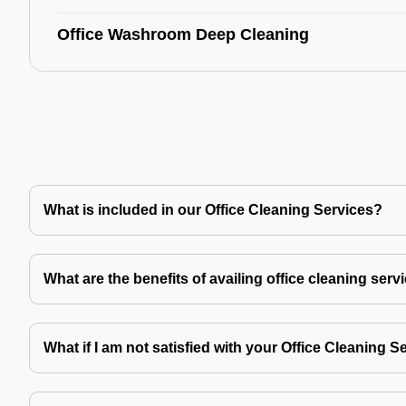
Office Washroom Deep Cleaning
What is included in our Office Cleaning Services?
What are the benefits of availing office cleaning serv
What if I am not satisfied with your Office Cleaning S