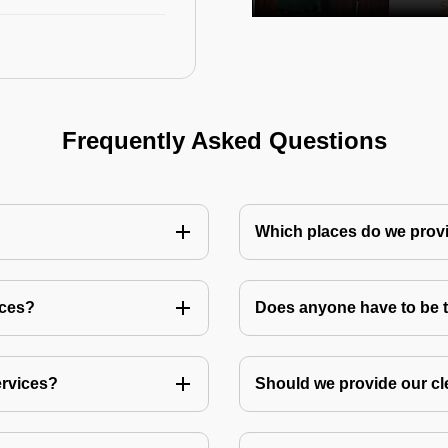
Frequently Asked Questions
Which places do we provi
ices?
Does anyone have to be th
ervices?
Should we provide our cl