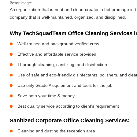
Better Image:
An organization that is neat and clean creates a better image in
company that is well-maintained, organized, and disciplined.
Why TechSquadTeam Office Cleaning Services i
Well-trained and background verified crew
Effective and affordable service provided
Thorough cleaning, sanitizing, and disinfection
Use of safe and eco-friendly disinfectants, polishers, and cle
Use only Grade A equipment and tools for the job
Save both your time & money
Best quality service according to client’s requirement
Sanitized Corporate Office Cleaning Services:
Cleaning and dusting the reception area