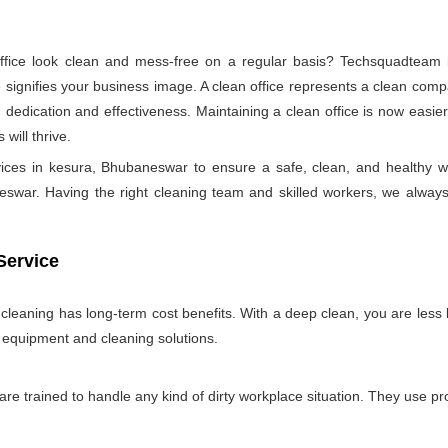
ice look clean and mess-free on a regular basis? Techsquadteam is
ignifies your business image. A clean office represents a clean comp
 dedication and effectiveness. Maintaining a clean office is now easie
will thrive.
rvices in kesura, Bhubaneswar to ensure a safe, clean, and healthy
swar. Having the right cleaning team and skilled workers, we always try 
Service
e cleaning has long-term cost benefits. With a deep clean, you are less l
n equipment and cleaning solutions.
 are trained to handle any kind of dirty workplace situation. They use 