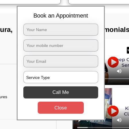
Book an Appointment
ura,
TST Testimonial
Call Me
tures
Close