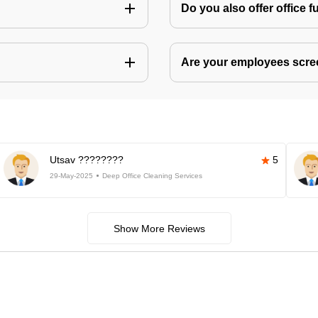
Do you also offer office f
Are your employees scr
Utsav ????????
5
29-May-2025
Deep Office Cleaning Services
Show More Reviews