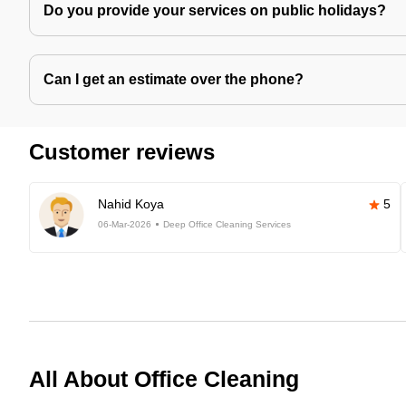
Do you provide your services on public holidays?
Can I get an estimate over the phone?
Customer reviews
Nahid Koya
5
06-Mar-2026
Deep Office Cleaning Services
All About Office Cleaning