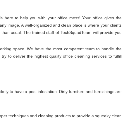
 here to help you with your office mess! Your office gives the
any image. A well-organized and clean place is where your clients
r than usual. The trained staff of TechSquadTeam will provide you
 working space. We have the most competent team to handle the
to deliver the highest quality office cleaning services to fulfill
ikely to have a pest infestation. Dirty furniture and furnishings are
proper techniques and cleaning products to provide a squeaky clean