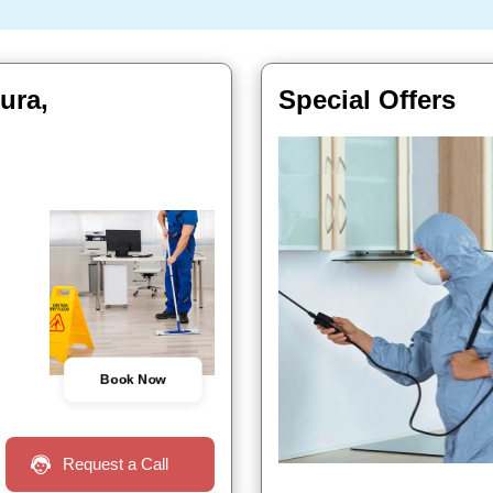
ura,
Special Offers
Book Now
Request a Call