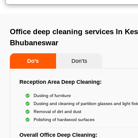
Office deep cleaning services In Kes
Bhubaneswar
Do’s
Don’ts
Reception Area Deep Cleaning:
Dusting of furniture
Dusting and cleaning of partition glasses and light fix
Removal of dirt and dust
Polishing of hardwood surfaces
Overall Office Deep Cleaning: