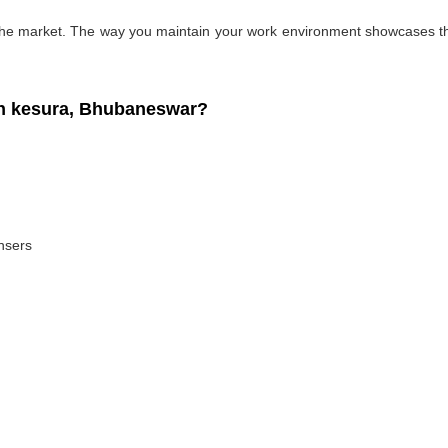
 the market. The way you maintain your work environment showcases the
n kesura, Bhubaneswar?
ansers