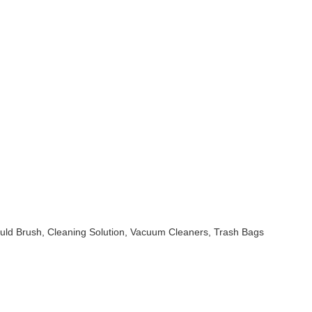
uld Brush, Cleaning Solution, Vacuum Cleaners, Trash Bags