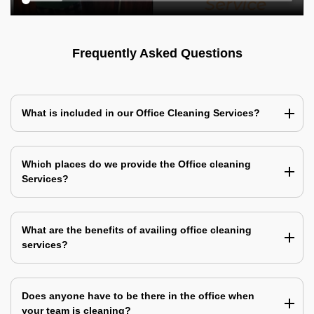
Frequently Asked Questions
What is included in our Office Cleaning Services?
Which places do we provide the Office cleaning
Services?
What are the benefits of availing office cleaning
services?
Does anyone have to be there in the office when
your team is cleaning?