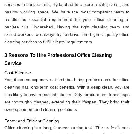
services in banjara hills, Hyderabad to ensure a safe, clean, and
healthy working space. We have the most competent team to
handle the essential requirement for your office cleaning in
banjara hills, Hyderabad. Having the right cleaning team and
skilled workers, we always try to deliver the highest quality office
cleaning services to fulfill clients' requirements.
3 Reasons To Hire Professional Office Cleaning
Service
Cost-Effective:
Yes, it seems expensive at first, but hiring professionals for office
cleaning has long-term cost benefits. With a deep clean, you are
less likely to have a pest infestation. Dirty furniture and furnishings
are thoroughly cleaned, extending their lifespan. They bring their
own equipment and cleaning solutions.
Faster and Efficient Cleaning:
Office cleaning is a long, time-consuming task. The professionals