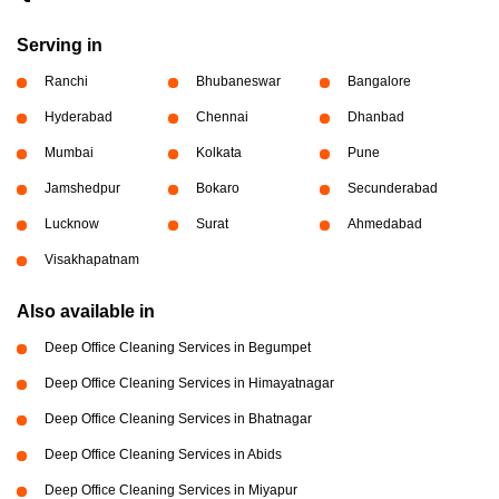
Serving in
Ranchi
Bhubaneswar
Bangalore
Hyderabad
Chennai
Dhanbad
Mumbai
Kolkata
Pune
Jamshedpur
Bokaro
Secunderabad
Lucknow
Surat
Ahmedabad
Visakhapatnam
Also available in
Deep Office Cleaning Services in Begumpet
Deep Office Cleaning Services in Himayatnagar
Deep Office Cleaning Services in Bhatnagar
Deep Office Cleaning Services in Abids
Deep Office Cleaning Services in Miyapur