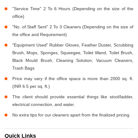
"Service Time" 2 To 6 Hours (Depending on the size of the
office)
"No. of Staff Sent" 2 To 3 Cleaners (Depending on the size of
the office and Requirement)
"Equipment Used" Rubber Gloves, Feather Duster, Scrubbing
Brush, Mops, Sponges, Squeegee, Toilet Wand, Toilet Brush,
Black Mould Brush, Cleaning Solution, Vacuum Cleaners,
Trash Bags
Price may vary if the office space is more than 2000 sq. ft.
(INR 6.5 per sq. ft.)
The client should provide essential things like stool/ladder,
electrical connection, and water.
No extra tips for our cleaners apart from the finalized pricing
Quick Links