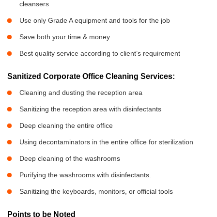
cleansers
Use only Grade A equipment and tools for the job
Save both your time & money
Best quality service according to client’s requirement
Sanitized Corporate Office Cleaning Services:
Cleaning and dusting the reception area
Sanitizing the reception area with disinfectants
Deep cleaning the entire office
Using decontaminators in the entire office for sterilization
Deep cleaning of the washrooms
Purifying the washrooms with disinfectants.
Sanitizing the keyboards, monitors, or official tools
Points to be Noted