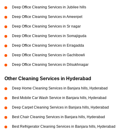
Deep Office Cleaning Services in Jubilee hills
Deep Office Cleaning Services in Ameerpet
Deep Office Cleaning Services in Sr nagar
Deep Office Cleaning Services in Somajiguda
Deep Office Cleaning Services in Erragadda
Deep Office Cleaning Services in Gachibowli
Deep Office Cleaning Services in Dilsukhnagar
Other Cleaning Services in Hyderabad
Deep Home Cleaning Services in Banjara hills, Hyderabad
Best Mobile Car Wash Service in Banjara hills, Hyderabad
Deep Carpet Cleaning Services in Banjara hills, Hyderabad
Best Chair Cleaning Services in Banjara hills, Hyderabad
Best Refrigerator Cleaning Services in Banjara hills, Hyderabad