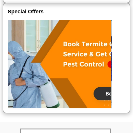
Special Offers