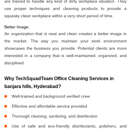
are trained to handle any kind of dirty workplace situation. They
use proper techniques and cleaning products to provide a
squeaky clean workplace within a very short period of time.
Better Image:
An organization that is neat and clean creates a better image in
the market. The way you maintain your work environment
showcases the business you provide. Potential clients are more
interested in a company that is well-maintained, organized, and
disciplined.
Why TechSquadTeam Office Cleaning Services in
banjara hills, Hyderabad?
Well-trained and background verified crew
Effective and affordable service provided
Thorough cleaning, sanitizing, and disinfection
Use of safe and eco-friendly disinfectants, polishers, and