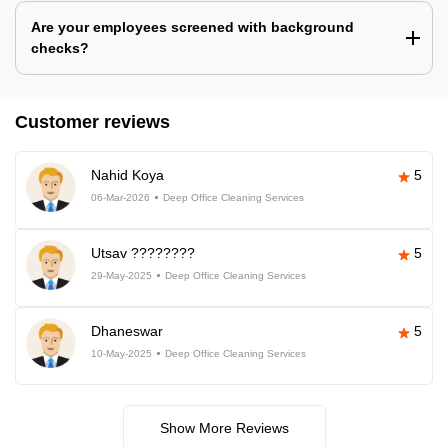
Are your employees screened with background
checks?
Customer reviews
Nahid Koya
5
06-Mar-2026
Deep Office Cleaning Services
Utsav ????????
5
29-May-2025
Deep Office Cleaning Services
Dhaneswar
5
10-May-2025
Deep Office Cleaning Services
Show More Reviews