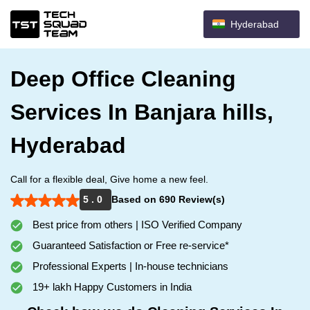
Hyderabad
Deep Office Cleaning
Services In Banjara hills,
Hyderabad
Call for a flexible deal, Give home a new feel.
5 . 0
Based on 690 Review(s)
Best price from others | ISO Verified Company
Guaranteed Satisfaction or Free re-service*
Professional Experts | In-house technicians
19+ lakh Happy Customers in India