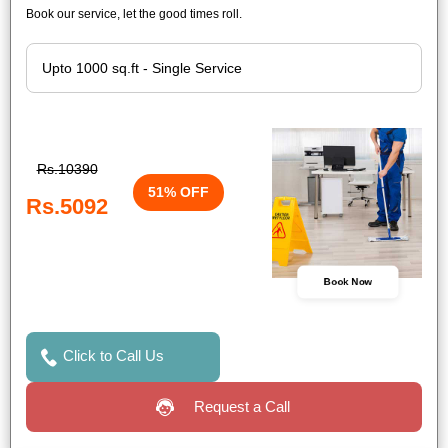
Book our service, let the good times roll.
Rs.10390
51% OFF
Rs.5092
Book Now
Click to Call Us
Request a Call