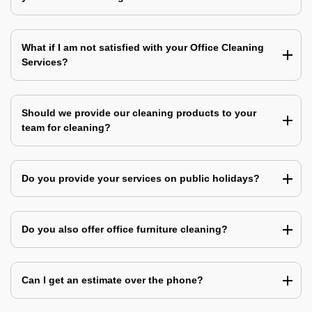
What if I am not satisfied with your Office Cleaning
Services?
Should we provide our cleaning products to your
team for cleaning?
Do you provide your services on public holidays?
Do you also offer office furniture cleaning?
Can I get an estimate over the phone?