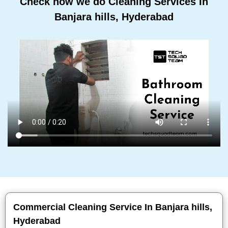
Check how we do Cleaning Services In
Banjara hills, Hyderabad
Commercial Cleaning Service In Banjara hills,
Hyderabad