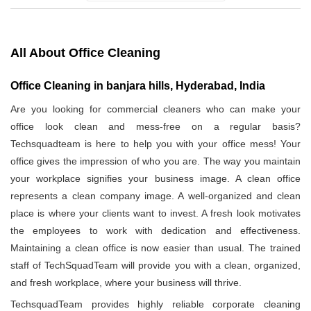
All About Office Cleaning
Office Cleaning in banjara hills, Hyderabad, India
Are you looking for commercial cleaners who can make your
office look clean and mess-free on a regular basis?
Techsquadteam is here to help you with your office mess! Your
office gives the impression of who you are. The way you maintain
your workplace signifies your business image. A clean office
represents a clean company image. A well-organized and clean
place is where your clients want to invest. A fresh look motivates
the employees to work with dedication and effectiveness.
Maintaining a clean office is now easier than usual. The trained
staff of TechSquadTeam will provide you with a clean, organized,
and fresh workplace, where your business will thrive.
TechsquadTeam provides highly reliable corporate cleaning