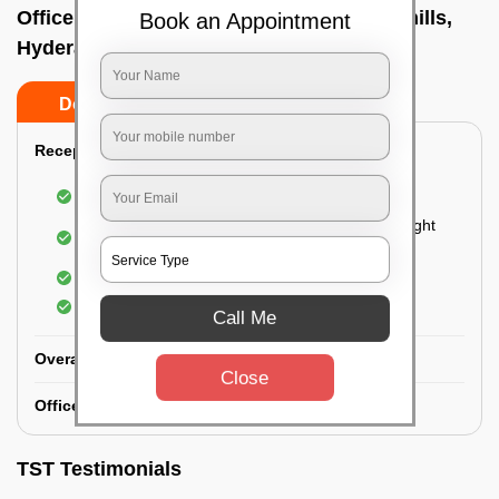
Office deep cleaning services In Banjara hills,
Book an Appointment
Hyderabad
Do’s
Don’ts
Reception Area Deep Cleaning:
Dusting of furniture
Dusting and cleaning of partition glasses and light
fixtures
Removal of dirt and dust
Polishing of hardwood surfaces
Call Me
Overall Office Deep Cleaning:
Close
Office Washroom Deep Cleaning
TST Testimonials