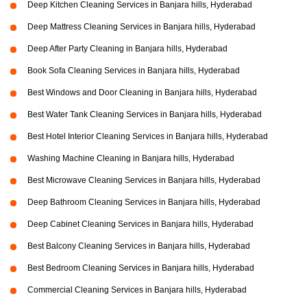
Deep Kitchen Cleaning Services in Banjara hills, Hyderabad
Deep Mattress Cleaning Services in Banjara hills, Hyderabad
Deep After Party Cleaning in Banjara hills, Hyderabad
Book Sofa Cleaning Services in Banjara hills, Hyderabad
Best Windows and Door Cleaning in Banjara hills, Hyderabad
Best Water Tank Cleaning Services in Banjara hills, Hyderabad
Best Hotel Interior Cleaning Services in Banjara hills, Hyderabad
Washing Machine Cleaning in Banjara hills, Hyderabad
Best Microwave Cleaning Services in Banjara hills, Hyderabad
Deep Bathroom Cleaning Services in Banjara hills, Hyderabad
Deep Cabinet Cleaning Services in Banjara hills, Hyderabad
Best Balcony Cleaning Services in Banjara hills, Hyderabad
Best Bedroom Cleaning Services in Banjara hills, Hyderabad
Commercial Cleaning Services in Banjara hills, Hyderabad