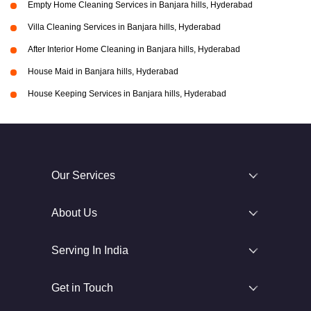
Empty Home Cleaning Services in Banjara hills, Hyderabad
Villa Cleaning Services in Banjara hills, Hyderabad
After Interior Home Cleaning in Banjara hills, Hyderabad
House Maid in Banjara hills, Hyderabad
House Keeping Services in Banjara hills, Hyderabad
Our Services
About Us
Serving In India
Get in Touch