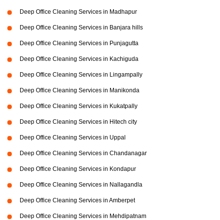
Deep Office Cleaning Services in Madhapur
Deep Office Cleaning Services in Banjara hills
Deep Office Cleaning Services in Punjagutta
Deep Office Cleaning Services in Kachiguda
Deep Office Cleaning Services in Lingampally
Deep Office Cleaning Services in Manikonda
Deep Office Cleaning Services in Kukatpally
Deep Office Cleaning Services in Hitech city
Deep Office Cleaning Services in Uppal
Deep Office Cleaning Services in Chandanagar
Deep Office Cleaning Services in Kondapur
Deep Office Cleaning Services in Nallagandla
Deep Office Cleaning Services in Amberpet
Deep Office Cleaning Services in Mehdipatnam