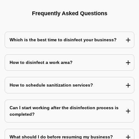
Frequently Asked Questions
Which is the best time to disinfect your business?
How to disinfect a work area?
How to schedule sanitization services?
Can I start working after the disinfection process is
completed?
What should I do before resuming my business?