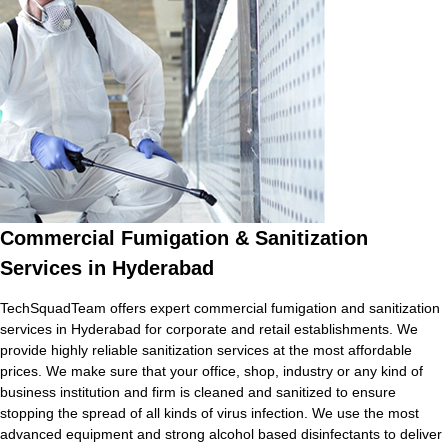
Commercial Fumigation & Sanitization
Services in Hyderabad
TechSquadTeam offers expert commercial fumigation and sanitization
services in Hyderabad for corporate and retail establishments. We
provide highly reliable sanitization services at the most affordable
prices. We make sure that your office, shop, industry or any kind of
business institution and firm is cleaned and sanitized to ensure
stopping the spread of all kinds of virus infection. We use the most
advanced equipment and strong alcohol based disinfectants to deliver