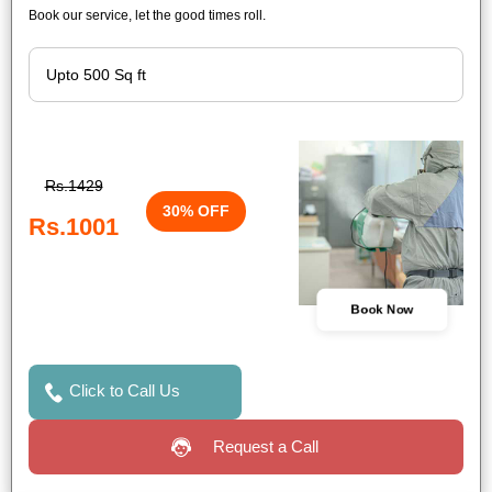
Book our service, let the good times roll.
Rs.1429
30% OFF
Rs.1001
Book Now
Click to Call Us
Request a Call