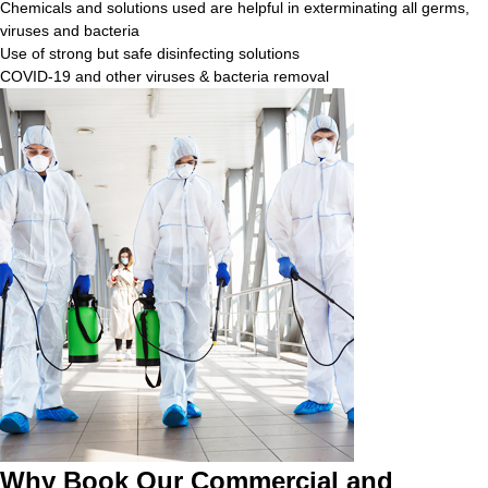
Chemicals and solutions used are helpful in exterminating all germs,
viruses and bacteria
Use of strong but safe disinfecting solutions
COVID-19 and other viruses & bacteria removal
Why Book Our Commercial and