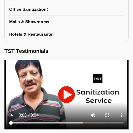
Office Sanitization:
Malls & Showrooms:
Hotels & Restaurants:
TST Testimonials