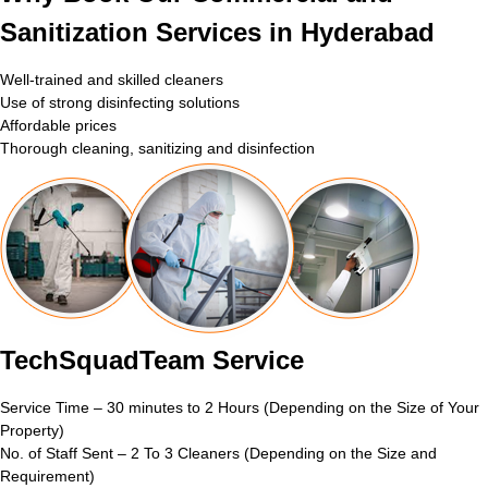
Sanitization Services in Hyderabad
Well-trained and skilled cleaners
Use of strong disinfecting solutions
Affordable prices
Thorough cleaning, sanitizing and disinfection
TechSquadTeam Service
Service Time – 30 minutes to 2 Hours (Depending on the Size of Your
Property)
No. of Staff Sent – 2 To 3 Cleaners (Depending on the Size and
Requirement)