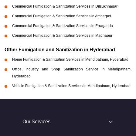
Commercial Fumigation & Sanitization Services in Dilsukhnagar
Commercial Fumigation & Sanitization Services in Amberpet
Commercial Fumigation & Sanitization Services in Erragadda
Commercial Fumigation & Sanitization Services in Madhapur
Other Fumigation and Sanitization in Hyderabad
Home Fumigation & Sanitization Services in Mehdipatnam, Hyderabad
Office, Industry and Shop Sanitization Service in Mehdipatnam,
Hyderabad
Vehicle Fumigation & Sanitization Services in Mehdipatnam, Hyderabad
Our Services