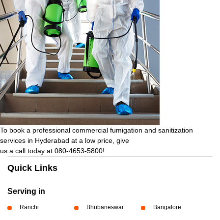
To book a professional commercial fumigation and sanitization
services in Hyderabad at a low price, give
us a call today at 080-4653-5800!
Quick Links
Serving in
Ranchi
Bhubaneswar
Bangalore