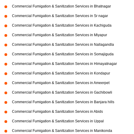
Commercial Fumigation & Sanitization Services in Bhatnagar
Commercial Fumigation & Sanitization Services in Sr nagar
Commercial Fumigation & Sanitization Services in Kachiguda
Commercial Fumigation & Sanitization Services in Miyapur
Commercial Fumigation & Sanitization Services in Nallagandla
Commercial Fumigation & Sanitization Services in Somajiguda
Commercial Fumigation & Sanitization Services in Himayatnagar
Commercial Fumigation & Sanitization Services in Kondapur
Commercial Fumigation & Sanitization Services in Ameerpet
Commercial Fumigation & Sanitization Services in Gachibowli
Commercial Fumigation & Sanitization Services in Banjara hills
Commercial Fumigation & Sanitization Services in Abids
Commercial Fumigation & Sanitization Services in Uppal
Commercial Fumigation & Sanitization Services in Manikonda