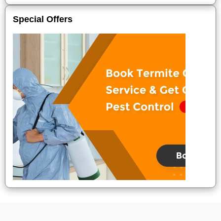
Special Offers