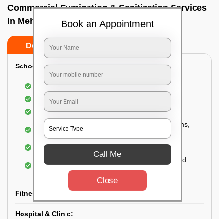
Commercial Fumigation & Sanitization Services
In Mehdipatnam, Hyderabad
Book an Appointment
Do’s
Don’ts
School & College:
Aerial disinfection was carried out
Gives 99.99% germ protection
Sanitization of highly touched surfaces
Complete sanitization of staff rooms, classrooms,
labs, play area, etc.
Use of strong but safe disinfectants
Call Me
Special attention is given to highly contaminated
areas
Close
Fitness Clubs & Gyms:
Hospital & Clinic: