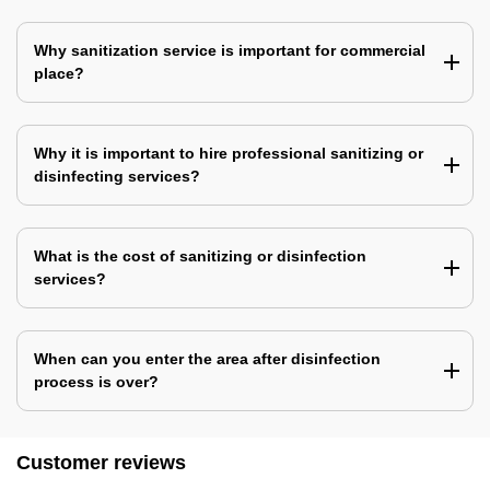
Why sanitization service is important for commercial
place?
Why it is important to hire professional sanitizing or
disinfecting services?
What is the cost of sanitizing or disinfection
services?
When can you enter the area after disinfection
process is over?
Customer reviews