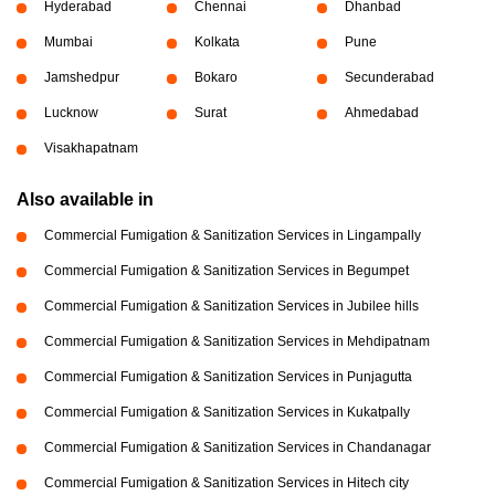
Hyderabad
Chennai
Dhanbad
Mumbai
Kolkata
Pune
Jamshedpur
Bokaro
Secunderabad
Lucknow
Surat
Ahmedabad
Visakhapatnam
Also available in
Commercial Fumigation & Sanitization Services in Lingampally
Commercial Fumigation & Sanitization Services in Begumpet
Commercial Fumigation & Sanitization Services in Jubilee hills
Commercial Fumigation & Sanitization Services in Mehdipatnam
Commercial Fumigation & Sanitization Services in Punjagutta
Commercial Fumigation & Sanitization Services in Kukatpally
Commercial Fumigation & Sanitization Services in Chandanagar
Commercial Fumigation & Sanitization Services in Hitech city