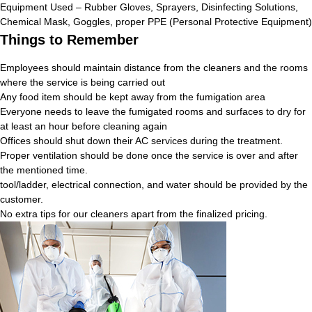
Equipment Used – Rubber Gloves, Sprayers, Disinfecting Solutions,
Chemical Mask, Goggles, proper PPE (Personal Protective Equipment)
Things to Remember
Employees should maintain distance from the cleaners and the rooms
where the service is being carried out
Any food item should be kept away from the fumigation area
Everyone needs to leave the fumigated rooms and surfaces to dry for
at least an hour before cleaning again
Offices should shut down their AC services during the treatment.
Proper ventilation should be done once the service is over and after
the mentioned time.
tool/ladder, electrical connection, and water should be provided by the
customer.
No extra tips for our cleaners apart from the finalized pricing.