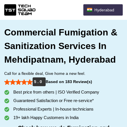
Hyderabad
Commercial Fumigation &
Sanitization Services In
Mehdipatnam, Hyderabad
Call for a flexible deal, Give home a new feel.
5 . 0
Based on 183 Review(s)
Best price from others | ISO Verified Company
Guaranteed Satisfaction or Free re-service*
Professional Experts | In-house technicians
19+ lakh Happy Customers in India