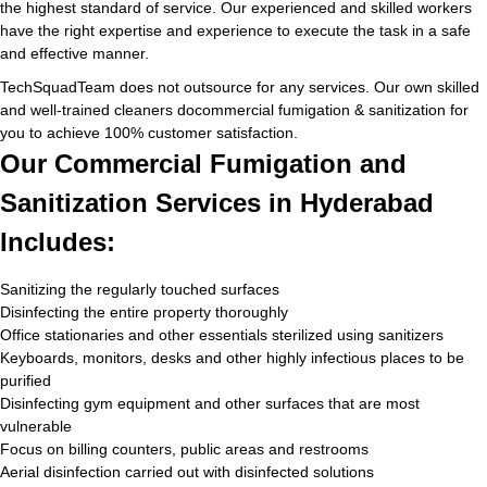
the highest standard of service. Our experienced and skilled workers
have the right expertise and experience to execute the task in a safe
and effective manner.
TechSquadTeam does not outsource for any services. Our own skilled
and well-trained cleaners docommercial fumigation & sanitization for
you to achieve 100% customer satisfaction.
Our Commercial Fumigation and
Sanitization Services in Hyderabad
Includes:
Sanitizing the regularly touched surfaces
Disinfecting the entire property thoroughly
Office stationaries and other essentials sterilized using sanitizers
Keyboards, monitors, desks and other highly infectious places to be
purified
Disinfecting gym equipment and other surfaces that are most
vulnerable
Focus on billing counters, public areas and restrooms
Aerial disinfection carried out with disinfected solutions