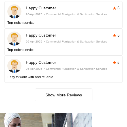
Happy Customer
5
26-Apr-2025
Commercial Fumigation & Sanitization Services
Top-notch service
Happy Customer
5
26-Apr-2025
Commercial Fumigation & Sanitization Services
Top-notch service
Happy Customer
5
26-Apr-2025
Commercial Fumigation & Sanitization Services
Easy to work with and reliable.
Show More Reviews