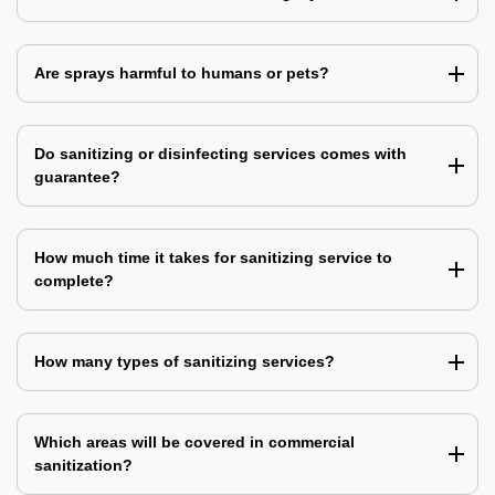
Are sprays harmful to humans or pets?
Do sanitizing or disinfecting services comes with
guarantee?
How much time it takes for sanitizing service to
complete?
How many types of sanitizing services?
Which areas will be covered in commercial
sanitization?