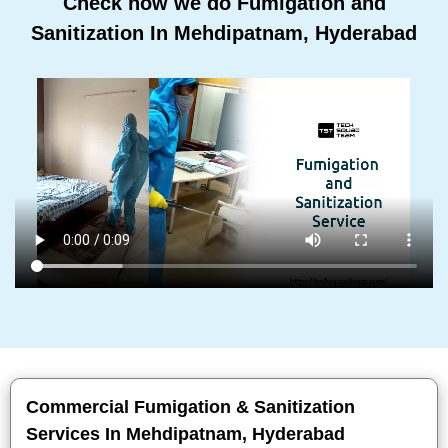
Check how we do Fumigation and
Sanitization In Mehdipatnam, Hyderabad
Commercial Fumigation & Sanitization
Services In Mehdipatnam, Hyderabad