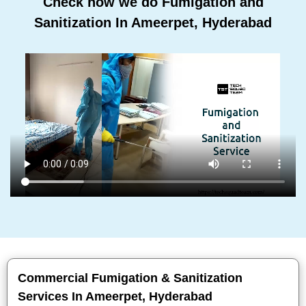
Check how we do Fumigation and
Sanitization In Ameerpet, Hyderabad
Commercial Fumigation & Sanitization
Services In Ameerpet, Hyderabad