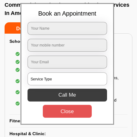
Commercial Fumigation & Sanitization Services
Book an Appointment
In Ameerpet, Hyderabad
Do’s
Don’ts
School & College:
Aerial disinfection was carried out
Gives 99.99% germ protection
Sanitization of highly touched surfaces
Complete sanitization of staff rooms, classrooms,
labs, play area, etc.
Use of strong but safe disinfectants
Call Me
Special attention is given to highly contaminated
areas
Close
Fitness Clubs & Gyms:
Hospital & Clinic: