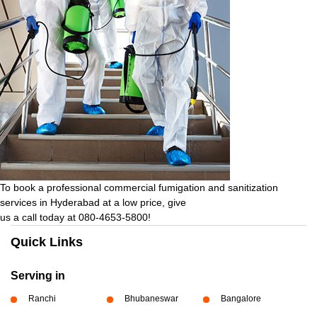
To book a professional commercial fumigation and sanitization
services in Hyderabad at a low price, give
us a call today at 080-4653-5800!
Quick Links
Serving in
Ranchi
Bhubaneswar
Bangalore