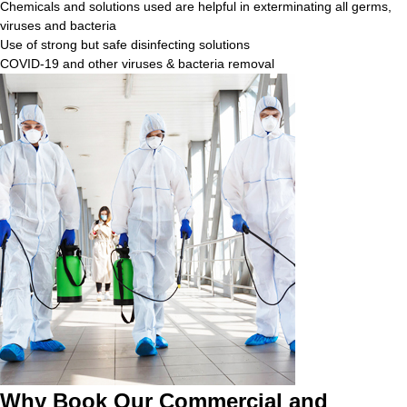
Chemicals and solutions used are helpful in exterminating all germs,
viruses and bacteria
Use of strong but safe disinfecting solutions
COVID-19 and other viruses & bacteria removal
Why Book Our Commercial and