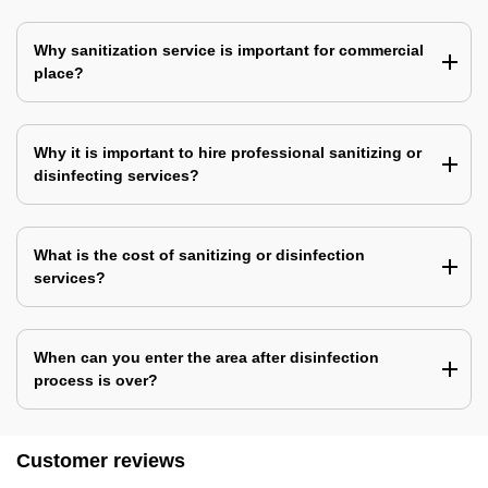
Why sanitization service is important for commercial
place?
Why it is important to hire professional sanitizing or
disinfecting services?
What is the cost of sanitizing or disinfection
services?
When can you enter the area after disinfection
process is over?
Customer reviews