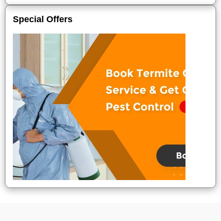
Special Offers