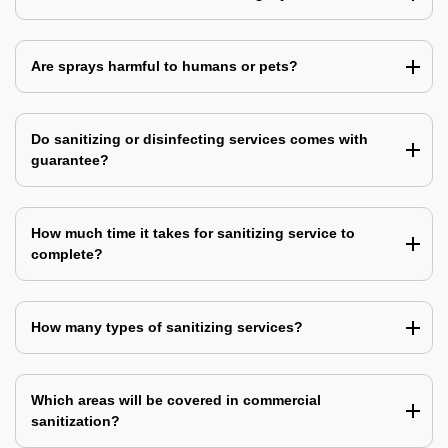
Are sprays harmful to humans or pets?
Do sanitizing or disinfecting services comes with
guarantee?
How much time it takes for sanitizing service to
complete?
How many types of sanitizing services?
Which areas will be covered in commercial
sanitization?