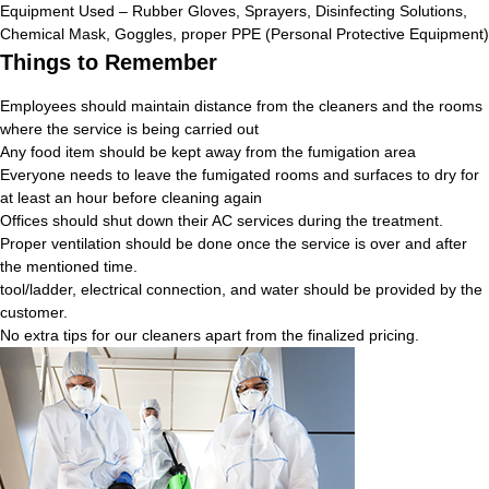
Equipment Used – Rubber Gloves, Sprayers, Disinfecting Solutions,
Chemical Mask, Goggles, proper PPE (Personal Protective Equipment)
Things to Remember
Employees should maintain distance from the cleaners and the rooms
where the service is being carried out
Any food item should be kept away from the fumigation area
Everyone needs to leave the fumigated rooms and surfaces to dry for
at least an hour before cleaning again
Offices should shut down their AC services during the treatment.
Proper ventilation should be done once the service is over and after
the mentioned time.
tool/ladder, electrical connection, and water should be provided by the
customer.
No extra tips for our cleaners apart from the finalized pricing.