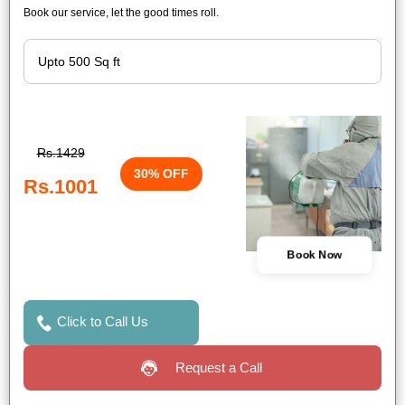
Book our service, let the good times roll.
Rs.1429
30% OFF
Rs.1001
Book Now
Click to Call Us
Request a Call