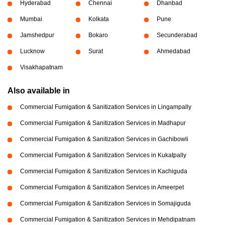
Hyderabad
Chennai
Dhanbad
Mumbai
Kolkata
Pune
Jamshedpur
Bokaro
Secunderabad
Lucknow
Surat
Ahmedabad
Visakhapatnam
Also available in
Commercial Fumigation & Sanitization Services in Lingampally
Commercial Fumigation & Sanitization Services in Madhapur
Commercial Fumigation & Sanitization Services in Gachibowli
Commercial Fumigation & Sanitization Services in Kukatpally
Commercial Fumigation & Sanitization Services in Kachiguda
Commercial Fumigation & Sanitization Services in Ameerpet
Commercial Fumigation & Sanitization Services in Somajiguda
Commercial Fumigation & Sanitization Services in Mehdipatnam