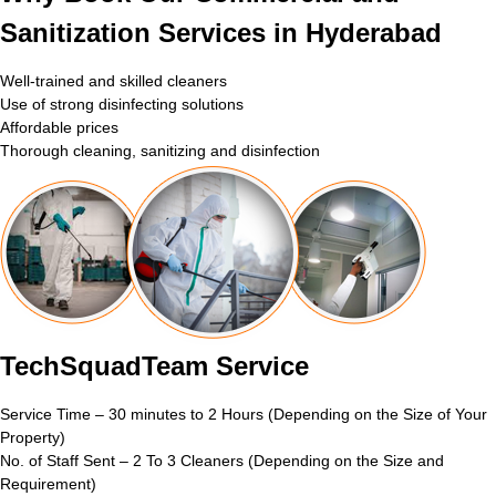
Sanitization Services in Hyderabad
Well-trained and skilled cleaners
Use of strong disinfecting solutions
Affordable prices
Thorough cleaning, sanitizing and disinfection
TechSquadTeam Service
Service Time – 30 minutes to 2 Hours (Depending on the Size of Your
Property)
No. of Staff Sent – 2 To 3 Cleaners (Depending on the Size and
Requirement)