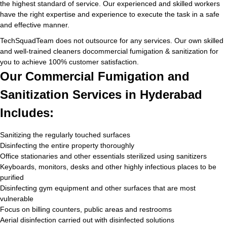
the highest standard of service. Our experienced and skilled workers
have the right expertise and experience to execute the task in a safe
and effective manner.
TechSquadTeam does not outsource for any services. Our own skilled
and well-trained cleaners docommercial fumigation & sanitization for
you to achieve 100% customer satisfaction.
Our Commercial Fumigation and
Sanitization Services in Hyderabad
Includes:
Sanitizing the regularly touched surfaces
Disinfecting the entire property thoroughly
Office stationaries and other essentials sterilized using sanitizers
Keyboards, monitors, desks and other highly infectious places to be
purified
Disinfecting gym equipment and other surfaces that are most
vulnerable
Focus on billing counters, public areas and restrooms
Aerial disinfection carried out with disinfected solutions