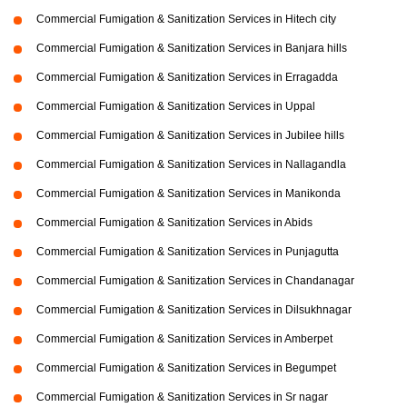
Commercial Fumigation & Sanitization Services in Hitech city
Commercial Fumigation & Sanitization Services in Banjara hills
Commercial Fumigation & Sanitization Services in Erragadda
Commercial Fumigation & Sanitization Services in Uppal
Commercial Fumigation & Sanitization Services in Jubilee hills
Commercial Fumigation & Sanitization Services in Nallagandla
Commercial Fumigation & Sanitization Services in Manikonda
Commercial Fumigation & Sanitization Services in Abids
Commercial Fumigation & Sanitization Services in Punjagutta
Commercial Fumigation & Sanitization Services in Chandanagar
Commercial Fumigation & Sanitization Services in Dilsukhnagar
Commercial Fumigation & Sanitization Services in Amberpet
Commercial Fumigation & Sanitization Services in Begumpet
Commercial Fumigation & Sanitization Services in Sr nagar