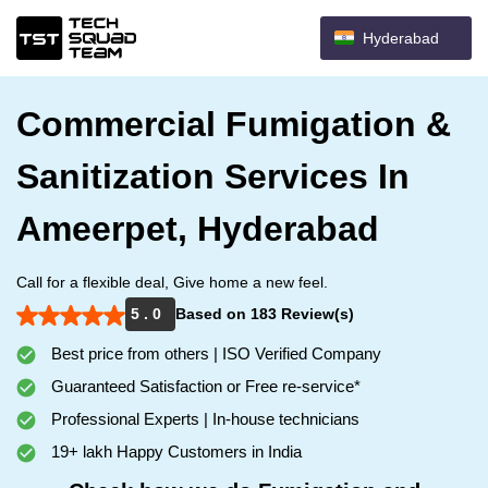
Hyderabad
Commercial Fumigation &
Sanitization Services In
Ameerpet, Hyderabad
Call for a flexible deal, Give home a new feel.
5 . 0
Based on 183 Review(s)
Best price from others | ISO Verified Company
Guaranteed Satisfaction or Free re-service*
Professional Experts | In-house technicians
19+ lakh Happy Customers in India