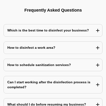
Frequently Asked Questions
Which is the best time to disinfect your business?
How to disinfect a work area?
How to schedule sanitization services?
Can I start working after the disinfection process is
completed?
What should I do before resuming my business?