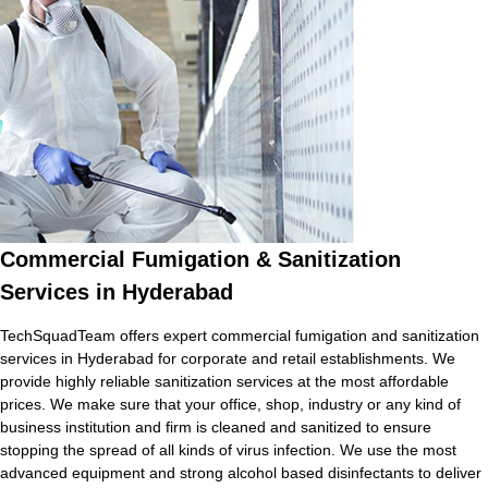
Commercial Fumigation & Sanitization
Services in Hyderabad
TechSquadTeam offers expert commercial fumigation and sanitization
services in Hyderabad for corporate and retail establishments. We
provide highly reliable sanitization services at the most affordable
prices. We make sure that your office, shop, industry or any kind of
business institution and firm is cleaned and sanitized to ensure
stopping the spread of all kinds of virus infection. We use the most
advanced equipment and strong alcohol based disinfectants to deliver