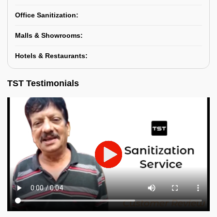
Office Sanitization:
Malls & Showrooms:
Hotels & Restaurants:
TST Testimonials