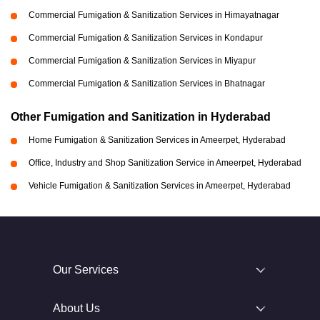
Commercial Fumigation & Sanitization Services in Himayatnagar
Commercial Fumigation & Sanitization Services in Kondapur
Commercial Fumigation & Sanitization Services in Miyapur
Commercial Fumigation & Sanitization Services in Bhatnagar
Other Fumigation and Sanitization in Hyderabad
Home Fumigation & Sanitization Services in Ameerpet, Hyderabad
Office, Industry and Shop Sanitization Service in Ameerpet, Hyderabad
Vehicle Fumigation & Sanitization Services in Ameerpet, Hyderabad
Our Services
About Us