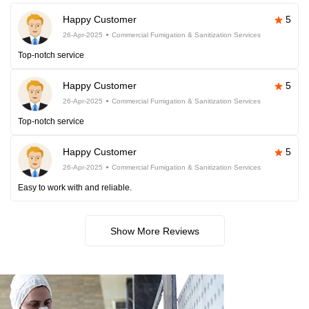
Happy Customer
5
26-Apr-2025
Commercial Fumigation & Sanitization Services
Top-notch service
Happy Customer
5
26-Apr-2025
Commercial Fumigation & Sanitization Services
Top-notch service
Happy Customer
5
26-Apr-2025
Commercial Fumigation & Sanitization Services
Easy to work with and reliable.
Show More Reviews