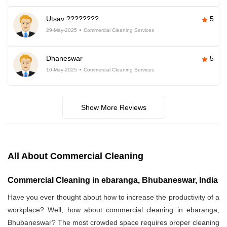
Utsav ????????
5
29-May-2025
Commercial Cleaning Services
Dhaneswar
5
10-May-2025
Commercial Cleaning Services
Show More Reviews
All About Commercial Cleaning
Commercial Cleaning in ebaranga, Bhubaneswar, India
Have you ever thought about how to increase the productivity of a
workplace? Well, how about commercial cleaning in ebaranga,
Bhubaneswar? The most crowded space requires proper cleaning