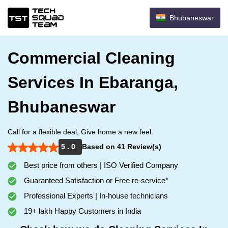
Bhubaneswar
Commercial Cleaning
Services In Ebaranga,
Bhubaneswar
Call for a flexible deal, Give home a new feel.
5 . 0
Based on 41 Review(s)
Best price from others | ISO Verified Company
Guaranteed Satisfaction or Free re-service*
Professional Experts | In-house technicians
19+ lakh Happy Customers in India