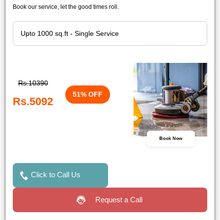
Book our service, let the good times roll.
Rs.10390
51% OFF
Rs.5092
Book Now
Click to Call Us
Request a Call