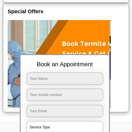
Special Offers
Book an Appointment