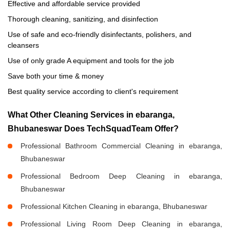
Effective and affordable service provided
Thorough cleaning, sanitizing, and disinfection
Use of safe and eco-friendly disinfectants, polishers, and
cleansers
Use of only grade A equipment and tools for the job
Save both your time & money
Best quality service according to client's requirement
What Other Cleaning Services in ebaranga,
Bhubaneswar Does TechSquadTeam Offer?
Professional Bathroom Commercial Cleaning in ebaranga,
Bhubaneswar
Professional Bedroom Deep Cleaning in ebaranga,
Bhubaneswar
Professional Kitchen Cleaning in ebaranga, Bhubaneswar
Professional Living Room Deep Cleaning in ebaranga,