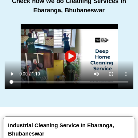
Check how we do Cleaning Services In
Ebaranga, Bhubaneswar
Industrial Cleaning Service In Ebaranga,
Bhubaneswar