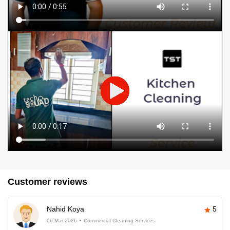
Customer reviews
Nahid Koya
5
06-Mar-2026
Commercial Cleaning Services