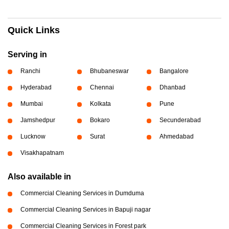
Quick Links
Serving in
Ranchi
Bhubaneswar
Bangalore
Hyderabad
Chennai
Dhanbad
Mumbai
Kolkata
Pune
Jamshedpur
Bokaro
Secunderabad
Lucknow
Surat
Ahmedabad
Visakhapatnam
Also available in
Commercial Cleaning Services in Dumduma
Commercial Cleaning Services in Bapuji nagar
Commercial Cleaning Services in Forest park