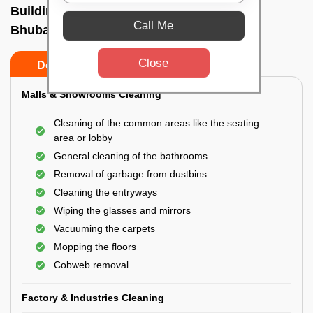
Building Cleaning Service In Ebaranga,
Call Me
Bhubaneswar
Close
Do’s
Don’ts
Malls & Showrooms Cleaning
Cleaning of the common areas like the seating
area or lobby
General cleaning of the bathrooms
Removal of garbage from dustbins
Cleaning the entryways
Wiping the glasses and mirrors
Vacuuming the carpets
Mopping the floors
Cobweb removal
Factory & Industries Cleaning