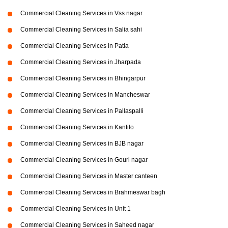
Commercial Cleaning Services in Vss nagar
Commercial Cleaning Services in Salia sahi
Commercial Cleaning Services in Patia
Commercial Cleaning Services in Jharpada
Commercial Cleaning Services in Bhingarpur
Commercial Cleaning Services in Mancheswar
Commercial Cleaning Services in Pallaspalli
Commercial Cleaning Services in Kantilo
Commercial Cleaning Services in BJB nagar
Commercial Cleaning Services in Gouri nagar
Commercial Cleaning Services in Master canteen
Commercial Cleaning Services in Brahmeswar bagh
Commercial Cleaning Services in Unit 1
Commercial Cleaning Services in Saheed nagar