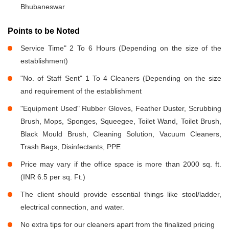
Bhubaneswar
Points to be Noted
Service Time" 2 To 6 Hours (Depending on the size of the
establishment)
"No. of Staff Sent" 1 To 4 Cleaners (Depending on the size
and requirement of the establishment
"Equipment Used" Rubber Gloves, Feather Duster, Scrubbing
Brush, Mops, Sponges, Squeegee, Toilet Wand, Toilet Brush,
Black Mould Brush, Cleaning Solution, Vacuum Cleaners,
Trash Bags, Disinfectants, PPE
Price may vary if the office space is more than 2000 sq. ft.
(INR 6.5 per sq. Ft.)
The client should provide essential things like stool/ladder,
electrical connection, and water.
No extra tips for our cleaners apart from the finalized pricing