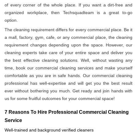
of every corner of the whole place. If you want a dirt-free and
organized workplace, then Techsquadteam is a great to-go
option.
The cleaning requirement differs for every commercial place. Be it
a mall, factory, gym, cafe, or any commercial place, the cleaning
requirement changes depending upon the space. However, our
cleaning experts take care of your entire space and deliver you
the best effective cleaning solutions. Well, without wasting any
time, book our commercial cleaning services and make yourself
comfortable as you are in safe hands. Our commercial cleaning
professional has well-expertise and will get you the best result
ever without bothering you much. Get ready and join hands with
us for some fruitful outcomes for your commercial space!
7 Reasons To Hire Professional Commercial Cleaning
Service
Well-trained and background verified cleaners