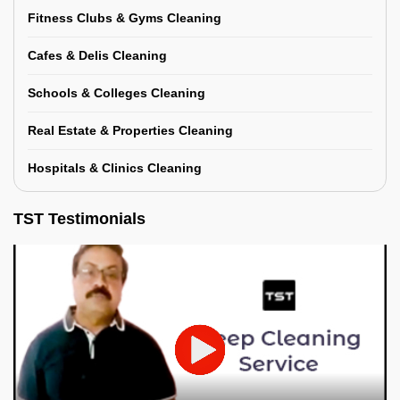
Fitness Clubs & Gyms Cleaning
Cafes & Delis Cleaning
Schools & Colleges Cleaning
Real Estate & Properties Cleaning
Hospitals & Clinics Cleaning
TST Testimonials