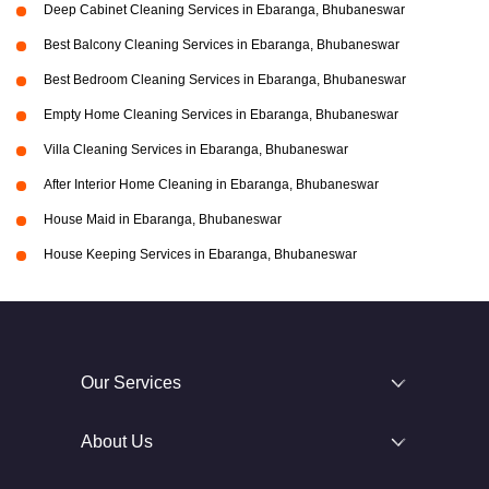
Deep Cabinet Cleaning Services in Ebaranga, Bhubaneswar
Best Balcony Cleaning Services in Ebaranga, Bhubaneswar
Best Bedroom Cleaning Services in Ebaranga, Bhubaneswar
Empty Home Cleaning Services in Ebaranga, Bhubaneswar
Villa Cleaning Services in Ebaranga, Bhubaneswar
After Interior Home Cleaning in Ebaranga, Bhubaneswar
House Maid in Ebaranga, Bhubaneswar
House Keeping Services in Ebaranga, Bhubaneswar
Our Services
About Us