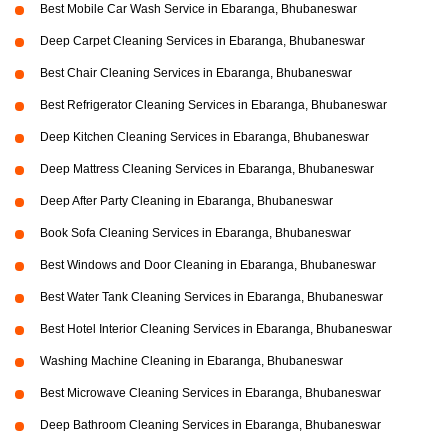
Best Mobile Car Wash Service in Ebaranga, Bhubaneswar
Deep Carpet Cleaning Services in Ebaranga, Bhubaneswar
Best Chair Cleaning Services in Ebaranga, Bhubaneswar
Best Refrigerator Cleaning Services in Ebaranga, Bhubaneswar
Deep Kitchen Cleaning Services in Ebaranga, Bhubaneswar
Deep Mattress Cleaning Services in Ebaranga, Bhubaneswar
Deep After Party Cleaning in Ebaranga, Bhubaneswar
Book Sofa Cleaning Services in Ebaranga, Bhubaneswar
Best Windows and Door Cleaning in Ebaranga, Bhubaneswar
Best Water Tank Cleaning Services in Ebaranga, Bhubaneswar
Best Hotel Interior Cleaning Services in Ebaranga, Bhubaneswar
Washing Machine Cleaning in Ebaranga, Bhubaneswar
Best Microwave Cleaning Services in Ebaranga, Bhubaneswar
Deep Bathroom Cleaning Services in Ebaranga, Bhubaneswar