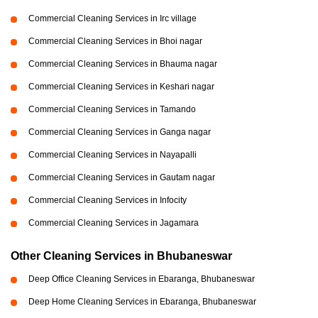
Commercial Cleaning Services in Irc village
Commercial Cleaning Services in Bhoi nagar
Commercial Cleaning Services in Bhauma nagar
Commercial Cleaning Services in Keshari nagar
Commercial Cleaning Services in Tamando
Commercial Cleaning Services in Ganga nagar
Commercial Cleaning Services in Nayapalli
Commercial Cleaning Services in Gautam nagar
Commercial Cleaning Services in Infocity
Commercial Cleaning Services in Jagamara
Other Cleaning Services in Bhubaneswar
Deep Office Cleaning Services in Ebaranga, Bhubaneswar
Deep Home Cleaning Services in Ebaranga, Bhubaneswar