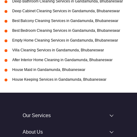
Deep Bathroom Cleaning Services in Gandamunda, Bhubaneswar
Deep Cabinet Cleaning Services in Gandamunda, Bhubaneswar
Best Balcony Cleaning Services in Gandamunda, Bhubaneswar
Best Bedroom Cleaning Services in Gandamunda, Bhubaneswar
Empty Home Cleaning Services in Gandamunda, Bhubaneswar
Villa Cleaning Services in Gandamunda, Bhubaneswar
After Interior Home Cleaning in Gandamunda, Bhubaneswar
House Maid in Gandamunda, Bhubaneswar
House Keeping Services in Gandamunda, Bhubaneswar
Our Services
About Us