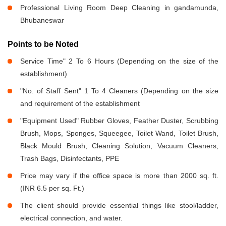
Professional Living Room Deep Cleaning in gandamunda,
Bhubaneswar
Points to be Noted
Service Time" 2 To 6 Hours (Depending on the size of the
establishment)
"No. of Staff Sent" 1 To 4 Cleaners (Depending on the size
and requirement of the establishment
"Equipment Used" Rubber Gloves, Feather Duster, Scrubbing
Brush, Mops, Sponges, Squeegee, Toilet Wand, Toilet Brush,
Black Mould Brush, Cleaning Solution, Vacuum Cleaners,
Trash Bags, Disinfectants, PPE
Price may vary if the office space is more than 2000 sq. ft.
(INR 6.5 per sq. Ft.)
The client should provide essential things like stool/ladder,
electrical connection, and water.