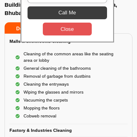
Building Cleaning Service In Gandamunda,
Call Me
Bhubaneswar
Do’s
Don’ts
Close
Malls & Showrooms Cleaning
Cleaning of the common areas like the seating
area or lobby
General cleaning of the bathrooms
Removal of garbage from dustbins
Cleaning the entryways
Wiping the glasses and mirrors
Vacuuming the carpets
Mopping the floors
Cobweb removal
Factory & Industries Cleaning