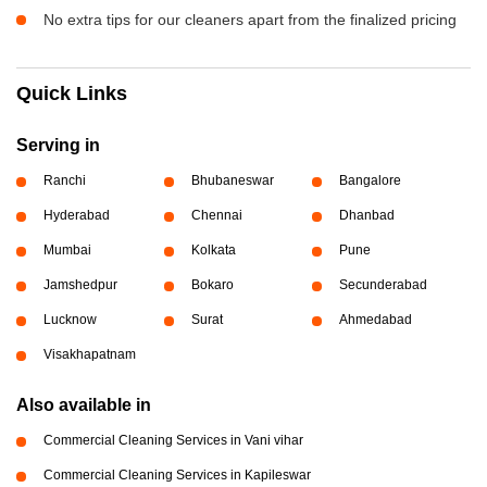
No extra tips for our cleaners apart from the finalized pricing
Quick Links
Serving in
Ranchi
Bhubaneswar
Bangalore
Hyderabad
Chennai
Dhanbad
Mumbai
Kolkata
Pune
Jamshedpur
Bokaro
Secunderabad
Lucknow
Surat
Ahmedabad
Visakhapatnam
Also available in
Commercial Cleaning Services in Vani vihar
Commercial Cleaning Services in Kapileswar