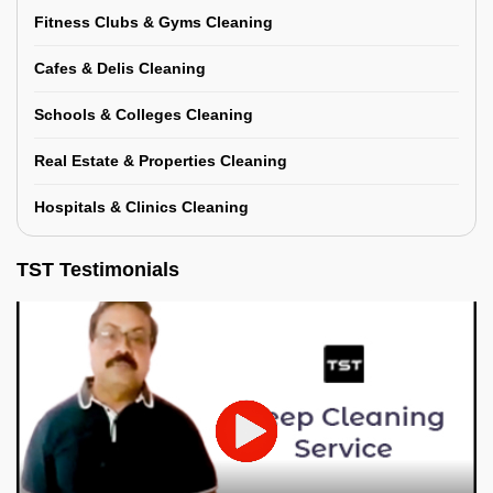
Fitness Clubs & Gyms Cleaning
Cafes & Delis Cleaning
Schools & Colleges Cleaning
Real Estate & Properties Cleaning
Hospitals & Clinics Cleaning
TST Testimonials