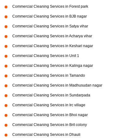
Commercial Cleaning Services in Forest park
Commercial Cleaning Services in BJB nagar
Commercial Cleaning Services in Satya vihar
Commercial Cleaning Services in Acharya vihar
Commercial Cleaning Services in Keshari nagar
Commercial Cleaning Services in Unit 1
Commercial Cleaning Services in Kalinga nagar
Commercial Cleaning Services in Tamando
Commercial Cleaning Services in Madhusudan nagar
Commercial Cleaning Services in Sundarpada
Commercial Cleaning Services in Irc village
Commercial Cleaning Services in Bhoi nagar
Commercial Cleaning Services in Brit colony
Commercial Cleaning Services in Dhauli