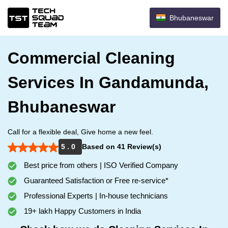
Bhubaneswar
Commercial Cleaning
Services In Gandamunda,
Bhubaneswar
Call for a flexible deal, Give home a new feel.
5 . 0
Based on 41 Review(s)
Best price from others | ISO Verified Company
Guaranteed Satisfaction or Free re-service*
Professional Experts | In-house technicians
19+ lakh Happy Customers in India