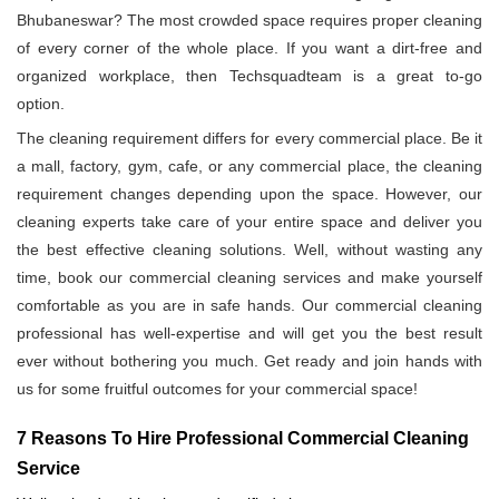
Bhubaneswar? The most crowded space requires proper cleaning
of every corner of the whole place. If you want a dirt-free and
organized workplace, then Techsquadteam is a great to-go
option.
The cleaning requirement differs for every commercial place. Be it
a mall, factory, gym, cafe, or any commercial place, the cleaning
requirement changes depending upon the space. However, our
cleaning experts take care of your entire space and deliver you
the best effective cleaning solutions. Well, without wasting any
time, book our commercial cleaning services and make yourself
comfortable as you are in safe hands. Our commercial cleaning
professional has well-expertise and will get you the best result
ever without bothering you much. Get ready and join hands with
us for some fruitful outcomes for your commercial space!
7 Reasons To Hire Professional Commercial Cleaning
Service