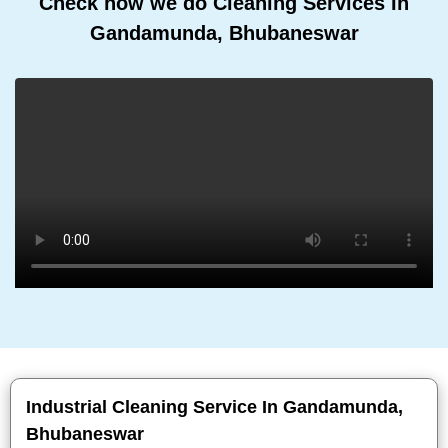
Check how we do Cleaning Services In
Gandamunda, Bhubaneswar
Industrial Cleaning Service In Gandamunda,
Bhubaneswar