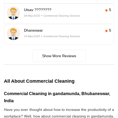
Utsav ????????
5
29-May-2025
Commercial Cleaning Services
Dhaneswar
5
10-May-2025
Commercial Cleaning Services
Show More Reviews
All About Commercial Cleaning
Commercial Cleaning in gandamunda, Bhubaneswar,
India
Have you ever thought about how to increase the productivity of a
workplace? Well, how about commercial cleaning in gandamunda,