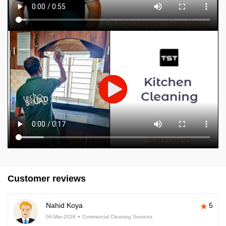
Customer reviews
Nahid Koya
5
06-Mar-2026
Commercial Cleaning Services