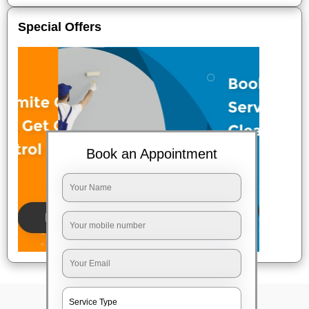
Special Offers
Book an Appointment