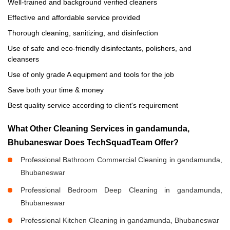
Well-trained and background verified cleaners
Effective and affordable service provided
Thorough cleaning, sanitizing, and disinfection
Use of safe and eco-friendly disinfectants, polishers, and
cleansers
Use of only grade A equipment and tools for the job
Save both your time & money
Best quality service according to client's requirement
What Other Cleaning Services in gandamunda,
Bhubaneswar Does TechSquadTeam Offer?
Professional Bathroom Commercial Cleaning in gandamunda,
Bhubaneswar
Professional Bedroom Deep Cleaning in gandamunda,
Bhubaneswar
Professional Kitchen Cleaning in gandamunda, Bhubaneswar