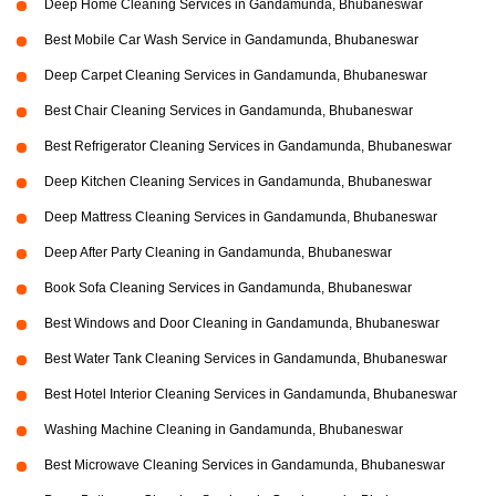
Deep Home Cleaning Services in Gandamunda, Bhubaneswar
Best Mobile Car Wash Service in Gandamunda, Bhubaneswar
Deep Carpet Cleaning Services in Gandamunda, Bhubaneswar
Best Chair Cleaning Services in Gandamunda, Bhubaneswar
Best Refrigerator Cleaning Services in Gandamunda, Bhubaneswar
Deep Kitchen Cleaning Services in Gandamunda, Bhubaneswar
Deep Mattress Cleaning Services in Gandamunda, Bhubaneswar
Deep After Party Cleaning in Gandamunda, Bhubaneswar
Book Sofa Cleaning Services in Gandamunda, Bhubaneswar
Best Windows and Door Cleaning in Gandamunda, Bhubaneswar
Best Water Tank Cleaning Services in Gandamunda, Bhubaneswar
Best Hotel Interior Cleaning Services in Gandamunda, Bhubaneswar
Washing Machine Cleaning in Gandamunda, Bhubaneswar
Best Microwave Cleaning Services in Gandamunda, Bhubaneswar