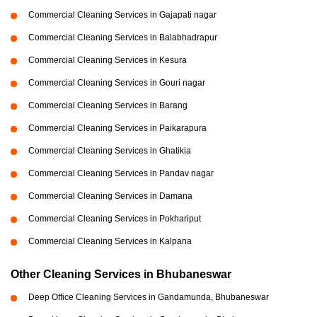
Commercial Cleaning Services in Gajapati nagar
Commercial Cleaning Services in Balabhadrapur
Commercial Cleaning Services in Kesura
Commercial Cleaning Services in Gouri nagar
Commercial Cleaning Services in Barang
Commercial Cleaning Services in Paikarapura
Commercial Cleaning Services in Ghatikia
Commercial Cleaning Services in Pandav nagar
Commercial Cleaning Services in Damana
Commercial Cleaning Services in Pokhariput
Commercial Cleaning Services in Kalpana
Other Cleaning Services in Bhubaneswar
Deep Office Cleaning Services in Gandamunda, Bhubaneswar