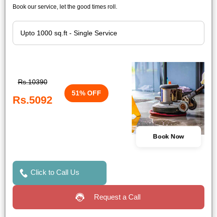
Book our service, let the good times roll.
Rs.10390
51% OFF
Rs.5092
Book Now
Click to Call Us
Request a Call