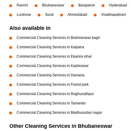
Ranchi
Bhubaneswar
Bangalore
Hyderabad
Lucknow
Surat
Ahmedabad
Visakhapatnam
Also available in
Commercial Cleaning Services in Brahmeswar bagh
Commercial Cleaning Services in Kalpana
Commercial Cleaning Services in Ekamra vihar
Commercial Cleaning Services in Kapileswar
Commercial Cleaning Services in Damana
Commercial Cleaning Services in Forest park
Commercial Cleaning Services in Raghunathpur
Commercial Cleaning Services in Tamando
Commercial Cleaning Services in Madhusudan nagar
Other Cleaning Services in Bhubaneswar