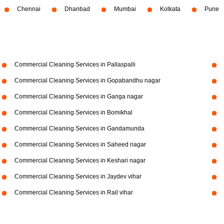
Chennai
Dhanbad
Mumbai
Kolkata
Pune
Commercial Cleaning Services in Pallaspalli
Commercial Cleaning Services in Gopabandhu nagar
Commercial Cleaning Services in Ganga nagar
Commercial Cleaning Services in Bomikhal
Commercial Cleaning Services in Gandamunda
Commercial Cleaning Services in Saheed nagar
Commercial Cleaning Services in Keshari nagar
Commercial Cleaning Services in Jaydev vihar
Commercial Cleaning Services in Rail vihar