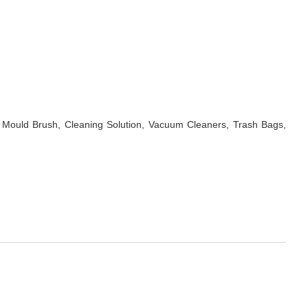
 Mould Brush, Cleaning Solution, Vacuum Cleaners, Trash Bags,