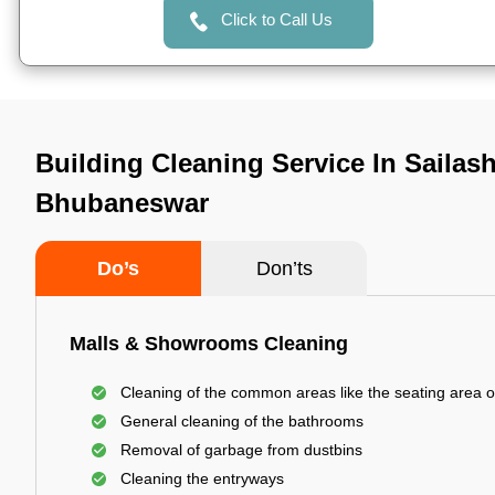
Click to Call Us
Building Cleaning Service In Sailash
Bhubaneswar
Do’s
Don’ts
Malls & Showrooms Cleaning
Cleaning of the common areas like the seating area o
General cleaning of the bathrooms
Removal of garbage from dustbins
Cleaning the entryways