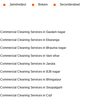
Jamshedpur
Bokaro
Secunderabad
Commercial Cleaning Services in Gautam nagar
Commercial Cleaning Services in Ebaranga
Commercial Cleaning Services in Bhauma nagar
Commercial Cleaning Services in Vani vihar
Commercial Cleaning Services in Janala
Commercial Cleaning Services in BJB nagar
Commercial Cleaning Services in Bhingarpur
Commercial Cleaning Services in Sisupalgarh
Commercial Cleaning Services in Crpf