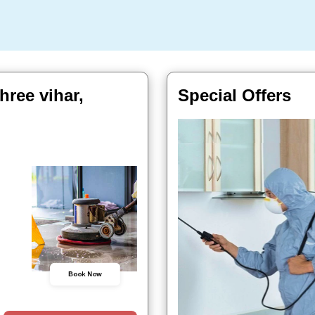
hree vihar,
Special Offers
Book Now