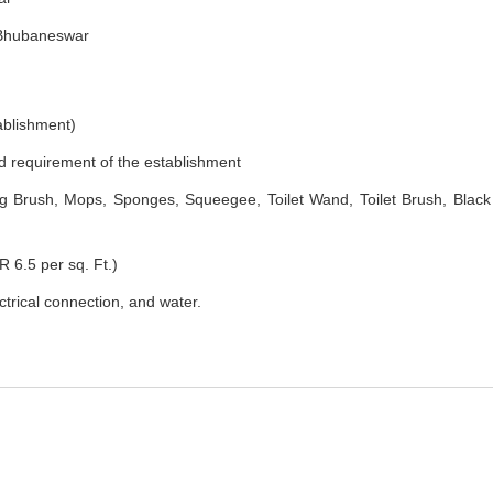
, Bhubaneswar
ablishment)
nd requirement of the establishment
 Brush, Mops, Sponges, Squeegee, Toilet Wand, Toilet Brush, Black
R 6.5 per sq. Ft.)
ectrical connection, and water.