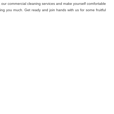
ook our commercial cleaning services and make yourself comfortable
ring you much. Get ready and join hands with us for some fruitful