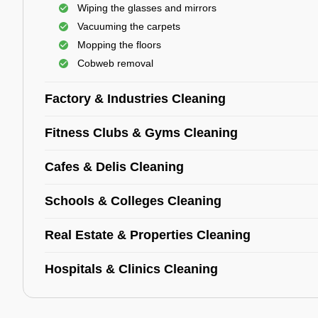
Wiping the glasses and mirrors
Vacuuming the carpets
Mopping the floors
Cobweb removal
Factory & Industries Cleaning
Fitness Clubs & Gyms Cleaning
Cafes & Delis Cleaning
Schools & Colleges Cleaning
Real Estate & Properties Cleaning
Hospitals & Clinics Cleaning