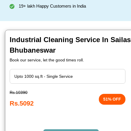
19+ lakh Happy Customers in India
Industrial Cleaning Service In Sailas
Bhubaneswar
Book our service, let the good times roll.
Rs.10390
51% OFF
Rs.5092