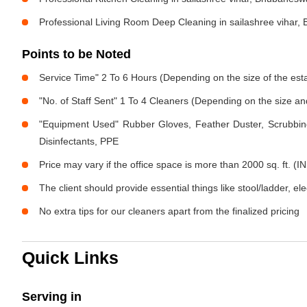
Professional Living Room Deep Cleaning in sailashree vihar
Points to be Noted
Service Time" 2 To 6 Hours (Depending on the size of the est
"No. of Staff Sent" 1 To 4 Cleaners (Depending on the size a
"Equipment Used" Rubber Gloves, Feather Duster, Scrubbing
Disinfectants, PPE
Price may vary if the office space is more than 2000 sq. ft. (IN
The client should provide essential things like stool/ladder, el
No extra tips for our cleaners apart from the finalized pricing
Quick Links
Serving in