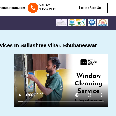
Call Now
chsquadteam.com
Login / Sign Up
9355739395
ices In Sailashree vihar, Bhubaneswar