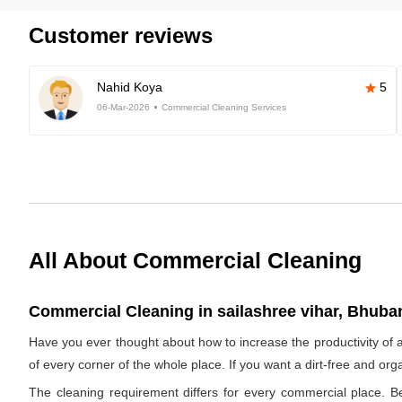
Customer reviews
Nahid Koya
5
06-Mar-2026
Commercial Cleaning Services
All About Commercial Cleaning
Commercial Cleaning in sailashree vihar, Bhuba
Have you ever thought about how to increase the productivity of
of every corner of the whole place. If you want a dirt-free and o
The cleaning requirement differs for every commercial place. B