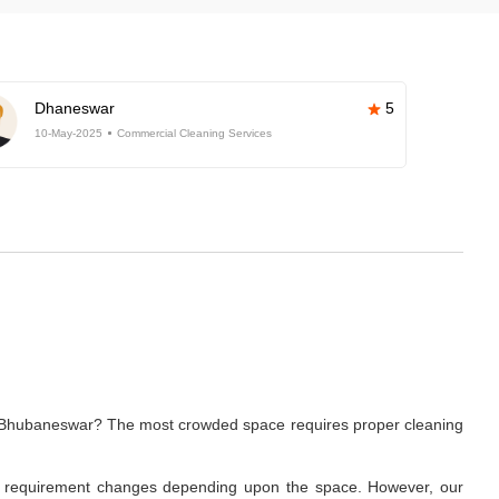
Dhaneswar
5
10-May-2025
Commercial Cleaning Services
ar, Bhubaneswar? The most crowded space requires proper cleaning
ning requirement changes depending upon the space. However, our