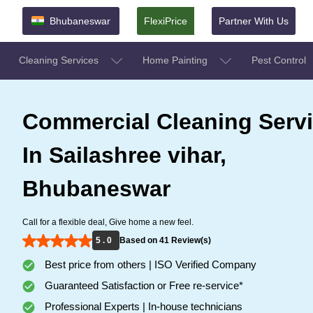
Bhubaneswar
FlexiPrice
Partner With Us
Cleaning Services
Home Painting
Pest Control
Commercial Cleaning Serv
In Sailashree vihar,
Bhubaneswar
Call for a flexible deal, Give home a new feel.
5 . 0
Based on 41 Review(s)
Best price from others | ISO Verified Company
Guaranteed Satisfaction or Free re-service*
Professional Experts | In-house technicians