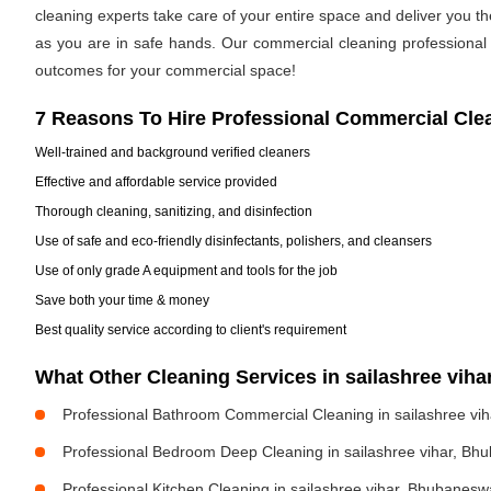
cleaning experts take care of your entire space and deliver you t
as you are in safe hands. Our commercial cleaning professional h
outcomes for your commercial space!
7 Reasons To Hire Professional Commercial Cle
Well-trained and background verified cleaners
Effective and affordable service provided
Thorough cleaning, sanitizing, and disinfection
Use of safe and eco-friendly disinfectants, polishers, and cleansers
Use of only grade A equipment and tools for the job
Save both your time & money
Best quality service according to client's requirement
What Other Cleaning Services in sailashree vi
Professional Bathroom Commercial Cleaning in sailashree vi
Professional Bedroom Deep Cleaning in sailashree vihar, Bh
Professional Kitchen Cleaning in sailashree vihar, Bhubanesw