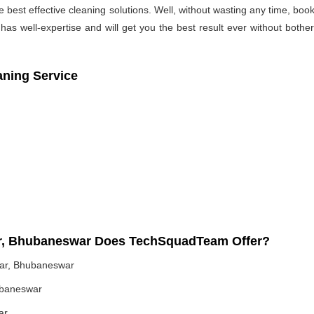
he best effective cleaning solutions. Well, without wasting any time, b
as well-expertise and will get you the best result ever without bothe
aning Service
har, Bhubaneswar Does TechSquadTeam Offer?
har, Bhubaneswar
ubaneswar
ar