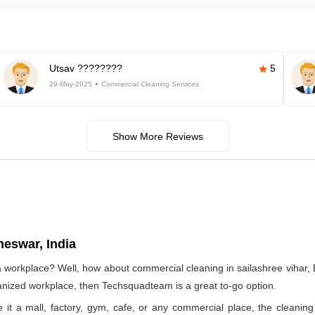
Utsav ????????
5
29-May-2025
Commercial Cleaning Services
Show More Reviews
neswar, India
 a workplace? Well, how about commercial cleaning in sailashree vih
rganized workplace, then Techsquadteam is a great to-go option.
e it a mall, factory, gym, cafe, or any commercial place, the clea