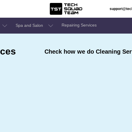
support@te
Repairing Services
Spa and Salon
ices
Check how we do Cleaning Serv