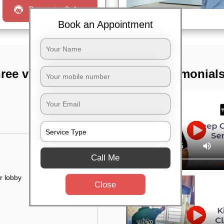
Request a Call
Book an Appointment
ree vihar,
TST Testimonial
Call Me
r lobby
Close