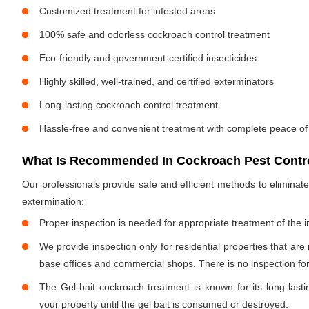
Customized treatment for infested areas
100% safe and odorless cockroach control treatment
Eco-friendly and government-certified insecticides
Highly skilled, well-trained, and certified exterminators
Long-lasting cockroach control treatment
Hassle-free and convenient treatment with complete peace of
What Is Recommended In Cockroach Pest Contro
Our professionals provide safe and efficient methods to elimina
extermination:
Proper inspection is needed for appropriate treatment of the i
We provide inspection only for residential properties that are
base offices and commercial shops. There is no inspection for 
The Gel-bait cockroach treatment is known for its long-lastin
your property until the gel bait is consumed or destroyed.