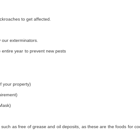
ckroaches to get affected.
 our exterminators.
 entire year to prevent new pests
f your property)
uirement)
 Mask)
 such as free of grease and oil deposits, as these are the foods for c