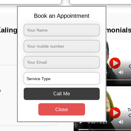
Book an Appointment
alinga nagar,
TST Testimonial
n
Call Me
Close