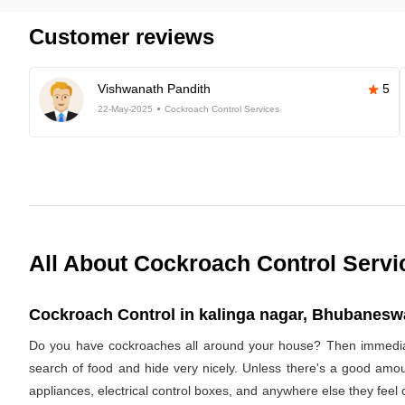
Customer reviews
Vishwanath Pandith
5
22-May-2025
Cockroach Control Services
All About Cockroach Control Servi
Cockroach Control in kalinga nagar, Bhubaneswa
Do you have cockroaches all around your house? Then immediat
search of food and hide very nicely. Unless there's a good amoun
appliances, electrical control boxes, and anywhere else they feel