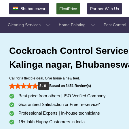
Bhubaneswar
FlexiPrice
Partner With Us
Cleaning Services
Home Painting
Pest Control
Cockroach Control Service
Kalinga nagar, Bhubanesw
Call for a flexible deal, Give home a new feel.
5 . 0
Based on 3451 Review(s)
Best price from others | ISO Verified Company
Guaranteed Satisfaction or Free re-service*
Professional Experts | In-house technicians
19+ lakh Happy Customers in India