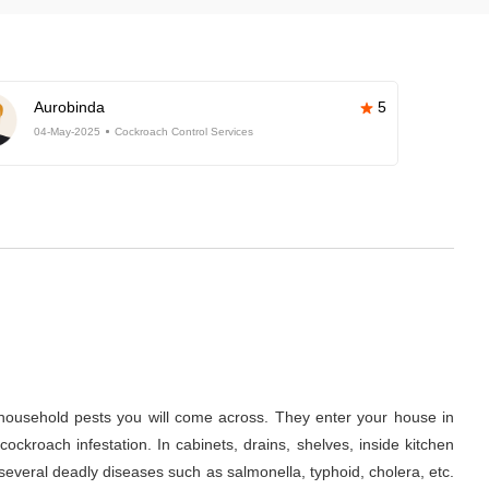
Aurobinda
5
04-May-2025
Cockroach Control Services
ousehold pests you will come across. They enter your house in
ckroach infestation. In cabinets, drains, shelves, inside kitchen
several deadly diseases such as salmonella, typhoid, cholera, etc.