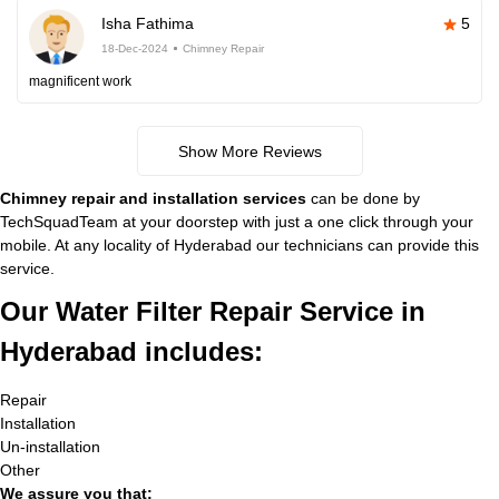
Isha Fathima
5
18-Dec-2024
Chimney Repair
magnificent work
Show More Reviews
Chimney repair and installation services
can be done by
TechSquadTeam at your doorstep with just a one click through your
mobile. At any locality of Hyderabad our technicians can provide this
service.
Our Water Filter Repair Service in
Hyderabad includes:
Repair
Installation
Un-installation
Other
We assure you that: