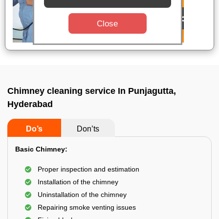
Close
Chimney cleaning service In Punjagutta,
Hyderabad
Do’s
Don’ts
Basic Chimney:
Proper inspection and estimation
Installation of the chimney
Uninstallation of the chimney
Repairing smoke venting issues