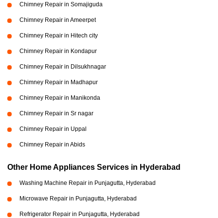
Chimney Repair in Somajiguda
Chimney Repair in Ameerpet
Chimney Repair in Hitech city
Chimney Repair in Kondapur
Chimney Repair in Dilsukhnagar
Chimney Repair in Madhapur
Chimney Repair in Manikonda
Chimney Repair in Sr nagar
Chimney Repair in Uppal
Chimney Repair in Abids
Other Home Appliances Services in Hyderabad
Washing Machine Repair in Punjagutta, Hyderabad
Microwave Repair in Punjagutta, Hyderabad
Refrigerator Repair in Punjagutta, Hyderabad