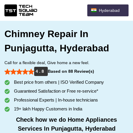
Hyderabad
Chimney Repair In
Punjagutta, Hyderabad
Call for a flexible deal, Give home a new feel.
4 . 8
Based on 88 Review(s)
Best price from others | ISO Verified Company
Guaranteed Satisfaction or Free re-service*
Professional Experts | In-house technicians
19+ lakh Happy Customers in India
Check how we do Home Appliances
Services In Punjagutta, Hyderabad