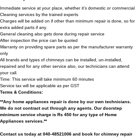
Immediate service at your place, whether it’s domestic or commercial
Cleaning services by the trained experts
Charges will be added on if other than minimum repair is done, so for
extra added parts if any.
General cleaning also gets done during repair service
After inspection the price can be quoted
Warranty on providing spare parts as per the manufacturer warranty
only
All brands and types of chimneys can be installed, un-installed,
repaired and for any other service also, our technicians can attend
your call.
Time: This service will take minimum 60 minutes
Service tax will be applicable as per GST
Terms & Conditions:
**Any home appliances repair is done by our own technicians.
We do not contract out through any agents. Our doorstep
minimum service charge is Rs 450 for any type of Home
Appliances services.**
Contact us today at 040-48521006 and book for chimney repair