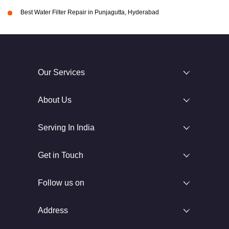
Best Water Filter Repair in Punjagutta, Hyderabad
Our Services
About Us
Serving In India
Get in Touch
Follow us on
Address