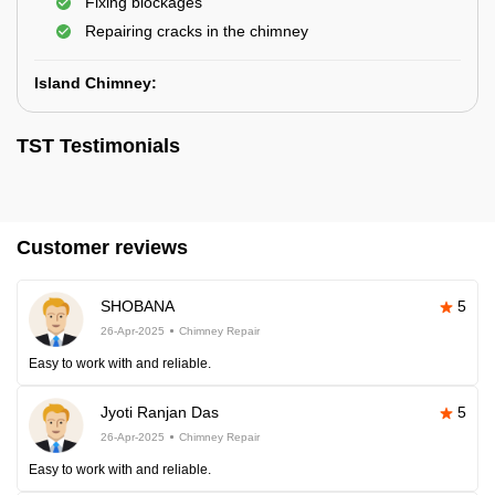
Fixing blockages
Repairing cracks in the chimney
Island Chimney:
TST Testimonials
Customer reviews
SHOBANA
5
26-Apr-2025
Chimney Repair
Easy to work with and reliable.
Jyoti Ranjan Das
5
26-Apr-2025
Chimney Repair
Easy to work with and reliable.