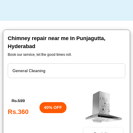
Chimney repair near me In Punjagutta,
Hyderabad
Book our service, let the good times roll.
Rs.599
40% OFF
Rs.360