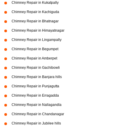
Chimney Repair in Kukatpally
Chimney Repair in Kachiguda
Chimney Repair in Bhatnagar
Chimney Repair in Himayatnagar
Chimney Repair in Lingampally
Chimney Repair in Begumpet
Chimney Repair in Amberpet
Chimney Repair in Gachibowli
Chimney Repair in Banjara hills
Chimney Repair in Punjagutta
Chimney Repair in Erragadda
Chimney Repair in Nallagandla
Chimney Repair in Chandanagar
Chimney Repair in Jubilee hills