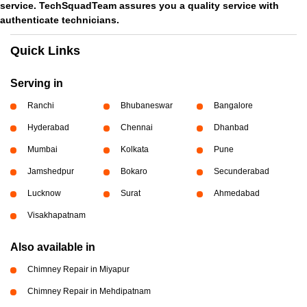
service. TechSquadTeam assures you a quality service with
authenticate technicians.
Quick Links
Serving in
Ranchi
Bhubaneswar
Bangalore
Hyderabad
Chennai
Dhanbad
Mumbai
Kolkata
Pune
Jamshedpur
Bokaro
Secunderabad
Lucknow
Surat
Ahmedabad
Visakhapatnam
Also available in
Chimney Repair in Miyapur
Chimney Repair in Mehdipatnam