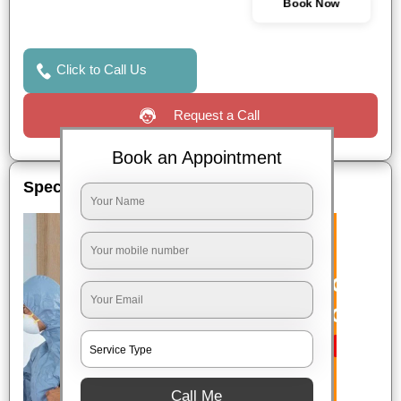
Book Now
Click to Call Us
Request a Call
Book an Appointment
Special Offers
Call Me