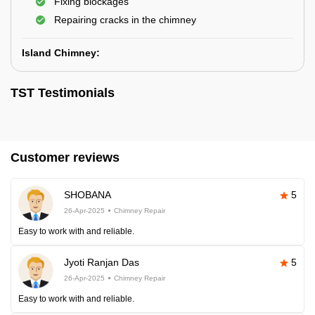
Fixing blockages
Repairing cracks in the chimney
Island Chimney:
TST Testimonials
Customer reviews
SHOBANA
5
26-Apr-2025
Chimney Repair
Easy to work with and reliable.
Jyoti Ranjan Das
5
26-Apr-2025
Chimney Repair
Easy to work with and reliable.