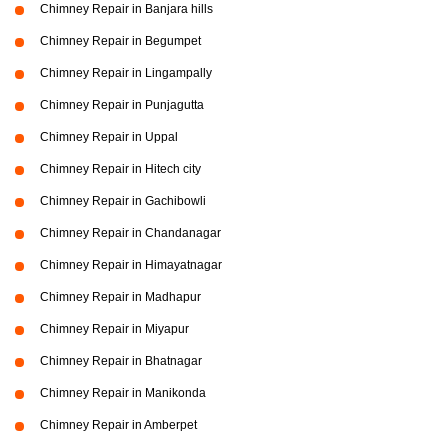
Chimney Repair in Banjara hills
Chimney Repair in Begumpet
Chimney Repair in Lingampally
Chimney Repair in Punjagutta
Chimney Repair in Uppal
Chimney Repair in Hitech city
Chimney Repair in Gachibowli
Chimney Repair in Chandanagar
Chimney Repair in Himayatnagar
Chimney Repair in Madhapur
Chimney Repair in Miyapur
Chimney Repair in Bhatnagar
Chimney Repair in Manikonda
Chimney Repair in Amberpet