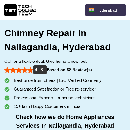
Hyderabad
Chimney Repair In
Nallagandla, Hyderabad
Call for a flexible deal, Give home a new feel.
4 . 8
Based on 88 Review(s)
Best price from others | ISO Verified Company
Guaranteed Satisfaction or Free re-service*
Professional Experts | In-house technicians
19+ lakh Happy Customers in India
Check how we do Home Appliances
Services In Nallagandla, Hyderabad