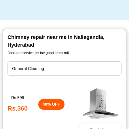
Chimney repair near me In Nallagandla,
Hyderabad
Book our service, let the good times roll.
Rs.599
40% OFF
Rs.360