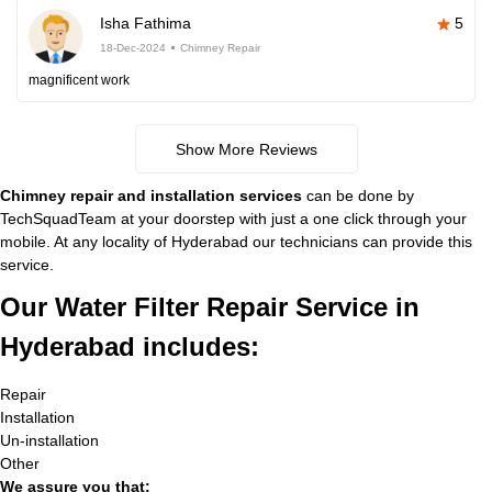
Isha Fathima
5
18-Dec-2024
Chimney Repair
magnificent work
Show More Reviews
Chimney repair and installation services
can be done by
TechSquadTeam at your doorstep with just a one click through your
mobile. At any locality of Hyderabad our technicians can provide this
service.
Our Water Filter Repair Service in
Hyderabad includes:
Repair
Installation
Un-installation
Other
We assure you that: