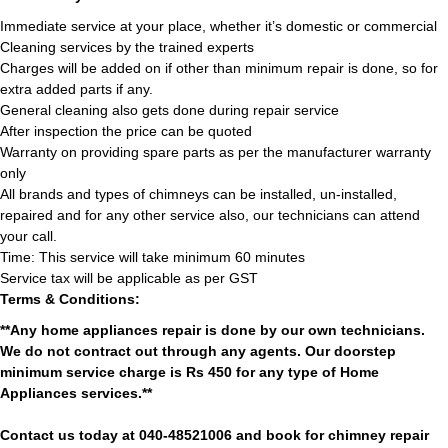
Immediate service at your place, whether it’s domestic or commercial
Cleaning services by the trained experts
Charges will be added on if other than minimum repair is done, so for
extra added parts if any.
General cleaning also gets done during repair service
After inspection the price can be quoted
Warranty on providing spare parts as per the manufacturer warranty
only
All brands and types of chimneys can be installed, un-installed,
repaired and for any other service also, our technicians can attend
your call.
Time: This service will take minimum 60 minutes
Service tax will be applicable as per GST
Terms & Conditions:
**Any home appliances repair is done by our own technicians.
We do not contract out through any agents. Our doorstep
minimum service charge is Rs 450 for any type of Home
Appliances services.**
Contact us today at 040-48521006 and book for chimney repair