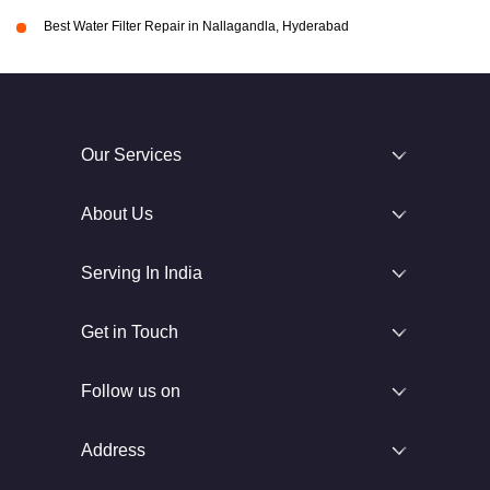
Best Water Filter Repair in Nallagandla, Hyderabad
Our Services
About Us
Serving In India
Get in Touch
Follow us on
Address