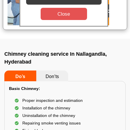
Close
Chimney cleaning service In Nallagandla,
Hyderabad
Do’s
Don’ts
Basic Chimney:
Proper inspection and estimation
Installation of the chimney
Uninstallation of the chimney
Repairing smoke venting issues