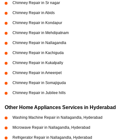
Chimney Repair in Sr nagar
Chimney Repair in Abids
Chimney Repair in Kondapur
Chimney Repair in Mehdipatnam
Chimney Repair in Nallagandla
Chimney Repair in Kachiguda
Chimney Repair in Kukatpally
Chimney Repair in Ameerpet
Chimney Repair in Somajiguda
Chimney Repair in Jubilee hills
Other Home Appliances Services in Hyderabad
Washing Machine Repair in Nallagandla, Hyderabad
Microwave Repair in Nallagandla, Hyderabad
Refrigerator Repair in Nallagandla, Hyderabad