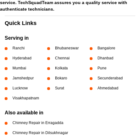
service. TechSquadTeam assures you a quality service with
authenticate technicians.
Quick Links
Serving in
Ranchi
Bhubaneswar
Bangalore
Hyderabad
Chennai
Dhanbad
Mumbai
Kolkata
Pune
Jamshedpur
Bokaro
Secunderabad
Lucknow
Surat
Ahmedabad
Visakhapatnam
Also available in
Chimney Repair in Erragadda
Chimney Repair in Dilsukhnagar