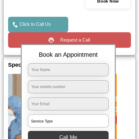
Book Now
Click to Call Us
Request a Call
Book an Appointment
Special Offers
Call Me