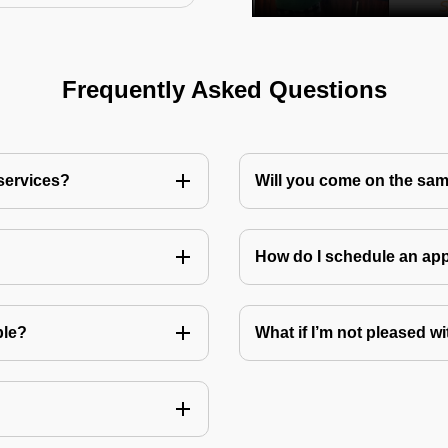
Frequently Asked Questions
 services?
Will you come on the sam
How do I schedule an a
ble?
What if I’m not pleased wi