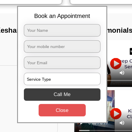
Book an Appointment
eshari nagar,
TST Testimonial
Call Me
Close