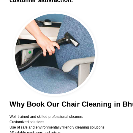
customer satisfaction.
Why Book Our Chair Cleaning in B
Well-trained and skilled professional cleaners
Customized solutions
Use of safe and environmentally friendly cleaning solutions
Affordable packages and prices