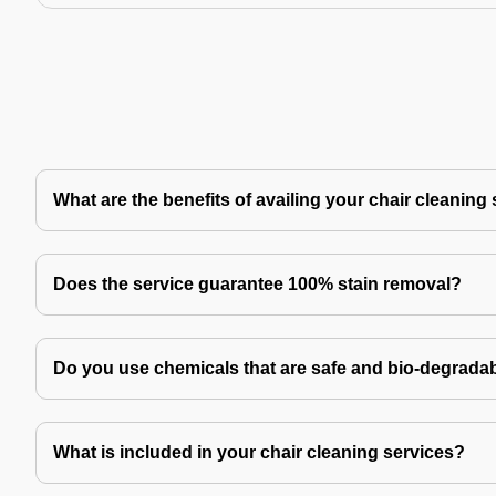
What are the benefits of availing your chair cleaning
Does the service guarantee 100% stain removal?
Do you use chemicals that are safe and bio-degrada
What is included in your chair cleaning services?