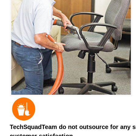
TechSquadTeam do not outsource for any ser