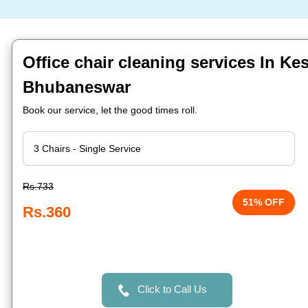
Office chair cleaning services In Ke
Bhubaneswar
Book our service, let the good times roll.
Rs.733
51% OFF
Rs.360
Click to Call Us