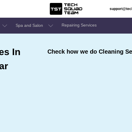
support@te
Repairing Services
Spa and Salon
es In
Check how we do Cleaning Se
ar