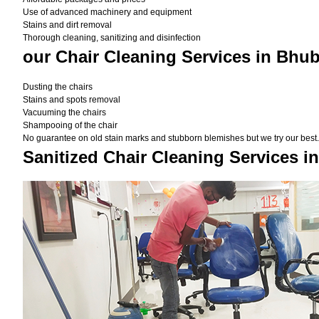
Use of advanced machinery and equipment
Stains and dirt removal
Thorough cleaning, sanitizing and disinfection
our Chair Cleaning Services in Bhu
Dusting the chairs
Stains and spots removal
Vacuuming the chairs
Shampooing of the chair
No guarantee on old stain marks and stubborn blemishes but we try our best. 
Sanitized Chair Cleaning Services 