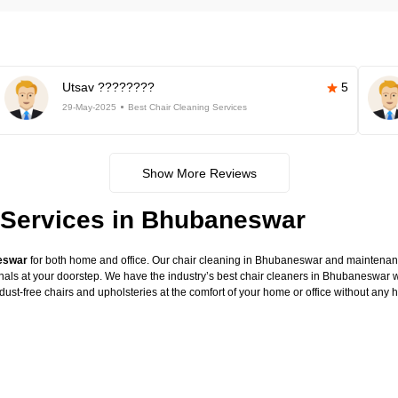
Utsav ????????
5
29-May-2025
Best Chair Cleaning Services
Show More Reviews
 Services in Bhubaneswar
neswar
for both home and office. Our chair cleaning in Bhubaneswar and maintenance
onals at your doorstep. We have the industry’s best chair cleaners in Bhubaneswar w
dust-free chairs and upholsteries at the comfort of your home or office without any 