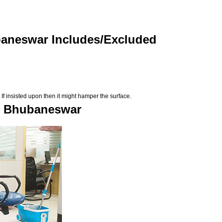
baneswar Includes/Excluded
If insisted upon then it might hamper the surface.
in Bhubaneswar