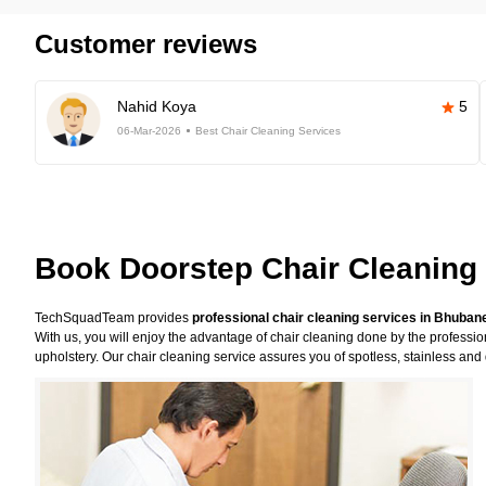
Customer reviews
Nahid Koya
5
06-Mar-2026
Best Chair Cleaning Services
Book Doorstep Chair Cleaning
TechSquadTeam provides
professional chair cleaning services in Bhuba
With us, you will enjoy the advantage of chair cleaning done by the professi
upholstery. Our chair cleaning service assures you of spotless, stainless and 