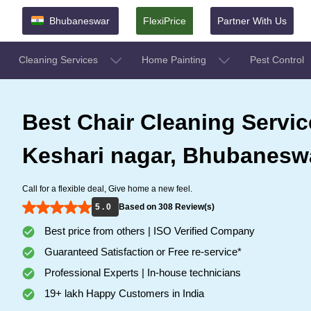
Bhubaneswar
FlexiPrice
Partner With Us
Cleaning Services
Home Painting
Pest Control
Best Chair Cleaning Servic
Keshari nagar, Bhubanesw
Call for a flexible deal, Give home a new feel.
5 . 0
Based on 308 Review(s)
Best price from others | ISO Verified Company
Guaranteed Satisfaction or Free re-service*
Professional Experts | In-house technicians
19+ lakh Happy Customers in India