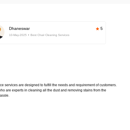
Dhaneswar
5
10-May-2025
Best Chair Cleaning Services
 services are designed to fulfill the needs and requirement of customers.
ho are experts in cleaning all the dust and removing stains from the
hassle.