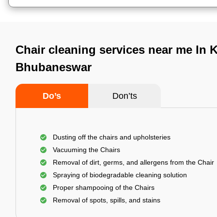
Chair cleaning services near me In K
Bhubaneswar
Do’s
Don’ts
Dusting off the chairs and upholsteries
Vacuuming the Chairs
Removal of dirt, germs, and allergens from the Chair
Spraying of biodegradable cleaning solution
Proper shampooing of the Chairs
Removal of spots, spills, and stains