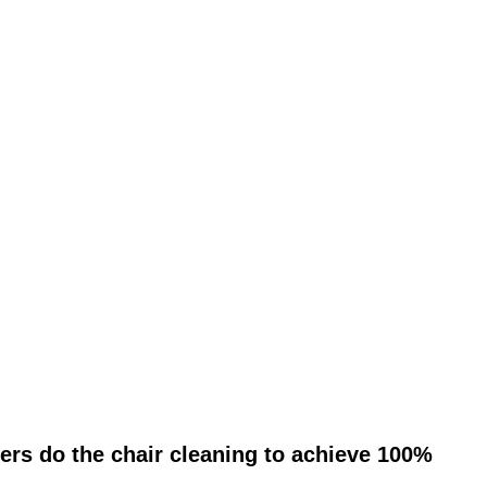
ers do the chair cleaning to achieve 100%