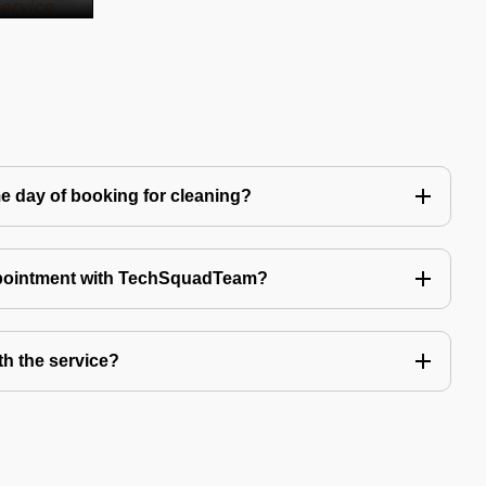
e day of booking for cleaning?
ppointment with TechSquadTeam?
th the service?