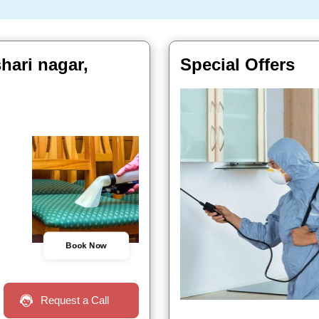
shari nagar,
Special Offers
Book Now
Request a Call