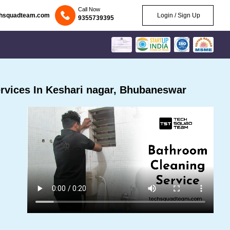
Call Now
chsquadteam.com
Login / Sign Up
9355739395
rvices In Keshari nagar, Bhubaneswar