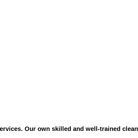
vices. Our own skilled and well-trained clean