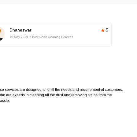
Dhaneswar
5
10-May-2025
Best Chair Cleaning Services
 services are designed to fulfill the needs and requirement of customers.
ho are experts in cleaning all the dust and removing stains from the
hassle.