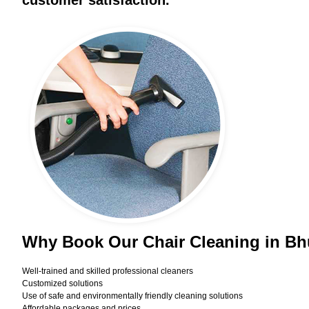
customer satisfaction.
Why Book Our Chair Cleaning in B
Well-trained and skilled professional cleaners
Customized solutions
Use of safe and environmentally friendly cleaning solutions
Affordable packages and prices