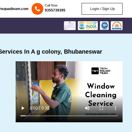
Call Now
chsquadteam.com
Login / Sign Up
9355739395
ervices In A g colony, Bhubaneswar