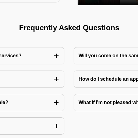
Frequently Asked Questions
 services?
Will you come on the sam
How do I schedule an a
ble?
What if I’m not pleased wi