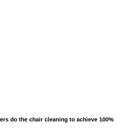
ers do the chair cleaning to achieve 100%