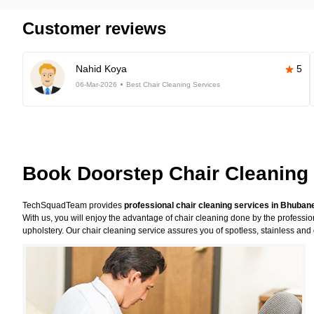
Customer reviews
Nahid Koya
5
06-Mar-2026
Best Chair Cleaning Services
Book Doorstep Chair Cleaning
TechSquadTeam provides
professional chair cleaning services in Bhuba
With us, you will enjoy the advantage of chair cleaning done by the professi
upholstery. Our chair cleaning service assures you of spotless, stainless and 