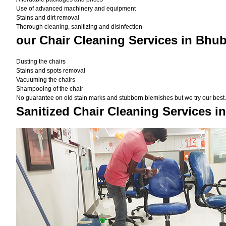
Use of advanced machinery and equipment
Stains and dirt removal
Thorough cleaning, sanitizing and disinfection
our Chair Cleaning Services in Bhu
Dusting the chairs
Stains and spots removal
Vacuuming the chairs
Shampooing of the chair
No guarantee on old stain marks and stubborn blemishes but we try our best. 
Sanitized Chair Cleaning Services 