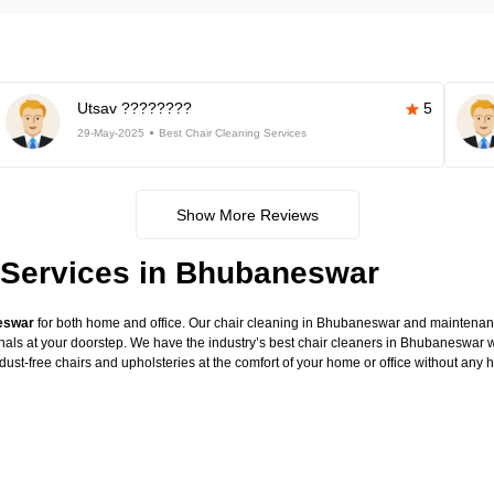
Utsav ????????
5
29-May-2025
Best Chair Cleaning Services
Show More Reviews
 Services in Bhubaneswar
neswar
for both home and office. Our chair cleaning in Bhubaneswar and maintenance
onals at your doorstep. We have the industry’s best chair cleaners in Bhubaneswar w
dust-free chairs and upholsteries at the comfort of your home or office without any 