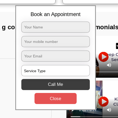
Book an Appointment
 g colony,
TST Testimonial
Call Me
Close