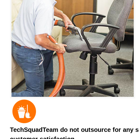
TechSquadTeam do not outsource for any ser