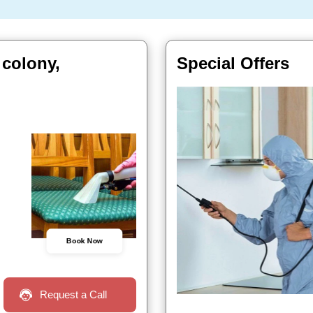
 colony,
Special Offers
Book Now
Request a Call