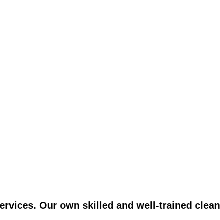
vices. Our own skilled and well-trained clean