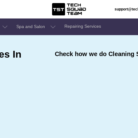
support@te
Repairing Services
Spa and Salon
es In
Check how we do Cleaning S