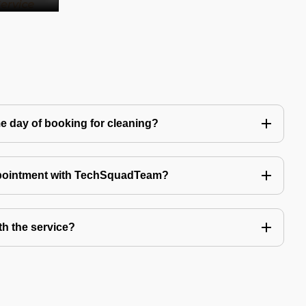
e day of booking for cleaning?
ppointment with TechSquadTeam?
th the service?