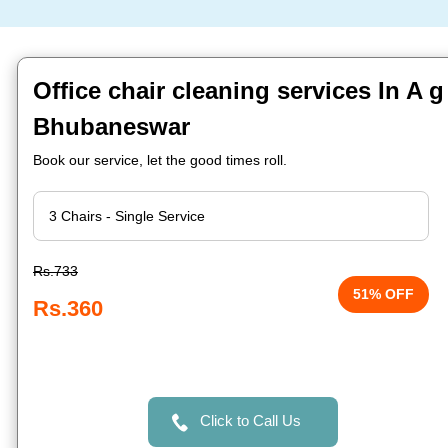
Office chair cleaning services In A g
Bhubaneswar
Book our service, let the good times roll.
Rs.733
51% OFF
Rs.360
Click to Call Us