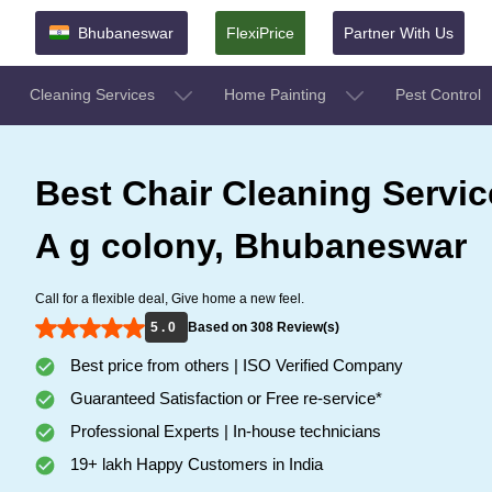
Bhubaneswar
FlexiPrice
Partner With Us
Cleaning Services
Home Painting
Pest Control
Best Chair Cleaning Servic
A g colony, Bhubaneswar
Call for a flexible deal, Give home a new feel.
5 . 0
Based on 308 Review(s)
Best price from others | ISO Verified Company
Guaranteed Satisfaction or Free re-service*
Professional Experts | In-house technicians
19+ lakh Happy Customers in India