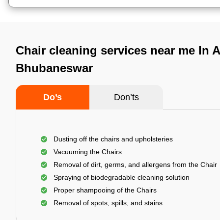
Chair cleaning services near me In A
Bhubaneswar
Do’s
Don’ts
Dusting off the chairs and upholsteries
Vacuuming the Chairs
Removal of dirt, germs, and allergens from the Chair
Spraying of biodegradable cleaning solution
Proper shampooing of the Chairs
Removal of spots, spills, and stains