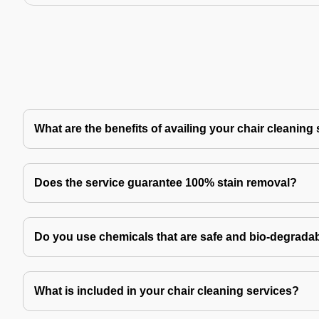
What are the benefits of availing your chair cleaning
Does the service guarantee 100% stain removal?
Do you use chemicals that are safe and bio-degrada
What is included in your chair cleaning services?