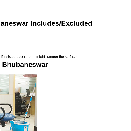
baneswar Includes/Excluded
If insisted upon then it might hamper the surface.
in Bhubaneswar