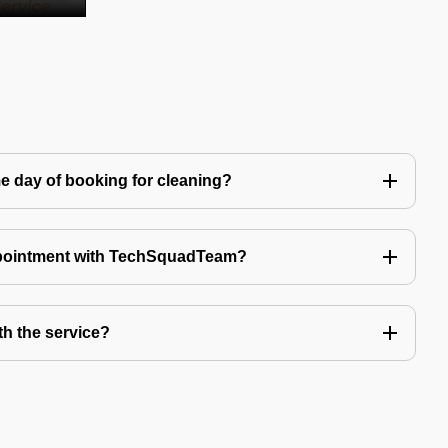
e day of booking for cleaning?
ppointment with TechSquadTeam?
th the service?