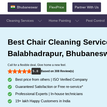
Bhubaneswar
FlexiPrice
Partner With Us
Cleaning Services
Home Painting
Pest Control
Best Chair Cleaning Servic
Balabhadrapur, Bhubanes
Call for a flexible deal, Give home a new feel.
5 . 0
Based on 308 Review(s)
Best price from others | ISO Verified Company
Guaranteed Satisfaction or Free re-service*
Professional Experts | In-house technicians
19+ lakh Happy Customers in India