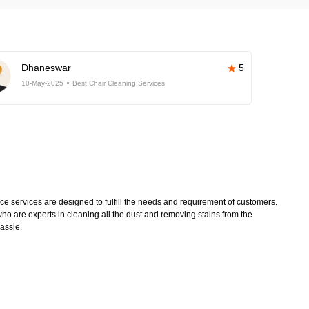
Dhaneswar
5
10-May-2025
Best Chair Cleaning Services
 services are designed to fulfill the needs and requirement of customers.
ho are experts in cleaning all the dust and removing stains from the
hassle.