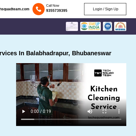
Call Now
chsquadteam.com
Login / Sign Up
9355739395
rvices In Balabhadrapur, Bhubaneswar