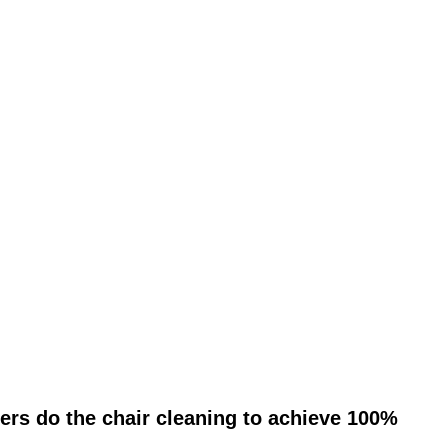
ers do the chair cleaning to achieve 100%