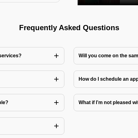
Frequently Asked Questions
 services?
Will you come on the sam
How do I schedule an a
ble?
What if I’m not pleased wi