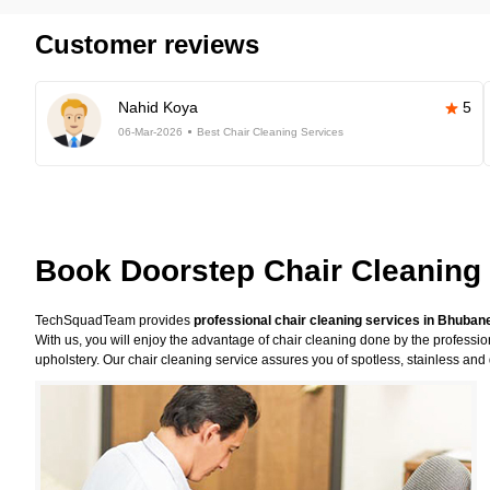
Customer reviews
Nahid Koya
5
06-Mar-2026
Best Chair Cleaning Services
Book Doorstep Chair Cleaning
TechSquadTeam provides
professional chair cleaning services in Bhuba
With us, you will enjoy the advantage of chair cleaning done by the professi
upholstery. Our chair cleaning service assures you of spotless, stainless and 