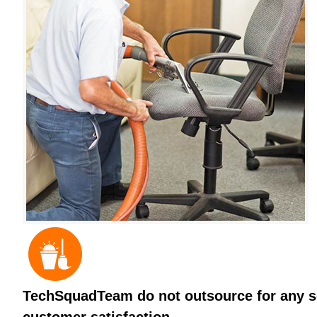
TechSquadTeam do not outsource for any ser