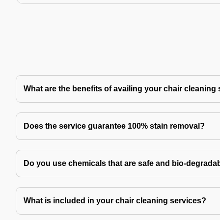
What are the benefits of availing your chair cleaning
Does the service guarantee 100% stain removal?
Do you use chemicals that are safe and bio-degrada
What is included in your chair cleaning services?