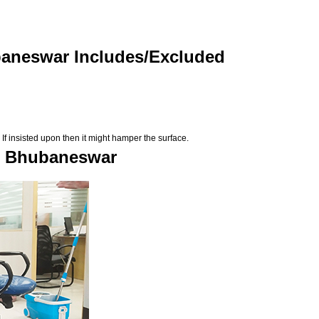
baneswar Includes/Excluded
If insisted upon then it might hamper the surface.
in Bhubaneswar