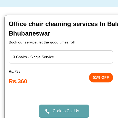
Office chair cleaning services In Ba
Bhubaneswar
Book our service, let the good times roll.
Rs.733
51% OFF
Rs.360
Click to Call Us