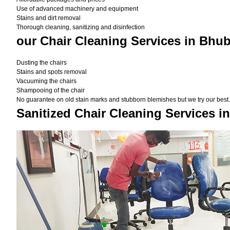
Use of advanced machinery and equipment
Stains and dirt removal
Thorough cleaning, sanitizing and disinfection
our Chair Cleaning Services in Bhu
Dusting the chairs
Stains and spots removal
Vacuuming the chairs
Shampooing of the chair
No guarantee on old stain marks and stubborn blemishes but we try our best. 
Sanitized Chair Cleaning Services 