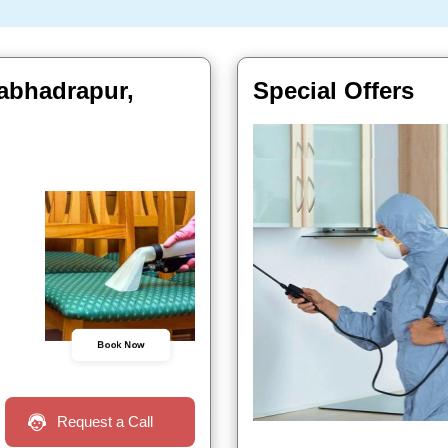
labhadrapur,
Special Offers
Book Now
Request a Call