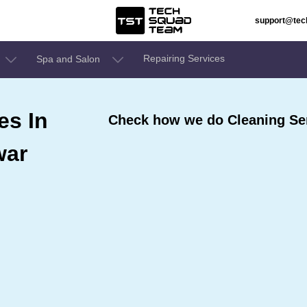
support@te
Repairing Services
Spa and Salon
es In
Check how we do Cleaning Se
war