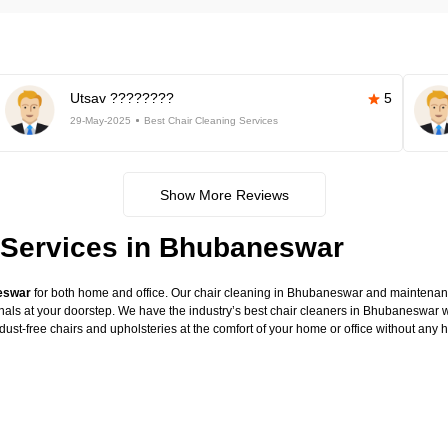
Utsav ????????
5
29-May-2025
Best Chair Cleaning Services
Show More Reviews
 Services in Bhubaneswar
neswar
for both home and office. Our chair cleaning in Bhubaneswar and maintenance
onals at your doorstep. We have the industry’s best chair cleaners in Bhubaneswar w
dust-free chairs and upholsteries at the comfort of your home or office without any 