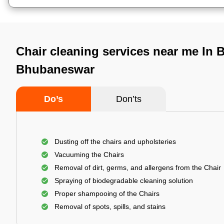
Chair cleaning services near me In 
Bhubaneswar
Do’s
Don’ts
Dusting off the chairs and upholsteries
Vacuuming the Chairs
Removal of dirt, germs, and allergens from the Chair
Spraying of biodegradable cleaning solution
Proper shampooing of the Chairs
Removal of spots, spills, and stains