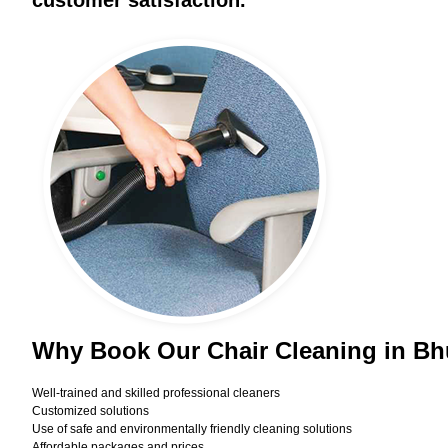
customer satisfaction.
Why Book Our Chair Cleaning in B
Well-trained and skilled professional cleaners
Customized solutions
Use of safe and environmentally friendly cleaning solutions
Affordable packages and prices