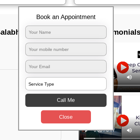
Book an Appointment
Balabhadrapur,
TST Testimonial
Call Me
Close