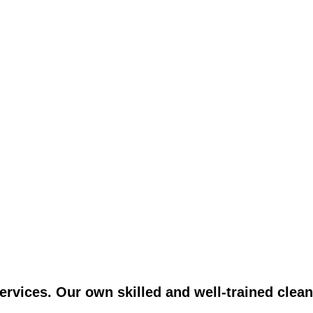
vices. Our own skilled and well-trained clean