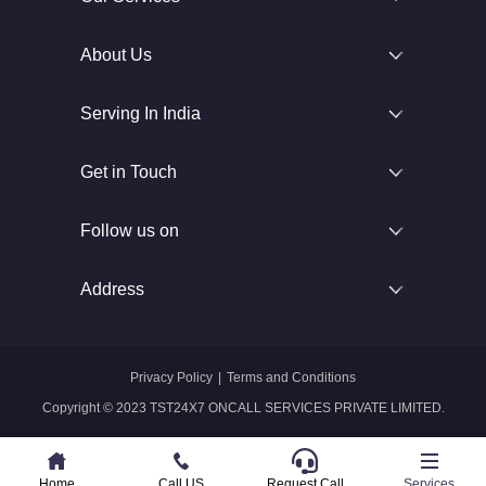
About Us
Serving In India
Get in Touch
Follow us on
Address
Privacy Policy
|
Terms and Conditions
Copyright © 2023 TST24X7 ONCALL SERVICES PRIVATE LIMITED.
Home
Home
Call US
Call US
Request Call
Whatsapp
Services
Services