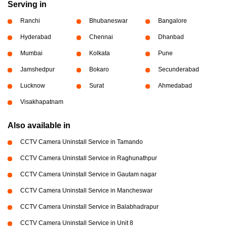
Serving in
Ranchi
Bhubaneswar
Bangalore
Hyderabad
Chennai
Dhanbad
Mumbai
Kolkata
Pune
Jamshedpur
Bokaro
Secunderabad
Lucknow
Surat
Ahmedabad
Visakhapatnam
Also available in
CCTV Camera Uninstall Service in Tamando
CCTV Camera Uninstall Service in Raghunathpur
CCTV Camera Uninstall Service in Gautam nagar
CCTV Camera Uninstall Service in Mancheswar
CCTV Camera Uninstall Service in Balabhadrapur
CCTV Camera Uninstall Service in Unit 8