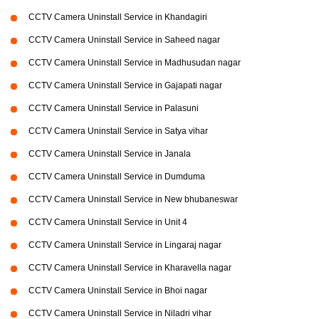
CCTV Camera Uninstall Service in Khandagiri
CCTV Camera Uninstall Service in Saheed nagar
CCTV Camera Uninstall Service in Madhusudan nagar
CCTV Camera Uninstall Service in Gajapati nagar
CCTV Camera Uninstall Service in Palasuni
CCTV Camera Uninstall Service in Satya vihar
CCTV Camera Uninstall Service in Janala
CCTV Camera Uninstall Service in Dumduma
CCTV Camera Uninstall Service in New bhubaneswar
CCTV Camera Uninstall Service in Unit 4
CCTV Camera Uninstall Service in Lingaraj nagar
CCTV Camera Uninstall Service in Kharavella nagar
CCTV Camera Uninstall Service in Bhoi nagar
CCTV Camera Uninstall Service in Niladri vihar