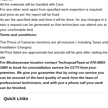
All the materials will be handled with Care
For any other work apart from specified work inspection is required,
and price as per the report will be fixed
As per the specified date and time it will be done, for any changes in it
also a request can be generated so that technicians can attend you at
your comfortable time
Terms and conditions:
The Prices of Cameras mentions are all inclusive ( Including Taxes and
Installation Charges)
All Price listed are approximate but actuals will be give after visiting the
site
For Bhubaneswar location contact TechsquadTeam at 070-0803-
1684 to book for uninstallation service for CCTV from your
premises. We give you guarantee that by using our service you
can be assured of the best quality of work from the team of
professional technicians, and with just a phone call your work
can be finished.
Quick Links