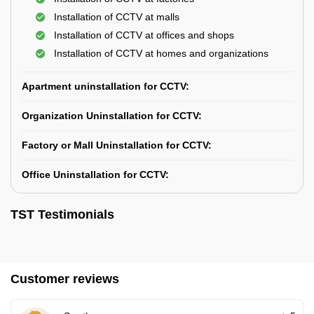
Installation of CCTV at malls
Installation of CCTV at offices and shops
Installation of CCTV at homes and organizations
Apartment uninstallation for CCTV:
Organization Uninstallation for CCTV:
Factory or Mall Uninstallation for CCTV:
Office Uninstallation for CCTV:
TST Testimonials
Customer reviews