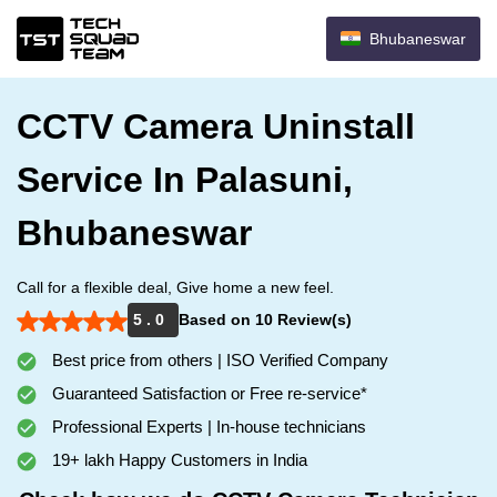
Bhubaneswar
CCTV Camera Uninstall
Service In Palasuni,
Bhubaneswar
Call for a flexible deal, Give home a new feel.
5 . 0
Based on 10 Review(s)
Best price from others | ISO Verified Company
Guaranteed Satisfaction or Free re-service*
Professional Experts | In-house technicians
19+ lakh Happy Customers in India