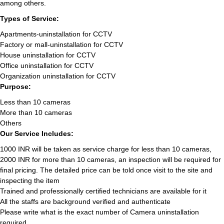
among others.
Types of Service:
Apartments-uninstallation for CCTV
Factory or mall-uninstallation for CCTV
House uninstallation for CCTV
Office uninstallation for CCTV
Organization uninstallation for CCTV
Purpose:
Less than 10 cameras
More than 10 cameras
Others
Our Service Includes:
1000 INR will be taken as service charge for less than 10 cameras,
2000 INR for more than 10 cameras, an inspection will be required for
final pricing. The detailed price can be told once visit to the site and
inspecting the item
Trained and professionally certified technicians are available for it
All the staffs are background verified and authenticate
Please write what is the exact number of Camera uninstallation
required