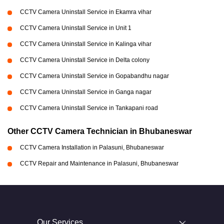
CCTV Camera Uninstall Service in Ekamra vihar
CCTV Camera Uninstall Service in Unit 1
CCTV Camera Uninstall Service in Kalinga vihar
CCTV Camera Uninstall Service in Delta colony
CCTV Camera Uninstall Service in Gopabandhu nagar
CCTV Camera Uninstall Service in Ganga nagar
CCTV Camera Uninstall Service in Tankapani road
Other CCTV Camera Technician in Bhubaneswar
CCTV Camera Installation in Palasuni, Bhubaneswar
CCTV Repair and Maintenance in Palasuni, Bhubaneswar
Our Services