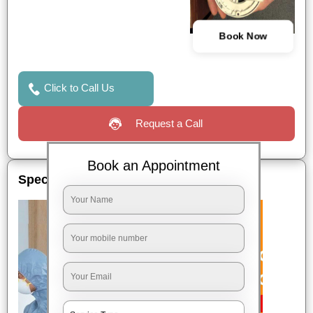
Book Now
Click to Call Us
Request a Call
Book an Appointment
Special Offers