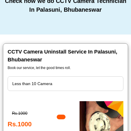
Check how we do CCTV Camera Technician
In Palasuni, Bhubaneswar
CCTV Camera Uninstall Service In Palasuni,
Bhubaneswar
Book our service, let the good times roll.
Rs.1000
Rs.1000