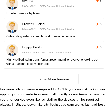
Swetha
5
19-Dec-2024
CCTV Camera Uninstall Service
Excellent service by team
Praveen Gorthi
5
24-Nov-2024
CCTV Camera Uninstall Service
Outstanding selection and fantastic customer service.
Happy Customer
5
15-Jul-2024
CCTV Camera Uninstall Service
Highly skilled technicians. A must recommend for everyone looking out
with a reasonable service charge.
Show More Reviews
For uninstallation service required for CCTV, you can just click on our
app or go to our website or even call directly as our team can assure
you after service even like reinstalling the devices at the required
places. In Bhubaneswar like city Techsquadteam works fast and best