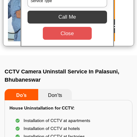
Call Me
Close
CCTV Camera Uninstall Service In Palasuni,
Bhubaneswar
Do’s
Don’ts
House Uninstallation for CCTV:
Installation of CCTV at apartments
Installation of CCTV at hotels
Installation of CCTV at factories